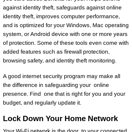
against identity theft, safeguards against online
identity theft, improves computer performance,
and is optimized for your Windows, Mac operating
system, or Android device with one or more years
of protection. Some of these tools even come with
added features such as firewall protection,
browsing safety, and identity theft monitoring.
A good internet security program may make all
the difference in safeguarding your online
presence. Find one that is right for you and your
budget, and regularly update it.
Lock Down Your Home Network
Your Wi-Fi network is the door to your connected