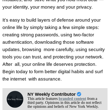
your identity, your money and your privacy.
It’s easy to build layers of defense around your
online life by simply taking a few simple steps:
creating strong passwords, using two-factor
authentication, downloading those software
updates, browsing more carefully, using security
tools you can trust, and protecting your network.
After all, your online life deserves protection.
Begin today to form better digital habits and surf
the internet with assurance.
NY Weekly Contributor
This article features
branded content
from a
third party. Opinions in this article do not reflect
the opinions and beliefs of New York Weekly.