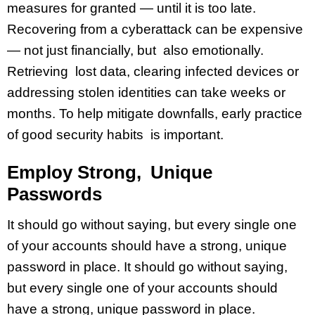
measures for granted — until it is too late.
Recovering from a cyberattack can be expensive
— not just financially, but also emotionally.
Retrieving lost data, clearing infected devices or
addressing stolen identities can take weeks or
months. To help mitigate downfalls, early practice
of good security habits is important.
Employ Strong, Unique
Passwords
It should go without saying, but every single one
of your accounts should have a strong, unique
password in place. It should go without saying,
but every single one of your accounts should
have a strong, unique password in place.