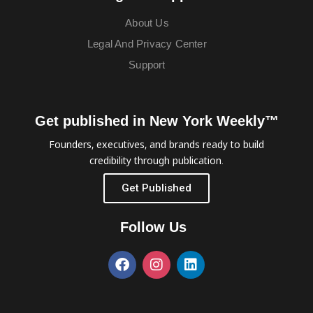
About Us
Legal And Privacy Center
Support
Get published in New York Weekly™
Founders, executives, and brands ready to build
credibility through publication.
Get Published
Follow Us