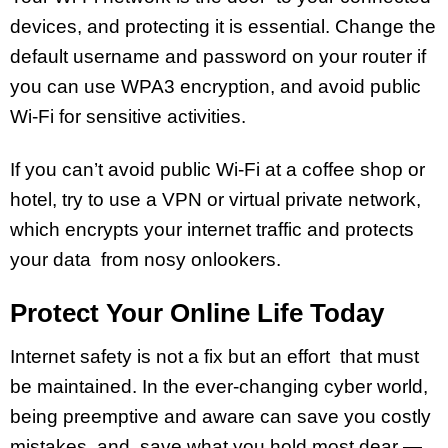
devices, and protecting it is essential. Change the
default username and password on your router if
you can use WPA3 encryption, and avoid public
Wi-Fi for sensitive activities.
If you can’t avoid public Wi-Fi at a coffee shop or
hotel, try to use a VPN or virtual private network,
which encrypts your internet traffic and protects
your data from nosy onlookers.
Protect Your Online Life Today
Internet safety is not a fix but an effort that must
be maintained. In the ever-changing cyber world,
being preemptive and aware can save you costly
mistakes, and save what you hold most dear —