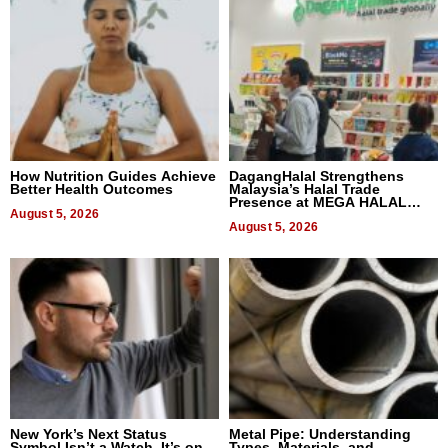
How Nutrition Guides Achieve
DagangHalal Strengthens
Better Health Outcomes
Malaysia’s Halal Trade
Presence at MEGA HALAL
August 5, 2026
Bangkok 2026
August 5, 2026
New York’s Next Status
Metal Pipe: Understanding
Symbol Isn’t a Watch, It’s on
Types, Materials, and