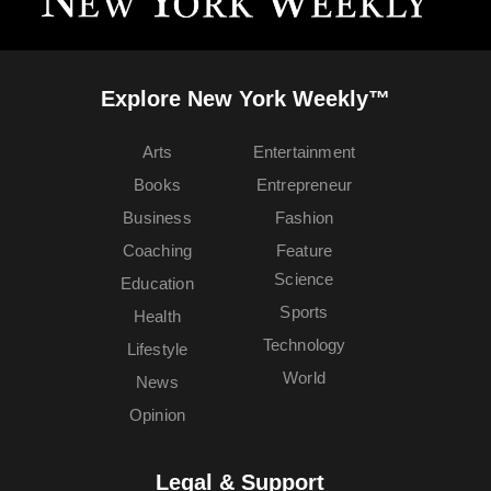
Explore New York Weekly™
Arts
Entertainment
Books
Entrepreneur
Business
Fashion
Coaching
Feature
Science
Education
Sports
Health
Technology
Lifestyle
World
News
Opinion
Legal & Support