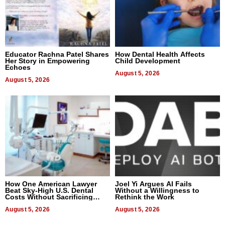
Educator Rachna Patel Shares
How Dental Health Affects
Her Story in Empowering
Child Development
Echoes
August 5, 2026
August 5, 2026
How One American Lawyer
Joel Yi Argues AI Fails
Beat Sky-High U.S. Dental
Without a Willingness to
Costs Without Sacrificing
Rethink the Work
Quality
August 5, 2026
August 5, 2026