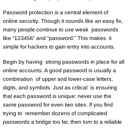
Password protection is a central element of
online security. Though it sounds like an easy fix,
many people continue to use weak passwords
like “123456” and “password.” This makes it
simple for hackers to gain entry into accounts.
Begin by having strong passwords in place for all
online accounts. A good password is usually a
combination of upper and lower-case letters,
digits, and symbols. Just as critical is ensuring
that each password is unique: never use the
same password for even two sites. If you find
trying to remember dozens of complicated
passwords a bridge too far, then turn to a reliable