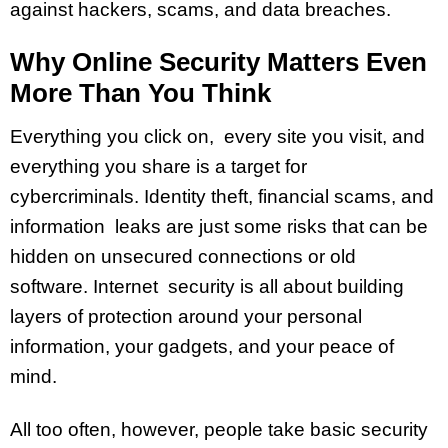
against hackers, scams, and data breaches.
Why Online Security Matters Even
More Than You Think
Everything you click on, every site you visit, and
everything you share is a target for
cybercriminals. Identity theft, financial scams, and
information leaks are just some risks that can be
hidden on unsecured connections or old
software. Internet security is all about building
layers of protection around your personal
information, your gadgets, and your peace of
mind.
All too often, however, people take basic security