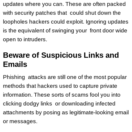
updates where you can. These are often packed
with security patches that could shut down the
loopholes hackers could exploit. Ignoring updates
is the equivalent of swinging your front door wide
open to intruders.
Beware of Suspicious Links and
Emails
Phishing attacks are still one of the most popular
methods that hackers used to capture private
information. These sorts of scams fool you into
clicking dodgy links or downloading infected
attachments by posing as legitimate-looking email
or messages.