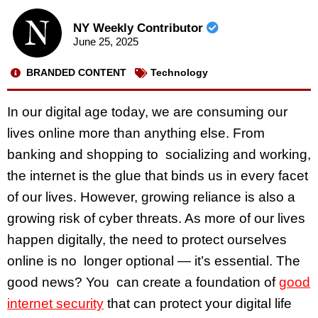
NY Weekly Contributor
June 25, 2025
BRANDED CONTENT
Technology
In our digital age today, we are consuming our
lives online more than anything else. From
banking and shopping to socializing and working,
the internet is the glue that binds us in every facet
of our lives. However, growing reliance is also a
growing risk of cyber threats. As more of our lives
happen digitally, the need to protect ourselves
online is no longer optional — it’s essential. The
good news? You can create a foundation of
good
internet security
that can protect your digital life