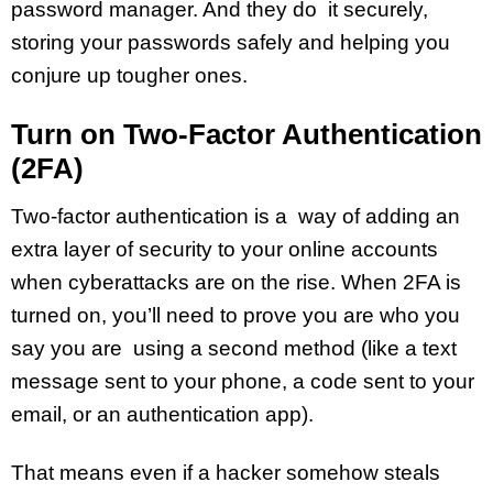
password manager. And they do it securely,
storing your passwords safely and helping you
conjure up tougher ones.
Turn on Two-Factor Authentication
(2FA)
Two-factor authentication is a way of adding an
extra layer of security to your online accounts
when cyberattacks are on the rise. When 2FA is
turned on, you’ll need to prove you are who you
say you are using a second method (like a text
message sent to your phone, a code sent to your
email, or an authentication app).
That means even if a hacker somehow steals