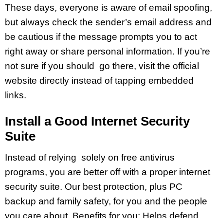
These days, everyone is aware of email spoofing,
but always check the sender’s email address and
be cautious if the message prompts you to act
right away or share personal information. If you’re
not sure if you should go there, visit the official
website directly instead of tapping embedded
links.
Install a Good Internet Security
Suite
Instead of relying solely on free antivirus
programs, you are better off with a proper internet
security suite. Our best protection, plus PC
backup and family safety, for you and the people
you care about. Benefits for you: Helps defend