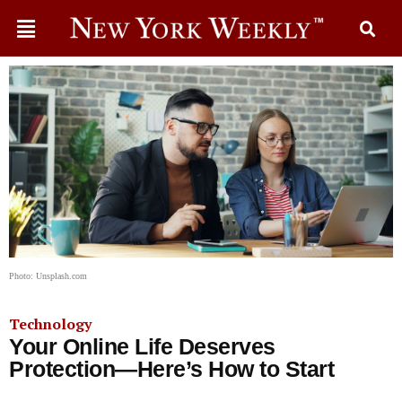
Photo: Unsplash.com
Technology
Your Online Life Deserves
Protection—Here’s How to Start