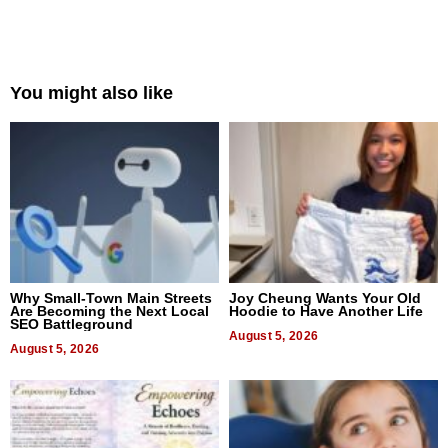
You might also like
Why Small-Town Main Streets
Joy Cheung Wants Your Old
Are Becoming the Next Local
Hoodie to Have Another Life
SEO Battleground
August 5, 2026
August 5, 2026