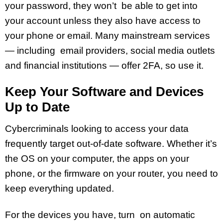
your password, they won’t be able to get into
your account unless they also have access to
your phone or email. Many mainstream services
— including email providers, social media outlets
and financial institutions — offer 2FA, so use it.
Keep Your Software and Devices
Up to Date
Cybercriminals looking to access your data
frequently target out-of-date software. Whether it’s
the OS on your computer, the apps on your
phone, or the firmware on your router, you need to
keep everything updated.
For the devices you have, turn on automatic