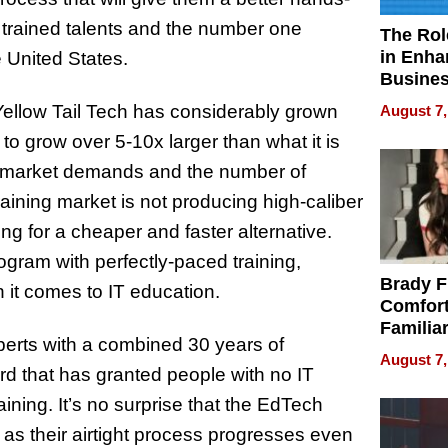
trained talents and the number one
The Rol
in Enha
 United States.
Busine
Efficien
 Yellow Tail Tech has considerably grown
August 7,
 grow over 5-10x larger than what it is
 market demands and the number of
training market is not producing high-caliber
g for a cheaper and faster alternative.
rogram with perfectly-paced training,
Brady F
 it comes to IT education.
Comfort
Familia
xperts with a combined 30 years of
“Home 
August 7,
Summe
d that has granted people with no IT
ining. It’s no surprise that the EdTech
d as their airtight process progresses even