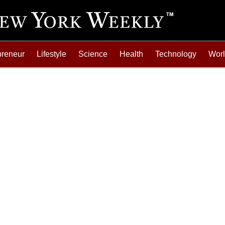
preneur
Lifestyle
Science
Health
Technology
Wor