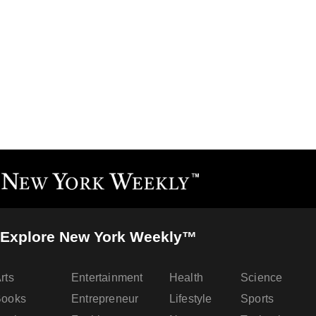
Explore New York Weekly™
rts
Entertainment
Health
Science
Books
Entrepreneur
Lifestyle
Sports