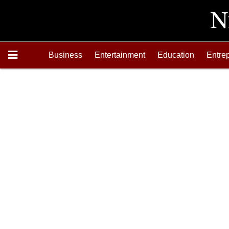
Business
Entertainment
Education
Entre