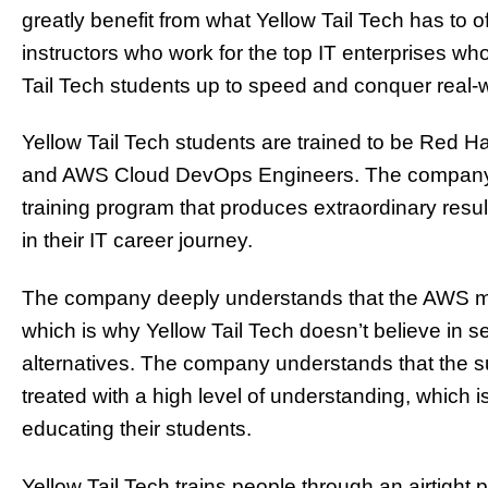
greatly benefit from what Yellow Tail Tech has to 
instructors who work for the top IT enterprises wh
Tail Tech students up to speed and conquer real-
Yellow Tail Tech students are trained to be Red H
and AWS
Cloud
DevOps Engineers. The company pr
training program that produces extraordinary resul
in their IT career journey.
The company deeply understands that the AWS mar
which is why Yellow Tail Tech doesn’t believe in 
alternatives. The company understands that the su
treated with a high level of understanding, which i
educating their students.
Yellow Tail Tech trains people through an airtight 