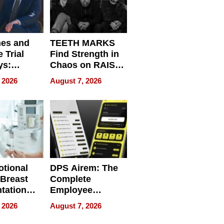
nes and
TEETH MARKS
 Trial
Find Strength in
ys:
Chaos on RAISE /
g the
WRECK /
 2026
August 7, 2026
 Personal
REBUILD / RAZE
tional
DPS Airem: The
 Breast
Complete
tation
Employee
ry And
Management
 2026
August 7, 2026
tients
Software for
ect In
Modern