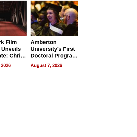
Businesses
k Film
Amberton
 Unveils
University’s First
ate: Chris
Doctoral Program
Andrew
Is Here, and It’s
 2026
August 7, 2026
ilms Lead
Already
s
Redefining
Expectations