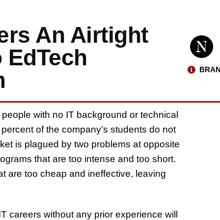
ers An Airtight
o EdTech
BRAN
m
 people with no IT background or technical
90 percent of the company’s students do not
et is plagued by two problems at opposite
grams that are too intense and too short.
t are too cheap and ineffective, leaving
IT careers without any prior experience will