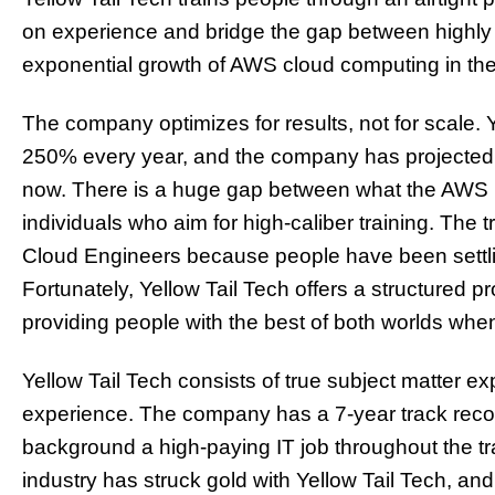
on experience and bridge the gap between highly 
exponential growth of AWS cloud computing in the
The company optimizes for results, not for scale.
250% every year, and the company has projected to
now. There is a huge gap between what the AWS
individuals who aim for high-caliber training. The 
Cloud Engineers because people have been settlin
Fortunately, Yellow Tail Tech offers a structured p
providing people with the best of both worlds when
Yellow Tail Tech consists of true subject matter e
experience. The company has a 7-year track recor
background a high-paying IT job throughout the tra
industry has struck gold with Yellow Tail Tech, an