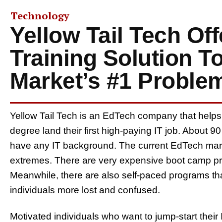
Technology
Yellow Tail Tech Off
Training Solution T
Market’s #1 Proble
Yellow Tail Tech is an EdTech company that helps
degree land their first high-paying IT job. About 
have any IT background. The current EdTech mark
extremes. There are very expensive boot camp pro
Meanwhile, there are also self-paced programs tha
individuals more lost and confused.
Motivated individuals who want to jump-start their 