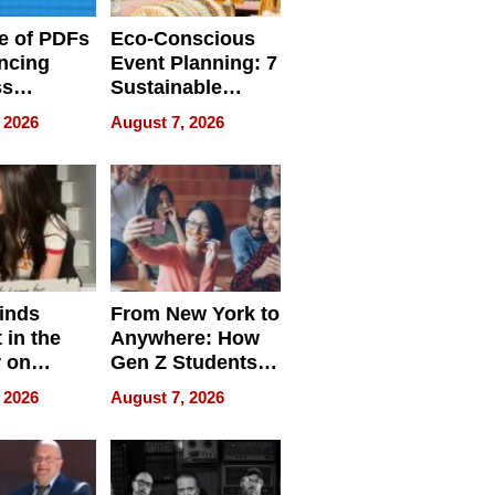
e of PDFs
Eco-Conscious
ncing
Event Planning: 7
ss
Sustainable
cy
Accessories
 2026
August 7, 2026
Making a
Difference in 2026
inds
From New York to
 in the
Anywhere: How
r on
Gen Z Students
for
Can Teach
 2026
August 7, 2026
r”
English, Travel
the World, and
Get Paid