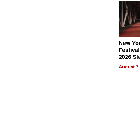
2026
New Yor
Festival
2026 Sl
Rock, 
August 7,
Haigh F
32 Title