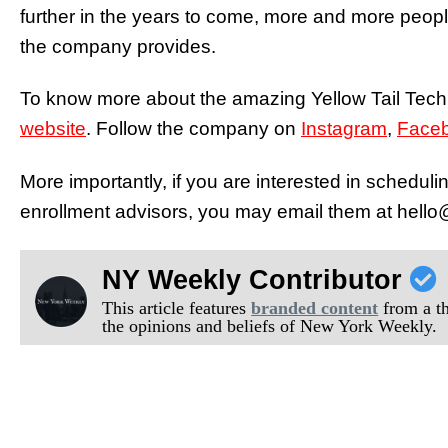
further in the years to come, more and more people 
the company provides.
To know more about the amazing Yellow Tail Tech
website
. Follow the company on
Instagram
,
Face
More importantly, if you are interested in scheduli
enrollment advisors, you may email them at hello@
NY Weekly Contributor
This article features
branded content
from a thi
the opinions and beliefs of New York Weekly.