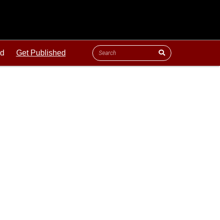
ld
Get Published