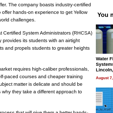
offer. The company boasts industry-certified
o offer hands-on experience to get Yellow
You m
world challenges.
at Certified System Administrators (RHCSA)
ovides its students with an airtight
ts and propels students to greater heights
Water Fi
Systems
ket requires high-caliber professionals,
Lincoln
Homes,
self-paced courses and cheaper training
August 7,
Your H
bject matter is delicate and should be
Water Q
s why they take a different approach to
process that will give them a better hands-