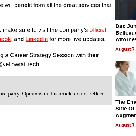
will benefit from all the great services that
Dax Jo
, make sure to visit the company’s
official
Bellevue
book
, and
LinkedIn
for more live updates.
Attorne
Changin
August 7,
Pace of
ng a Career Strategy Session with their
Injury
yellowtail.tech.
rd party. Opinions in this article do not reflect
The Emo
Side Of
Augmen
Recove
August 7,
What Pa
Can Exp