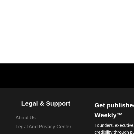
Legal & Support
Get publishe
Weekly™
About Us
Founders, executives
Legal And Privacy Center
credibility through pu