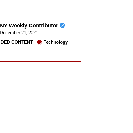
NY Weekly Contributor
December 21, 2021
DED CONTENT
Technology