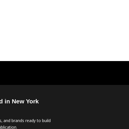
d in New York
, and brands ready to build
blication.