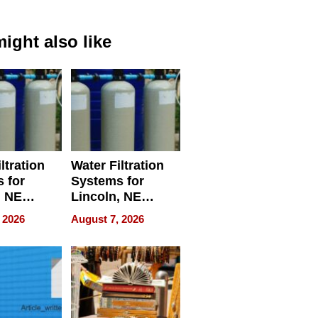
ight also like
ltration
Water Filtration
 for
Systems for
, NE
Lincoln, NE
 Ensuring
Homes, Ensuring
 2026
August 7, 2026
ome’s
Your Home’s
uality
Water Quality