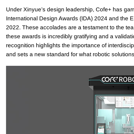
Under Xinyue’s design leadership, Cofe+ has garne
International Design Awards (IDA) 2024 and the
2022. These accolades are a testament to the tea
these awards is incredibly gratifying and a validati
recognition highlights the importance of interdisci
and sets a new standard for what robotic solutions