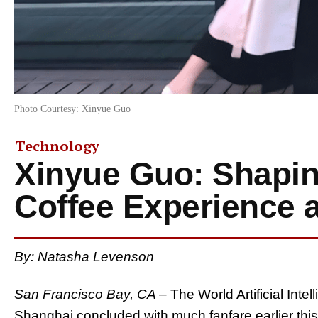
Photo Courtesy: Xinyue Guo
Technology
Xinyue Guo: Shapin
Coffee Experience 
By: Natasha Levenson
San Francisco Bay, CA
– The World Artificial Int
Shanghai concluded with much fanfare earlier this