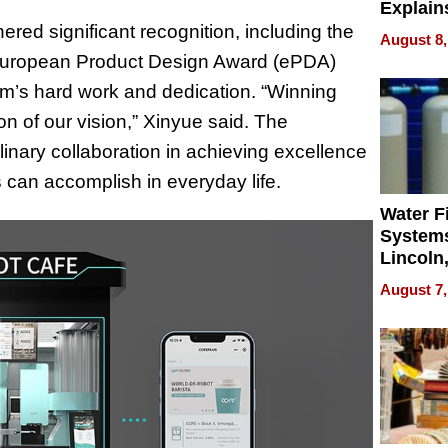
Explain
Check B
red significant recognition, including the
August 8,
Flying 
 European Product Design Award (ePDA)
Dental 
m’s hard work and dedication. “Winning
on of our vision,” Xinyue said. The
plinary collaboration in achieving excellence
 can accomplish in everyday life.
Water Fi
Systems
Lincoln
Homes,
August 7,
Your H
Water Q