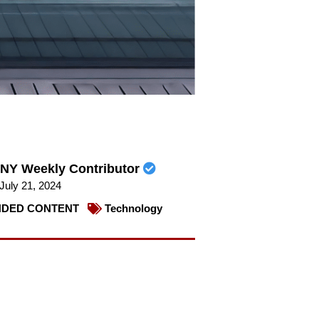
NY Weekly Contributor
July 21, 2024
DED CONTENT
Technology