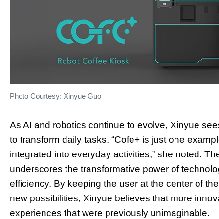
Photo Courtesy: Xinyue Guo
As AI and robotics continue to evolve, Xinyue see
to transform daily tasks. “Cofe+ is just one exam
integrated into everyday activities,” she noted. 
underscores the transformative power of technol
efficiency. By keeping the user at the center of 
new possibilities, Xinyue believes that more innov
experiences that were previously unimaginable.