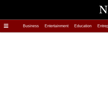
Business
Entertainment
Education
Entre