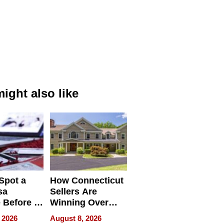
ight also like
Spot a
How Connecticut
sa
Sellers Are
 Before It
Winning Over
Your
New York Buyers
 2026
August 8, 2026