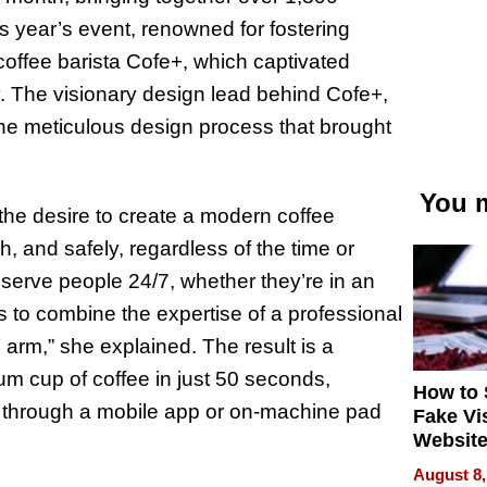
is year’s event, renowned for fostering
 coffee barista Cofe+, which captivated
ty. The visionary design lead behind Cofe+,
he meticulous design process that brought
You m
the desire to create a modern coffee
h, and safely, regardless of the time or
serve people 24/7, whether they’re in an
as to combine the expertise of a professional
ic arm,” she explained. The result is a
m cup of coffee in just 50 seconds,
How to 
 through a mobile app or on-machine pad
Fake Vi
Website
Steals 
August 8,