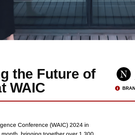
g the Future of
at WAIC
BRAN
elligence Conference (WAIC) 2024 in
 month, bringing together over 1,300