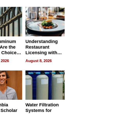
r Identity
uminum
Understanding
Are the
Restaurant
 Choice
Licensing with
r Property
ApronPrep’s
 2026
August 8, 2026
Restaurant
Licensing Tracker
mbia
Water Filtration
 Scholar
Systems for