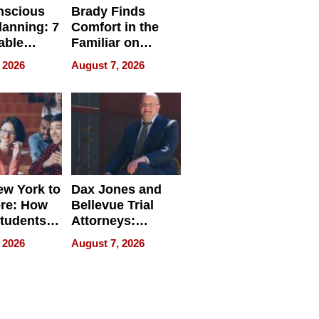
nscious
Brady Finds
lanning: 7
Comfort in the
able
Familiar on
ries
“Home for
 2026
August 7, 2026
a
Summer”
nce in 2026
w York to
Dax Jones and
re: How
Bellevue Trial
tudents
Attorneys:
ach
Changing the
 2026
August 7, 2026
 Travel
Pace of Personal
ld, and
Injury
d