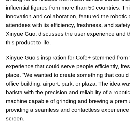
influential figures from more than 50 countries. Th
innovation and collaboration, featured the robotic
attendees with its efficiency, freshness, and safe
Xinyue Guo, discusses the user experience and t
this product to life.
Xinyue Guo’s inspiration for Cofe+ stemmed from 
experience that could serve people efficiently, fres
place. “We wanted to create something that could 
office building, airport, park, or plaza. The idea w
barista with the precision and reliability of a robot
machine capable of grinding and brewing a premiu
providing a seamless and contactless experience
screen.