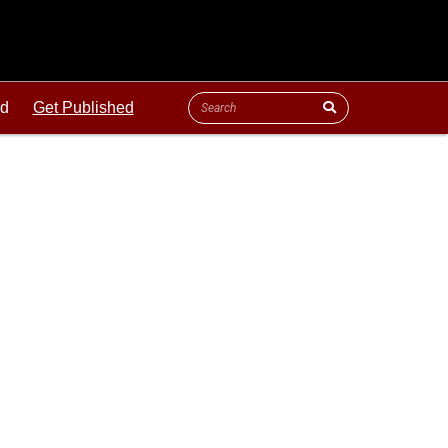
ld
Get Published