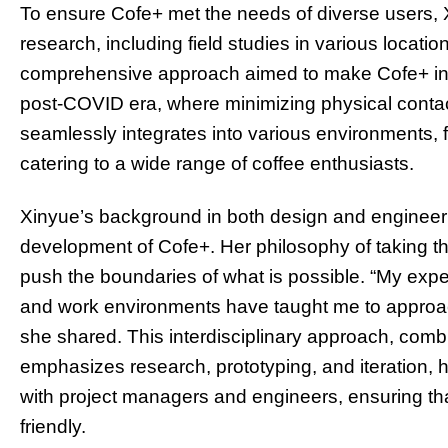
To ensure Cofe+ met the needs of diverse users,
research, including field studies in various locat
comprehensive approach aimed to make Cofe+ intui
post-COVID era, where minimizing physical contact 
seamlessly integrates into various environments, fr
catering to a wide range of coffee enthusiasts.
Xinyue’s background in both design and engineeri
development of Cofe+. Her philosophy of taking th
push the boundaries of what is possible. “My exper
and work environments have taught me to approach
she shared. This interdisciplinary approach, combi
emphasizes research, prototyping, and iteration, h
with project managers and engineers, ensuring that
friendly.