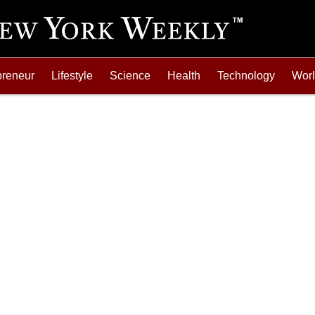
preneur
Lifestyle
Science
Health
Technology
Wor