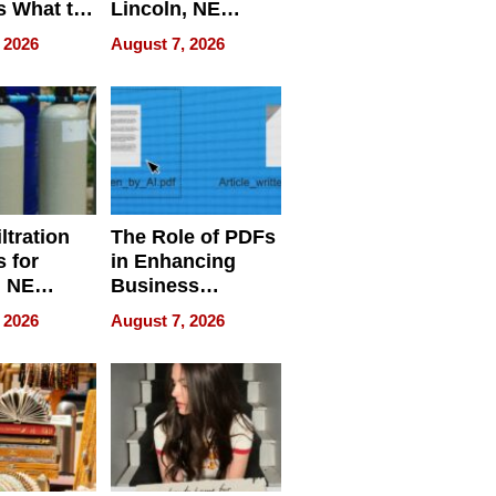
s What to
Lincoln, NE
efore
Homes, Ensuring
 2026
August 7, 2026
Abroad for
Your Home’s
Treatment
Water Quality
ltration
The Role of PDFs
 for
in Enhancing
, NE
Business
 Ensuring
Efficiency
 2026
August 7, 2026
ome’s
uality