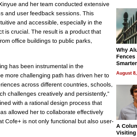
Money o
 Xinyue and her team conducted extensive
ions and user feedback sessions. This
tive and accessible, especially in the
is crucial. The result is a product that
om office buildings to public parks,
Why Al
Fences 
Smarter
ng has been instrumental in the
for You
August 8,
e more challenging path has driven her to
iences across different countries, schools,
 challenges creatively and persistently,”
ned with a rational design process that
as allowed her to collaborate effectively
 Cofe+ is not only functional but also user-
A Colu
Visiting