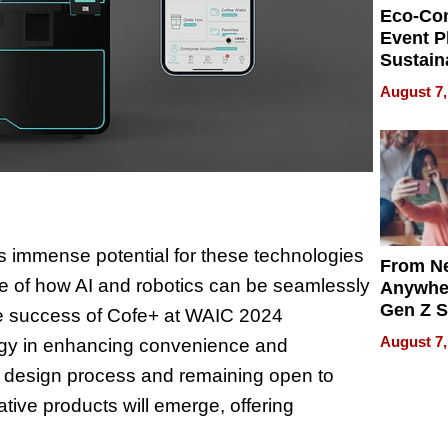
Eco-Co
Event P
Sustain
Accesso
August 7,
Making 
Differe
s immense potential for these technologies
From Ne
ple of how AI and robotics can be seamlessly
Anywhe
Gen Z S
The success of Cofe+ at WAIC 2024
Can Te
August 7,
ogy in enhancing convenience and
English,
the design process and remaining open to
the Wor
Get Pai
ative products will emerge, offering