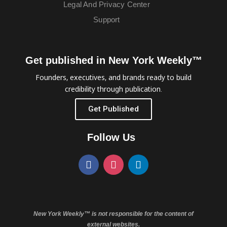
Legal And Privacy Center
Support
Get published in New York Weekly™
Founders, executives, and brands ready to build
credibility through publication.
Get Published
Follow Us
New York Weekly™ is not responsible for the content of
external websites.