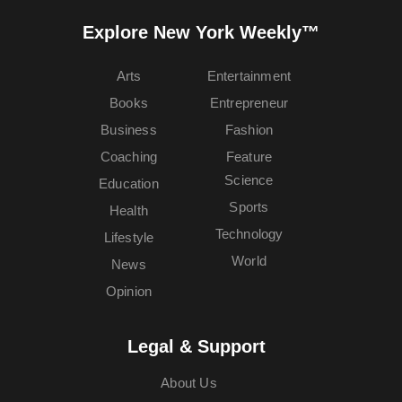
Explore New York Weekly™
Arts
Entertainment
Books
Entrepreneur
Business
Fashion
Coaching
Feature
Science
Education
Sports
Health
Technology
Lifestyle
World
News
Opinion
Legal & Support
About Us