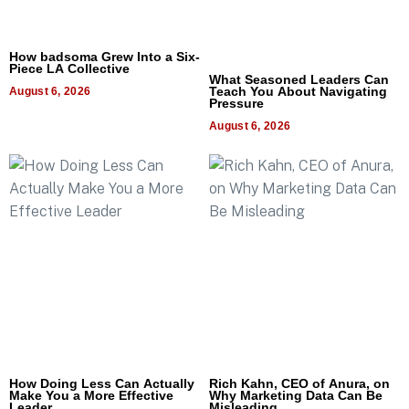
How badsoma Grew Into a Six-
Piece LA Collective
What Seasoned Leaders Can
Teach You About Navigating
August 6, 2026
Pressure
August 6, 2026
How Doing Less Can Actually
Rich Kahn, CEO of Anura, on
Make You a More Effective
Why Marketing Data Can Be
Leader
Misleading