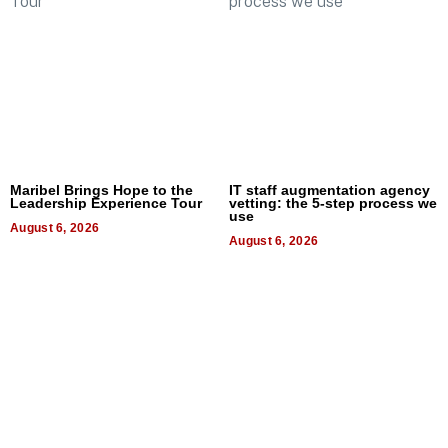
Maribel Brings Hope to the
IT staff augmentation agency
Leadership Experience Tour
vetting: the 5-step process we
use
August 6, 2026
August 6, 2026