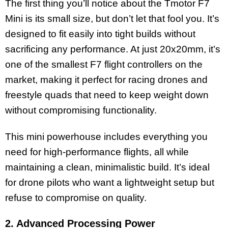
The first thing you’ll notice about the Tmotor F7
Mini is its small size, but don’t let that fool you. It’s
designed to fit easily into tight builds without
sacrificing any performance. At just 20x20mm, it’s
one of the smallest F7 flight controllers on the
market, making it perfect for racing drones and
freestyle quads that need to keep weight down
without compromising functionality.
This mini powerhouse includes everything you
need for high-performance flights, all while
maintaining a clean, minimalistic build. It’s ideal
for drone pilots who want a lightweight setup but
refuse to compromise on quality.
2. Advanced Processing Power