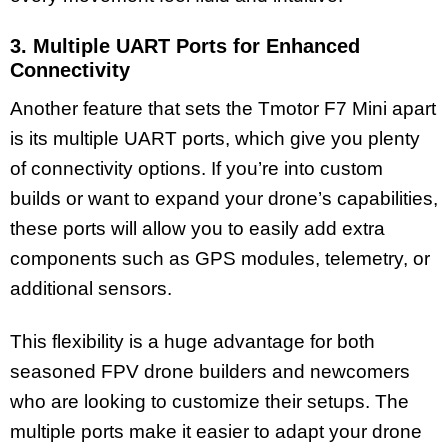
3. Multiple UART Ports for Enhanced
Connectivity
Another feature that sets the Tmotor F7 Mini apart
is its multiple UART ports, which give you plenty
of connectivity options. If you’re into custom
builds or want to expand your drone’s capabilities,
these ports will allow you to easily add extra
components such as GPS modules, telemetry, or
additional sensors.
This flexibility is a huge advantage for both
seasoned FPV drone builders and newcomers
who are looking to customize their setups. The
multiple ports make it easier to adapt your drone