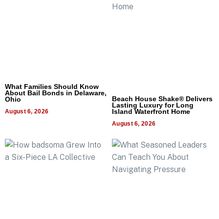
What Families Should Know
About Bail Bonds in Delaware,
Beach House Shake® Delivers
Ohio
Lasting Luxury for Long
Island Waterfront Home
August 6, 2026
August 6, 2026