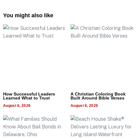
You might also like
How Successful Leaders
A Christian Coloring Book
Learned What to Trust
Built Around Bible Verses
August 6, 2026
August 6, 2026