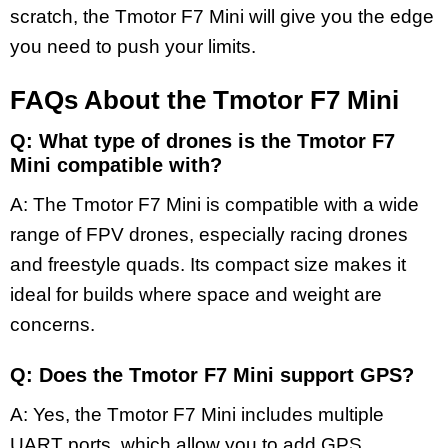
scratch, the Tmotor F7 Mini will give you the edge
you need to push your limits.
FAQs About the Tmotor F7 Mini
Q: What type of drones is the Tmotor F7
Mini compatible with?
A: The Tmotor F7 Mini is compatible with a wide
range of FPV drones, especially racing drones
and freestyle quads. Its compact size makes it
ideal for builds where space and weight are
concerns.
Q: Does the Tmotor F7 Mini support GPS?
A: Yes, the Tmotor F7 Mini includes multiple
UART ports, which allow you to add GPS