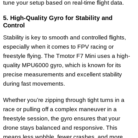
tune your setup based on real-time flight data.
5. High-Quality Gyro for Stability and
Control
Stability is key to smooth and controlled flights,
especially when it comes to FPV racing or
freestyle flying. The Tmotor F7 Mini uses a high-
quality MPU6000 gyro, which is known for its
precise measurements and excellent stability
during fast movements.
Whether you’re zipping through tight turns in a
race or pulling off a complex maneuver in a
freestyle session, the gyro ensures that your
drone stays balanced and responsive. This
means less wobble, fewer crashes, and more