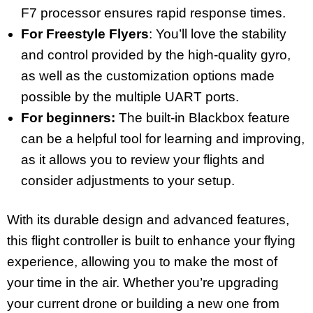
F7 processor ensures rapid response times.
For Freestyle Flyers
: You’ll love the stability
and control provided by the high-quality gyro,
as well as the customization options made
possible by the multiple UART ports.
For beginners:
The built-in Blackbox feature
can be a helpful tool for learning and improving,
as it allows you to review your flights and
consider adjustments to your setup.
With its durable design and advanced features,
this flight controller is built to enhance your flying
experience, allowing you to make the most of
your time in the air. Whether you’re upgrading
your current drone or building a new one from