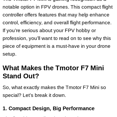
notable option in FPV drones. This compact flight
controller offers features that may help enhance
control, efficiency, and overall flight performance.
If you’re serious about your FPV hobby or
profession, you’ll want to read on to see why this
piece of equipment is a must-have in your drone
setup.
What Makes the Tmotor F7 Mini
Stand Out?
So, what exactly makes the Tmotor F7 Mini so
special? Let’s break it down.
1. Compact Design, Big Performance