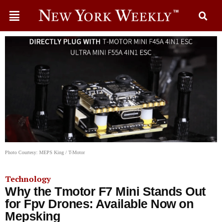
Photo Courtesy: MEPS King / T-Motor
Technology
Why the Tmotor F7 Mini Stands Out
for Fpv Drones: Available Now on
Mepsking