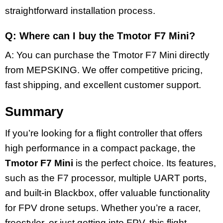
straightforward installation process.
Q: Where can I buy the Tmotor F7 Mini?
A: You can purchase the Tmotor F7 Mini directly
from MEPSKING. We offer competitive pricing,
fast shipping, and excellent customer support.
Summary
If you’re looking for a flight controller that offers
high performance in a compact package, the
Tmotor F7 Mini
is the perfect choice. Its features,
such as the F7 processor, multiple UART ports,
and built-in Blackbox, offer valuable functionality
for FPV drone setups. Whether you’re a racer,
freestyler, or just getting into FPV, this flight