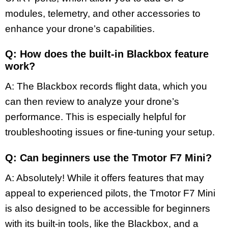
modules, telemetry, and other accessories to
enhance your drone’s capabilities.
Q: How does the built-in Blackbox feature
work?
A: The Blackbox records flight data, which you
can then review to analyze your drone’s
performance. This is especially helpful for
troubleshooting issues or fine-tuning your setup.
Q: Can beginners use the Tmotor F7 Mini?
A: Absolutely! While it offers features that may
appeal to experienced pilots, the Tmotor F7 Mini
is also designed to be accessible for beginners
with its built-in tools, like the Blackbox, and a