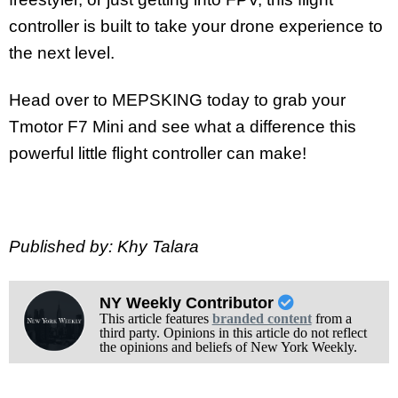
controller is built to take your drone experience to
the next level.
Head over to MEPSKING today to grab your
Tmotor F7 Mini and see what a difference this
powerful little flight controller can make!
Published by: Khy Talara
NY Weekly Contributor
This article features
branded content
from a
third party. Opinions in this article do not reflect
the opinions and beliefs of New York Weekly.