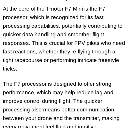
At the core of the Tmotor F7 Mini is the F7
processor, which is recognized for its fast
processing capabilities, potentially contributing to
quicker data handling and smoother flight
responses. This is crucial for FPV pilots who need
fast reactions, whether they’re flying through a
tight racecourse or performing intricate freestyle
tricks.
The F7 processor is designed to offer strong
performance, which may help reduce lag and
improve control during flight. The quicker
processing also means better communication
between your drone and the transmitter, making
every movement feel fluid and intuitive.