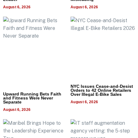
August 6, 2026
August 6, 2026
NYC Issues Cease-and-Desist
Orders to 42 Online Retailers
Upward Running Bets Faith
Over Illegal E-Bike Sales
and Fitness Were Never
Separate
August 6, 2026
August 6, 2026