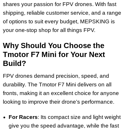
shares your passion for FPV drones. With fast
shipping, reliable customer service, and a range
of options to suit every budget, MEPSKING is
your one-stop shop for all things FPV.
Why Should You Choose the
Tmotor F7 Mini for Your Next
Build?
FPV drones demand precision, speed, and
durability. The Tmotor F7 Mini delivers on all
fronts, making it an excellent choice for anyone
looking to improve their drone’s performance.
For Racers
: Its compact size and light weight
give you the speed advantage, while the fast