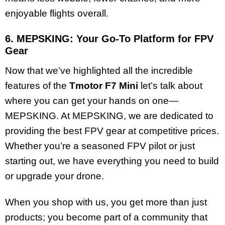
enjoyable flights overall.
6. MEPSKING: Your Go-To Platform for FPV
Gear
Now that we’ve highlighted all the incredible
features of the
Tmotor F7 Mini
let’s talk about
where you can get your hands on one—
MEPSKING. At MEPSKING, we are dedicated to
providing the best FPV gear at competitive prices.
Whether you’re a seasoned FPV pilot or just
starting out, we have everything you need to build
or upgrade your drone.
When you shop with us, you get more than just
products; you become part of a community that