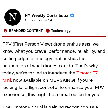
NY Weekly Contributor
October 22, 2024
BRANDED CONTENT
Technology
FPV (First Person View) drone enthusiasts, we
know what you crave: performance, reliability, and
cutting-edge technology that pushes the
boundaries of what drones can do. That’s why
today, we’re thrilled to introduce the
Tmotor F7
Mini
, now available on MEPSKING! If you’re
looking for a flight controller to enhance your FPV
experience, this might be a great option for you.
The Tmotor F7 Mini is gaining recognition as a