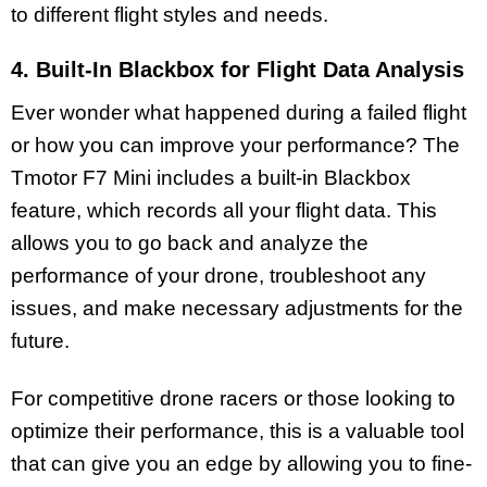
to different flight styles and needs.
4. Built-In Blackbox for Flight Data Analysis
Ever wonder what happened during a failed flight
or how you can improve your performance? The
Tmotor F7 Mini includes a built-in Blackbox
feature, which records all your flight data. This
allows you to go back and analyze the
performance of your drone, troubleshoot any
issues, and make necessary adjustments for the
future.
For competitive drone racers or those looking to
optimize their performance, this is a valuable tool
that can give you an edge by allowing you to fine-