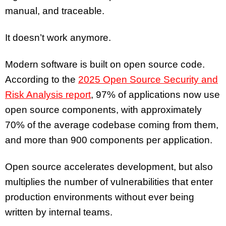
manual, and traceable.
It doesn’t work anymore.
Modern software is built on open source code.
According to the
2025 Open Source Security and
Risk Analysis report
, 97% of applications now use
open source components, with approximately
70% of the average codebase coming from them,
and more than 900 components per application.
Open source accelerates development, but also
multiplies the number of vulnerabilities that enter
production environments without ever being
written by internal teams.