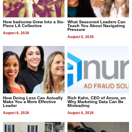
How badsoma Grew Into a Six-
What Seasoned Leaders Can
Piece LA Collective
Teach You About Navigating
Pressure
August 6, 2026
August 6, 2026
How Doing Less Can Actually
Rich Kahn, CEO of Anura, on
Make You a More Effective
Why Marketing Data Can Be
Leader
Misleading
August 6, 2026
August 6, 2026