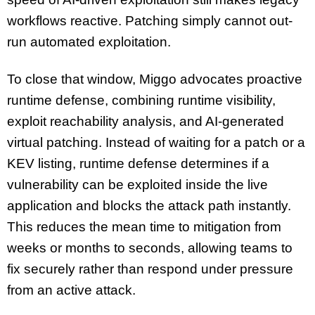
workflows reactive. Patching simply cannot out-
run automated exploitation.
To close that window, Miggo advocates proactive
runtime defense, combining runtime visibility,
exploit reachability analysis, and AI-generated
virtual patching. Instead of waiting for a patch or a
KEV listing, runtime defense determines if a
vulnerability can be exploited inside the live
application and blocks the attack path instantly.
This reduces the mean time to mitigation from
weeks or months to seconds, allowing teams to
fix securely rather than respond under pressure
from an active attack.