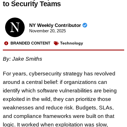
to Security Teams
NY Weekly Contributor
November 20, 2025
BRANDED CONTENT
Technology
By: Jake Smiths
For years, cybersecurity strategy has revolved
around a central belief: if organizations can
identify which software vulnerabilities are being
exploited in the wild, they can prioritize those
weaknesses and reduce risk. Budgets, SLAs,
and compliance frameworks were built on that
logic. It worked when exploitation was slow,