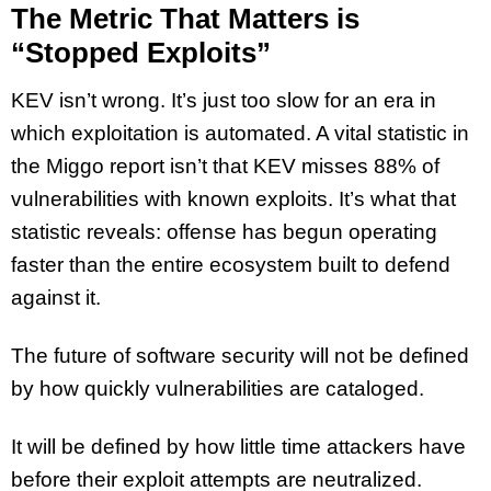
The Metric That Matters is
“Stopped Exploits”
KEV isn’t wrong. It’s just too slow for an era in
which exploitation is automated. A vital statistic in
the Miggo report isn’t that KEV misses 88% of
vulnerabilities with known exploits. It’s what that
statistic reveals: offense has begun operating
faster than the entire ecosystem built to defend
against it.
The future of software security will not be defined
by how quickly vulnerabilities are cataloged.
It will be defined by how little time attackers have
before their exploit attempts are neutralized.