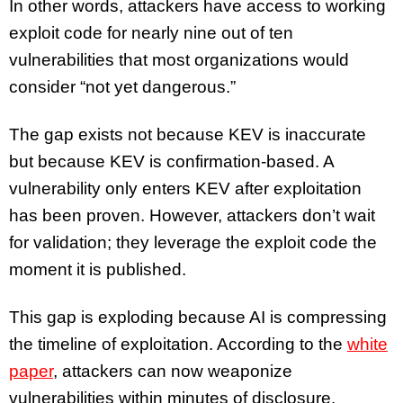
In other words, attackers have access to working
exploit code for nearly nine out of ten
vulnerabilities that most organizations would
consider “not yet dangerous.”
The gap exists not because KEV is inaccurate
but because KEV is confirmation-based. A
vulnerability only enters KEV after exploitation
has been proven. However, attackers don’t wait
for validation; they leverage the exploit code the
moment it is published.
This gap is exploding because AI is compressing
the timeline of exploitation. According to the
white
paper
, attackers can now weaponize
vulnerabilities within minutes of disclosure,