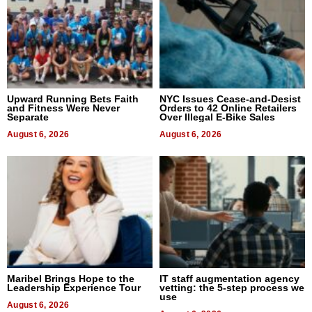
Upward Running Bets Faith
NYC Issues Cease-and-Desist
and Fitness Were Never
Orders to 42 Online Retailers
Separate
Over Illegal E-Bike Sales
August 6, 2026
August 6, 2026
Maribel Brings Hope to the
IT staff augmentation agency
Leadership Experience Tour
vetting: the 5-step process we
use
August 6, 2026