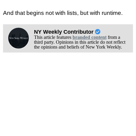
And that begins not with lists, but with runtime.
NY Weekly Contributor
This article features
branded content
from a
third party. Opinions in this article do not reflect
the opinions and beliefs of New York Weekly.