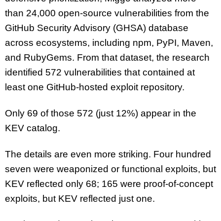
than 24,000 open-source vulnerabilities from the
GitHub Security Advisory (GHSA) database
across ecosystems, including npm, PyPI, Maven,
and RubyGems. From that dataset, the research
identified 572 vulnerabilities that contained at
least one GitHub-hosted exploit repository.
Only 69 of those 572 (just 12%) appear in the
KEV catalog.
The details are even more striking. Four hundred
seven were weaponized or functional exploits, but
KEV reflected only 68; 165 were proof-of-concept
exploits, but KEV reflected just one.