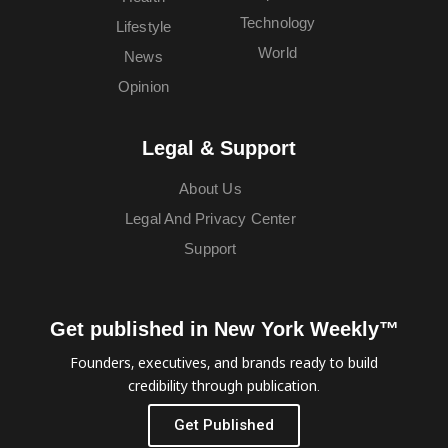
Technology
Lifestyle
World
News
Opinion
Legal & Support
About Us
Legal And Privacy Center
Support
Get published in New York Weekly™
Founders, executives, and brands ready to build
credibility through publication.
Get Published