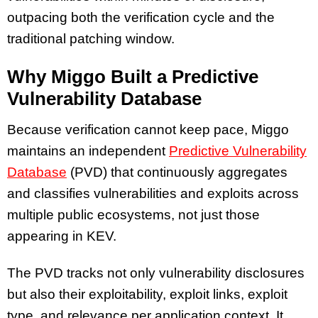
outpacing both the verification cycle and the
traditional patching window.
Why Miggo Built a Predictive
Vulnerability Database
Because verification cannot keep pace, Miggo
maintains an independent
Predictive Vulnerability
Database
(PVD) that continuously aggregates
and classifies vulnerabilities and exploits across
multiple public ecosystems, not just those
appearing in KEV.
The PVD tracks not only vulnerability disclosures
but also their exploitability, exploit links, exploit
type, and relevance per application context. It