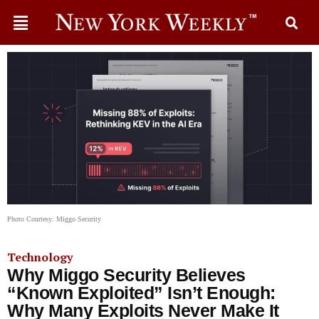
Photo Courtesy: Miggo Security
Technology
Why Miggo Security Believes
“Known Exploited” Isn’t Enough:
Why Many Exploits Never Make It