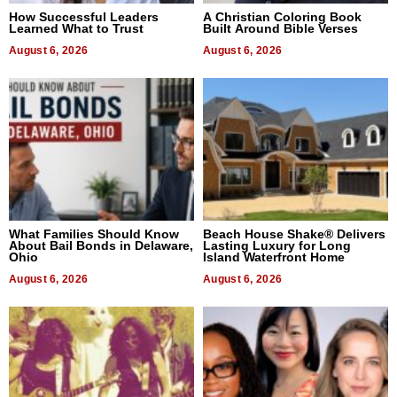
How Successful Leaders
A Christian Coloring Book
Learned What to Trust
Built Around Bible Verses
August 6, 2026
August 6, 2026
What Families Should Know
Beach House Shake® Delivers
About Bail Bonds in Delaware,
Lasting Luxury for Long
Ohio
Island Waterfront Home
August 6, 2026
August 6, 2026