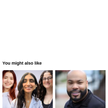
You might also like