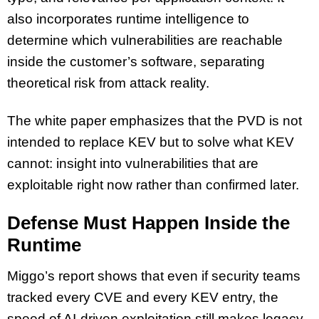
also incorporates runtime intelligence to
determine which vulnerabilities are reachable
inside the customer’s software, separating
theoretical risk from attack reality.
The white paper emphasizes that the PVD is not
intended to replace KEV but to solve what KEV
cannot: insight into vulnerabilities that are
exploitable right now rather than confirmed later.
Defense Must Happen Inside the
Runtime
Miggo’s report shows that even if security teams
tracked every CVE and every KEV entry, the
speed of AI-driven exploitation still makes legacy