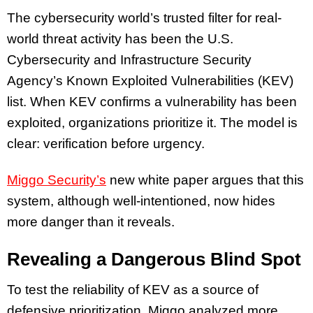
The cybersecurity world’s trusted filter for real-
world threat activity has been the U.S.
Cybersecurity and Infrastructure Security
Agency’s Known Exploited Vulnerabilities (KEV)
list. When KEV confirms a vulnerability has been
exploited, organizations prioritize it. The model is
clear: verification before urgency.
Miggo Security’s
new white paper argues that this
system, although well-intentioned, now hides
more danger than it reveals.
Revealing a Dangerous Blind Spot
To test the reliability of KEV as a source of
defensive prioritization, Miggo analyzed more