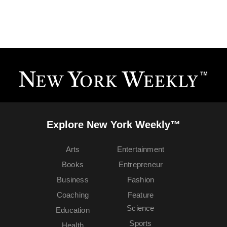
Explore New York Weekly™
Arts
Entertainment
Books
Entrepreneur
Business
Fashion
Coaching
Feature
Science
Education
Sports
Health