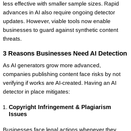
less effective with smaller sample sizes. Rapid
advances in AI also require ongoing detector
updates. However, viable tools now enable
businesses to guard against synthetic content
threats.
3 Reasons Businesses Need AI Detection
As AI generators grow more advanced,
companies publishing content face risks by not
verifying if works are AI-created. Having an AI
detector in place mitigates:
Copyright Infringement & Plagiarism
Issues
Businesses face legal actions whenever they