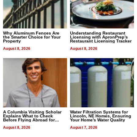
Why Aluminum Fences Are
Understanding Restaurant
the Smarter Choice for Your
Licensing with ApronPrep’s
Property
Restaurant Licensing Tracker
August 8, 2026
August 8, 2026
A Columbia Visiting Scholar
Water Filtration Systems for
Explains What to Check
Lincoln, NE Homes, Ensuring
Before Flying Abroad for
Your Home’s Water Quality
Dental Treatment
August 8, 2026
August 7, 2026