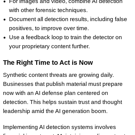
For images and video, combine AI detection
with other forensic techniques.
Document all detection results, including false
positives, to improve over time.
Use a feedback loop to train the detector on
your proprietary content further.
The Right Time to Act is Now
Synthetic content threats are growing daily.
Businesses that publish material must prepare
now with an AI defense plan centered on
detection. This helps sustain trust and thought
leadership amid the AI generation boom.
Implementing AI detection systems involves