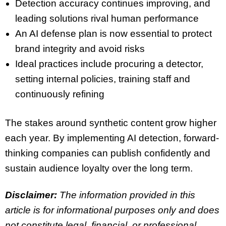
Detection accuracy continues improving, and
leading solutions rival human performance
An AI defense plan is now essential to protect
brand integrity and avoid risks
Ideal practices include procuring a detector,
setting internal policies, training staff and
continuously refining
The stakes around synthetic content grow higher
each year. By implementing AI detection, forward-
thinking companies can publish confidently and
sustain audience loyalty over the long term.
Disclaimer:
The information provided in this
article is for informational purposes only and does
not constitute legal, financial, or professional