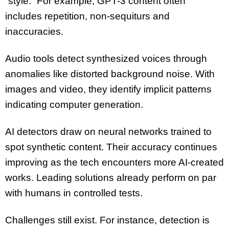
“style.” For example, GPT-3 content often
includes repetition, non-sequiturs and
inaccuracies.
Audio tools detect synthesized voices through
anomalies like distorted background noise. With
images and video, they identify implicit patterns
indicating computer generation.
AI detectors draw on neural networks trained to
spot synthetic content. Their accuracy continues
improving as the tech encounters more AI-created
works. Leading solutions already perform on par
with humans in controlled tests.
Challenges still exist. For instance, detection is