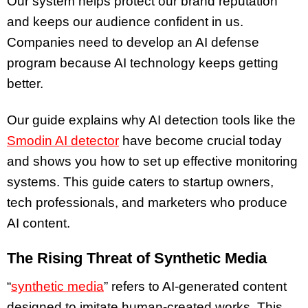
Our system helps protect our brand reputation
and keeps our audience confident in us.
Companies need to develop an AI defense
program because AI technology keeps getting
better.
Our guide explains why AI detection tools like the
Smodin AI detector
have become crucial today
and shows you how to set up effective monitoring
systems. This guide caters to startup owners,
tech professionals, and marketers who produce
AI content.
The Rising Threat of Synthetic Media
“
synthetic media
” refers to AI-generated content
designed to imitate human-created works. This