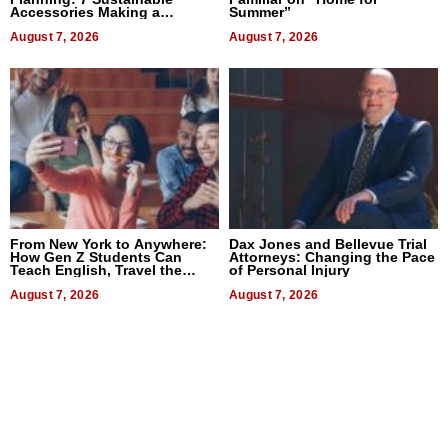
Accessories Making a
Summer”
Difference in 2026
August 7, 2026
August 7, 2026
From New York to Anywhere:
Dax Jones and Bellevue Trial
How Gen Z Students Can
Attorneys: Changing the Pace
Teach English, Travel the
of Personal Injury
World, and Get Paid
August 7, 2026
August 7, 2026