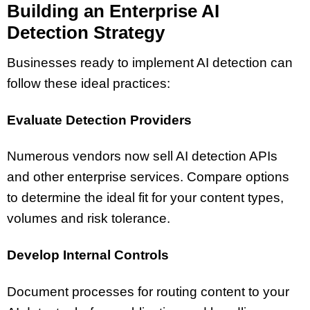
Building an Enterprise AI
Detection Strategy
Businesses ready to implement AI detection can
follow these ideal practices:
Evaluate Detection Providers
Numerous vendors now sell AI detection APIs
and other enterprise services. Compare options
to determine the ideal fit for your content types,
volumes and risk tolerance.
Develop Internal Controls
Document processes for routing content to your