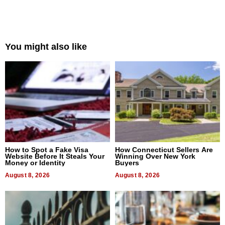
You might also like
How to Spot a Fake Visa
How Connecticut Sellers Are
Website Before It Steals Your
Winning Over New York
Money or Identity
Buyers
August 8, 2026
August 8, 2026