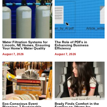
Water Filtration Systems for
The Role of PDFs in
Lincoln, NE Homes, Ensuring
Enhancing Business
Your Home’s Water Quality
Efficiency
August 7, 2026
August 7, 2026
Eco-Conscious Event
Brady Finds Comfort in the
Planning: 7 Sustainable
Familiar on “Home for