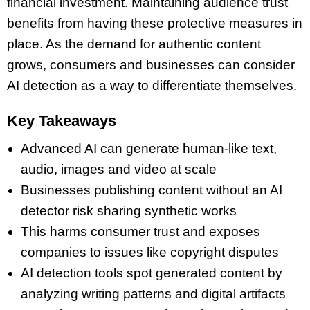
financial investment. Maintaining audience trust
benefits from having these protective measures in
place. As the demand for authentic content
grows, consumers and businesses can consider
AI detection as a way to differentiate themselves.
Key Takeaways
Advanced AI can generate human-like text,
audio, images and video at scale
Businesses publishing content without an AI
detector risk sharing synthetic works
This harms consumer trust and exposes
companies to issues like copyright disputes
AI detection tools spot generated content by
analyzing writing patterns and digital artifacts