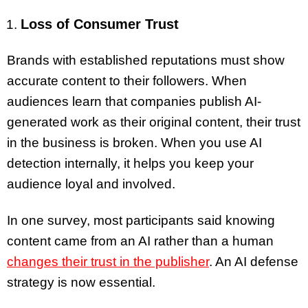
Loss of Consumer Trust
Brands with established reputations must show
accurate content to their followers. When
audiences learn that companies publish AI-
generated work as their original content, their trust
in the business is broken. When you use AI
detection internally, it helps you keep your
audience loyal and involved.
In one survey, most participants said knowing
content came from an AI rather than a human
changes their trust in the publisher
. An AI defense
strategy is now essential.