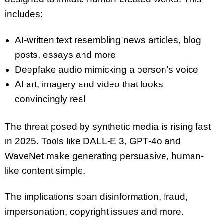
includes:
AI-written text resembling news articles, blog
posts, essays and more
Deepfake audio mimicking a person’s voice
AI art, imagery and video that looks
convincingly real
The threat posed by synthetic media is rising fast
in 2025. Tools like DALL-E 3, GPT-4o and
WaveNet make generating persuasive, human-
like content simple.
The implications span disinformation, fraud,
impersonation, copyright issues and more.