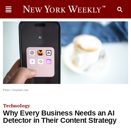
Photo: Unsplash.com
Technology
Why Every Business Needs an AI
Detector in Their Content Strategy