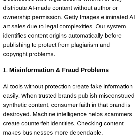
distribute AI-made content without author or
ownership permission. Getty Images eliminated AI
art sales due to legal complexities. Our system
identifies content origins automatically before
publishing to protect from plagiarism and
copyright problems.
Misinformation & Fraud Problems
AI tools without protection create fake information
easily. When trusted brands publish misconstrued
synthetic content, consumer faith in that brand is
destroyed. Machine intelligence helps scammers
create counterfeit identities. Checking content
makes businesses more dependable.