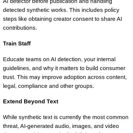
AI detector before publication and handling
detected synthetic works. This includes policy
steps like obtaining creator consent to share AI
contributions.
Train Staff
Educate teams on AI detection, your internal
guidelines, and why it matters to build consumer
trust. This may improve adoption across content,
legal, compliance and other groups.
Extend Beyond Text
While synthetic text is currently the most common
threat, AI-generated audio, images, and video