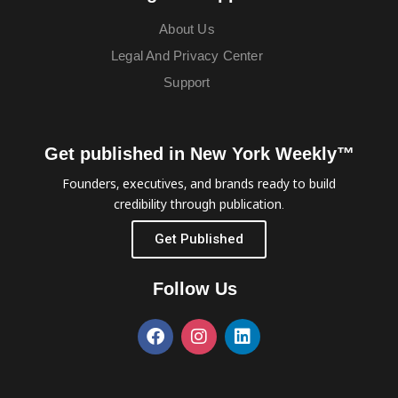
About Us
Legal And Privacy Center
Support
Get published in New York Weekly™
Founders, executives, and brands ready to build
credibility through publication.
Get Published
Follow Us