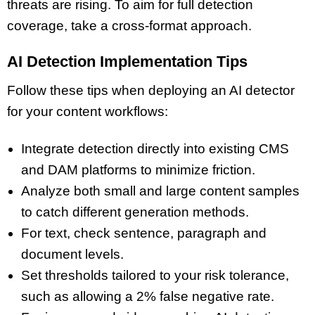
threats are rising. To aim for full detection
coverage, take a cross-format approach.
AI Detection Implementation Tips
Follow these tips when deploying an AI detector
for your content workflows:
Integrate detection directly into existing CMS
and DAM platforms to minimize friction.
Analyze both small and large content samples
to catch different generation methods.
For text, check sentence, paragraph and
document levels.
Set thresholds tailored to your risk tolerance,
such as allowing a 2% false negative rate.