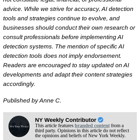
advice. While we strive for accuracy, AI detection
tools and strategies continue to evolve, and
businesses should conduct their own research or
consult professionals before implementing AI
detection systems. The mention of specific AI
detection tools does not imply endorsement.
Readers are encouraged to stay updated on AI
developments and adapt their content strategies
accordingly.
Published by Anne C.
NY Weekly Contributor
This article features
branded content
from a
third party. Opinions in this article do not reflect
the opinions and beliefs of New York Weekly.