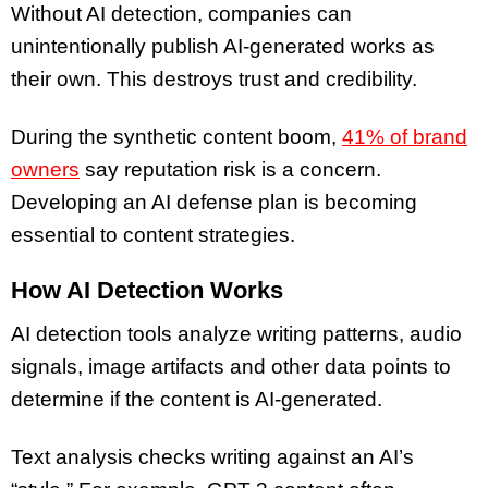
Without AI detection, companies can
unintentionally publish AI-generated works as
their own. This destroys trust and credibility.
During the synthetic content boom,
41% of brand
owners
say reputation risk is a concern.
Developing an AI defense plan is becoming
essential to content strategies.
How AI Detection Works
AI detection tools analyze writing patterns, audio
signals, image artifacts and other data points to
determine if the content is AI-generated.
Text analysis checks writing against an AI’s