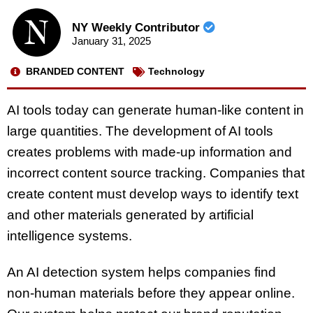
NY Weekly Contributor
January 31, 2025
BRANDED CONTENT
Technology
AI tools today can generate human-like content in
large quantities. The development of AI tools
creates problems with made-up information and
incorrect content source tracking. Companies that
create content must develop ways to identify text
and other materials generated by artificial
intelligence systems.
An AI detection system helps companies find
non-human materials before they appear online.