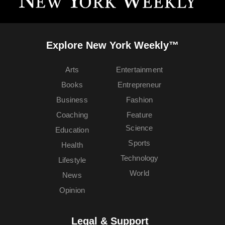
Explore New York Weekly™
Arts
Entertainment
Books
Entrepreneur
Business
Fashion
Coaching
Feature
Science
Education
Sports
Health
Technology
Lifestyle
World
News
Opinion
Legal & Support