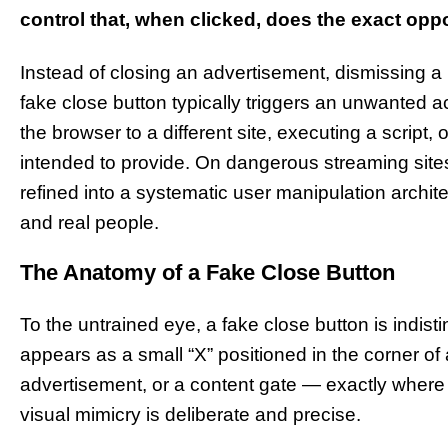
control that, when clicked, does the exact opp
Instead of closing an advertisement, dismissing a p
fake close button typically triggers an unwanted act
the browser to a different site, executing a script,
intended to provide. On dangerous streaming sites 
refined into a systematic user manipulation archit
and real people.
The Anatomy of a Fake Close Button
To the untrained eye, a fake close button is indisti
appears as a small “X” positioned in the corner o
advertisement, or a content gate — exactly where
visual mimicry is deliberate and precise.