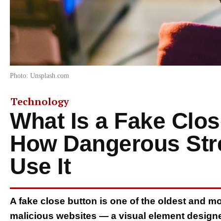
Photo: Unsplash.com
Technology
What Is a Fake Clo
How Dangerous Str
Use It
A fake close button is one of the oldest and m
malicious websites — a visual element designed