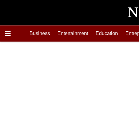
Business
Entertainment
Education
Entre