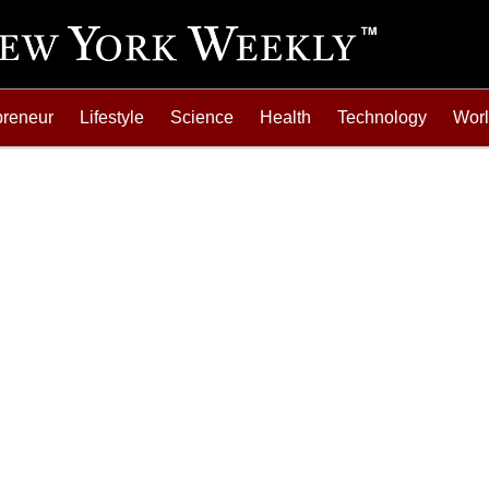
preneur
Lifestyle
Science
Health
Technology
Wor