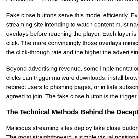
Fake close buttons serve this model efficiently. E
streaming site intending to watch content must na
overlays before reaching the player. Each layer i
click. The more convincingly those overlays mimic 
the click-through rate and the higher the advertisi
Beyond advertising revenue, some implementatio
clicks can trigger malware downloads, install bro
redirect users to phishing pages, or initiate subsc
agreed to join. The fake close button is the trigg
The Technical Methods Behind the Decep
Malicious streaming sites deploy fake close butt
The most straightforward is simple visual position