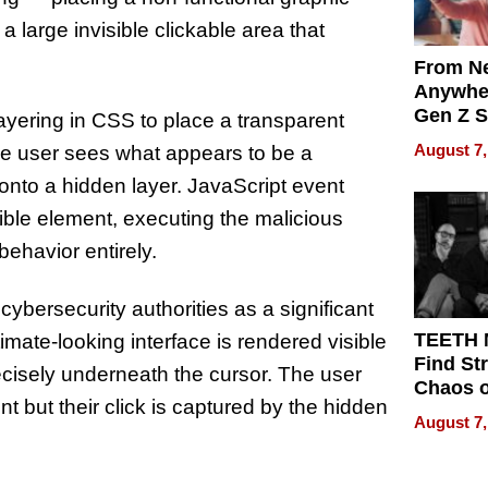
 large invisible clickable area that
From Ne
Anywhe
Gen Z S
ayering in CSS to place a transparent
Can Te
August 7,
 the user sees what appears to be a
English,
it onto a hidden layer. JavaScript event
the Wor
Get Pai
isible element, executing the malicious
ehavior entirely.
ybersecurity authorities as a significant
TEETH
timate-looking interface is rendered visible
Find St
ecisely underneath the cursor. The user
Chaos o
nt but their click is captured by the hidden
WRECK 
August 7,
REBUIL