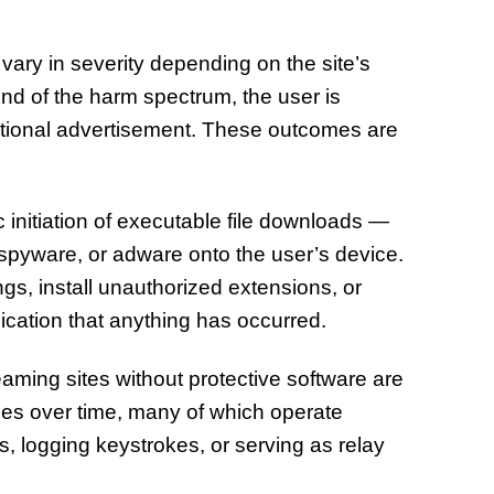
vary in severity depending on the site’s
end of the harm spectrum, the user is
itional advertisement. These outcomes are
initiation of executable file downloads —
, spyware, or adware onto the user’s device.
s, install unauthorized extensions, or
dication that anything has occurred.
aming sites without protective software are
ises over time, many of which operate
s, logging keystrokes, or serving as relay