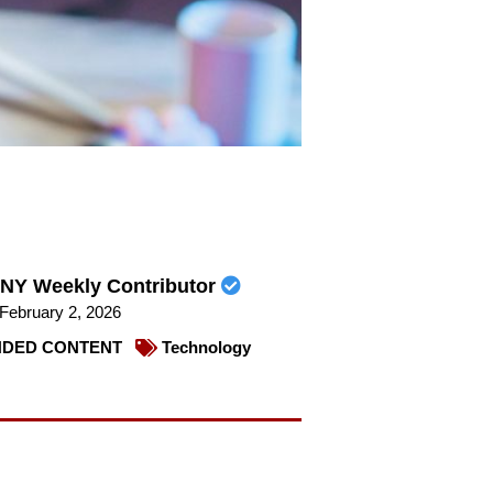
NY Weekly Contributor
February 2, 2026
DED CONTENT
Technology