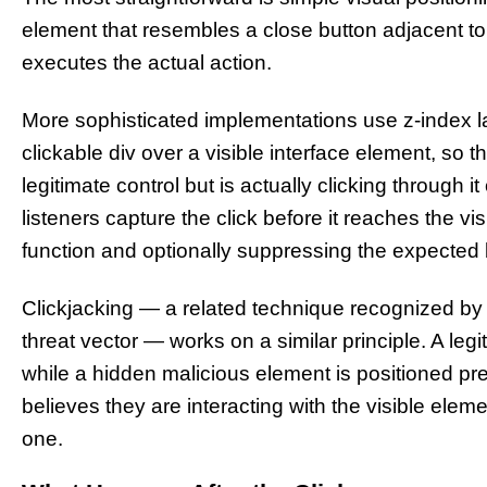
element that resembles a close button adjacent to a
executes the actual action.
More sophisticated implementations use z-index l
clickable div over a visible interface element, so
legitimate control but is actually clicking through 
listeners capture the click before it reaches the v
function and optionally suppressing the expected b
Clickjacking — a related technique recognized by c
threat vector — works on a similar principle. A legi
while a hidden malicious element is positioned pr
believes they are interacting with the visible eleme
one.