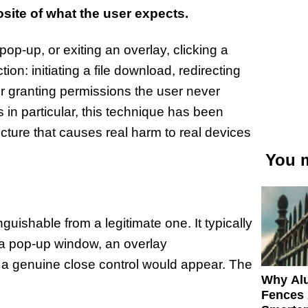
osite of what the user expects.
op-up, or exiting an overlay, clicking a
ion: initiating a file download, redirecting
 or granting permissions the user never
in particular, this technique has been
ecture that causes real harm to real devices
You m
nguishable from a legitimate one. It typically
f a pop-up window, an overlay
 a genuine close control would appear. The
Why Al
Fences 