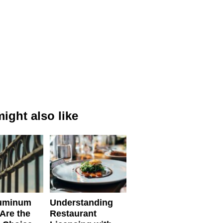
ight also like
uminum
Understanding
Are the
Restaurant