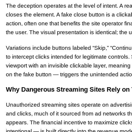
The deception operates at the level of intent. A rea
closes the element. A fake close button is a clicka
action, often one that benefits the site operator fi
the user. The visual presentation is identical; the un
Variations include buttons labeled “Skip,” “Continue
to intercept clicks intended for legitimate control
viewport with an invisible clickable layer, meanin
on the fake button — triggers the unintended actio
Why Dangerous Streaming Sites Rely on 
Unauthorized streaming sites operate on adverti
and clicks, much of it sourced from ad networks th
appears. The financial incentive to maximize clic
intentional — is built directly into the revenue mode