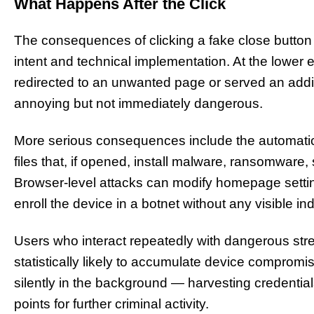
What Happens After the Click
The consequences of clicking a fake close button 
intent and technical implementation. At the lower 
redirected to an unwanted page or served an add
annoying but not immediately dangerous.
More serious consequences include the automatic 
files that, if opened, install malware, ransomware
Browser-level attacks can modify homepage setting
enroll the device in a botnet without any visible in
Users who interact repeatedly with dangerous stre
statistically likely to accumulate device comprom
silently in the background — harvesting credential
points for further criminal activity.