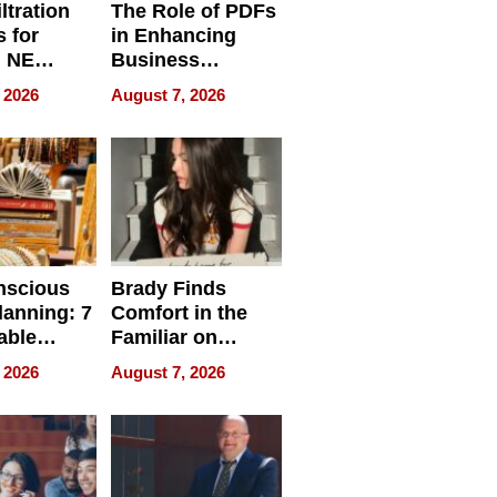
ltration
The Role of PDFs
 for
in Enhancing
, NE
Business
 Ensuring
Efficiency
 2026
August 7, 2026
ome’s
uality
nscious
Brady Finds
lanning: 7
Comfort in the
able
Familiar on
ries
“Home for
 2026
August 7, 2026
a
Summer”
nce in 2026