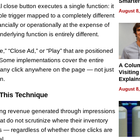
Smarter
l close button executes a single function: it
for You
August 8,
ble trigger mapped to a completely different
nancially or operationally at the expense of
derlying function is entirely different.
,” “Close Ad,” or “Play” that are positioned
s. Some implementations cover the entire
A Colu
g any click anywhere on the page — not just
Visiting
n.
Explain
Check B
August 8,
Flying 
This Technique
Dental 
sing revenue generated through impressions
at do not scrutinize where their inventory
ks — regardless of whether those clicks are
l.