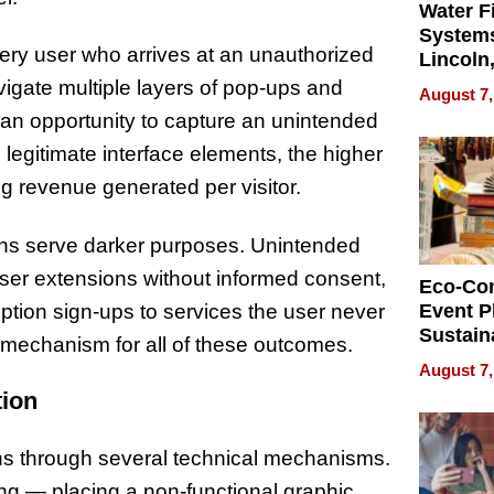
Water Fi
Systems
very user who arrives at an unauthorized
Lincoln
Homes,
vigate multiple layers of pop-ups and
August 7,
Your H
s an opportunity to capture an unintended
Water Q
legitimate interface elements, the higher
ng revenue generated per visitor.
ns serve darker purposes. Unintended
wser extensions without informed consent,
Eco-Co
ription sign-ups to services the user never
Event P
Sustain
er mechanism for all of these outcomes.
Accesso
August 7,
Making 
tion
Differe
ons through several technical mechanisms.
ing — placing a non-functional graphic