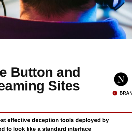
se Button and
eaming Sites
BRAN
ost effective deception tools deployed by
 to look like a standard interface