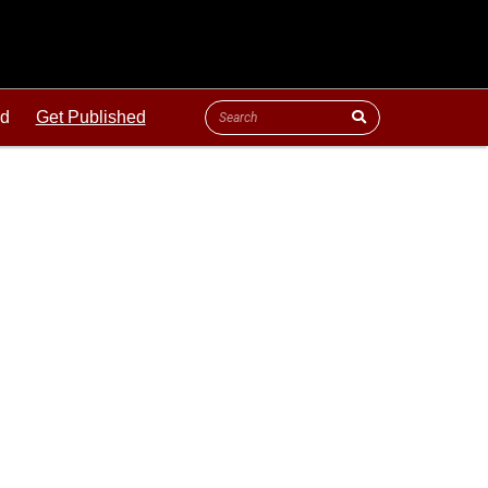
ld
Get Published