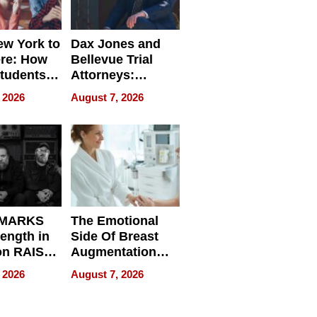
w York to
Dax Jones and
re: How
Bellevue Trial
tudents
Attorneys:
ach
Changing the
 2026
August 7, 2026
 Travel
Pace of Personal
ld, and
Injury
d
 MARKS
The Emotional
rength in
Side Of Breast
n RAISE /
Augmentation
/
Recovery And
 2026
August 7, 2026
D / RAZE
What Patients
Can Expect In
2026