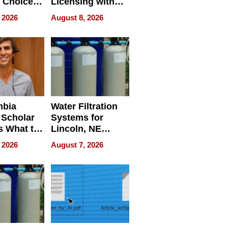
 Choice
Licensing with
r Property
ApronPrep’s
 2026
August 8, 2026
Restaurant
Licensing Tracker
mbia
Water Filtration
 Scholar
Systems for
s What to
Lincoln, NE
efore
Homes, Ensuring
 2026
August 7, 2026
Abroad for
Your Home’s
Treatment
Water Quality