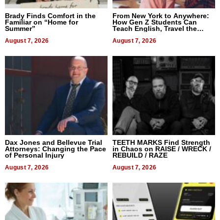
Brady Finds Comfort in the
From New York to Anywhere:
Familiar on “Home for
How Gen Z Students Can
Summer”
Teach English, Travel the
World, and Get Paid
August 7, 2026
August 7, 2026
Dax Jones and Bellevue Trial
TEETH MARKS Find Strength
Attorneys: Changing the Pace
in Chaos on RAISE / WRECK /
of Personal Injury
REBUILD / RAZE
August 7, 2026
August 7, 2026