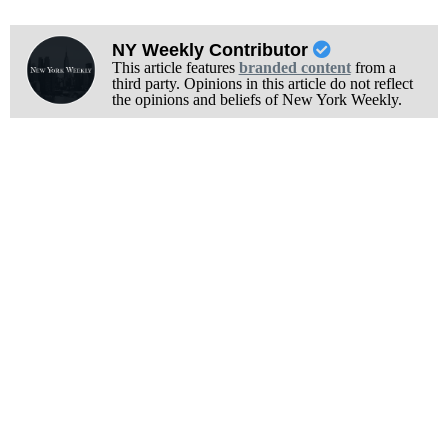
NY Weekly Contributor
This article features
branded content
from a
third party. Opinions in this article do not reflect
the opinions and beliefs of New York Weekly.