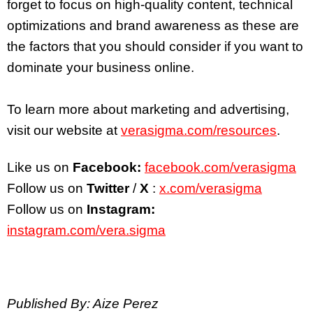
forget to focus on high-quality content, technical
optimizations and brand awareness as these are
the factors that you should consider if you want to
dominate your business online.
To learn more about marketing and advertising,
visit our website at
verasigma.com/resources
.
Like us on
Facebook:
facebook.com/verasigma
Follow us on
Twitter
/
X
:
x.com/verasigma
Follow us on
Instagram:
instagram.com/vera.sigma
Published By: Aize Perez