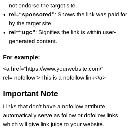
not endorse the target site.
rel=“sponsored”
: Shows the link was paid for
by the target site.
rel=“ugc”
: Signifies the link is within user-
generated content.
For example:
<a href=”https://www.yourwebsite.com/”
rel=”nofollow”>This is a nofollow link</a>
Important Note
Links that don’t have a nofollow attribute
automatically serve as follow or dofollow links,
which will give link juice to your website.