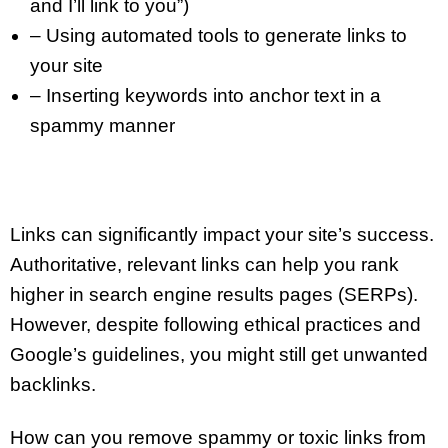
and I’ll link to you”)
– Using automated tools to generate links to
your site
– Inserting keywords into anchor text in a
spammy manner
Links can significantly impact your site’s success.
Authoritative, relevant links can help you rank
higher in search engine results pages (SERPs).
However, despite following ethical practices and
Google’s guidelines, you might still get unwanted
backlinks.
How can you remove spammy or toxic links from