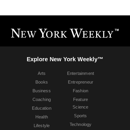
Explore New York Weekly™
Arts
Entertainment
Books
Entrepreneur
Business
Fashion
Coaching
Feature
Science
Education
Sports
Health
Technology
Lifestyle