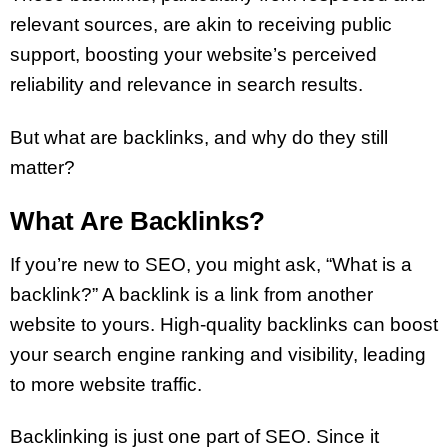
relevant sources, are akin to receiving public
support, boosting your website’s perceived
reliability and relevance in search results.
But what are backlinks, and why do they still
matter?
What Are Backlinks?
If you’re new to SEO, you might ask, “What is a
backlink?” A backlink is a link from another
website to yours. High-quality backlinks can boost
your search engine ranking and visibility, leading
to more website traffic.
Backlinking is just one part of SEO. Since it