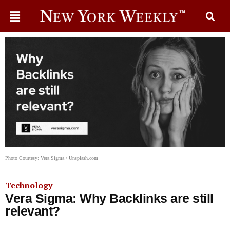
Photo Courtesy: Vera Sigma / Unsplash.com
Technology
Vera Sigma: Why Backlinks are still
relevant?