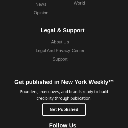
World
News
Opinion
Legal & Support
About Us
Legal And Privacy Center
Support
Get published in New York Weekly™
Founders, executives, and brands ready to build
credibility through publication.
Get Published
Follow Us