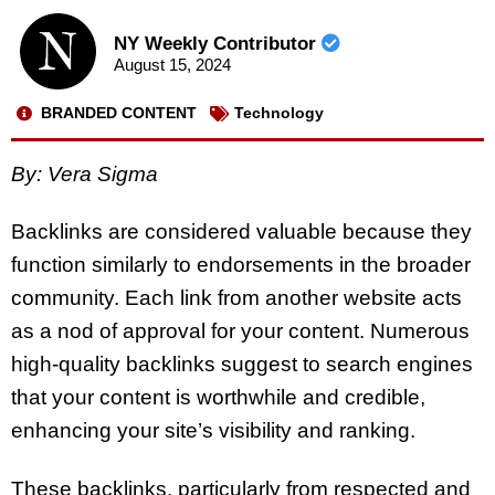
NY Weekly Contributor
August 15, 2024
BRANDED CONTENT
Technology
By: Vera Sigma
Backlinks are considered valuable because they
function similarly to endorsements in the broader
community. Each link from another website acts
as a nod of approval for your content. Numerous
high-quality backlinks suggest to search engines
that your content is worthwhile and credible,
enhancing your site’s visibility and ranking.
These backlinks, particularly from respected and