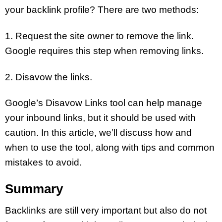
your backlink profile? There are two methods:
1. Request the site owner to remove the link.
Google requires this step when removing links.
2. Disavow the links.
Google’s Disavow Links tool can help manage
your inbound links, but it should be used with
caution. In this article, we’ll discuss how and
when to use the tool, along with tips and common
mistakes to avoid.
Summary
Backlinks are still very important but also do not