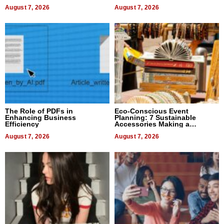
August 7, 2026
August 7, 2026
The Role of PDFs in
Eco-Conscious Event
Enhancing Business
Planning: 7 Sustainable
Efficiency
Accessories Making a
Difference in 2026
August 7, 2026
August 7, 2026