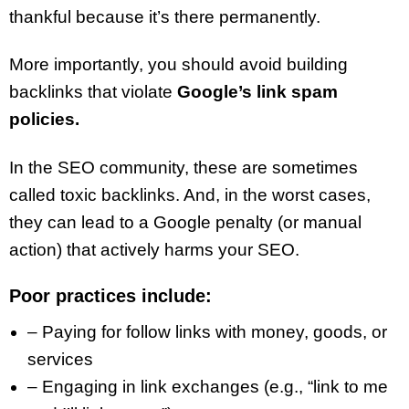
thankful because it’s there permanently.
More importantly, you should avoid building
backlinks that violate
Google’s link spam
policies.
In the SEO community, these are sometimes
called toxic backlinks. And, in the worst cases,
they can lead to a Google penalty (or manual
action) that actively harms your SEO.
Poor practices include:
– Paying for follow links with money, goods, or
services
– Engaging in link exchanges (e.g., “link to me