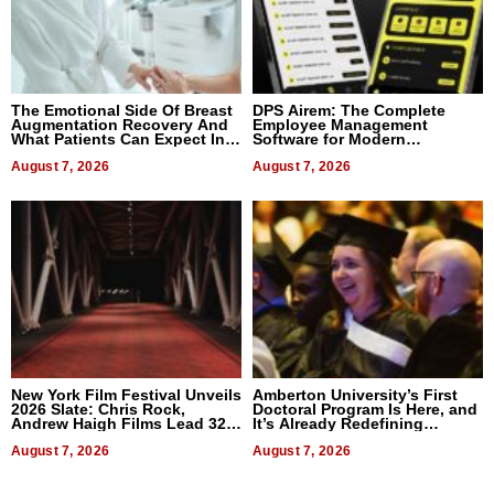
The Emotional Side Of Breast
DPS Airem: The Complete
Augmentation Recovery And
Employee Management
What Patients Can Expect In
Software for Modern
2026
Businesses
August 7, 2026
August 7, 2026
New York Film Festival Unveils
Amberton University’s First
2026 Slate: Chris Rock,
Doctoral Program Is Here, and
Andrew Haigh Films Lead 32
It’s Already Redefining
Titles
Expectations
August 7, 2026
August 7, 2026