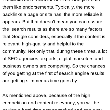
them like endorsements. Typically, the more
backlinks a page or site has, the more reliable it
appears. But that doesn’t mean you can assure
the search results as there are so many factors
that Google considers, especially if the content is
relevant, high-quality and helpful to the
community. Not only that, during these times, a lot
of SEO agencies, experts, digital marketers and
business owners are competing. So the chances
of you getting at the first of search engine results
are getting slimmer as time goes by.
As mentioned above, because of the high
competition and content relevancy, you will be