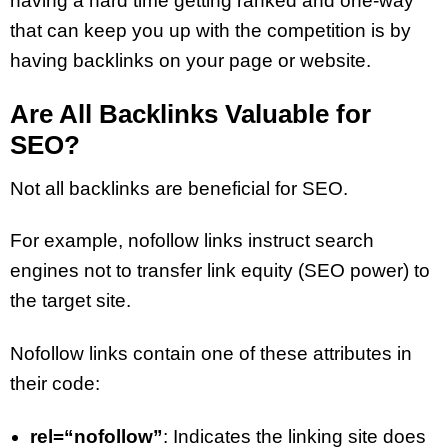
having a hard time getting ranked and one-way
that can keep you up with the competition is by
having backlinks on your page or website.
Are All Backlinks Valuable for
SEO?
Not all backlinks are beneficial for SEO.
For example, nofollow links instruct search
engines not to transfer link equity (SEO power) to
the target site.
Nofollow links contain one of these attributes in
their code:
rel=“nofollow”
: Indicates the linking site does