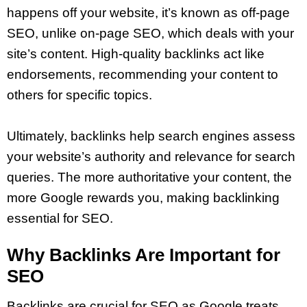
happens off your website, it’s known as off-page
SEO, unlike on-page SEO, which deals with your
site’s content. High-quality backlinks act like
endorsements, recommending your content to
others for specific topics.
Ultimately, backlinks help search engines assess
your website’s authority and relevance for search
queries. The more authoritative your content, the
more Google rewards you, making backlinking
essential for SEO.
Why Backlinks Are Important for
SEO
Backlinks are crucial for SEO as Google treats