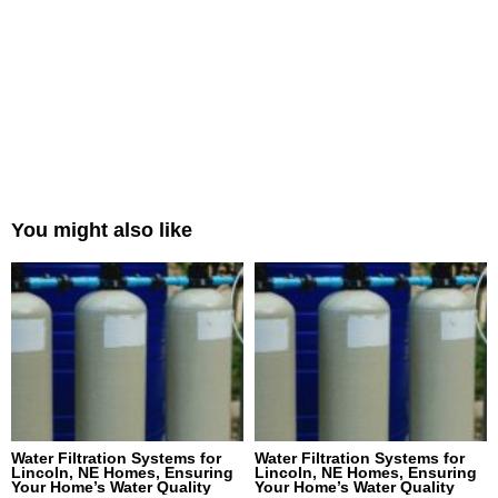
You might also like
Water Filtration Systems for
Water Filtration Systems for
Lincoln, NE Homes, Ensuring
Lincoln, NE Homes, Ensuring
Your Home’s Water Quality
Your Home’s Water Quality