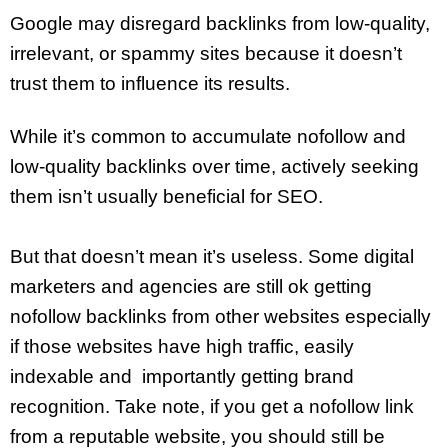
Google may disregard backlinks from low-quality,
irrelevant, or spammy sites because it doesn’t
trust them to influence its results.
While it’s common to accumulate nofollow and
low-quality backlinks over time, actively seeking
them isn’t usually beneficial for SEO.
But that doesn’t mean it’s useless. Some digital
marketers and agencies are still ok getting
nofollow backlinks from other websites especially
if those websites have high traffic, easily
indexable and importantly getting brand
recognition. Take note, if you get a nofollow link
from a reputable website, you should still be