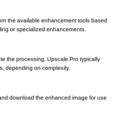
om the available enhancement tools based
aling or specialized enhancements.
iate the processing. Upscale Pro typically
s, depending on complexity.
 and download the enhanced image for use