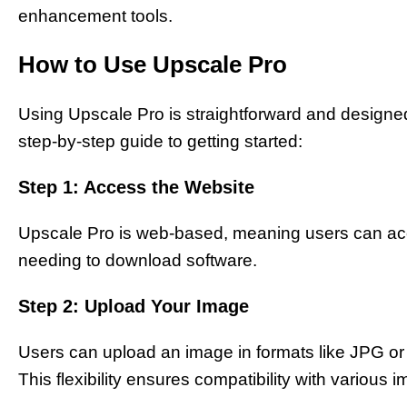
enhancement tools.
How to Use Upscale Pro
Using Upscale Pro is straightforward and designed to
step-by-step guide to getting started:
Step 1: Access the Website
Upscale Pro is web-based, meaning users can acc
needing to download software.
Step 2: Upload Your Image
Users can upload an image in formats like JPG or
This flexibility ensures compatibility with various 