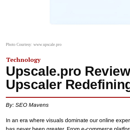
Photo Courtesy: www.upscale.pro
Technology
Upscale.pro Review
Upscaler Redefinin
By: SEO Mavens
In an era where visuals dominate our online expe
has never been greater. From e-commerce platform