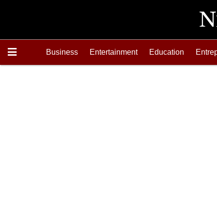
Business
Entertainment
Education
Entre