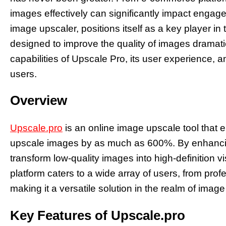
images effectively can significantly impact engag
image upscaler, positions itself as a key player in 
designed to improve the quality of images dramatica
capabilities of Upscale Pro, its user experience, an
users.
Overview
Upscale.pro
is an online image upscale tool that e
upscale images by as much as 600%. By enhancing 
transform low-quality images into high-definition vi
platform caters to a wide array of users, from pro
making it a versatile solution in the realm of imag
Key Features of Upscale.pro