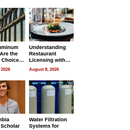
r Identity
uminum
Understanding
Are the
Restaurant
 Choice
Licensing with
r Property
ApronPrep’s
 2026
August 8, 2026
Restaurant
Licensing Tracker
mbia
Water Filtration
 Scholar
Systems for