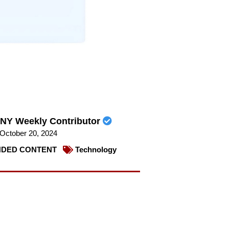
NY Weekly Contributor
October 20, 2024
DED CONTENT
Technology