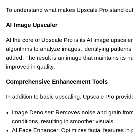
To understand what makes Upscale Pro stand out, i
AI Image Upscaler
At the core of Upscale Pro is its AI image upscale
algorithms to analyze images, identifying pattern
added. The result is an image that maintains its n
improved in quality.
Comprehensive Enhancement Tools
In addition to basic upscaling, Upscale Pro provid
Image Denoiser: Removes noise and grain from ph
conditions, resulting in smoother visuals.
AI Face Enhancer: Optimizes facial features in 