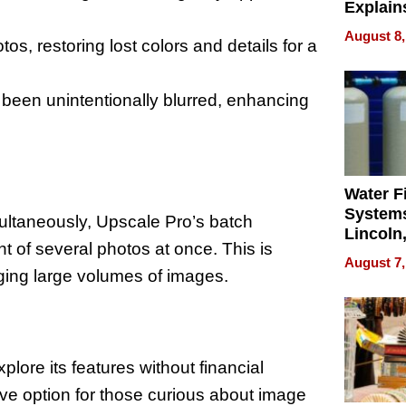
Explain
Check B
August 8,
s, restoring lost colors and details for a
Flying 
Dental 
een unintentionally blurred, enhancing
Water Fi
Systems
ultaneously, Upscale Pro’s batch
Lincoln
t of several photos at once. This is
Homes,
August 7,
Your H
ging large volumes of images.
Water Q
plore its features without financial
ive option for those curious about image