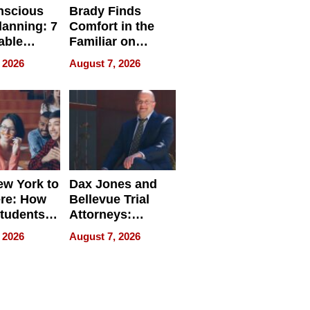
nscious
Brady Finds
lanning: 7
Comfort in the
able
Familiar on
ries
“Home for
 2026
August 7, 2026
a
Summer”
nce in 2026
w York to
Dax Jones and
re: How
Bellevue Trial
tudents
Attorneys:
ach
Changing the
 2026
August 7, 2026
 Travel
Pace of Personal
ld, and
Injury
d