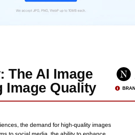
: The AI Image
g Image Quality
BRAN
riences, the demand for high-quality images
s to social media, the ability to enhance