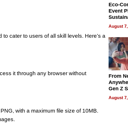
Eco-Co
Event P
Sustain
Accesso
August 7,
Making 
 cater to users of all skill levels. Here’s a
Differe
ess it through any browser without
From Ne
Anywhe
Gen Z S
Can Te
August 7,
English,
the Wor
 PNG, with a maximum file size of 10MB.
Get Pai
images.