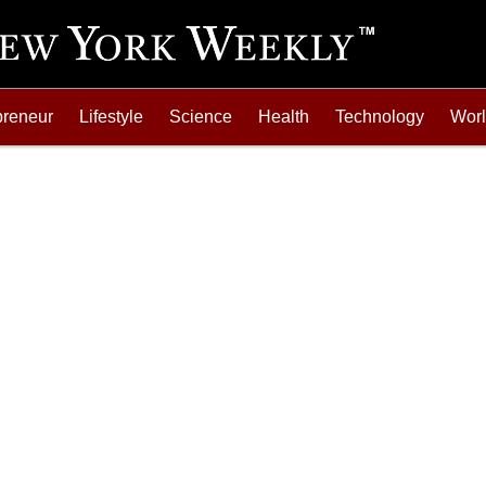
preneur
Lifestyle
Science
Health
Technology
Wor