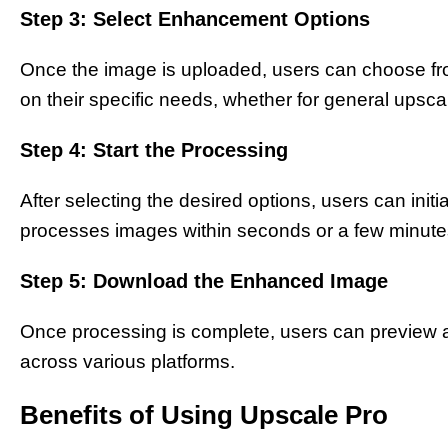
Step 3: Select Enhancement Options
Once the image is uploaded, users can choose fr
on their specific needs, whether for general upsc
Step 4: Start the Processing
After selecting the desired options, users can init
processes images within seconds or a few minute
Step 5: Download the Enhanced Image
Once processing is complete, users can preview
across various platforms.
Benefits of Using Upscale Pro