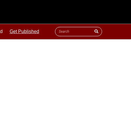
ld
Get Published