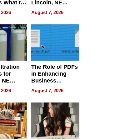
s What to
Lincoln, NE
efore
Homes, Ensuring
 2026
August 7, 2026
Abroad for
Your Home’s
Treatment
Water Quality
ltration
The Role of PDFs
 for
in Enhancing
, NE
Business
 Ensuring
Efficiency
 2026
August 7, 2026
ome’s
uality