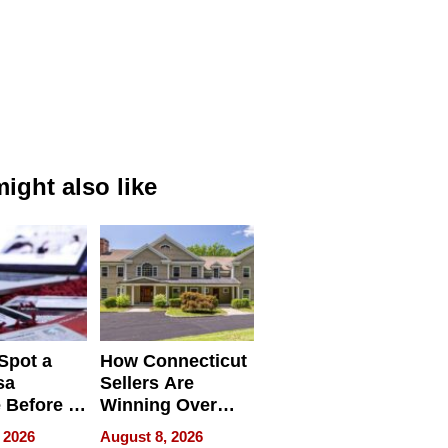
ight also like
Spot a
How Connecticut
sa
Sellers Are
 Before It
Winning Over
Your
New York Buyers
 2026
August 8, 2026