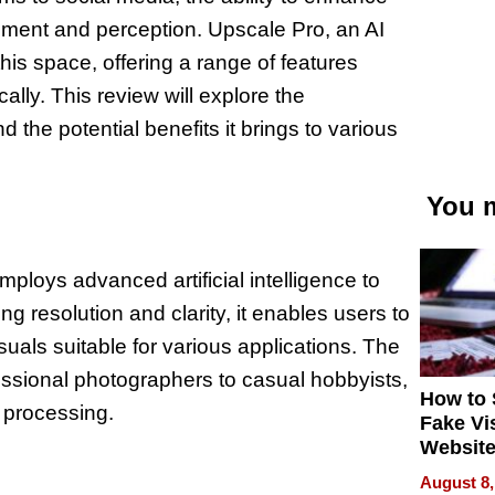
ement and perception. Upscale Pro, an AI
this space, offering a range of features
lly. This review will explore the
d the potential benefits it brings to various
You m
mploys advanced artificial intelligence to
resolution and clarity, it enables users to
suals suitable for various applications. The
fessional photographers to casual hobbyists,
How to 
e processing.
Fake Vi
Website
Steals 
August 8,