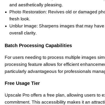
and aesthetically pleasing.
Photo Restoration: Revives old or damaged photo
fresh look.
Unblur Image: Sharpens images that may have b
overall clarity.
Batch Processing Capabilities
For users needing to process multiple images sim
processing feature allows for efficient enhancemen
particularly advantageous for professionals mana
Free Usage Tier
Upscale Pro offers a free plan, allowing users to ex
commitment. This accessibility makes it an attract