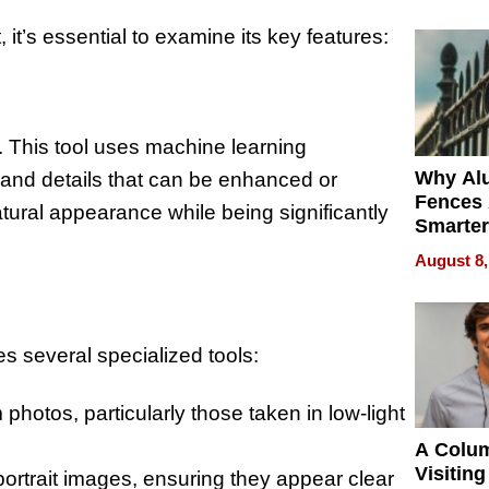
Money o
t’s essential to examine its key features:
r. This tool uses machine learning
Why Al
s and details that can be enhanced or
Fences 
atural appearance while being significantly
Smarter
for You
August 8,
es several specialized tools:
otos, particularly those taken in low-light
A Colu
Visiting
portrait images, ensuring they appear clear