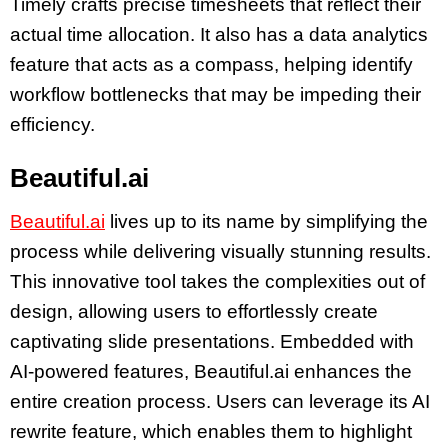
Timely crafts precise timesheets that reflect their
actual time allocation. It also has a data analytics
feature that acts as a compass, helping identify
workflow bottlenecks that may be impeding their
efficiency.
Beautiful.ai
Beautiful.ai
lives up to its name by simplifying the
process while delivering visually stunning results.
This innovative tool takes the complexities out of
design, allowing users to effortlessly create
captivating slide presentations. Embedded with
AI-powered features, Beautiful.ai enhances the
entire creation process. Users can leverage its AI
rewrite feature, which enables them to highlight