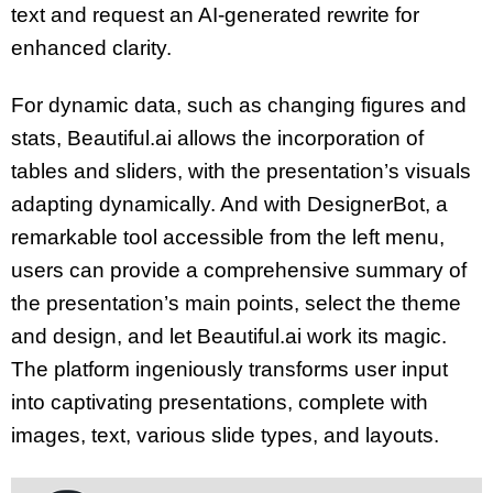
text and request an AI-generated rewrite for
enhanced clarity.
For dynamic data, such as changing figures and
stats, Beautiful.ai allows the incorporation of
tables and sliders, with the presentation’s visuals
adapting dynamically. And with DesignerBot, a
remarkable tool accessible from the left menu,
users can provide a comprehensive summary of
the presentation’s main points, select the theme
and design, and let Beautiful.ai work its magic.
The platform ingeniously transforms user input
into captivating presentations, complete with
images, text, various slide types, and layouts.