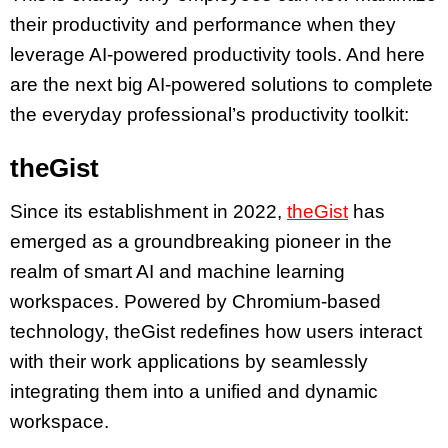
their productivity and performance when they
leverage AI-powered productivity tools. And here
are the next big AI-powered solutions to complete
the everyday professional’s productivity toolkit:
theGist
Since its establishment in 2022,
theGist
has
emerged as a groundbreaking pioneer in the
realm of smart AI and machine learning
workspaces. Powered by Chromium-based
technology, theGist redefines how users interact
with their work applications by seamlessly
integrating them into a unified and dynamic
workspace.