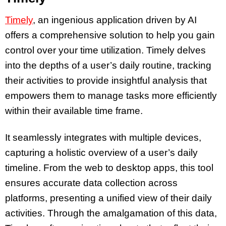
Timely
, an ingenious application driven by AI
offers a comprehensive solution to help you gain
control over your time utilization. Timely delves
into the depths of a user’s daily routine, tracking
their activities to provide insightful analysis that
empowers them to manage tasks more efficiently
within their available time frame.
It seamlessly integrates with multiple devices,
capturing a holistic overview of a user’s daily
timeline. From the web to desktop apps, this tool
ensures accurate data collection across
platforms, presenting a unified view of their daily
activities. Through the amalgamation of this data,