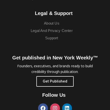
Legal & Support
About Us
Legal And Privacy Center
Support
Get published in New York Weekly™
Founders, executives, and brands ready to build
credibility through publication.
Get Published
Follow Us