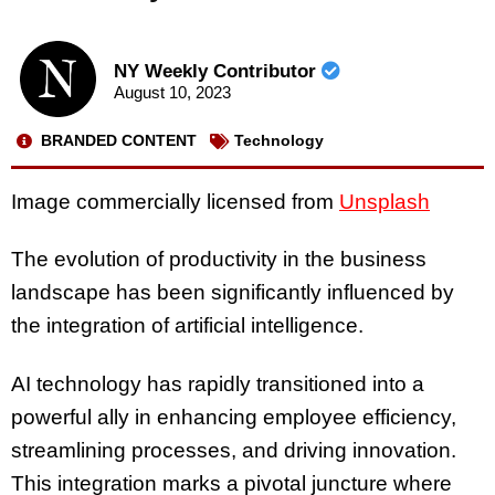
NY Weekly Contributor
August 10, 2023
BRANDED CONTENT
Technology
Image commercially licensed from
Unsplash
The evolution of productivity in the business
landscape has been significantly influenced by
the integration of artificial intelligence.
AI technology has rapidly transitioned into a
powerful ally in enhancing employee efficiency,
streamlining processes, and driving innovation.
This integration marks a pivotal juncture where