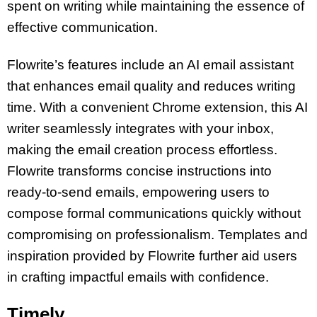
spent on writing while maintaining the essence of
effective communication.
Flowrite’s features include an AI email assistant
that enhances email quality and reduces writing
time. With a convenient Chrome extension, this AI
writer seamlessly integrates with your inbox,
making the email creation process effortless.
Flowrite transforms concise instructions into
ready-to-send emails, empowering users to
compose formal communications quickly without
compromising on professionalism. Templates and
inspiration provided by Flowrite further aid users
in crafting impactful emails with confidence.
Timely