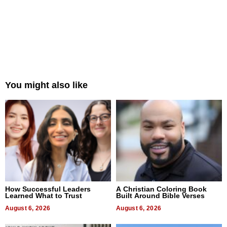
You might also like
How Successful Leaders
A Christian Coloring Book
Learned What to Trust
Built Around Bible Verses
August 6, 2026
August 6, 2026