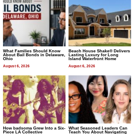
What Families Should Know
Beach House Shake® Delivers
About Bail Bonds in Delaware,
Lasting Luxury for Long
Ohio
Island Waterfront Home
August 6, 2026
August 6, 2026
How badsoma Grew Into a Six-
What Seasoned Leaders Can
Piece LA Collective
Teach You About Navigating