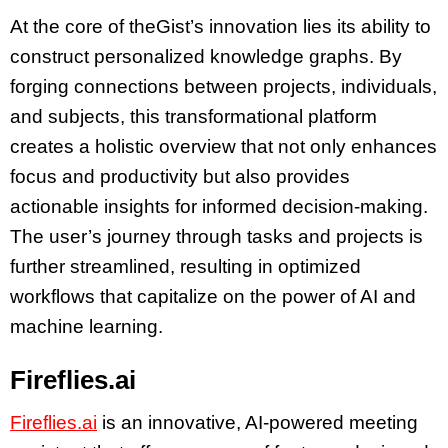
At the core of theGist’s innovation lies its ability to
construct personalized knowledge graphs. By
forging connections between projects, individuals,
and subjects, this transformational platform
creates a holistic overview that not only enhances
focus and productivity but also provides
actionable insights for informed decision-making.
The user’s journey through tasks and projects is
further streamlined, resulting in optimized
workflows that capitalize on the power of AI and
machine learning.
Fireflies.ai
Fireflies.ai
is an innovative, AI-powered meeting