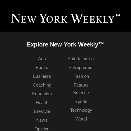
Explore New York Weekly™
Arts
Entertainment
Books
Entrepreneur
Business
Fashion
Coaching
Feature
Science
Education
Sports
Health
Technology
Lifestyle
World
News
Opinion