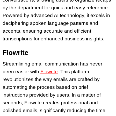
by the department for quick and easy reference.
Powered by advanced AI technology, it excels in
deciphering spoken language patterns and
accents, ensuring accurate and efficient
transcriptions for enhanced business insights.
Flowrite
Streamlining email communication has never
been easier with
Flowrite
. This platform
revolutionizes the way emails are crafted by
automating the process based on brief
instructions provided by users. In a matter of
seconds, Flowrite creates professional and
polished emails, significantly reducing the time