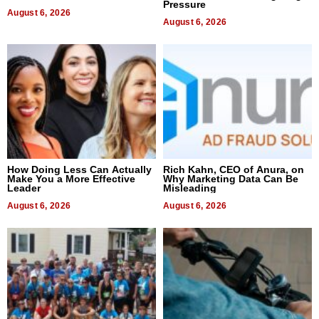
Pressure
August 6, 2026
August 6, 2026
How Doing Less Can Actually
Rich Kahn, CEO of Anura, on
Make You a More Effective
Why Marketing Data Can Be
Leader
Misleading
August 6, 2026
August 6, 2026