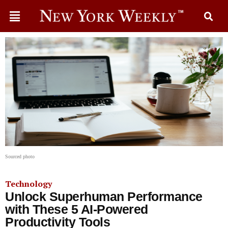
Sourced photo
Technology
Unlock Superhuman Performance
with These 5 AI-Powered
Productivity Tools