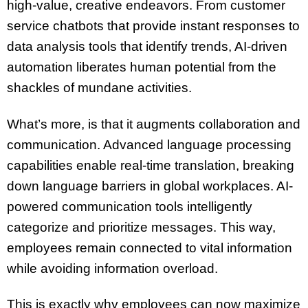
high-value, creative endeavors. From customer
service chatbots that provide instant responses to
data analysis tools that identify trends, AI-driven
automation liberates human potential from the
shackles of mundane activities.
What’s more, is that it augments collaboration and
communication. Advanced language processing
capabilities enable real-time translation, breaking
down language barriers in global workplaces. AI-
powered communication tools intelligently
categorize and prioritize messages. This way,
employees remain connected to vital information
while avoiding information overload.
This is exactly why employees can now maximize