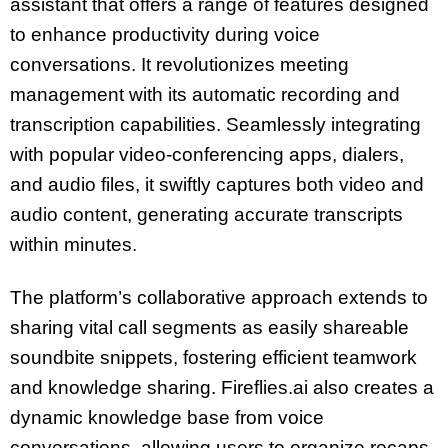
assistant that offers a range of features designed
to enhance productivity during voice
conversations. It revolutionizes meeting
management with its automatic recording and
transcription capabilities. Seamlessly integrating
with popular video-conferencing apps, dialers,
and audio files, it swiftly captures both video and
audio content, generating accurate transcripts
within minutes.
The platform’s collaborative approach extends to
sharing vital call segments as easily shareable
soundbite snippets, fostering efficient teamwork
and knowledge sharing. Fireflies.ai also creates a
dynamic knowledge base from voice
conversations, allowing users to organize recaps