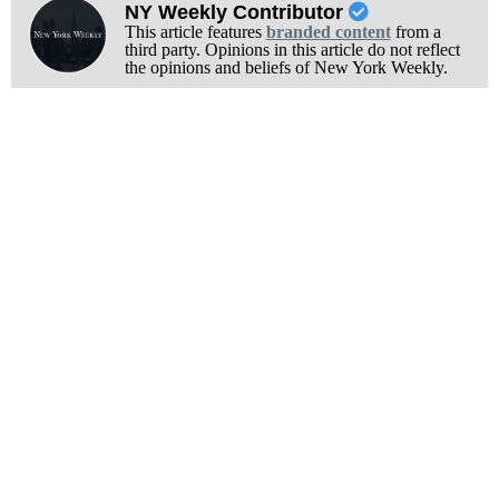
NY Weekly Contributor
This article features
branded content
from a
third party. Opinions in this article do not reflect
the opinions and beliefs of New York Weekly.