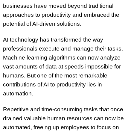
businesses have moved beyond traditional
approaches to productivity and embraced the
potential of AI-driven solutions.
AI technology has transformed the way
professionals execute and manage their tasks.
Machine learning algorithms can now analyze
vast amounts of data at speeds impossible for
humans. But one of the most remarkable
contributions of AI to productivity lies in
automation.
Repetitive and time-consuming tasks that once
drained valuable human resources can now be
automated, freeing up employees to focus on