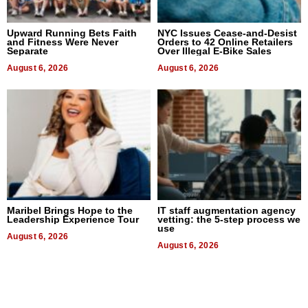
Upward Running Bets Faith
NYC Issues Cease-and-Desist
and Fitness Were Never
Orders to 42 Online Retailers
Separate
Over Illegal E-Bike Sales
August 6, 2026
August 6, 2026
Maribel Brings Hope to the
IT staff augmentation agency
Leadership Experience Tour
vetting: the 5-step process we
use
August 6, 2026
August 6, 2026