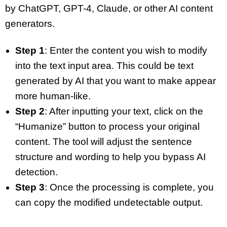
by ChatGPT, GPT-4, Claude, or other AI content
generators.
Step 1
: Enter the content you wish to modify
into the text input area. This could be text
generated by AI that you want to make appear
more human-like.
Step 2
: After inputting your text, click on the
“Humanize” button to process your original
content. The tool will adjust the sentence
structure and wording to help you bypass AI
detection.
Step 3
: Once the processing is complete, you
can copy the modified undetectable output.