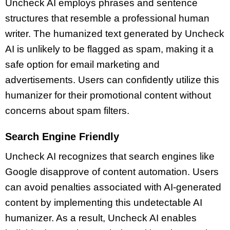
Uncheck AI employs phrases and sentence
structures that resemble a professional human
writer. The humanized text generated by Uncheck
AI is unlikely to be flagged as spam, making it a
safe option for email marketing and
advertisements. Users can confidently utilize this
humanizer for their promotional content without
concerns about spam filters.
Search Engine Friendly
Uncheck AI recognizes that search engines like
Google disapprove of content automation. Users
can avoid penalties associated with AI-generated
content by implementing this undetectable AI
humanizer. As a result, Uncheck AI enables