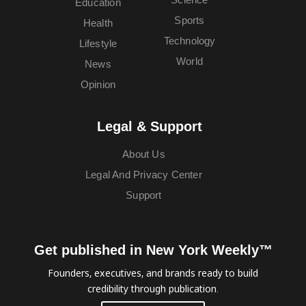
Education
Sports
Health
Technology
Lifestyle
World
News
Opinion
Legal & Support
About Us
Legal And Privacy Center
Support
Get published in New York Weekly™
Founders, executives, and brands ready to build
credibility through publication.