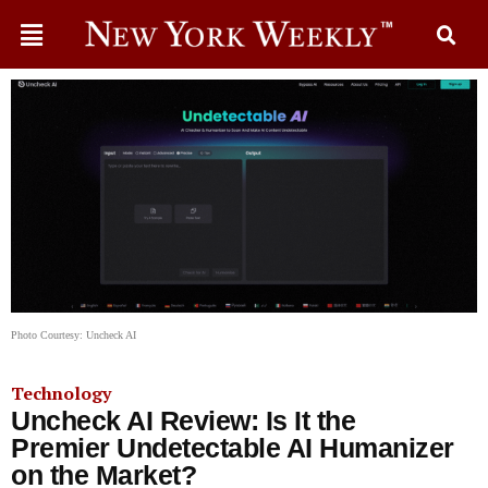
Photo Courtesy: Uncheck AI
Technology
Uncheck AI Review: Is It the
Premier Undetectable AI Humanizer
on the Market?