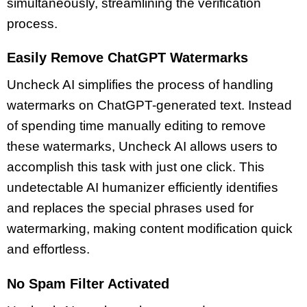
simultaneously, streamlining the verification
process.
Easily Remove ChatGPT Watermarks
Uncheck AI simplifies the process of handling
watermarks on ChatGPT-generated text. Instead
of spending time manually editing to remove
these watermarks, Uncheck AI allows users to
accomplish this task with just one click. This
undetectable AI humanizer efficiently identifies
and replaces the special phrases used for
watermarking, making content modification quick
and effortless.
No Spam Filter Activated