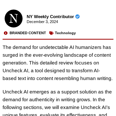
NY Weekly Contributor
December 3, 2024
BRANDED CONTENT
Technology
The demand for undetectable AI humanizers has
surged in the ever-evolving landscape of content
generation. This detailed review focuses on
Uncheck AI, a tool designed to transform AI-
based text into content resembling human writing.
Uncheck AI emerges as a support solution as the
demand for authenticity in writing grows. In the
following sections, we will examine Uncheck AI’s
unique features, evaluate its effectiveness, and