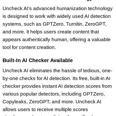
Uncheck AI’s advanced humanization technology
is designed to work with widely used AI detection
systems, such as GPTZero, Turnitin, ZeroGPT,
and more. It helps users create content that
appears authentically human, offering a valuable
tool for content creation.
Built-In AI Checker Available
Uncheck AI eliminates the hassle of tedious, one-
by-one checks for AI detection. Its free, built-in AI
checker provides instant AI detection scores from
various popular detectors, including GPTZero,
Copyleaks, ZeroGPT, and more. Uncheck AI
allows users to receive multiple scores