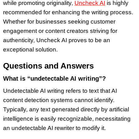
while promoting originality,
Uncheck AI
is highly
recommended for enhancing the writing process.
Whether for businesses seeking customer
engagement or content creators striving for
authenticity, Uncheck AI proves to be an
exceptional solution.
Questions and Answers
What is “undetectable AI writing”?
Undetectable AI writing refers to text that AI
content detection systems cannot identify.
Typically, any text generated directly by artificial
intelligence is easily recognizable, necessitating
an undetectable AI rewriter to modify it.