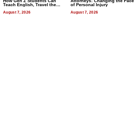
How Gen Z Students Can
Attorneys: Changing the Pace
Teach English, Travel the
of Personal Injury
World, and Get Paid
August 7, 2026
August 7, 2026