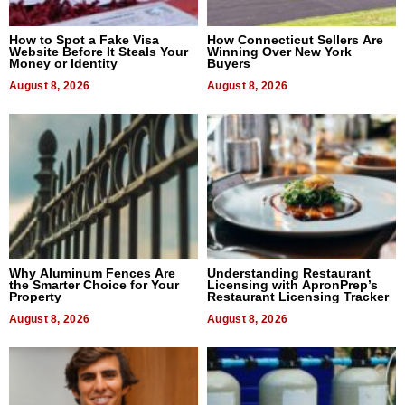
How to Spot a Fake Visa
How Connecticut Sellers Are
Website Before It Steals Your
Winning Over New York
Money or Identity
Buyers
August 8, 2026
August 8, 2026
Why Aluminum Fences Are
Understanding Restaurant
the Smarter Choice for Your
Licensing with ApronPrep’s
Property
Restaurant Licensing Tracker
August 8, 2026
August 8, 2026