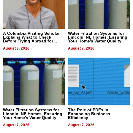
A Columbia Visiting Scholar
Water Filtration Systems for
Explains What to Check
Lincoln, NE Homes, Ensuring
Before Flying Abroad for
Your Home’s Water Quality
Dental Treatment
August 8, 2026
August 7, 2026
Water Filtration Systems for
The Role of PDFs in
Lincoln, NE Homes, Ensuring
Enhancing Business
Your Home’s Water Quality
Efficiency
August 7, 2026
August 7, 2026