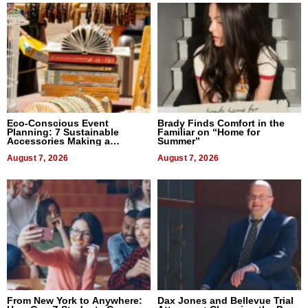
Eco-Conscious Event
Brady Finds Comfort in the
Planning: 7 Sustainable
Familiar on “Home for
Accessories Making a
Summer”
Difference in 2026
August 7, 2026
August 7, 2026
From New York to Anywhere:
Dax Jones and Bellevue Trial