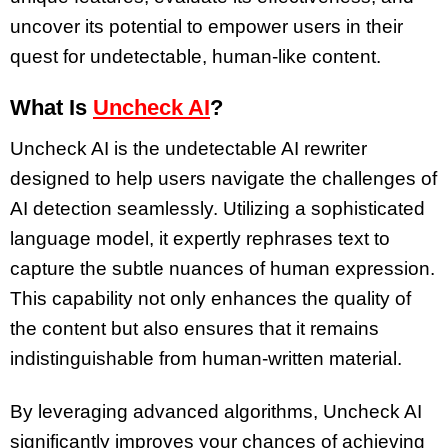
uncover its potential to empower users in their
quest for undetectable, human-like content.
What Is
Uncheck AI
?
Uncheck AI is the undetectable AI rewriter
designed to help users navigate the challenges of
AI detection seamlessly. Utilizing a sophisticated
language model, it expertly rephrases text to
capture the subtle nuances of human expression.
This capability not only enhances the quality of
the content but also ensures that it remains
indistinguishable from human-written material.
By leveraging advanced algorithms, Uncheck AI
significantly improves your chances of achieving