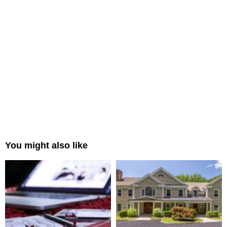
You might also like