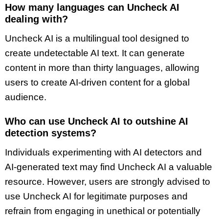
How many languages can Uncheck AI
dealing with?
Uncheck AI is a multilingual tool designed to
create undetectable AI text. It can generate
content in more than thirty languages, allowing
users to create AI-driven content for a global
audience.
Who can use Uncheck AI to outshine AI
detection systems?
Individuals experimenting with AI detectors and
AI-generated text may find Uncheck AI a valuable
resource. However, users are strongly advised to
use Uncheck AI for legitimate purposes and
refrain from engaging in unethical or potentially