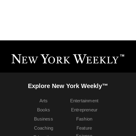
Explore New York Weekly™
Arts
Entertainment
Books
Entrepreneur
Business
Fashion
Coaching
Feature
Science