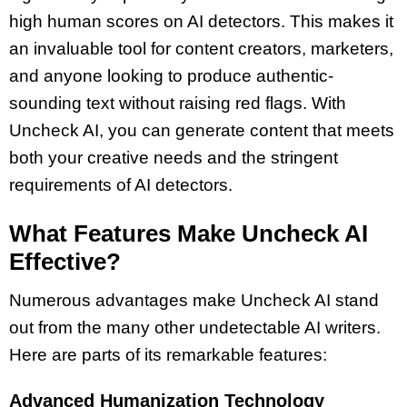
high human scores on AI detectors. This makes it
an invaluable tool for content creators, marketers,
and anyone looking to produce authentic-
sounding text without raising red flags. With
Uncheck AI, you can generate content that meets
both your creative needs and the stringent
requirements of AI detectors.
What Features Make Uncheck AI
Effective?
Numerous advantages make Uncheck AI stand
out from the many other undetectable AI writers.
Here are parts of its remarkable features:
Advanced Humanization Technology