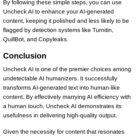
By following these simple steps, you can use
Uncheck AI to enhance your AI-generated
content, keeping it polished and less likely to be
flagged by detection systems like Turnitin,
QuillBot, and Copyleaks.
Conclusion
Uncheck AI is one of the premier choices among
undetectable AI humanizers. It successfully
transforms AI-generated text into human-like
content. By effectively marrying AI efficiency with
a human touch, Uncheck AI demonstrates its
usefulness in delivering high-quality output.
Given the necessity for content that resonates