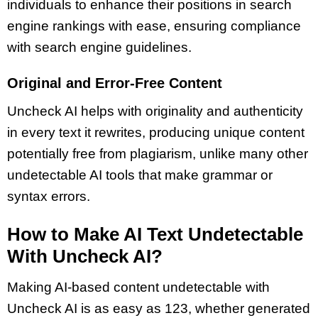
individuals to enhance their positions in search
engine rankings with ease, ensuring compliance
with search engine guidelines.
Original and Error-Free Content
Uncheck AI helps with originality and authenticity
in every text it rewrites, producing unique content
potentially free from plagiarism, unlike many other
undetectable AI tools that make grammar or
syntax errors.
How to Make AI Text Undetectable
With Uncheck AI?
Making AI-based content undetectable with
Uncheck AI is as easy as 123, whether generated