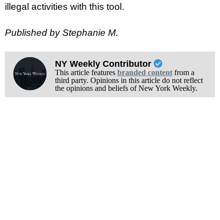
illegal activities with this tool.
Published by Stephanie M.
NY Weekly Contributor
This article features
branded content
from a
third party. Opinions in this article do not reflect
the opinions and beliefs of New York Weekly.