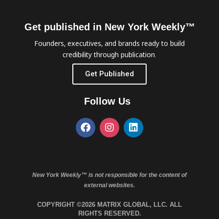
Get published in New York Weekly™
Founders, executives, and brands ready to build
credibility through publication.
Get Published
Follow Us
New York Weekly™ is not responsible for the content of
external websites.
COPYRIGHT ©2026 MATRIX GLOBAL, LLC. ALL
RIGHTS RESERVED.