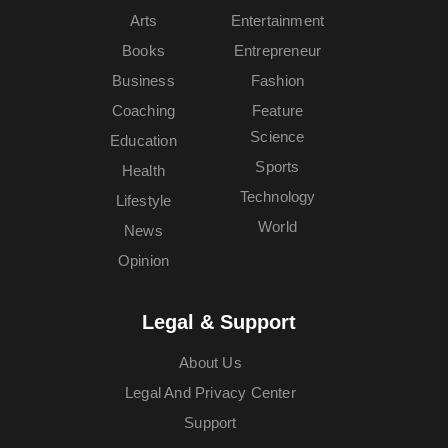
Arts
Entertainment
Books
Entrepreneur
Business
Fashion
Coaching
Feature
Science
Education
Sports
Health
Technology
Lifestyle
World
News
Opinion
Legal & Support
About Us
Legal And Privacy Center
Support