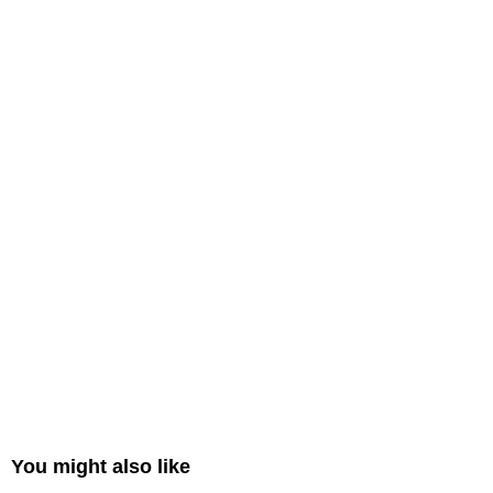
You might also like