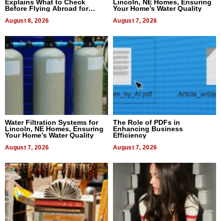
Explains What to Check
Lincoln, NE Homes, Ensuring
Before Flying Abroad for
Your Home’s Water Quality
Dental Treatment
August 8, 2026
August 7, 2026
Water Filtration Systems for
The Role of PDFs in
Lincoln, NE Homes, Ensuring
Enhancing Business
Your Home’s Water Quality
Efficiency
August 7, 2026
August 7, 2026