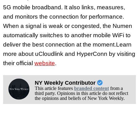
5G mobile broadband. It also links, measures,
and monitors the connection for performance.
When a signal is weak or congested, the Numen
automatically switches to another mobile WiFi to
deliver the best connection at the moment.Learn
more about uCloudlink and HyperConn by visiting
their official
website
.
NY Weekly Contributor
This article features
branded content
from a
third party. Opinions in this article do not reflect
the opinions and beliefs of New York Weekly.