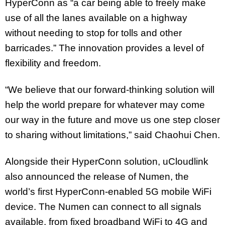
HyperConn as “a car being able to freely make
use of all the lanes available on a highway
without needing to stop for tolls and other
barricades.” The innovation provides a level of
flexibility and freedom.
“We believe that our forward-thinking solution will
help the world prepare for whatever may come
our way in the future and move us one step closer
to sharing without limitations,” said Chaohui Chen.
Alongside their HyperConn solution, uCloudlink
also announced the release of Numen, the
world’s first HyperConn-enabled 5G mobile WiFi
device. The Numen can connect to all signals
available, from fixed broadband WiFi to 4G and