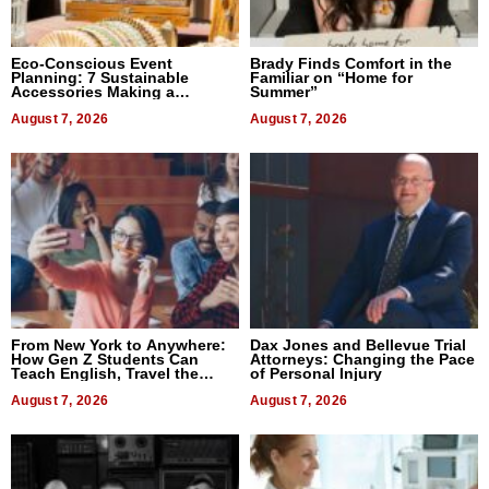
Eco-Conscious Event
Brady Finds Comfort in the
Planning: 7 Sustainable
Familiar on “Home for
Accessories Making a
Summer”
Difference in 2026
August 7, 2026
August 7, 2026
From New York to Anywhere:
Dax Jones and Bellevue Trial
How Gen Z Students Can
Attorneys: Changing the Pace
Teach English, Travel the
of Personal Injury
World, and Get Paid
August 7, 2026
August 7, 2026