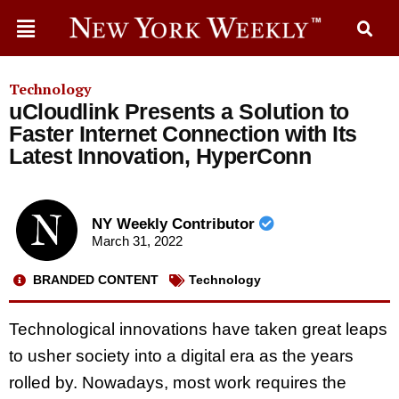
Technology
uCloudlink Presents a Solution to
Faster Internet Connection with Its
Latest Innovation, HyperConn
NY Weekly Contributor
March 31, 2022
BRANDED CONTENT
Technology
Technological innovations have taken great leaps
to usher society into a digital era as the years
rolled by. Nowadays, most work requires the