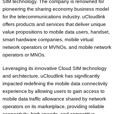
SIM technology. The company is renowned for
pioneering the sharing economy business model
for the telecommunications industry. uCloudlink
offers products and services that deliver unique
value propositions to mobile data users, handset,
smart hardware companies, mobile virtual
network operators or MVNOs, and mobile network
operators or MNOs.
Leveraging its innovative Cloud SIM technology
and architecture, uCloudlink has significantly
impacted redefining the mobile data connectivity
experience by allowing users to gain access to
mobile data traffic allowance shared by network
operators on its marketplace, providing reliable