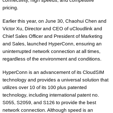
connectivity, high speeds, and competitive
pricing.
Earlier this year, on June 30, Chaohui Chen and
Victor Xu, Director and CEO of uCloudlink and
Chief Sales Officer and President of Marketing
and Sales, launched HyperConn, ensuring an
uninterrupted network connection at all times,
regardless of the environment and conditions.
HyperConn is an advancement of its CloudSIM
technology and provides a universal solution that
utilizes over 10 of its 100 plus patented
technology, including international patent no.
S055, S2059, and S126 to provide the best
network connection. Although speed is an