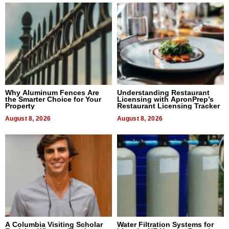
Why Aluminum Fences Are
Understanding Restaurant
the Smarter Choice for Your
Licensing with ApronPrep’s
Property
Restaurant Licensing Tracker
August 8, 2026
August 8, 2026
A Columbia Visiting Scholar
Water Filtration Systems for