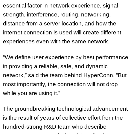
essential factor in network experience, signal
strength, interference, routing, networking,
distance from a server location, and how the
internet connection is used will create different
experiences even with the same network.
“We define user experience by best performance
in providing a reliable, safe, and dynamic
network,” said the team behind HyperConn. “But
most importantly, the connection will not drop
while you are using it.”
The groundbreaking technological advancement
is the result of years of collective effort from the
hundred-strong R&D team who describe