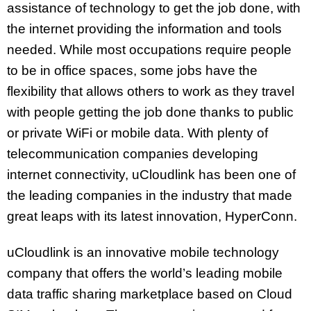
assistance of technology to get the job done, with
the internet providing the information and tools
needed. While most occupations require people
to be in office spaces, some jobs have the
flexibility that allows others to work as they travel
with people getting the job done thanks to public
or private WiFi or mobile data. With plenty of
telecommunication companies developing
internet connectivity, uCloudlink has been one of
the leading companies in the industry that made
great leaps with its latest innovation, HyperConn.
uCloudlink is an innovative mobile technology
company that offers the world’s leading mobile
data traffic sharing marketplace based on Cloud