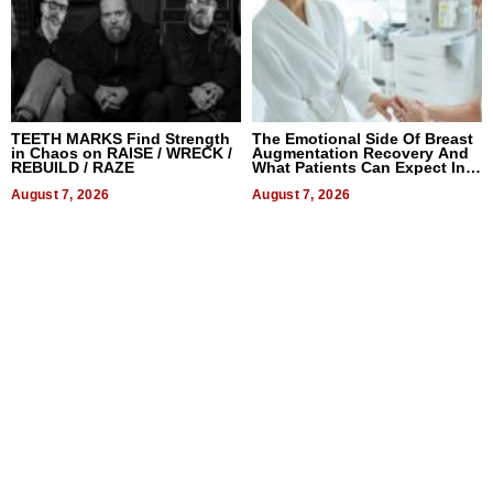
TEETH MARKS Find Strength
The Emotional Side Of Breast
in Chaos on RAISE / WRECK /
Augmentation Recovery And
REBUILD / RAZE
What Patients Can Expect In
2026
August 7, 2026
August 7, 2026