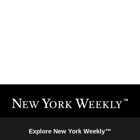
Explore New York Weekly™