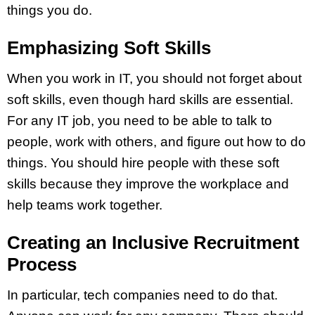
things you do.
Emphasizing Soft Skills
When you work in IT, you should not forget about
soft skills, even though hard skills are essential.
For any IT job, you need to be able to talk to
people, work with others, and figure out how to do
things. You should hire people with these soft
skills because they improve the workplace and
help teams work together.
Creating an Inclusive Recruitment
Process
In particular, tech companies need to do that.