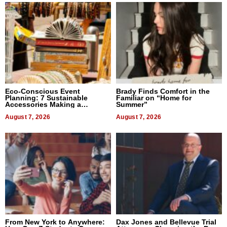
Eco-Conscious Event
Brady Finds Comfort in the
Planning: 7 Sustainable
Familiar on “Home for
Accessories Making a
Summer”
Difference in 2026
August 7, 2026
August 7, 2026
From New York to Anywhere:
Dax Jones and Bellevue Trial