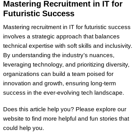
Mastering Recruitment in IT for
Futuristic Success
Mastering recruitment in IT for futuristic success
involves a strategic approach that balances
technical expertise with soft skills and inclusivity.
By understanding the industry’s nuances,
leveraging technology, and prioritizing diversity,
organizations can build a team poised for
innovation and growth, ensuring long-term
success in the ever-evolving tech landscape.
Does this article help you? Please explore our
website to find more helpful and fun stories that
could help you.