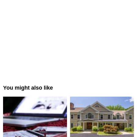
You might also like