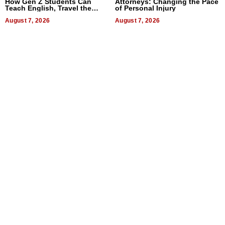
How Gen Z Students Can
Attorneys: Changing the Pace
Teach English, Travel the
of Personal Injury
World, and Get Paid
August 7, 2026
August 7, 2026