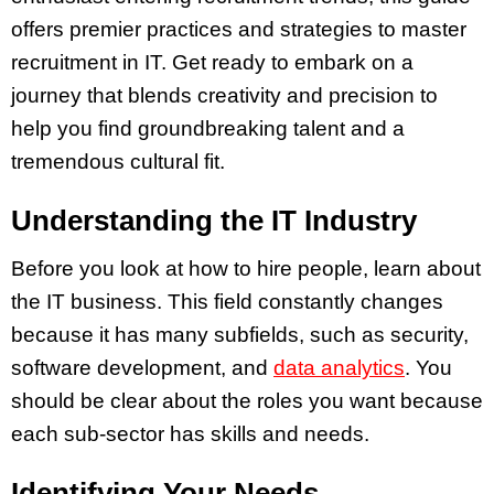
offers premier practices and strategies to master
recruitment in IT. Get ready to embark on a
journey that blends creativity and precision to
help you find groundbreaking talent and a
tremendous cultural fit.
Understanding the IT Industry
Before you look at how to hire people, learn about
the IT business. This field constantly changes
because it has many subfields, such as security,
software development, and
data analytics
. You
should be clear about the roles you want because
each sub-sector has skills and needs.
Identifying Your Needs