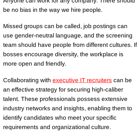
Anyone can work for any company. There should
be no bias in the way we hire people.
Missed groups can be called, job postings can
use gender-neutral language, and the screening
team should have people from different cultures. If
bosses encourage diversity, the workplace is
more open and friendly.
Collaborating with
executive IT recruiters
can be
an effective strategy for securing high-caliber
talent. These professionals possess extensive
industry networks and insights, enabling them to
identify candidates who meet your specific
requirements and organizational culture.