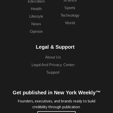
Science
Education
Sports
Health
Technology
Lifestyle
World
News
Opinion
Legal & Support
About Us
Legal And Privacy Center
Support
Get published in New York Weekly™
Founders, executives, and brands ready to build
credibility through publication.