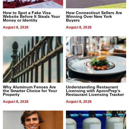
How to Spot a Fake Visa
How Connecticut Sellers Are
Website Before It Steals Your
Winning Over New York
Money or Identity
Buyers
August 8, 2026
August 8, 2026
Why Aluminum Fences Are
Understanding Restaurant
the Smarter Choice for Your
Licensing with ApronPrep’s
Property
Restaurant Licensing Tracker
August 8, 2026
August 8, 2026