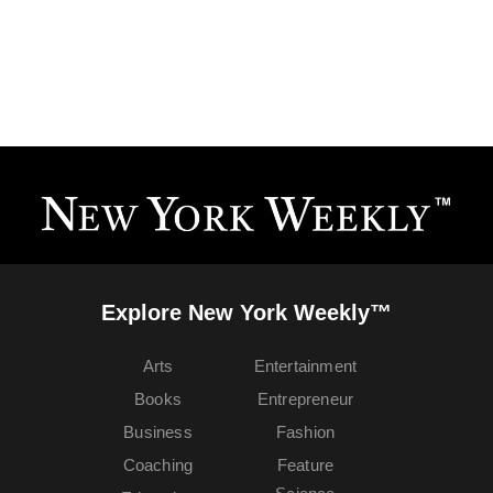
Explore New York Weekly™
Arts
Entertainment
Books
Entrepreneur
Business
Fashion
Coaching
Feature