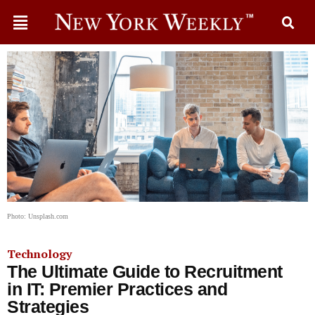
Photo: Unsplash.com
Technology
The Ultimate Guide to Recruitment
in IT: Premier Practices and
Strategies