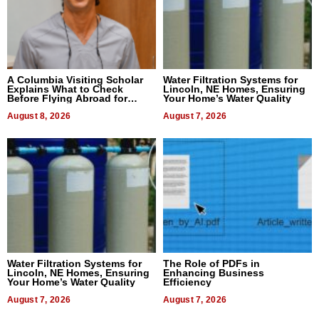
A Columbia Visiting Scholar
Water Filtration Systems for
Explains What to Check
Lincoln, NE Homes, Ensuring
Before Flying Abroad for
Your Home’s Water Quality
Dental Treatment
August 8, 2026
August 7, 2026
Water Filtration Systems for
The Role of PDFs in
Lincoln, NE Homes, Ensuring
Enhancing Business
Your Home’s Water Quality
Efficiency
August 7, 2026
August 7, 2026