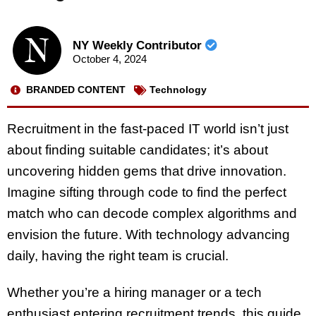
NY Weekly Contributor
October 4, 2024
BRANDED CONTENT
Technology
Recruitment in the fast-paced IT world isn’t just
about finding suitable candidates; it’s about
uncovering hidden gems that drive innovation.
Imagine sifting through code to find the perfect
match who can decode complex algorithms and
envision the future. With technology advancing
daily, having the right team is crucial.
Whether you’re a hiring manager or a tech
enthusiast entering recruitment trends, this guide