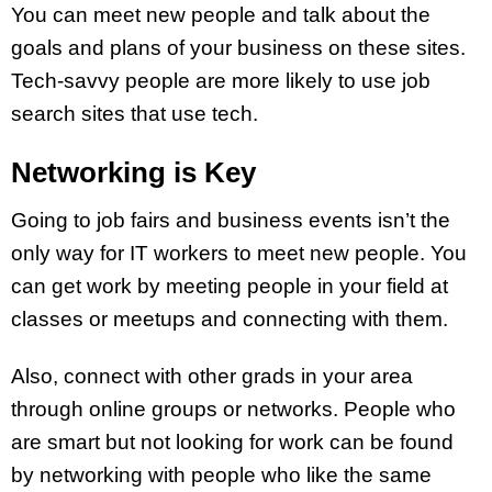
You can meet new people and talk about the
goals and plans of your business on these sites.
Tech-savvy people are more likely to use job
search sites that use tech.
Networking is Key
Going to job fairs and business events isn’t the
only way for IT workers to meet new people. You
can get work by meeting people in your field at
classes or meetups and connecting with them.
Also, connect with other grads in your area
through online groups or networks. People who
are smart but not looking for work can be found
by networking with people who like the same