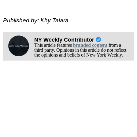
Published by: Khy Talara
NY Weekly Contributor
This article features
branded content
from a
third party. Opinions in this article do not reflect
the opinions and beliefs of New York Weekly.