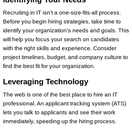
Recruiting in IT isn’t a one-size-fits-all process.
Before you begin hiring strategies, take time to
identify your organization’s needs and goals. This
will help you focus your search on candidates
with the right skills and experience. Consider
project timelines, budget, and company culture to
find the best fit for your organization.
Leveraging Technology
The web is one of the best place to hire an IT
professional. An applicant tracking system (ATS)
lets you talk to applicants and see their work
immediately, speeding up the hiring process.