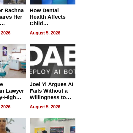
or Rachna
How Dental
hares Her
Health Affects
Child
ring
Development
 2026
August 5, 2026
e
Joel Yi Argues AI
an Lawyer
Fails Without a
y-High
Willingness to
ntal Costs
Rethink the Work
 2026
August 5, 2026
ing