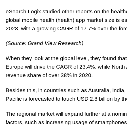
eSearch Logix studied other reports on the health
global mobile health (health) app market size is e
2028, with a growing CAGR of 17.7% over the fore
(Source: Grand View Research)
When they look at the global level, they found th
Europe will drive the CAGR of 23.4%, while North 
revenue share of over 38% in 2020.
Besides this, in countries such as Australia, India
Pacific is forecasted to touch USD 2.8 billion by t
The regional market will expand further at a nom
factors, such as increasing usage of smartphones