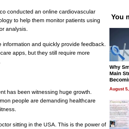
isco conducted an online cardiovascular
You m
logy to help them monitor patients using
or analysis.
e information and quickly provide feedback.
are apps, but they still require more
.
Why Sm
Main St
Becomi
Next Lo
August 5,
ent has been witnessing huge growth.
Battleg
ommon people are demanding healthcare
itness.
doctor sitting in the USA. This is the power of