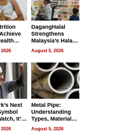
rition
DagangHalal
Achieve
Strengthens
Health
Malaysia’s Halal
es
Trade Presence at
 2026
August 5, 2026
MEGA HALAL
Bangkok 2026
k’s Next
Metal Pipe:
Symbol
Understanding
Watch, It’s
Types, Materials,
 Face
and Industrial
 2026
August 5, 2026
Applications