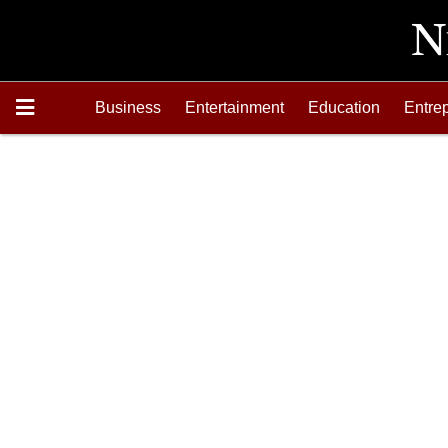
Business
Entertainment
Education
Entre