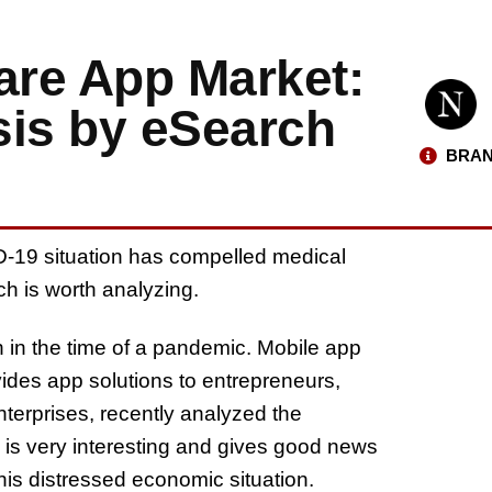
are App Market:
sis by eSearch
BRAN
-19 situation has compelled medical
h is worth analyzing.
 in the time of a pandemic. Mobile app
des app solutions to entrepreneurs,
erprises, recently analyzed the
is very interesting and gives good news
is distressed economic situation.