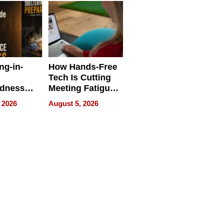
ng-in-
How Hands-Free
Tech Is Cutting
edness
Meeting Fatigue
bout
for Hybrid
 2026
August 5, 2026
Workers
edness
s a Way
king For
in Times