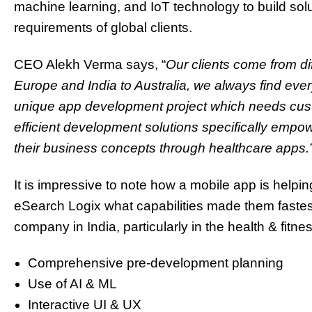
machine learning, and IoT technology to build solu
requirements of global clients.
CEO Alekh Verma says, “
Our clients come from di
Europe and India to Australia, we always find ev
unique app development project which needs cust
efficient development solutions specifically empo
their business concepts through healthcare apps.
It is impressive to note how a mobile app is help
eSearch Logix what capabilities made them faste
company in India, particularly in the health & fitn
Comprehensive pre-development planning
Use of AI & ML
Interactive UI & UX