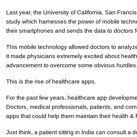
Last year, the University of California, San Franc
study which harnesses the power of mobile techno
their smartphones and sends the data to doctors f
This mobile technology allowed doctors to analyz
It made physicians extremely excited about healthc
advancement to overcome some obvious hurdles
This is the rise of healthcare apps.
For the past few years, healthcare app developm
Doctors, medical professionals, patients, and c
apps that could help them maintain their health & f
Just think, a patient sitting in India can consult a 