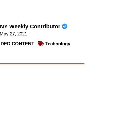
NY Weekly Contributor
May 27, 2021
DED CONTENT
Technology