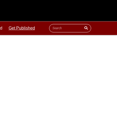
ld
Get Published