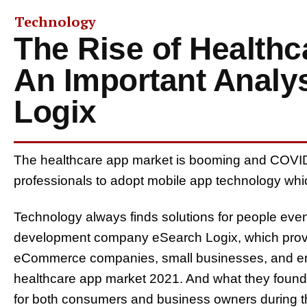
Technology
The Rise of Healthc
An Important Analy
Logix
The healthcare app market is booming and COVID
professionals to adopt mobile app technology whic
Technology always finds solutions for people even
development company eSearch Logix, which provi
eCommerce companies, small businesses, and ent
healthcare app market 2021. And what they found 
for both consumers and business owners during th