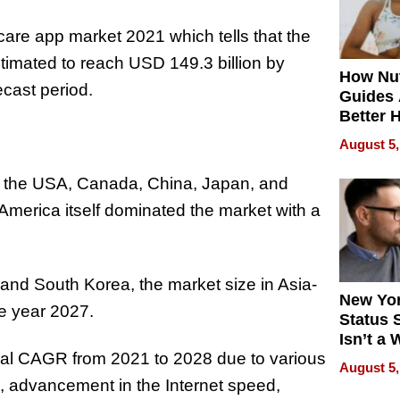
care app market 2021 which tells that the
stimated to reach USD 149.3 billion by
How Nut
cast period.
Guides 
Better 
Outcom
August 5,
at the USA, Canada, China, Japan, and
America itself dominated the market with a
, and South Korea, the market size in Asia-
New Yor
he year 2027.
Status 
Isn’t a 
inal CAGR from 2021 to 2028 due to various
on Your
August 5,
, advancement in the Internet speed,