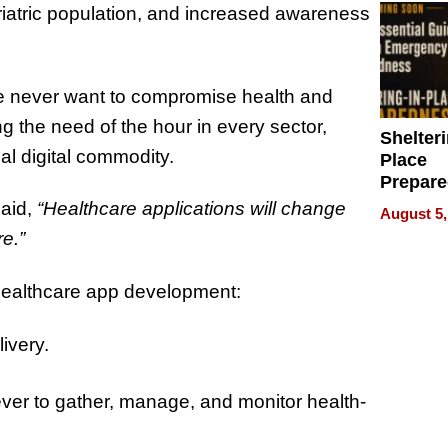
riatric population, and increased awareness
le never want to compromise health and
g the need of the hour in every sector,
Shelteri
ial digital commodity.
Place
Prepar
Talks A
aid,
“Healthcare applications will change
August 5,
When
re.”
Prepar
Become
 healthcare app development:
of Thin
Uncerta
ivery.
ever to gather, manage, and monitor health-