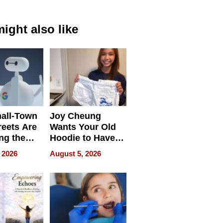
ight also like
all-Town
Joy Cheung
reets Are
Wants Your Old
ng the
Hoodie to Have
cal SEO
Another Life
 2026
August 5, 2026
round