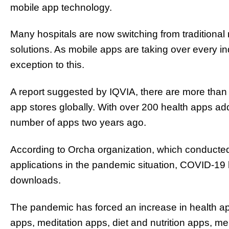
mobile app technology.
Many hospitals are now switching from traditional 
solutions. As mobile apps are taking over every i
exception to this.
A report suggested by IQVIA, there are more than 
app stores globally. With over 200 health apps add
number of apps two years ago.
According to Orcha organization, which conducted 
applications in the pandemic situation, COVID-19 
downloads.
The pandemic has forced an increase in health app
apps, meditation apps, diet and nutrition apps, m