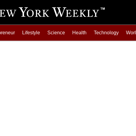
preneur
Lifestyle
Science
Health
Technology
Wor