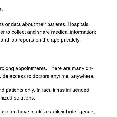
s.
s or data about their patients. Hospitals
er to collect and share medical information;
and lab reports on the app privately.
 prolong appointments. There are many on-
vide access to doctors anytime, anywhere.
d patients only. In fact, it has influenced
mized solutions.
ften have to utilize artificial intelligence,