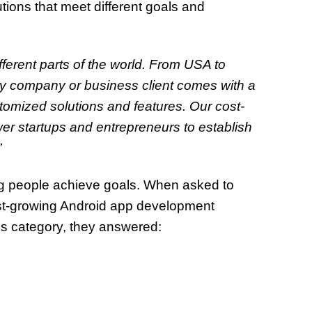
tions that meet different goals and
fferent parts of the world. From USA to
ery company or business client comes with a
omized solutions and features. Our cost-
wer startups and entrepreneurs to establish
”
ing people achieve goals. When asked to
st-growing Android app development
ess category, they answered: