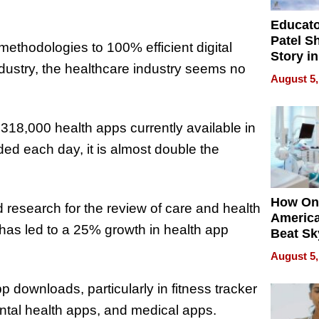
Educat
Patel S
methodologies to 100% efficient digital
Story in
ndustry, the healthcare industry seems no
Empowe
August 5,
Echoes
318,000 health apps currently available in
ed each day, it is almost double the
How On
research for the review of care and health
Americ
has led to a 25% growth in health app
Beat Sk
U.S. De
August 5,
Without
Sacrific
 downloads, particularly in fitness tracker
Quality
ental health apps, and medical apps.