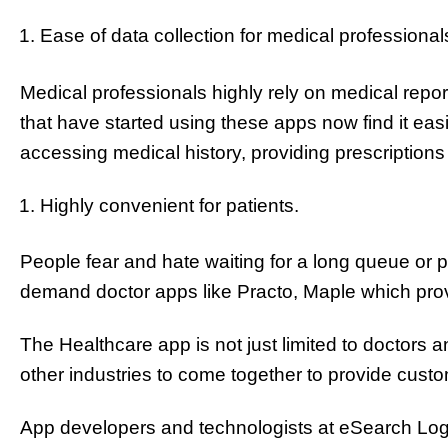
Ease of data collection for medical professional
Medical professionals highly rely on medical report
that have started using these apps now find it easi
accessing medical history, providing prescriptions 
Highly convenient for patients.
People fear and hate waiting for a long queue or
demand doctor apps like Practo, Maple which pro
The Healthcare app is not just limited to doctors an
other industries to come together to provide custo
App developers and technologists at eSearch Logix o