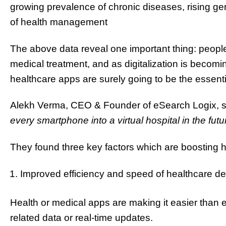
growing prevalence of chronic diseases, rising ge
of health management
The above data reveal one important thing: peop
medical treatment, and as digitalization is becomin
healthcare apps are surely going to be the essent
Alekh Verma, CEO & Founder of eSearch Logix, s
every smartphone into a virtual hospital in the futu
They found three key factors which are boosting
Improved efficiency and speed of healthcare del
Health or medical apps are making it easier than 
related data or real-time updates.