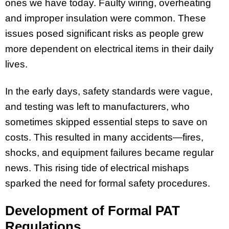
ones we have today. Faulty wiring, overheating
and improper insulation were common. These
issues posed significant risks as people grew
more dependent on electrical items in their daily
lives.
In the early days, safety standards were vague,
and testing was left to manufacturers, who
sometimes skipped essential steps to save on
costs. This resulted in many accidents—fires,
shocks, and equipment failures became regular
news. This rising tide of electrical mishaps
sparked the need for formal safety procedures.
Development of Formal PAT
Regulations