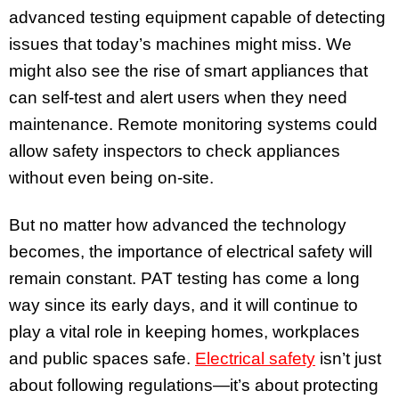
advanced testing equipment capable of detecting
issues that today’s machines might miss. We
might also see the rise of smart appliances that
can self-test and alert users when they need
maintenance. Remote monitoring systems could
allow safety inspectors to check appliances
without even being on-site.
But no matter how advanced the technology
becomes, the importance of electrical safety will
remain constant. PAT testing has come a long
way since its early days, and it will continue to
play a vital role in keeping homes, workplaces
and public spaces safe.
Electrical safety
isn’t just
about following regulations—it’s about protecting