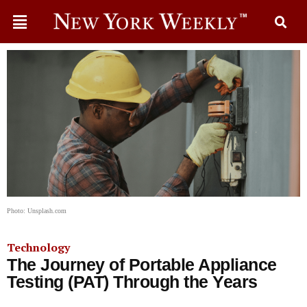
Photo: Unsplash.com
Technology
The Journey of Portable Appliance
Testing (PAT) Through the Years