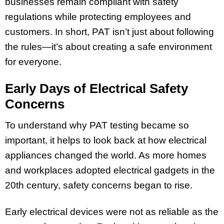
businesses remain compliant with safety
regulations while protecting employees and
customers. In short, PAT isn’t just about following
the rules—it’s about creating a safe environment
for everyone.
Early Days of Electrical Safety
Concerns
To understand why PAT testing became so
important, it helps to look back at how electrical
appliances changed the world. As more homes
and workplaces adopted electrical gadgets in the
20th century, safety concerns began to rise.
Early electrical devices were not as reliable as the