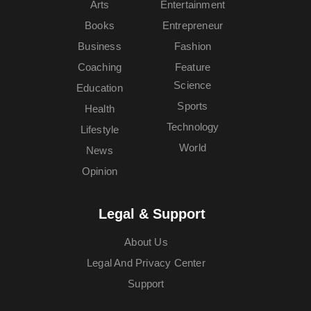
Arts
Entertainment
Books
Entrepreneur
Business
Fashion
Coaching
Feature
Science
Education
Sports
Health
Technology
Lifestyle
World
News
Opinion
Legal & Support
About Us
Legal And Privacy Center
Support