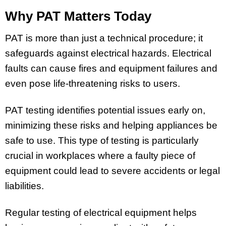
Why PAT Matters Today
PAT is more than just a technical procedure; it
safeguards against electrical hazards. Electrical
faults can cause fires and equipment failures and
even pose life-threatening risks to users.
PAT testing identifies potential issues early on,
minimizing these risks and helping appliances be
safe to use. This type of testing is particularly
crucial in workplaces where a faulty piece of
equipment could lead to severe accidents or legal
liabilities.
Regular testing of electrical equipment helps