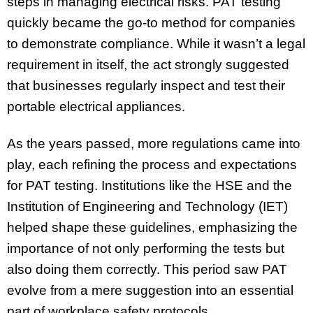
steps in managing electrical risks. PAT testing
quickly became the go-to method for companies
to demonstrate compliance. While it wasn’t a legal
requirement in itself, the act strongly suggested
that businesses regularly inspect and test their
portable electrical appliances.
As the years passed, more regulations came into
play, each refining the process and expectations
for PAT testing. Institutions like the HSE and the
Institution of Engineering and Technology (IET)
helped shape these guidelines, emphasizing the
importance of not only performing the tests but
also doing them correctly. This period saw PAT
evolve from a mere suggestion into an essential
part of workplace safety protocols.