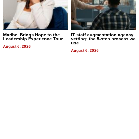
Maribel Brings Hope to the
IT staff augmentation agency
Leadership Experience Tour
vetting: the 5-step process we
use
August 6, 2026
August 6, 2026