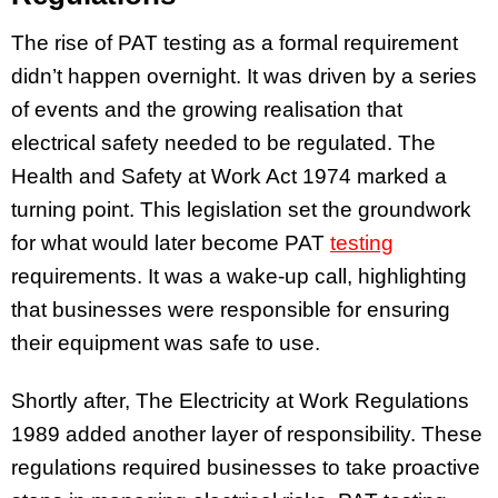
The rise of PAT testing as a formal requirement
didn’t happen overnight. It was driven by a series
of events and the growing realisation that
electrical safety needed to be regulated. The
Health and Safety at Work Act 1974 marked a
turning point. This legislation set the groundwork
for what would later become PAT
testing
requirements. It was a wake-up call, highlighting
that businesses were responsible for ensuring
their equipment was safe to use.
Shortly after, The Electricity at Work Regulations
1989 added another layer of responsibility. These
regulations required businesses to take proactive