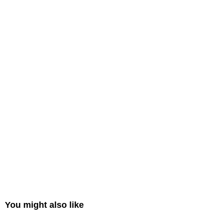
You might also like