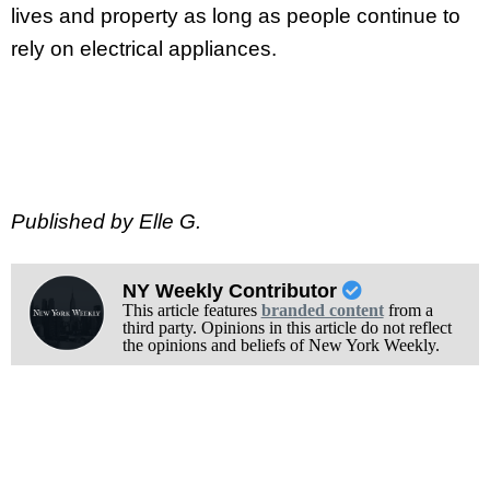
lives and property as long as people continue to
rely on electrical appliances.
Published by Elle G.
NY Weekly Contributor
This article features
branded content
from a
third party. Opinions in this article do not reflect
the opinions and beliefs of New York Weekly.