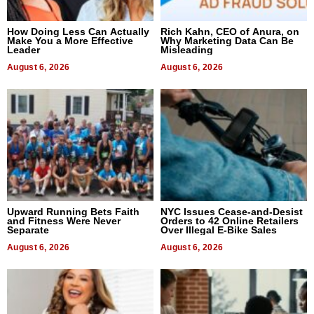
How Doing Less Can Actually
Rich Kahn, CEO of Anura, on
Make You a More Effective
Why Marketing Data Can Be
Leader
Misleading
August 6, 2026
August 6, 2026
Upward Running Bets Faith
NYC Issues Cease-and-Desist
and Fitness Were Never
Orders to 42 Online Retailers
Separate
Over Illegal E-Bike Sales
August 6, 2026
August 6, 2026