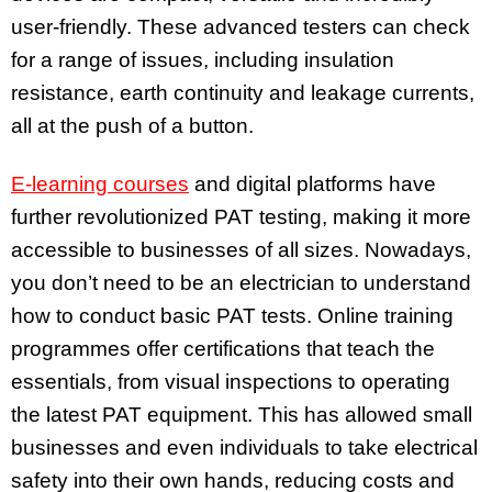
user-friendly. These advanced testers can check
for a range of issues, including insulation
resistance, earth continuity and leakage currents,
all at the push of a button.
E-learning courses
and digital platforms have
further revolutionized PAT testing, making it more
accessible to businesses of all sizes. Nowadays,
you don’t need to be an electrician to understand
how to conduct basic PAT tests. Online training
programmes offer certifications that teach the
essentials, from visual inspections to operating
the latest PAT equipment. This has allowed small
businesses and even individuals to take electrical
safety into their own hands, reducing costs and