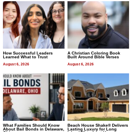
How Successful Leaders
A Christian Coloring Book
Learned What to Trust
Built Around Bible Verses
August 6, 2026
August 6, 2026
What Families Should Know
Beach House Shake® Delivers
About Bail Bonds in Delaware,
Lasting Luxury for Long