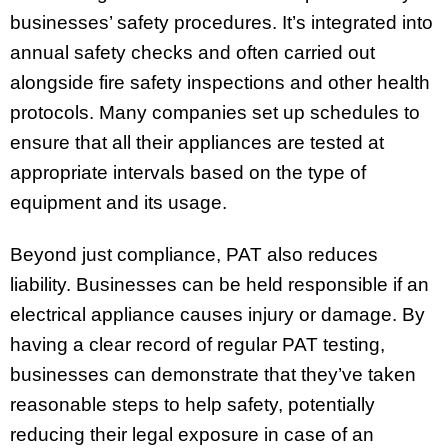
businesses’ safety procedures. It’s integrated into
annual safety checks and often carried out
alongside fire safety inspections and other health
protocols. Many companies set up schedules to
ensure that all their appliances are tested at
appropriate intervals based on the type of
equipment and its usage.
Beyond just compliance, PAT also reduces
liability. Businesses can be held responsible if an
electrical appliance causes injury or damage. By
having a clear record of regular PAT testing,
businesses can demonstrate that they’ve taken
reasonable steps to help safety, potentially
reducing their legal exposure in case of an