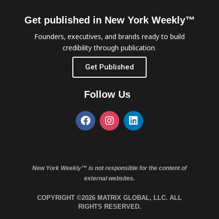
Get published in New York Weekly™
Founders, executives, and brands ready to build
credibility through publication.
Get Published
Follow Us
New York Weekly™ is not responsible for the content of
external websites.
COPYRIGHT ©2026 MATRIX GLOBAL, LLC. ALL
RIGHTS RESERVED.