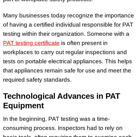
Many businesses today recognize the importance
of having a certified individual responsible for PAT
testing within their organization. Someone with a
PAT testing certificate
is often present in
workplaces to carry out regular inspections and
tests on portable electrical appliances. This helps
that appliances remain safe for use and meet the
required safety standards.
Technological Advances in PAT
Equipment
In the beginning, PAT testing was a time-
consuming process. Inspectors had to rely on