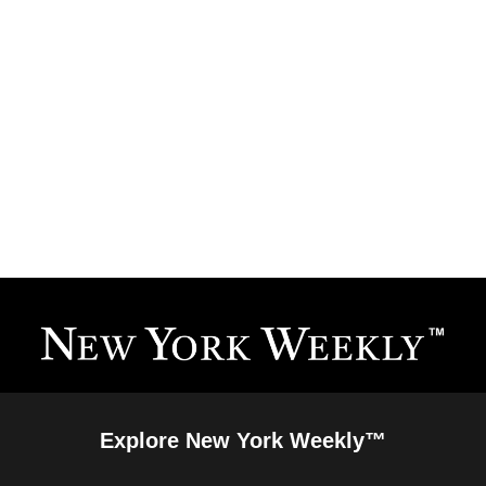
Explore New York Weekly™