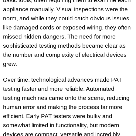
basic tools, often requiring them to examine each
appliance manually. Visual inspections were the
norm, and while they could catch obvious issues
like damaged cords or exposed wiring, they often
missed hidden dangers. The need for more
sophisticated testing methods became clear as
the number and complexity of electrical devices
grew.
Over time, technological advances made PAT
testing faster and more reliable. Automated
testing machines came onto the scene, reducing
human error and making the process far more
efficient. Early PAT testers were bulky and
somewhat limited in functionality, but modern
devices are compact, versatile and incredibly