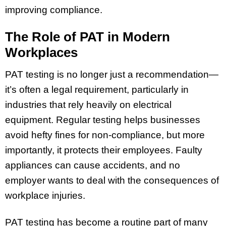
improving compliance.
The Role of PAT in Modern
Workplaces
PAT testing is no longer just a recommendation—
it’s often a legal requirement, particularly in
industries that rely heavily on electrical
equipment. Regular testing helps businesses
avoid hefty fines for non-compliance, but more
importantly, it protects their employees. Faulty
appliances can cause accidents, and no
employer wants to deal with the consequences of
workplace injuries.
PAT testing has become a routine part of many