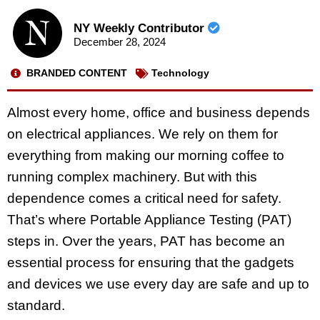
NY Weekly Contributor
December 28, 2024
BRANDED CONTENT
Technology
Almost every home, office and business depends
on electrical appliances. We rely on them for
everything from making our morning coffee to
running complex machinery. But with this
dependence comes a critical need for safety.
That’s where Portable Appliance Testing (PAT)
steps in. Over the years, PAT has become an
essential process for ensuring that the gadgets
and devices we use every day are safe and up to
standard.