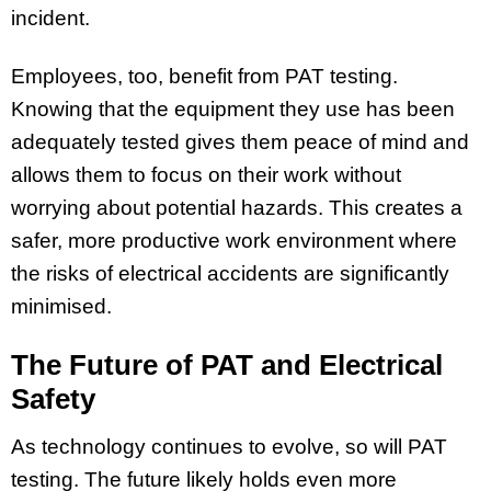
incident.
Employees, too, benefit from PAT testing.
Knowing that the equipment they use has been
adequately tested gives them peace of mind and
allows them to focus on their work without
worrying about potential hazards. This creates a
safer, more productive work environment where
the risks of electrical accidents are significantly
minimised.
The Future of PAT and Electrical
Safety
As technology continues to evolve, so will PAT
testing. The future likely holds even more