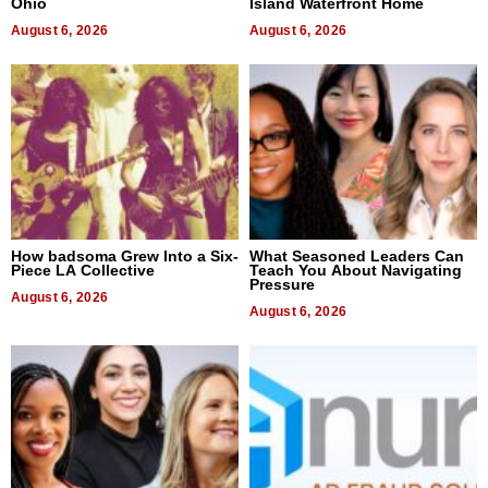
Ohio
Island Waterfront Home
August 6, 2026
August 6, 2026
How badsoma Grew Into a Six-
What Seasoned Leaders Can
Piece LA Collective
Teach You About Navigating
Pressure
August 6, 2026
August 6, 2026