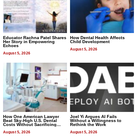
Educator Rachna Patel Shares
How Dental Health Affects
Her Story in Empowering
Child Development
Echoes
August 5, 2026
August 5, 2026
How One American Lawyer
Joel Yi Argues AI Fails
Beat Sky-High U.S. Dental
Without a Willingness to
Costs Without Sacrificing
Rethink the Work
Quality
August 5, 2026
August 5, 2026