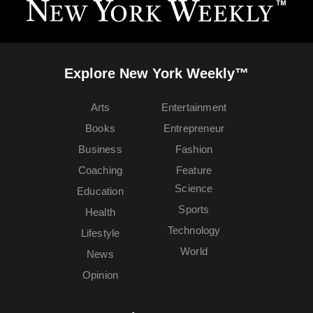
Explore New York Weekly™
Arts
Entertainment
Books
Entrepreneur
Business
Fashion
Coaching
Feature
Science
Education
Sports
Health
Technology
Lifestyle
World
News
Opinion