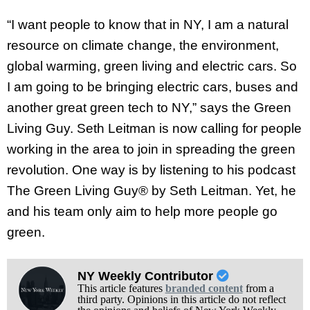
“I want people to know that in NY, I am a natural
resource on climate change, the environment,
global warming, green living and electric cars. So
I am going to be bringing electric cars, buses and
another great green tech to NY,” says the Green
Living Guy. Seth Leitman is now calling for people
working in the area to join in spreading the green
revolution. One way is by listening to his podcast
The Green Living Guy® by Seth Leitman. Yet, he
and his team only aim to help more people go
green
.
NY Weekly Contributor
This article features
branded content
from a
third party. Opinions in this article do not reflect