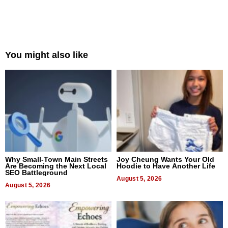
You might also like
Why Small-Town Main Streets
Joy Cheung Wants Your Old
Are Becoming the Next Local
Hoodie to Have Another Life
SEO Battleground
August 5, 2026
August 5, 2026