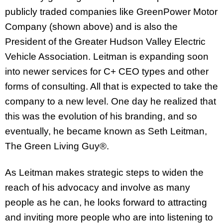
publicly traded companies like GreenPower Motor
Company (shown above) and is also the
President of the Greater Hudson Valley Electric
Vehicle Association. Leitman is expanding soon
into newer services for C+ CEO types and other
forms of consulting. All that is expected to take the
company to a new level. One day he realized that
this was the evolution of his branding, and so
eventually, he became known as Seth Leitman,
The Green Living Guy®.
As Leitman makes strategic steps to widen the
reach of his advocacy and involve as many
people as he can, he looks forward to attracting
and inviting more people who are into listening to