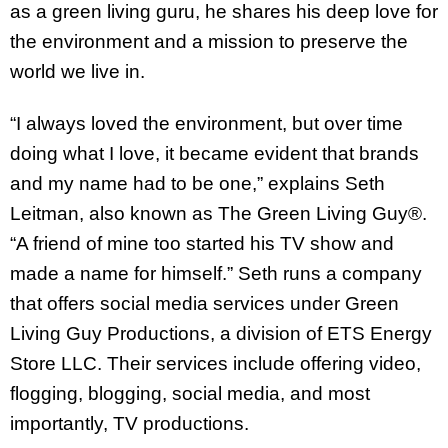
as a green living guru, he shares his deep love for
the environment and a mission to preserve the
world we live in.
“I always loved the environment, but over time
doing what I love, it became evident that brands
and my name had to be one,” explains Seth
Leitman, also known as The Green Living Guy®.
“A friend of mine too started his TV show and
made a name for himself.” Seth runs a company
that offers social media services under Green
Living Guy Productions, a division of ETS Energy
Store LLC. Their services include offering video,
flogging, blogging, social media, and most
importantly, TV productions.