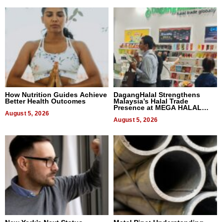
How Nutrition Guides Achieve
DagangHalal Strengthens
Better Health Outcomes
Malaysia’s Halal Trade
Presence at MEGA HALAL
August 5, 2026
Bangkok 2026
August 5, 2026