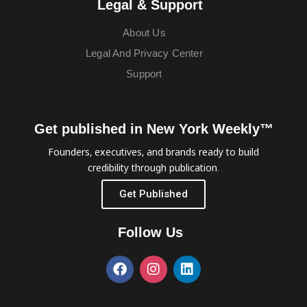
Legal & Support
About Us
Legal And Privacy Center
Support
Get published in New York Weekly™
Founders, executives, and brands ready to build
credibility through publication.
Get Published
Follow Us