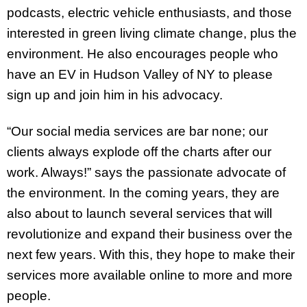
podcasts, electric vehicle enthusiasts, and those
interested in green living climate change, plus the
environment. He also encourages people who
have an EV in Hudson Valley of NY to please
sign up and join him in his advocacy.
“Our social media services are bar none; our
clients always explode off the charts after our
work. Always!” says the passionate advocate of
the environment. In the coming years, they are
also about to launch several services that will
revolutionize and expand their business over the
next few years. With this, they hope to make their
services more available online to more and more
people.