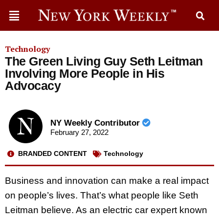
Technology
The Green Living Guy Seth Leitman
Involving More People in His
Advocacy
NY Weekly Contributor
February 27, 2022
BRANDED CONTENT
Technology
Business and innovation can make a real impact
on people’s lives. That’s what people like Seth
Leitman believe. As an electric car expert known