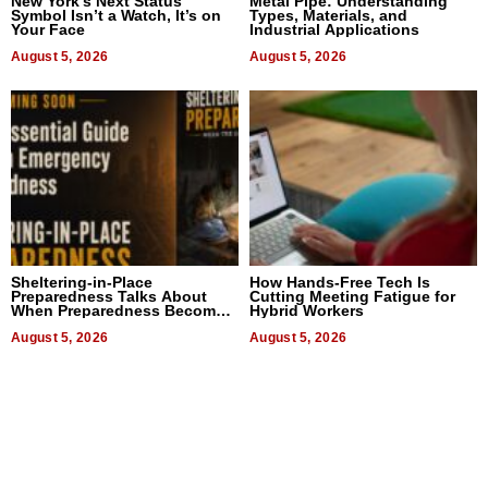
New York’s Next Status
Metal Pipe: Understanding
Symbol Isn’t a Watch, It’s on
Types, Materials, and
Your Face
Industrial Applications
August 5, 2026
August 5, 2026
Sheltering-in-Place
How Hands-Free Tech Is
Preparedness Talks About
Cutting Meeting Fatigue for
When Preparedness Becomes
Hybrid Workers
a Way of Thinking For
Uncertain Times
August 5, 2026
August 5, 2026