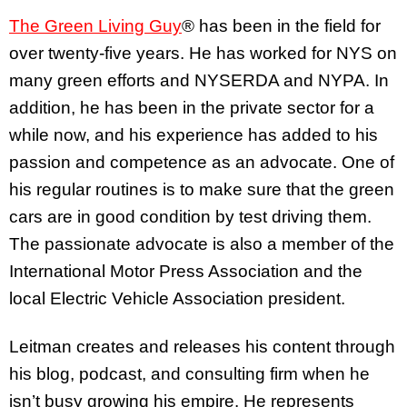
The Green Living Guy
® has been in the field for
over twenty-five years. He has worked for NYS on
many green efforts and NYSERDA and NYPA. In
addition, he has been in the private sector for a
while now, and his experience has added to his
passion and competence as an advocate. One of
his regular routines is to make sure that the green
cars are in good condition by test driving them.
The passionate advocate is also a member of the
International Motor Press Association and the
local Electric Vehicle Association president.
Leitman creates and releases his content through
his blog, podcast, and consulting firm when he
isn’t busy growing his empire. He represents