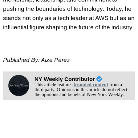
pushing the boundaries of technology. Today, he
stands not only as a tech leader at AWS but as an
influential figure shaping the future of the industry.
Published By: Aize Perez
NY Weekly Contributor
This article features
branded content
from a
third party. Opinions in this article do not reflect
the opinions and beliefs of New York Weekly.