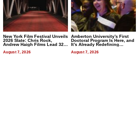
New York Film Festival Unveils
Amberton University’s First
2026 Slate: Chris Rock,
Doctoral Program Is Here, and
Andrew Haigh Films Lead 32
It’s Already Redefining
Titles
Expectations
August 7, 2026
August 7, 2026