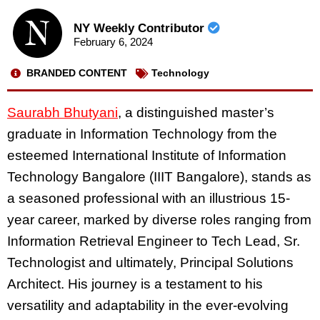
NY Weekly Contributor
February 6, 2024
BRANDED CONTENT
Technology
Saurabh Bhutyani
, a distinguished master’s
graduate in Information Technology from the
esteemed International Institute of Information
Technology Bangalore (IIIT Bangalore), stands as
a seasoned professional with an illustrious 15-
year career, marked by diverse roles ranging from
Information Retrieval Engineer to Tech Lead, Sr.
Technologist and ultimately, Principal Solutions
Architect. His journey is a testament to his
versatility and adaptability in the ever-evolving