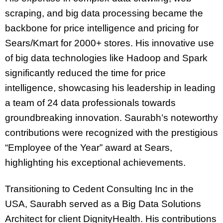
scraping, and big data processing became the
backbone for price intelligence and pricing for
Sears/Kmart for 2000+ stores. His innovative use
of big data technologies like Hadoop and Spark
significantly reduced the time for price
intelligence, showcasing his leadership in leading
a team of 24 data professionals towards
groundbreaking innovation. Saurabh’s noteworthy
contributions were recognized with the prestigious
“Employee of the Year” award at Sears,
highlighting his exceptional achievements.
Transitioning to Cedent Consulting Inc in the
USA, Saurabh served as a Big Data Solutions
Architect for client DignityHealth. His contributions