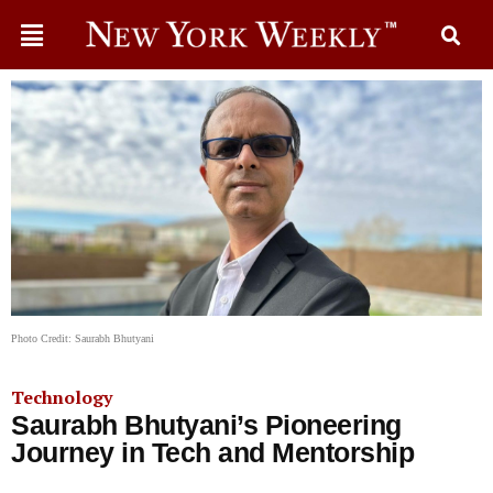
Photo Credit: Saurabh Bhutyani
Technology
Saurabh Bhutyani’s Pioneering
Journey in Tech and Mentorship