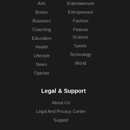
Arts
Entertainment
Books
Entrepreneur
Business
Fashion
Coaching
Feature
Science
Education
Sports
Health
Technology
Lifestyle
World
News
Opinion
Legal & Support
About Us
Legal And Privacy Center
Support