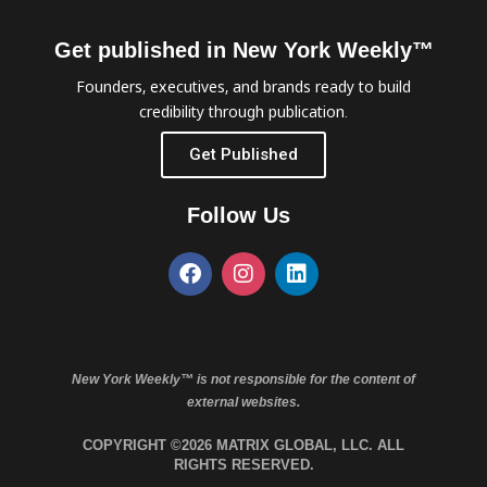
Get published in New York Weekly™
Founders, executives, and brands ready to build
credibility through publication.
Get Published
Follow Us
New York Weekly™ is not responsible for the content of
external websites.
COPYRIGHT ©2026 MATRIX GLOBAL, LLC. ALL
RIGHTS RESERVED.