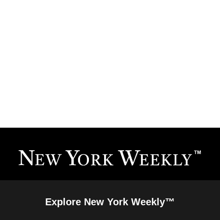
Explore New York Weekly™