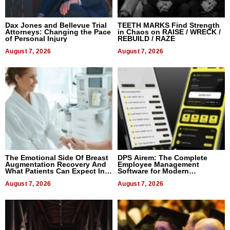
Dax Jones and Bellevue Trial
TEETH MARKS Find Strength
Attorneys: Changing the Pace
in Chaos on RAISE / WRECK /
of Personal Injury
REBUILD / RAZE
August 7, 2026
August 7, 2026
The Emotional Side Of Breast
DPS Airem: The Complete
Augmentation Recovery And
Employee Management
What Patients Can Expect In
Software for Modern
2026
Businesses
August 7, 2026
August 7, 2026