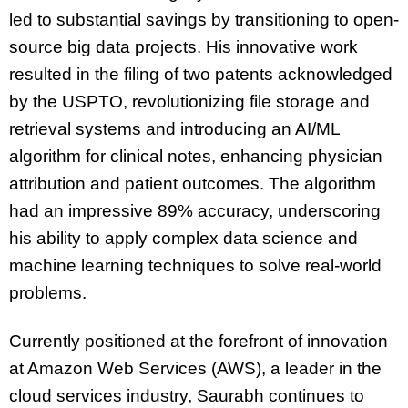
led to substantial savings by transitioning to open-
source big data projects. His innovative work
resulted in the filing of two patents acknowledged
by the USPTO, revolutionizing file storage and
retrieval systems and introducing an AI/ML
algorithm for clinical notes, enhancing physician
attribution and patient outcomes.
The algorithm
had an impressive 89% accuracy, underscoring
his ability to apply complex data science and
machine learning techniques to solve real-world
problems.
Currently positioned at the forefront of innovation
at Amazon Web Services (AWS), a leader in the
cloud services industry, Saurabh continues to