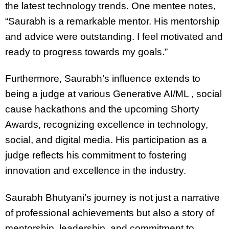
the latest technology trends. One mentee notes,
“Saurabh is a remarkable mentor. His mentorship
and advice were outstanding. I feel motivated and
ready to progress towards my goals.”
Furthermore, Saurabh’s influence extends to
being a judge at various Generative AI/ML , social
cause hackathons and the upcoming Shorty
Awards, recognizing excellence in technology,
social, and digital media. His participation as a
judge reflects his commitment to fostering
innovation and excellence in the industry.
Saurabh Bhutyani’s journey is not just a narrative
of professional achievements but also a story of
mentorship, leadership, and commitment to