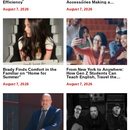
Efficiency
Accessories Making a
Difference in 2026
August 7, 2026
August 7, 2026
Brady Finds Comfort in the
From New York to Anywhere:
Familiar on “Home for
How Gen Z Students Can
Summer”
Teach English, Travel the
World, and Get Paid
August 7, 2026
August 7, 2026