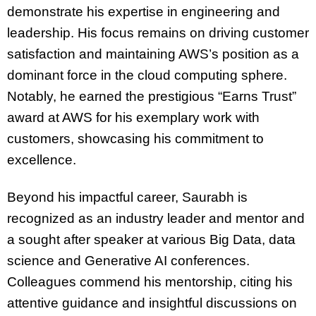
demonstrate his expertise in engineering and
leadership. His focus remains on driving customer
satisfaction and maintaining AWS’s position as a
dominant force in the cloud computing sphere.
Notably, he earned the prestigious “Earns Trust”
award at AWS for his exemplary work with
customers, showcasing his commitment to
excellence.
Beyond his impactful career, Saurabh is
recognized as an industry leader and mentor and
a sought after speaker at various Big Data, data
science and Generative AI conferences.
Colleagues commend his mentorship, citing his
attentive guidance and insightful discussions on