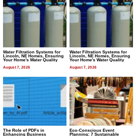
Water Filtration Systems for
Water Filtration Systems for
Lincoln, NE Homes, Ensuring
Lincoln, NE Homes, Ensuring
Your Home’s Water Quality
Your Home’s Water Quality
August 7, 2026
August 7, 2026
The Role of PDFs in
Eco-Conscious Event
Enhancing Business
Planning: 7 Sustainable