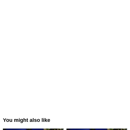
You might also like