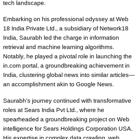
tech landscape.
Embarking on his professional odyssey at Web
18 India Private Ltd., a subsidiary of Network18
India, Saurabh led the charge in information
retrieval and machine learning algorithms.
Notably, he played a pivotal role in launching the
in.com portal, a groundbreaking achievement in
India, clustering global news into similar articles—
an accomplishment akin to Google News.
Saurabh’s journey continued with transformative
roles at Sears India Pvt Ltd., where he
spearheaded a groundbreaking project on Web
intelligence for Sears Holdings Corporation USA.
His expertise in complex data crawling, web