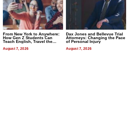
From New York to Anywhere:
Dax Jones and Bellevue Trial
How Gen Z Students Can
Attorneys: Changing the Pace
Teach English, Travel the
of Personal Injury
World, and Get Paid
August 7, 2026
August 7, 2026