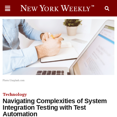
Photo:Unsplash.com
Technology
Navigating Complexities of System
Integration Testing with Test
Automation