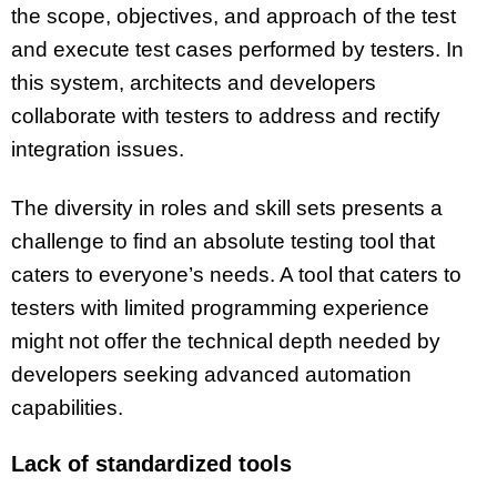
the scope, objectives, and approach of the test
and execute test cases performed by testers. In
this system, architects and developers
collaborate with testers to address and rectify
integration issues.
The diversity in roles and skill sets presents a
challenge to find an absolute testing tool that
caters to everyone’s needs. A tool that caters to
testers with limited programming experience
might not offer the technical depth needed by
developers seeking advanced automation
capabilities.
Lack of standardized tools