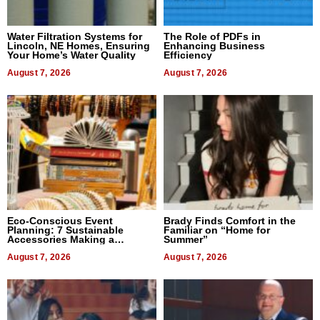
Water Filtration Systems for
The Role of PDFs in
Lincoln, NE Homes, Ensuring
Enhancing Business
Your Home’s Water Quality
Efficiency
August 7, 2026
August 7, 2026
Eco-Conscious Event
Brady Finds Comfort in the
Planning: 7 Sustainable
Familiar on “Home for
Accessories Making a
Summer”
Difference in 2026
August 7, 2026
August 7, 2026