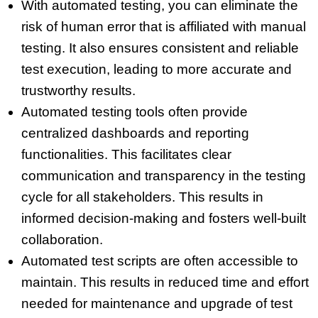
With automated testing, you can eliminate the
risk of human error that is affiliated with manual
testing. It also ensures consistent and reliable
test execution, leading to more accurate and
trustworthy results.
Automated testing tools often provide
centralized dashboards and reporting
functionalities. This facilitates clear
communication and transparency in the testing
cycle for all stakeholders. This results in
informed decision-making and fosters well-built
collaboration.
Automated test scripts are often accessible to
maintain. This results in reduced time and effort
needed for maintenance and upgrade of test