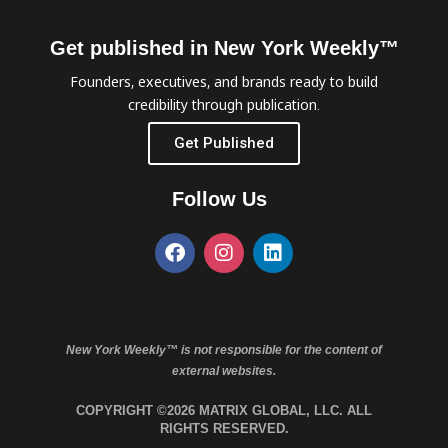
Get published in New York Weekly™
Founders, executives, and brands ready to build
credibility through publication.
Get Published
Follow Us
New York Weekly™ is not responsible for the content of
external websites.
COPYRIGHT ©2026 MATRIX GLOBAL, LLC. ALL
RIGHTS RESERVED.