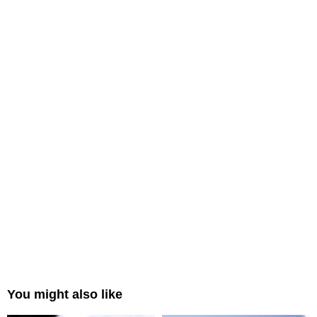
You might also like