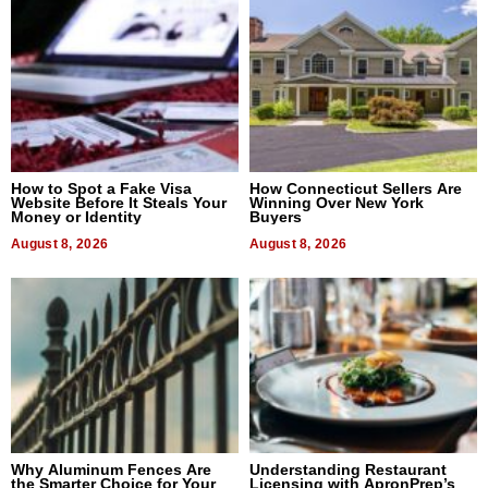
How to Spot a Fake Visa
How Connecticut Sellers Are
Website Before It Steals Your
Winning Over New York
Money or Identity
Buyers
August 8, 2026
August 8, 2026
Why Aluminum Fences Are
Understanding Restaurant
the Smarter Choice for Your
Licensing with ApronPrep’s