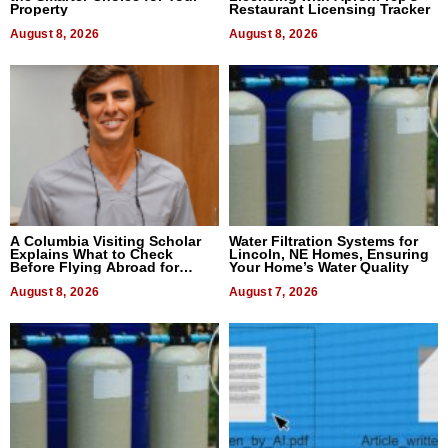
Property
Restaurant Licensing Tracker
August 8, 2026
August 8, 2026
A Columbia Visiting Scholar
Water Filtration Systems for
Explains What to Check
Lincoln, NE Homes, Ensuring
Before Flying Abroad for
Your Home’s Water Quality
Dental Treatment
August 8, 2026
August 7, 2026