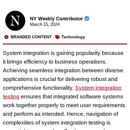
NY Weekly Contributor
March 15, 2024
BRANDED CONTENT
Technology
System integration is gaining popularity because
it brings efficiency to business operations.
Achieving seamless integration between diverse
applications is crucial for delivering robust and
comprehensive functionality.
System integration
testing
ensures that integrated software systems
work together properly to meet user requirements
and perform as intended. Hence, navigation of
complexities of system integration testing is