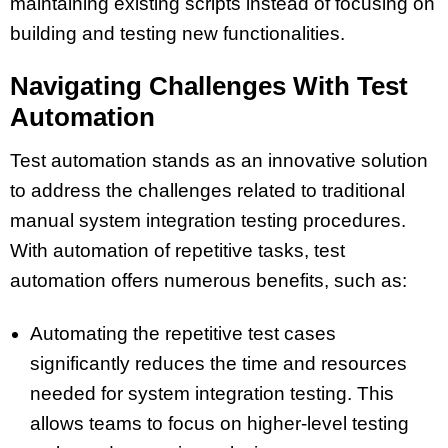
maintaining existing scripts instead of focusing on
building and testing new functionalities.
Navigating Challenges With Test
Automation
Test automation stands as an innovative solution
to address the challenges related to traditional
manual system integration testing procedures.
With automation of repetitive tasks, test
automation offers numerous benefits, such as:
Automating the repetitive test cases
significantly reduces the time and resources
needed for system integration testing. This
allows teams to focus on higher-level testing