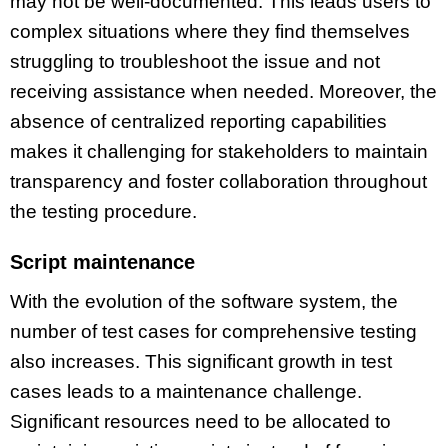
may not be well-documented. This leads users to
complex situations where they find themselves
struggling to troubleshoot the issue and not
receiving assistance when needed. Moreover, the
absence of centralized reporting capabilities
makes it challenging for stakeholders to maintain
transparency and foster collaboration throughout
the testing procedure.
Script maintenance
With the evolution of the software system, the
number of test cases for comprehensive testing
also increases. This significant growth in test
cases leads to a maintenance challenge.
Significant resources need to be allocated to