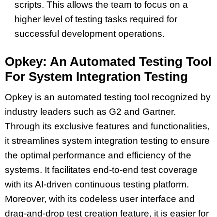
scripts. This allows the team to focus on a
higher level of testing tasks required for
successful development operations.
Opkey: An Automated Testing Tool
For System Integration Testing
Opkey is an automated testing tool recognized by
industry leaders such as G2 and Gartner.
Through its exclusive features and functionalities,
it streamlines system integration testing to ensure
the optimal performance and efficiency of the
systems. It facilitates end-to-end test coverage
with its AI-driven continuous testing platform.
Moreover, with its codeless user interface and
drag-and-drop test creation feature, it is easier for