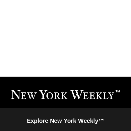
Explore New York Weekly™