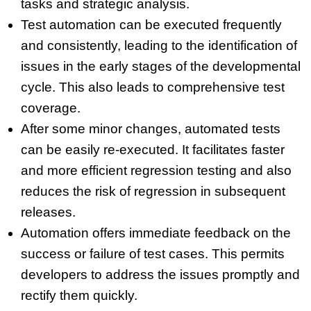
tasks and strategic analysis.
Test automation can be executed frequently
and consistently, leading to the identification of
issues in the early stages of the developmental
cycle. This also leads to comprehensive test
coverage.
After some minor changes, automated tests
can be easily re-executed. It facilitates faster
and more efficient regression testing and also
reduces the risk of regression in subsequent
releases.
Automation offers immediate feedback on the
success or failure of test cases. This permits
developers to address the issues promptly and
rectify them quickly.