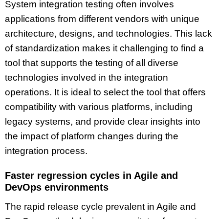
System integration testing often involves
applications from different vendors with unique
architecture, designs, and technologies. This lack
of standardization makes it challenging to find a
tool that supports the testing of all diverse
technologies involved in the integration
operations. It is ideal to select the tool that offers
compatibility with various platforms, including
legacy systems, and provide clear insights into
the impact of platform changes during the
integration process.
Faster regression cycles in Agile and
DevOps environments
The rapid release cycle prevalent in Agile and