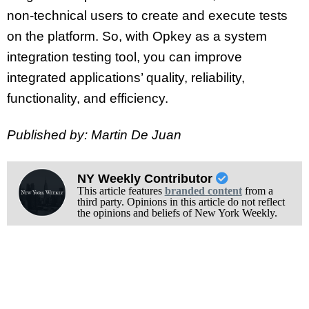
non-technical users to create and execute tests
on the platform. So, with Opkey as a system
integration testing tool, you can improve
integrated applications’ quality, reliability,
functionality, and efficiency.
Published by: Martin De Juan
NY Weekly Contributor
This article features
branded content
from a
third party. Opinions in this article do not reflect
the opinions and beliefs of New York Weekly.