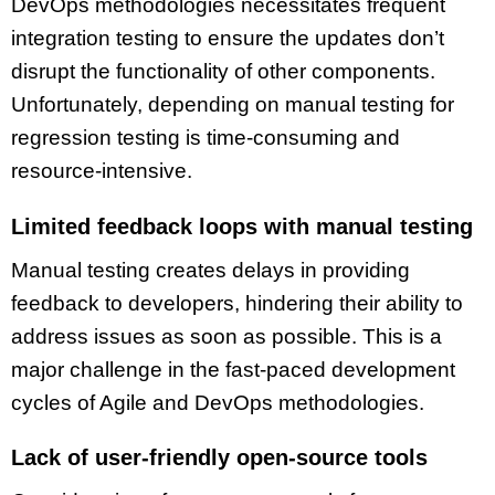
DevOps methodologies necessitates frequent
integration testing to ensure the updates don’t
disrupt the functionality of other components.
Unfortunately, depending on manual testing for
regression testing is time-consuming and
resource-intensive.
Limited feedback loops with manual testing
Manual testing creates delays in providing
feedback to developers, hindering their ability to
address issues as soon as possible. This is a
major challenge in the fast-paced development
cycles of Agile and DevOps methodologies.
Lack of user-friendly open-source tools