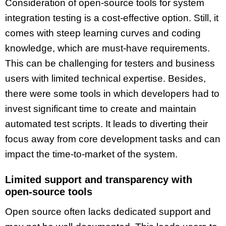
Consideration of open-source tools for system
integration testing is a cost-effective option. Still, it
comes with steep learning curves and coding
knowledge, which are must-have requirements.
This can be challenging for testers and business
users with limited technical expertise. Besides,
there were some tools in which developers had to
invest significant time to create and maintain
automated test scripts. It leads to diverting their
focus away from core development tasks and can
impact the time-to-market of the system.
Limited support and transparency with
open-source tools
Open source often lacks dedicated support and