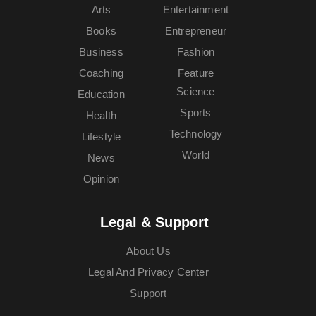
Arts
Entertainment
Books
Entrepreneur
Business
Fashion
Coaching
Feature
Science
Education
Sports
Health
Technology
Lifestyle
World
News
Opinion
Legal & Support
About Us
Legal And Privacy Center
Support