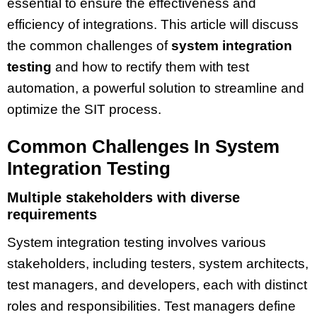
essential to ensure the effectiveness and
efficiency of integrations. This article will discuss
the common challenges of
system integration
testing
and how to rectify them with test
automation, a powerful solution to streamline and
optimize the SIT process.
Common Challenges In System
Integration Testing
Multiple stakeholders with diverse
requirements
System integration testing involves various
stakeholders, including testers, system architects,
test managers, and developers, each with distinct
roles and responsibilities. Test managers define