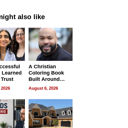
ight also like
ccessful
A Christian
 Learned
Coloring Book
 Trust
Built Around
Bible Verses
 2026
August 6, 2026