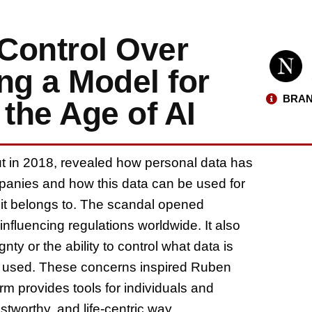
Control Over
ng a Model for
BRAN
 the Age of AI
ut in 2018, revealed how personal data has
anies and how this data can be used for
s it belongs to. The scandal opened
 influencing regulations worldwide. It also
ty or the ability to control what data is
 is used. These concerns inspired Ruben
orm provides tools for individuals and
ustworthy, and life-centric way.