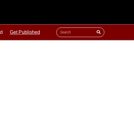
ld
Get Published