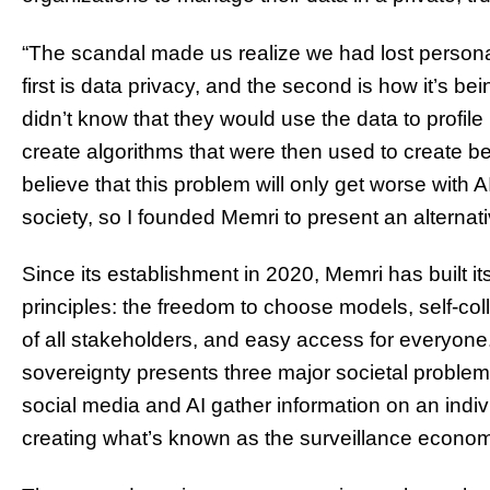
“The scandal made us realize we had lost persona
first is data privacy, and the second is how it’s bei
didn’t know that they would use the data to profi
create algorithms that were then used to create be
believe that this problem will only get worse with
society, so I founded Memri to present an alternati
Since its establishment in 2020, Memri has built i
principles: the freedom to choose models, self-coll
of all stakeholders, and easy access for everyone.
sovereignty presents three major societal problems
social media and AI gather information on an indiv
creating what’s known as the surveillance econo