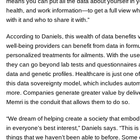
means you can put all the data about yourself in 
health, and work information—to get a full view wh
with it and who to share it with.”
According to Daniels, this wealth of data benefits
well-being providers can benefit from data in form
personalized treatments for ailments. With the user 
they can go beyond lab tests and questionnaires a
data and genetic profiles. Healthcare is just one of
this data sovereignty model, which includes autom
more. Companies generate greater value by deliver
Memri is the conduit that allows them to do so.
“We dream of helping create a society that embo
in everyone’s best interest,” Daniels says. “This i
things that we haven’t been able to before. Some 