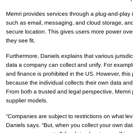
Memri provides services through a plug-and-play in
such as email, messaging, and cloud storage, and 
secure location. This gives users more power over 
they see fit.
Furthermore, Daniels explains that various jurisdic
data a company can collect and unify. For example
and finance is prohibited in the US. However, this
because the individual collects their own data and 
From both a trusted and legal perspective, Memri 
supplier models.
“Companies are subject to restrictions on what lev
Daniels says. “But, when you collect your own data