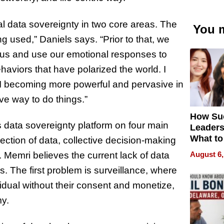
l data sovereignty in two core areas. The
You m
ng used,” Daniels says. “Prior to that, we
le us and use our emotional responses to
haviors that have polarized the world. I
 AI becoming more powerful and pervasive in
ve way to do things.”
How Su
ts data sovereignty platform on four main
Leaders
What to
ection of data, collective decision-making
August 6,
 Memri believes the current lack of data
. The first problem is surveillance, where
idual without their consent and monetize,
my.