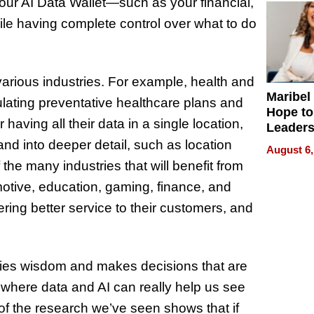
your AI Data Wallet—such as your financial,
ile having complete control over what to do
 various industries. For example, health and
Maribel
ulating preventative healthcare plans and
Hope to
having all their data in a single location,
Leaders
Experie
nd into deeper detail, such as location
August 6,
 the many industries that will benefit from
otive, education, gaming, finance, and
ing better service to their customers, and
dies wisdom and makes decisions that are
s where data and AI can really help us see
of the research we’ve seen shows that if