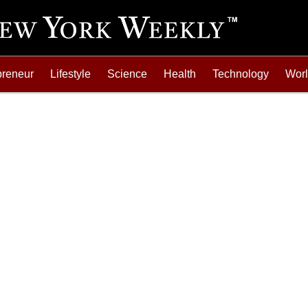
preneur
Lifestyle
Science
Health
Technology
Wor