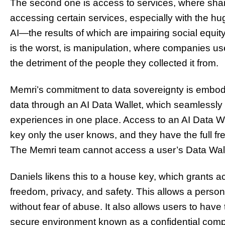
The second one is access to services, where shar
accessing certain services, especially with the hu
AI—the results of which are impairing social equit
is the worst, is manipulation, where companies us
the detriment of the people they collected it from.
Memri’s commitment to data sovereignty is embodie
data through an AI Data Wallet, which seamlessly st
experiences in one place. Access to an AI Data Wa
key only the user knows, and they have the full f
The Memri team cannot access a user’s Data Walle
Daniels likens this to a house key, which grants
freedom, privacy, and safety. This allows a perso
without fear of abuse. It also allows users to have 
secure environment known as a confidential comp