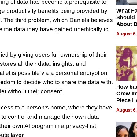
ing of data has become a prerequisite to
What Fa
ge productivity benefits being provided by
Should
y. The third problem, which Daniels believes
About B
e the data they have gained unethically to
in Dela
August 6,
d by giving users full ownership of their
ores all their data, insights, and
llet is possible via a personal encryption
reedom to decide who to share the data with.
How ba
t without their consent.
Grew Int
Piece L
Collecti
 access to a person’s home, where they have
August 6,
n to control and manage their own data
their own AI program in a privacy-first
ute layer.