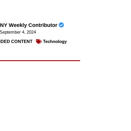
NY Weekly Contributor
September 4, 2024
DED CONTENT
Technology