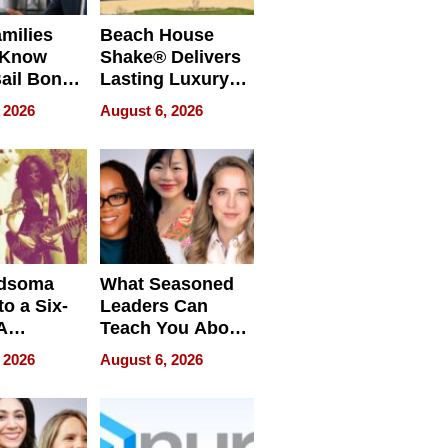
milies
Beach House
 Know
Shake® Delivers
ail Bonds
Lasting Luxury
ware, Ohio
for Long Island
 2026
August 6, 2026
Waterfront Home
dsoma
What Seasoned
o a Six-
Leaders Can
A
Teach You About
ve
Navigating
 2026
August 6, 2026
Pressure