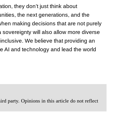
ion, they don’t just think about
nities, the next generations, and the
when making decisions that are not purely
 sovereignty will also allow more diverse
t inclusive. We believe that providing an
ize AI and technology and lead the world
rd party. Opinions in this article do not reflect