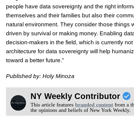
people have data sovereignty and the right informat
themselves and their families but also their commu
natural environment. They consider those things 
driven by survival or making money. Enabling data
decision-makers in the field, which is currently no
architecture for data sovereignty will help human
toward a better future.”
Published by: Holy Minoza
NY Weekly Contributor
This article features
branded content
from a thi
the opinions and beliefs of New York Weekly.