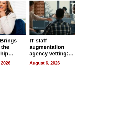
 Brings
IT staff
 the
augmentation
hip
agency vetting:
nce Tour
the 5-step
 2026
August 6, 2026
process we use