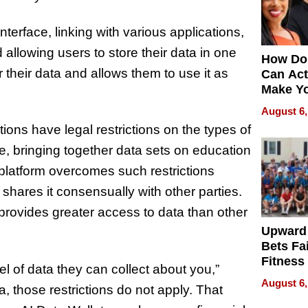
terface, linking with various applications,
allowing users to store their data in one
How Do
their data and allows them to use it as
Can Act
Make Y
Effecti
August 6,
tions have legal restrictions on the types of
, bringing together data sets on education
 platform overcomes such restrictions
shares it consensually with other parties.
provides greater access to data than other
Upward
Bets Fa
Fitness
el of data they can collect about you,”
Never S
August 6,
, those restrictions do not apply. That