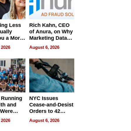
ing Less
Rich Kahn, CEO
ually
of Anura, on Why
ou a More
Marketing Data
ve Leader
Can Be
 2026
August 6, 2026
Misleading
 Running
NYC Issues
ith and
Cease-and-Desist
 Were
Orders to 42
eparate
Online Retailers
 2026
August 6, 2026
Over Illegal E-
Bike Sales