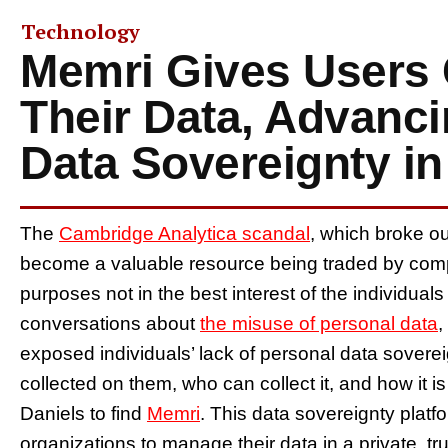
Technology
Memri Gives Users 
Their Data, Advanci
Data Sovereignty in
The
Cambridge Analytica scandal
, which broke o
become a valuable resource being traded by comp
purposes not in the best interest of the individual
conversations about
the misuse of personal data
,
exposed individuals’ lack of personal data sovereign
collected on them, who can collect it, and how it
Daniels to find
Memri
. This data sovereignty platf
organizations to manage their data in a private, tr