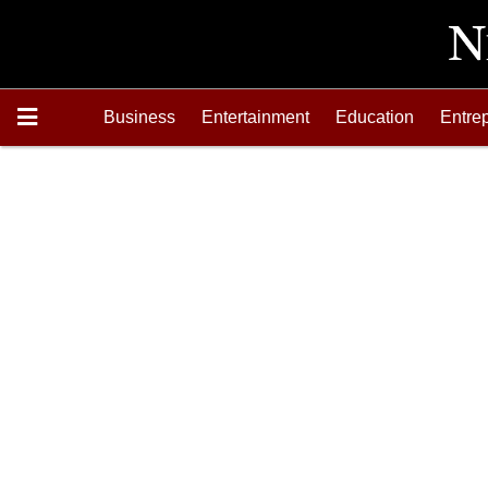
Business
Entertainment
Education
Entre