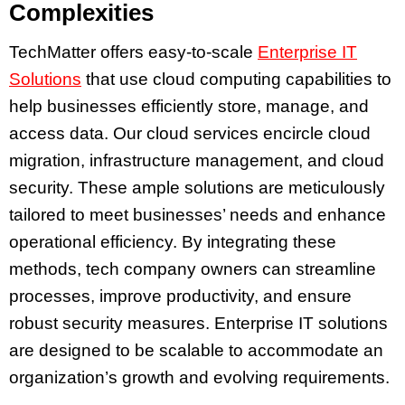
Complexities
TechMatter offers easy-to-scale
Enterprise IT
Solutions
that use cloud computing capabilities to
help businesses efficiently store, manage, and
access data. Our cloud services encircle cloud
migration, infrastructure management, and cloud
security. These ample solutions are meticulously
tailored to meet businesses’ needs and enhance
operational efficiency. By integrating these
methods, tech company owners can streamline
processes, improve productivity, and ensure
robust security measures. Enterprise IT solutions
are designed to be scalable to accommodate an
organization’s growth and evolving requirements.