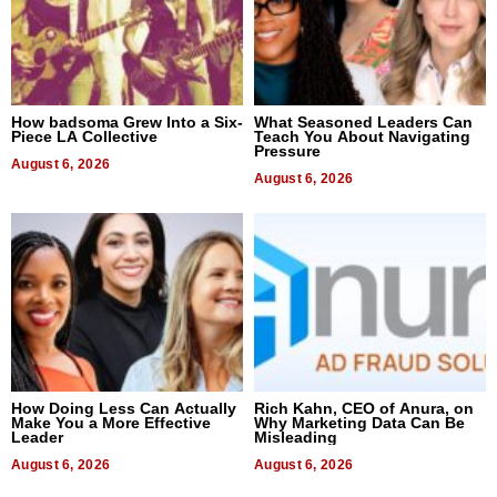
How badsoma Grew Into a Six-
What Seasoned Leaders Can
Piece LA Collective
Teach You About Navigating
Pressure
August 6, 2026
August 6, 2026
How Doing Less Can Actually
Rich Kahn, CEO of Anura, on
Make You a More Effective
Why Marketing Data Can Be
Leader
Misleading
August 6, 2026
August 6, 2026