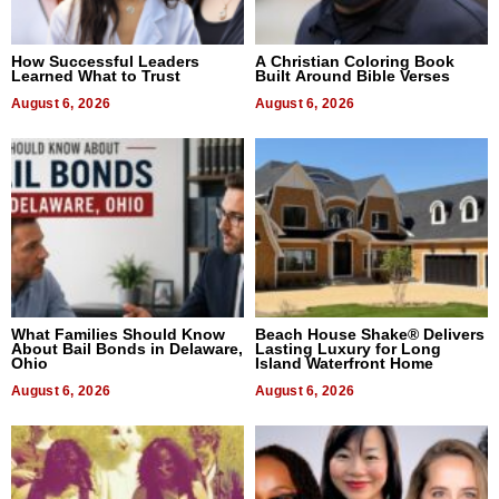
How Successful Leaders
A Christian Coloring Book
Learned What to Trust
Built Around Bible Verses
August 6, 2026
August 6, 2026
What Families Should Know
Beach House Shake® Delivers
About Bail Bonds in Delaware,
Lasting Luxury for Long
Ohio
Island Waterfront Home
August 6, 2026
August 6, 2026