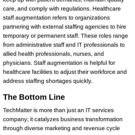
care, and comply with regulations. Healthcare
staff augmentation refers to organizations
partnering with external staffing agencies to hire
temporary or permanent staff. These roles range
from administrative staff and IT professionals to
allied health professionals, nurses, and
physicians. Staff augmentation is helpful for
healthcare facilities to adjust their workforce and
address staffing shortages quickly.
The Bottom Line
TechMatter is more than just an IT services
company; it catalyzes business transformation
through diverse marketing and revenue cycle