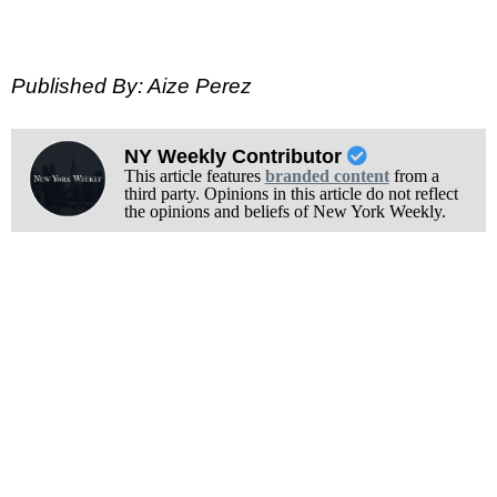
Published By: Aize Perez
NY Weekly Contributor
This article features
branded content
from a
third party. Opinions in this article do not reflect
the opinions and beliefs of New York Weekly.