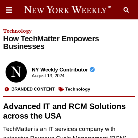
Technology
How TechMatter Empowers
Businesses
NY Weekly Contributor
August 13, 2024
BRANDED CONTENT
Technology
Advanced IT and RCM Solutions
across the USA
TechMatter is an IT services company with