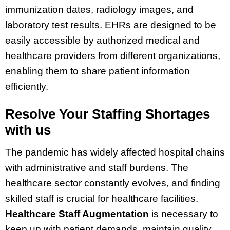
immunization dates, radiology images, and
laboratory test results. EHRs are designed to be
easily accessible by authorized medical and
healthcare providers from different organizations,
enabling them to share patient information
efficiently.
Resolve Your Staffing Shortages
with us
The pandemic has widely affected hospital chains
with administrative and staff burdens. The
healthcare sector constantly evolves, and finding
skilled staff is crucial for healthcare facilities.
Healthcare Staff Augmentation
is necessary to
keep up with patient demands, maintain quality