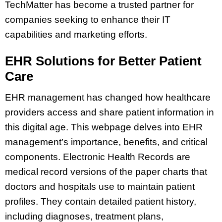
TechMatter has become a trusted partner for
companies seeking to enhance their IT
capabilities and marketing efforts.
EHR Solutions for Better Patient
Care
EHR management has changed how healthcare
providers access and share patient information in
this digital age. This webpage delves into EHR
management’s importance, benefits, and critical
components. Electronic Health Records are
medical record versions of the paper charts that
doctors and hospitals use to maintain patient
profiles. They contain detailed patient history,
including diagnoses, treatment plans,