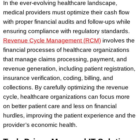
In the ever-evolving healthcare landscape,
medical providers must optimize their cash flow
with proper financial audits and follow-ups while
ensuring compliance with regulatory standards.
Revenue Cycle Management (RCM)
involves the
financial processes of healthcare organizations
that manage claims processing, payment, and
revenue generation, including patient registration,
insurance verification, coding, billing, and
collections. By carefully optimizing the revenue
cycle, healthcare organizations can focus more
on better patient care and less on financial
hurdles, improving the patient experience and the
provider’s economic health.