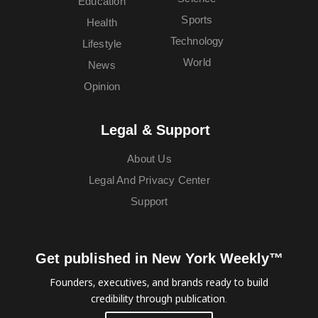
Education
Sports
Health
Technology
Lifestyle
World
News
Opinion
Legal & Support
About Us
Legal And Privacy Center
Support
Get published in New York Weekly™
Founders, executives, and brands ready to build
credibility through publication.