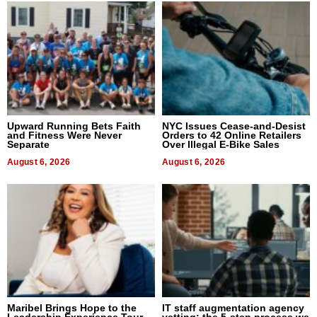
Upward Running Bets Faith
NYC Issues Cease-and-Desist
and Fitness Were Never
Orders to 42 Online Retailers
Separate
Over Illegal E-Bike Sales
August 6, 2026
August 6, 2026
Maribel Brings Hope to the
IT staff augmentation agency