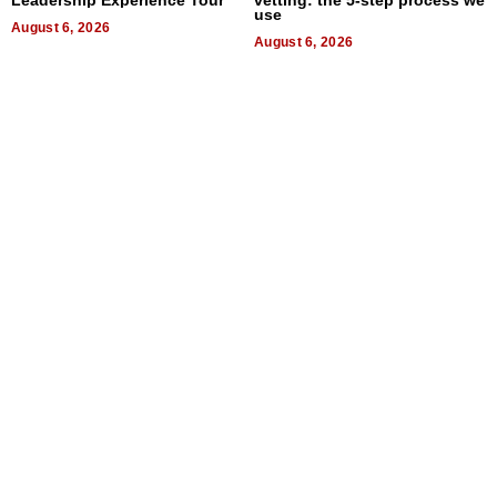
Leadership Experience Tour
vetting: the 5-step process we
use
August 6, 2026
August 6, 2026