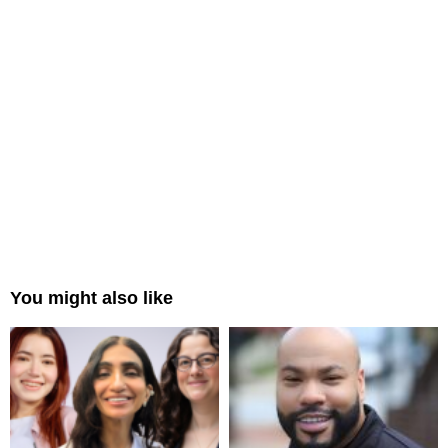
You might also like