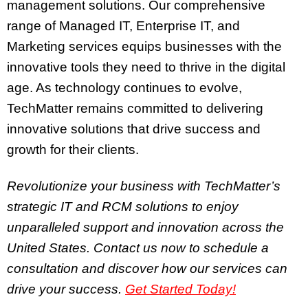
management solutions. Our comprehensive
range of Managed IT, Enterprise IT, and
Marketing services equips businesses with the
innovative tools they need to thrive in the digital
age. As technology continues to evolve,
TechMatter remains committed to delivering
innovative solutions that drive success and
growth for their clients.
Revolutionize your business with TechMatter’s
strategic IT and RCM solutions to enjoy
unparalleled support and innovation across the
United States. Contact us now to schedule a
consultation and discover how our services can
drive your success.
Get Started Today!