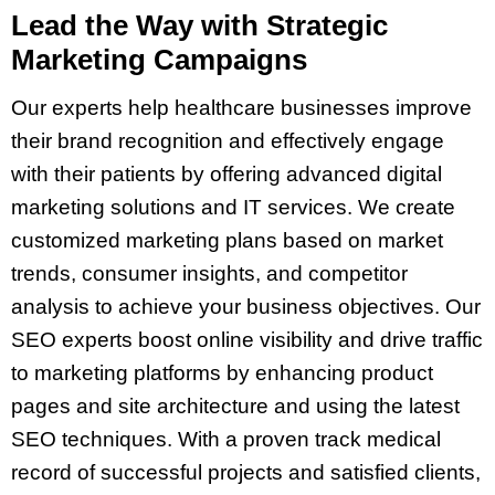
Lead the Way with Strategic
Marketing Campaigns
Our experts help healthcare businesses improve
their brand recognition and effectively engage
with their patients by offering advanced digital
marketing solutions and IT services. We create
customized marketing plans based on market
trends, consumer insights, and competitor
analysis to achieve your business objectives. Our
SEO experts boost online visibility and drive traffic
to marketing platforms by enhancing product
pages and site architecture and using the latest
SEO techniques. With a proven track medical
record of successful projects and satisfied clients,