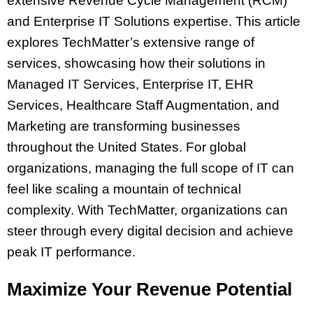
extensive Revenue Cycle Management (RCM)
and Enterprise IT Solutions expertise. This article
explores TechMatter’s extensive range of
services, showcasing how their solutions in
Managed IT Services, Enterprise IT, EHR
Services, Healthcare Staff Augmentation, and
Marketing are transforming businesses
throughout the United States. For global
organizations, managing the full scope of IT can
feel like scaling a mountain of technical
complexity. With TechMatter, organizations can
steer through every digital decision and achieve
peak IT performance.
Maximize Your Revenue Potential