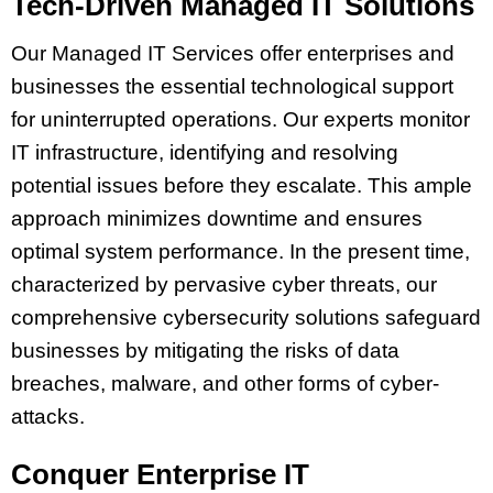
Tech-Driven Managed IT Solutions
Our Managed IT Services offer enterprises and
businesses the essential technological support
for uninterrupted operations. Our experts monitor
IT infrastructure, identifying and resolving
potential issues before they escalate. This ample
approach minimizes downtime and ensures
optimal system performance. In the present time,
characterized by pervasive cyber threats, our
comprehensive cybersecurity solutions safeguard
businesses by mitigating the risks of data
breaches, malware, and other forms of cyber-
attacks.
Conquer Enterprise IT