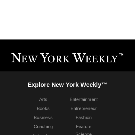
Explore New York Weekly™
Arts
Entertainment
Books
Entrepreneur
Business
Fashion
Coaching
Feature
Science