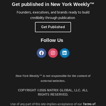
Get published in New York Weekly™
Founders, executives, and brands ready to build
credibility through publication.
Get Published
Follow Us
New York Weekly™ is not responsible for the content of
external websites.
COPYRIGHT ©2026 MATRIX GLOBAL, LLC. ALL
RIGHTS RESERVED.
Use of any part of this site implies acceptance of our
Terms of