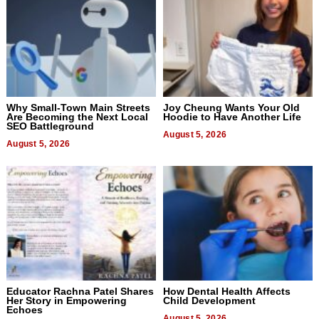
Why Small-Town Main Streets
Joy Cheung Wants Your Old
Are Becoming the Next Local
Hoodie to Have Another Life
SEO Battleground
August 5, 2026
August 5, 2026
Educator Rachna Patel Shares
How Dental Health Affects
Her Story in Empowering
Child Development
Echoes
August 5, 2026