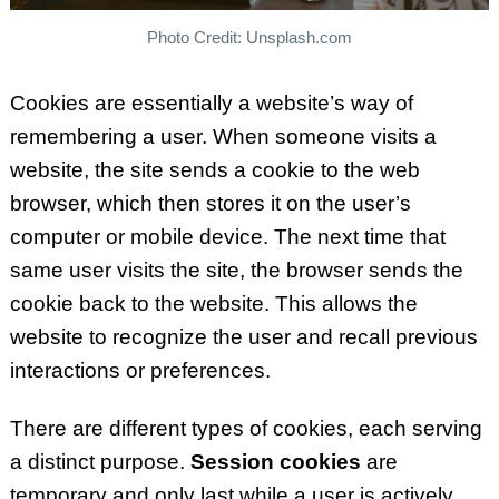
Photo Credit: Unsplash.com
Cookies are essentially a website’s way of
remembering a user. When someone visits a
website, the site sends a cookie to the web
browser, which then stores it on the user’s
computer or mobile device. The next time that
same user visits the site, the browser sends the
cookie back to the website. This allows the
website to recognize the user and recall previous
interactions or preferences.
There are different types of cookies, each serving
a distinct purpose.
Session cookies
are
temporary and only last while a user is actively