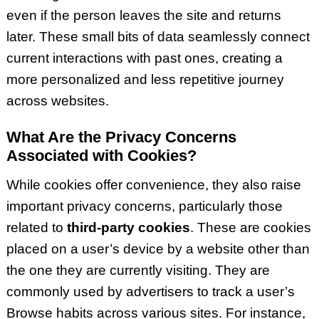
even if the person leaves the site and returns
later. These small bits of data seamlessly connect
current interactions with past ones, creating a
more personalized and less repetitive journey
across websites.
What Are the Privacy Concerns
Associated with Cookies?
While cookies offer convenience, they also raise
important privacy concerns, particularly those
related to
third-party cookies
. These are cookies
placed on a user’s device by a website other than
the one they are currently visiting. They are
commonly used by advertisers to track a user’s
Browse habits across various sites. For instance,