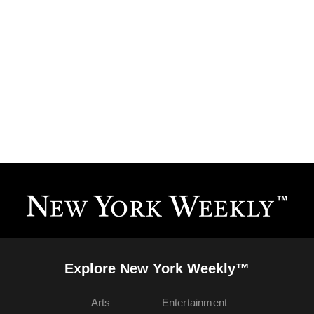
Explore New York Weekly™
Arts
Entertainment