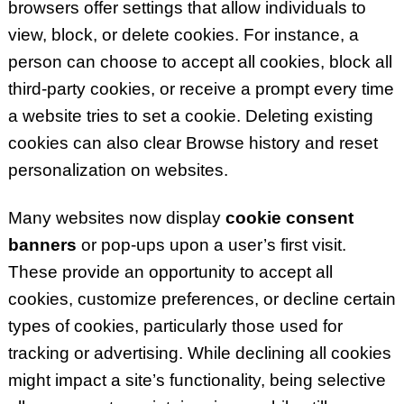
browsers offer settings that allow individuals to
view, block, or delete cookies. For instance, a
person can choose to accept all cookies, block all
third-party cookies, or receive a prompt every time
a website tries to set a cookie. Deleting existing
cookies can also clear Browse history and reset
personalization on websites.
Many websites now display
cookie consent
banners
or pop-ups upon a user’s first visit.
These provide an opportunity to accept all
cookies, customize preferences, or decline certain
types of cookies, particularly those used for
tracking or advertising. While declining all cookies
might impact a site’s functionality, being selective