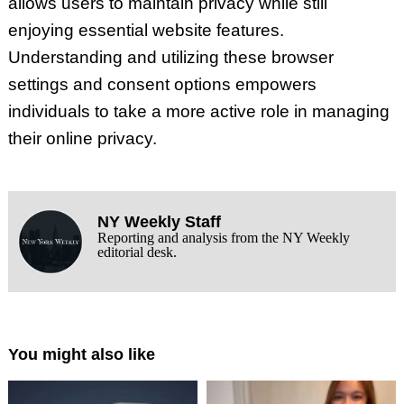
allows users to maintain privacy while still
enjoying essential website features.
Understanding and utilizing these browser
settings and consent options empowers
individuals to take a more active role in managing
their online privacy.
NY Weekly Staff
Reporting and analysis from the NY Weekly
editorial desk.
You might also like