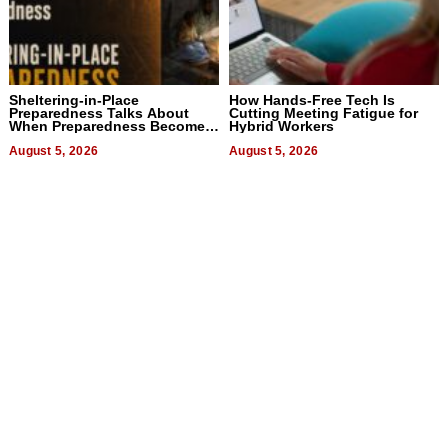
Sheltering-in-Place
How Hands-Free Tech Is
Preparedness Talks About
Cutting Meeting Fatigue for
When Preparedness Becomes
Hybrid Workers
a Way of Thinking For
Uncertain Times
August 5, 2026
August 5, 2026