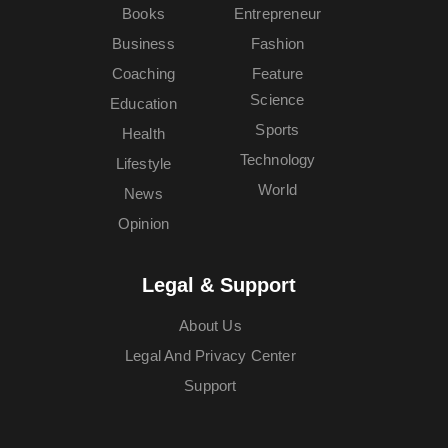
Books
Entrepreneur
Business
Fashion
Coaching
Feature
Science
Education
Sports
Health
Technology
Lifestyle
World
News
Opinion
Legal & Support
About Us
Legal And Privacy Center
Support