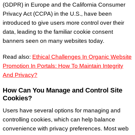
(GDPR) in Europe and the California Consumer
Privacy Act (CCPA) in
the U.S., have been
introduced to give users more control over their
data, leading to the familiar cookie consent
banners seen on many websites today.
Read also:
Ethical Challenges In Organic Website
Promotion In Portals: How To Maintain Integrity
And Privacy?
How Can You Manage and Control Site
Cookies?
Users have several options for managing and
controlling cookies, which can help balance
convenience with privacy preferences. Most web