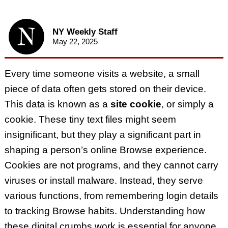
NY Weekly Staff
May 22, 2025
Every time someone visits a website, a small
piece of data often gets stored on their device.
This data is known as a
site cookie
, or simply a
cookie. These tiny text files might seem
insignificant, but they play a significant part in
shaping a person’s online Browse experience.
Cookies are not programs, and they cannot carry
viruses or install malware. Instead, they serve
various functions, from remembering login details
to tracking Browse habits. Understanding how
these digital crumbs work is essential for anyone