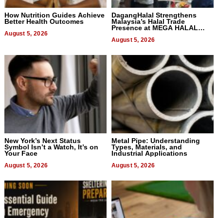
How Nutrition Guides Achieve
DagangHalal Strengthens
Better Health Outcomes
Malaysia’s Halal Trade
Presence at MEGA HALAL
August 5, 2026
Bangkok 2026
August 5, 2026
New York’s Next Status
Metal Pipe: Understanding
Symbol Isn’t a Watch, It’s on
Types, Materials, and
Your Face
Industrial Applications
August 5, 2026
August 5, 2026