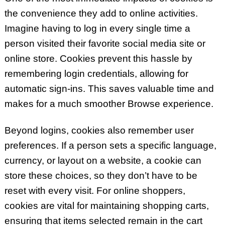
the convenience they add to online activities.
Imagine having to log in every single time a
person visited their favorite social media site or
online store. Cookies prevent this hassle by
remembering login credentials, allowing for
automatic sign-ins. This saves valuable time and
makes for a much smoother Browse experience.
Beyond logins, cookies also remember user
preferences. If a person sets a specific language,
currency, or layout on a website, a cookie can
store these choices, so they don’t have to be
reset with every visit. For online shoppers,
cookies are vital for maintaining shopping carts,
ensuring that items selected remain in the cart