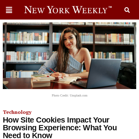
Photo Credit: Unsplash.com
Technology
How Site Cookies Impact Your
Browsing Experience: What You
Need to Know