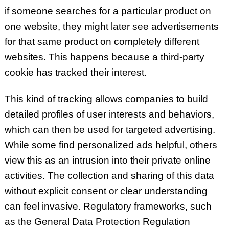
if someone searches for a particular product on
one website, they might later see advertisements
for that same product on completely different
websites. This happens because a third-party
cookie has tracked their interest.
This kind of tracking allows companies to build
detailed profiles of user interests and behaviors,
which can then be used for targeted advertising.
While some find personalized ads helpful, others
view this as an intrusion into their private online
activities. The collection and sharing of this data
without explicit consent or clear understanding
can feel invasive.
Regulatory frameworks, such
as the General Data Protection Regulation