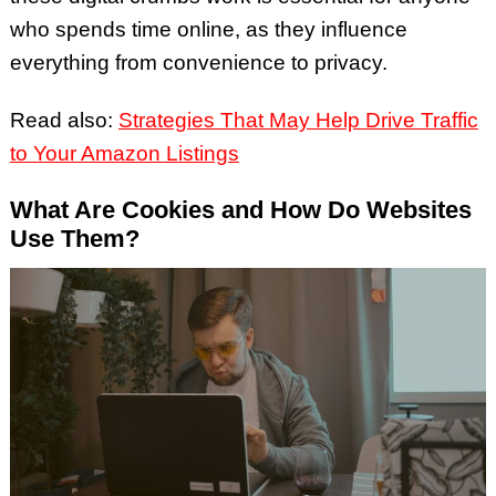
who spends time online, as they influence
everything from convenience to privacy.
Read also:
Strategies That May Help Drive Traffic
to Your Amazon Listings
What Are Cookies and How Do Websites
Use Them?