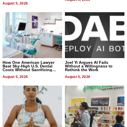
August 5, 2026
How One American Lawyer
Joel Yi Argues AI Fails
Beat Sky-High U.S. Dental
Without a Willingness to
Costs Without Sacrificing
Rethink the Work
Quality
August 5, 2026
August 5, 2026