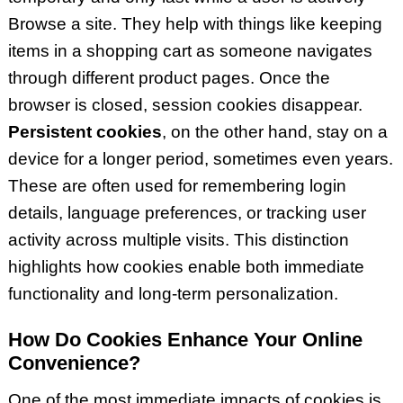
Browse a site. They help with things like keeping
items in a shopping cart as someone navigates
through different product pages. Once the
browser is closed, session cookies disappear.
Persistent cookies
, on the other hand, stay on a
device for a longer period, sometimes even years.
These are often used for remembering login
details, language preferences, or tracking user
activity across multiple visits. This distinction
highlights how cookies enable both immediate
functionality and long-term personalization.
How Do Cookies Enhance Your Online
Convenience?
One of the most immediate impacts of cookies is