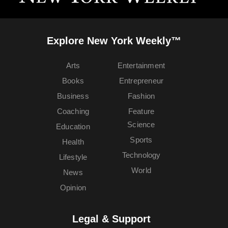
Explore New York Weekly™
Arts
Entertainment
Books
Entrepreneur
Business
Fashion
Coaching
Feature
Science
Education
Sports
Health
Technology
Lifestyle
World
News
Opinion
Legal & Support