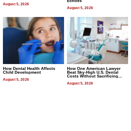
Echoes
August 5, 2026
August 5, 2026
How Dental Health Affects
How One American Lawyer
Child Development
Beat Sky-High U.S. Dental
Costs Without Sacrificing
August 5, 2026
Quality
August 5, 2026