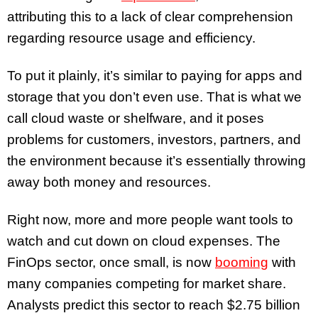
attributing this to a lack of clear comprehension
regarding resource usage and efficiency.
To put it plainly, it’s similar to paying for apps and
storage that you don’t even use. That is what we
call cloud waste or shelfware, and it poses
problems for customers, investors, partners, and
the environment because it’s essentially throwing
away both money and resources.
Right now, more and more people want tools to
watch and cut down on cloud expenses. The
FinOps sector, once small, is now
booming
with
many companies competing for market share.
Analysts predict this sector to reach $2.75 billion