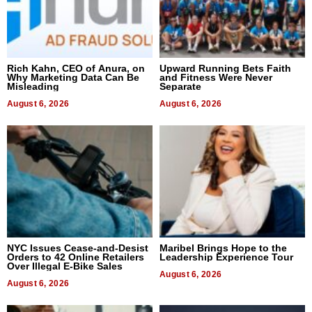
Rich Kahn, CEO of Anura, on
Upward Running Bets Faith
Why Marketing Data Can Be
and Fitness Were Never
Misleading
Separate
August 6, 2026
August 6, 2026
NYC Issues Cease-and-Desist
Maribel Brings Hope to the
Orders to 42 Online Retailers
Leadership Experience Tour
Over Illegal E-Bike Sales
August 6, 2026
August 6, 2026