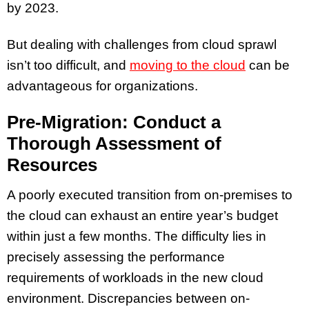
by 2023.
But dealing with challenges from cloud sprawl
isn’t too difficult, and
moving to the cloud
can be
advantageous for organizations.
Pre-Migration: Conduct a
Thorough Assessment of
Resources
A poorly executed transition from on-premises to
the cloud can exhaust an entire year’s budget
within just a few months. The difficulty lies in
precisely assessing the performance
requirements of workloads in the new cloud
environment. Discrepancies between on-