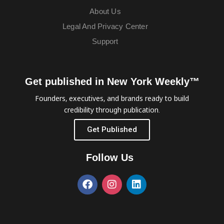
About Us
Legal And Privacy Center
Support
Get published in New York Weekly™
Founders, executives, and brands ready to build
credibility through publication.
Get Published
Follow Us