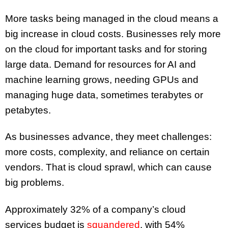
More tasks being managed in the cloud means a
big increase in cloud costs. Businesses rely more
on the cloud for important tasks and for storing
large data. Demand for resources for AI and
machine learning grows, needing GPUs and
managing huge data, sometimes terabytes or
petabytes.
As businesses advance, they meet challenges:
more costs, complexity, and reliance on certain
vendors. That is cloud sprawl, which can cause
big problems.
Approximately 32% of a company’s cloud
services budget is
squandered
, with 54%