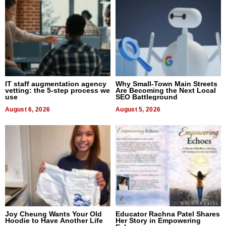
IT staff augmentation agency
Why Small-Town Main Streets
vetting: the 5-step process we
Are Becoming the Next Local
use
SEO Battleground
August 6, 2026
August 5, 2026
Joy Cheung Wants Your Old
Educator Rachna Patel Shares
Hoodie to Have Another Life
Her Story in Empowering