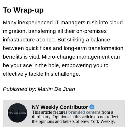
To Wrap-up
Many inexperienced IT managers rush into cloud
migration, transferring all their on-premises
infrastructure at once. But striking a balance
between quick fixes and long-term transformation
benefits is vital. Micro-change management can
be your ace in the hole, empowering you to
effectively tackle this challenge.
Published by: Martin De Juan
NY Weekly Contributor
This article features
branded content
from a
third party. Opinions in this article do not reflect
the opinions and beliefs of New York Weekly.