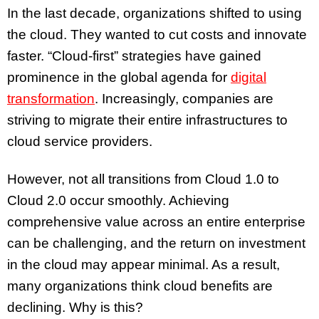
In the last decade, organizations shifted to using
the cloud. They wanted to cut costs and innovate
faster. “Cloud-first” strategies have gained
prominence in the global agenda for
digital
transformation
. Increasingly, companies are
striving to migrate their entire infrastructures to
cloud service providers.
However, not all transitions from Cloud 1.0 to
Cloud 2.0 occur smoothly. Achieving
comprehensive value across an entire enterprise
can be challenging, and the return on investment
in the cloud may appear minimal. As a result,
many organizations think cloud benefits are
declining. Why is this?