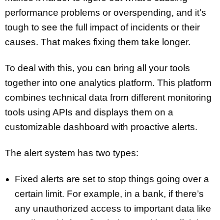
performance problems or overspending, and it’s
tough to see the full impact of incidents or their
causes. That makes fixing them take longer.
To deal with this, you can bring all your tools
together into one analytics platform. This platform
combines technical data from different monitoring
tools using APIs and displays them on a
customizable dashboard with proactive alerts.
The alert system has two types:
Fixed alerts are set to stop things going over a
certain limit. For example, in a bank, if there’s
any unauthorized access to important data like