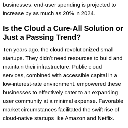
businesses, end-user spending is projected to
increase by as much as 20% in 2024.
Is the Cloud a Cure-All Solution or
Just a Passing Trend?
Ten years ago, the cloud revolutionized small
startups. They didn’t need resources to build and
maintain their infrastructure. Public cloud
services, combined with accessible capital in a
low-interest-rate environment, empowered these
businesses to effectively cater to an expanding
user community at a minimal expense. Favorable
market circumstances facilitated the swift rise of
cloud-native startups like Amazon and Netflix.