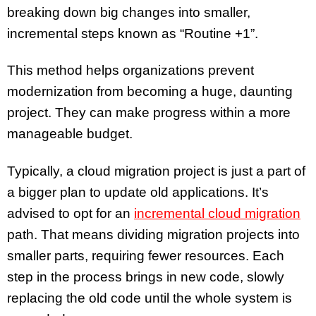
breaking down big changes into smaller,
incremental steps known as “Routine +1”.
​This method helps organizations prevent
modernization from becoming a huge, daunting
project. They can make progress within a more
manageable budget.
Typically, a cloud migration project is just a part of
a bigger plan to update old applications. It’s
advised to opt for an
incremental cloud migration
path. That means dividing migration projects into
smaller parts, requiring fewer resources. Each
step in the process brings in new code, slowly
replacing the old code until the whole system is