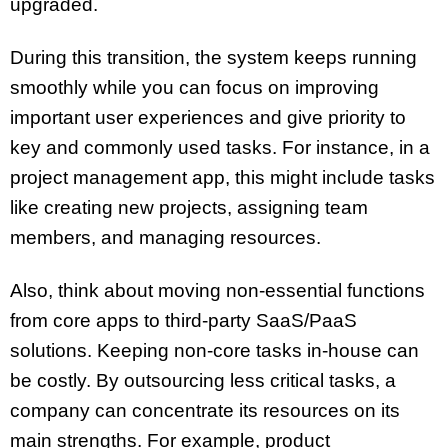
upgraded.
During this transition, the system keeps running
smoothly while you can focus on improving
important user experiences and give priority to
key and commonly used tasks. For instance, in a
project management app, this might include tasks
like creating new projects, assigning team
members, and managing resources.
Also, think about moving non-essential functions
from core apps to third-party SaaS/PaaS
solutions. Keeping non-core tasks in-house can
be costly. By outsourcing less critical tasks, a
company can concentrate its resources on its
main strengths. For example, product