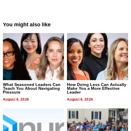
You might also like
What Seasoned Leaders Can
How Doing Less Can Actually
Teach You About Navigating
Make You a More Effective
Pressure
Leader
August 6, 2026
August 6, 2026