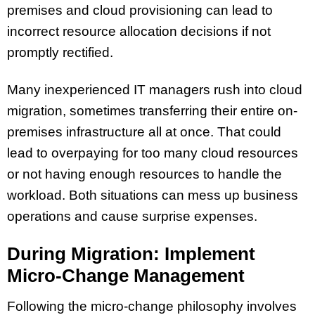
premises and cloud provisioning can lead to
incorrect resource allocation decisions if not
promptly rectified.
Many inexperienced IT managers rush into cloud
migration, sometimes transferring their entire on-
premises infrastructure all at once. That could
lead to overpaying for too many cloud resources
or not having enough resources to handle the
workload. Both situations can mess up business
operations and cause surprise expenses.
During Migration: Implement
Micro-Change Management
Following the micro-change philosophy involves