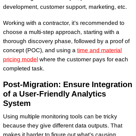
development, customer support, marketing, etc.
Working with a contractor,
it’s recommended to
choose a multi-step approach, starting with a
thorough discovery phase, followed by a proof of
concept (POC), and using a
time and material
pricing model
where the customer pays for each
completed task.
Post-Migration: Ensure Integration
of a User-Friendly Analytics
System
Using multiple monitoring tools can be tricky
because they give different data outputs. That
makes it harder to figure out what’s causing