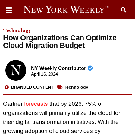
Technology
How Organizations Can Optimize
Cloud Migration Budget
NY Weekly Contributor
April 16, 2024
BRANDED CONTENT
Technology
Gartner
forecasts
that by 2026, 75% of
organizations will primarily utilize the cloud for
their digital transformation initiatives. With the
growing adoption of cloud services by