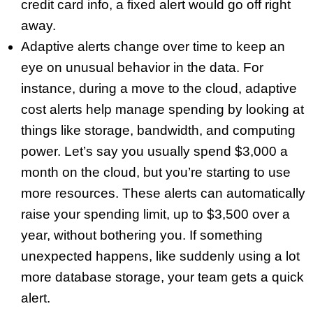
credit card info, a fixed alert would go off right
away.
Adaptive alerts change over time to keep an
eye on unusual behavior in the data. For
instance, during a move to the cloud, adaptive
cost alerts help manage spending by looking at
things like storage, bandwidth, and computing
power. Let’s say you usually spend $3,000 a
month on the cloud, but you’re starting to use
more resources. These alerts can automatically
raise your spending limit, up to $3,500 over a
year, without bothering you. If something
unexpected happens, like suddenly using a lot
more database storage, your team gets a quick
alert.