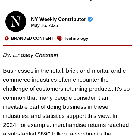
NY Weekly Contributor
May 16, 2025
BRANDED CONTENT
Technology
By:
Lindsey Chastain
Businesses in the retail, brick-and-mortar, and e-
commerce industries often encounter the
challenge of customers returning products. It’s so
common that many people consider it an
inevitable part of doing business in these
industries, and statistics support this view. In
2024, for example, merchandise returns reached
a substantial $890 billion, according to the