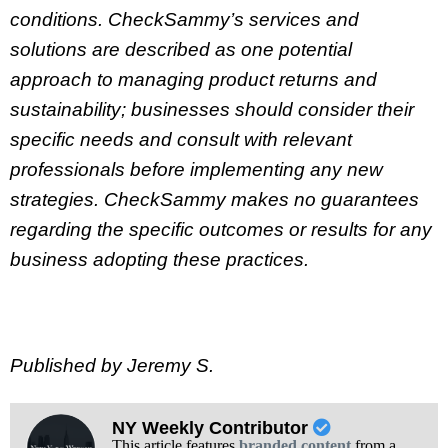
conditions. CheckSammy’s services and
solutions are described as one potential
approach to managing product returns and
sustainability; businesses should consider their
specific needs and consult with relevant
professionals before implementing any new
strategies. CheckSammy makes no guarantees
regarding the specific outcomes or results for any
business adopting these practices.
Published by Jeremy S.
NY Weekly Contributor
This article features
branded content
from a