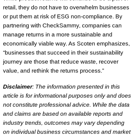
retail, they do not have to overwhelm businesses
or put them at risk of ESG non-compliance. By
partnering with CheckSammy, companies can
manage returns in a more sustainable and
economically viable way. As Scoten emphasizes,
“businesses that succeed in their sustainability
journey are those that reduce waste, recover
value, and rethink the returns process.”
Disclaimer
: The information presented in this
article is for informational purposes only and does
not constitute professional advice. While the data
and claims are based on available reports and
industry trends, outcomes may vary depending
on individual business circumstances and market