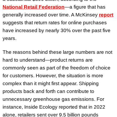
National Retail Federation
—a figure that has
generally increased over time. A McKinsey
report
suggests that return rates for online purchases
have increased by nearly 30% over the past five
years.
The reasons behind these large numbers are not
hard to understand—product returns are
commonly seen as part of the freedom of choice
for customers. However, the situation is more
complex than it might first appear. Shipping
products back and forth can contribute to
unnecessary greenhouse gas emissions. For
instance, Inside Ecology reported that in 2022
alone, retailers sent over 9.5 billion pounds