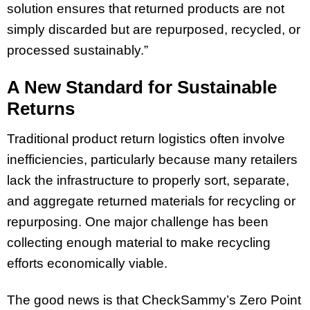
solution ensures that returned products are not
simply discarded but are repurposed, recycled, or
processed sustainably.”
A New Standard for Sustainable
Returns
Traditional product return logistics often involve
inefficiencies, particularly because many retailers
lack the infrastructure to properly sort, separate,
and aggregate returned materials for recycling or
repurposing. One major challenge has been
collecting enough material to make recycling
efforts economically viable.
The good news is that CheckSammy’s Zero Point