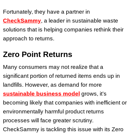
Fortunately, they have a partner in
CheckSammy
, a leader in sustainable waste
solutions that is helping companies rethink their
approach to returns.
Zero Point Returns
Many consumers may not realize that a
significant portion of returned items ends up in
landfills. However, as demand for more
sustainable business
model
grows, it’s
becoming likely that companies with inefficient or
environmentally harmful product returns
processes will face greater scrutiny.
CheckSammy is tackling this issue with its Zero