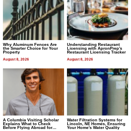
Why Aluminum Fences Are
Understanding Restaurant
the Smarter Choice for Your
Licensing with ApronPrep’s
Property
Restaurant Licensing Tracker
August 8, 2026
August 8, 2026
A Columbia Visiting Scholar
Water Filtration Systems for
Explains What to Check
Lincoln, NE Homes, Ensuring
Before Flying Abroad for
Your Home’s Water Quality