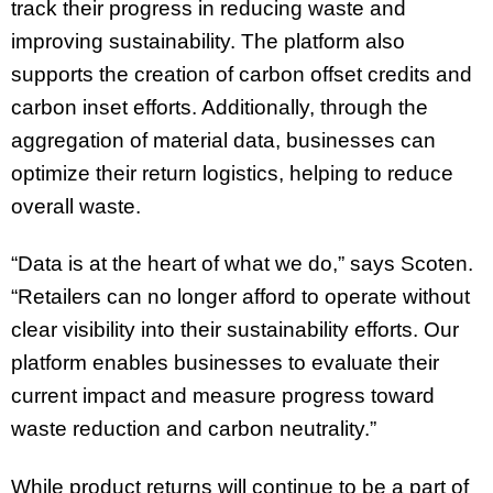
track their progress in reducing waste and
improving sustainability. The platform also
supports the creation of carbon offset credits and
carbon inset efforts. Additionally, through the
aggregation of material data, businesses can
optimize their return logistics, helping to reduce
overall waste.
“Data is at the heart of what we do,” says Scoten.
“Retailers can no longer afford to operate without
clear visibility into their sustainability efforts. Our
platform enables businesses to evaluate their
current impact and measure progress toward
waste reduction and carbon neutrality.”
While product returns will continue to be a part of