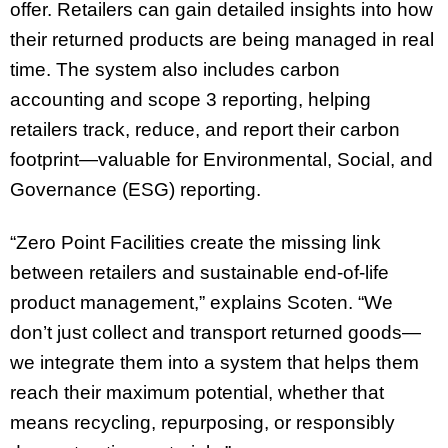
offer. Retailers can gain detailed insights into how
their returned products are being managed in real
time. The system also includes carbon
accounting and scope 3 reporting, helping
retailers track, reduce, and report their carbon
footprint—valuable for Environmental, Social, and
Governance (ESG) reporting.
“Zero Point Facilities create the missing link
between retailers and sustainable end-of-life
product management,” explains Scoten. “We
don’t just collect and transport returned goods—
we integrate them into a system that helps them
reach their maximum potential, whether that
means recycling, repurposing, or responsibly