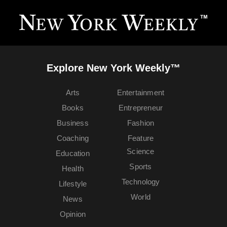
Explore New York Weekly™
Arts
Entertainment
Books
Entrepreneur
Business
Fashion
Coaching
Feature
Science
Education
Sports
Health
Technology
Lifestyle
World
News
Opinion