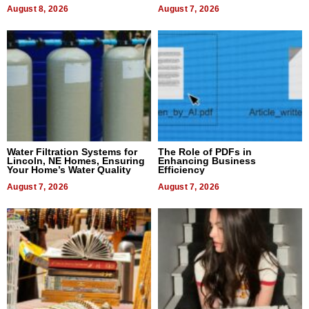
Dental Treatment
August 8, 2026
August 7, 2026
Water Filtration Systems for
The Role of PDFs in
Lincoln, NE Homes, Ensuring
Enhancing Business
Your Home’s Water Quality
Efficiency
August 7, 2026
August 7, 2026