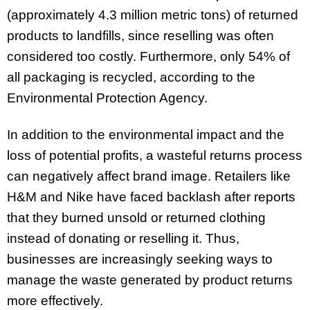
(approximately 4.3 million metric tons) of returned
products to landfills, since reselling was often
considered too costly. Furthermore, only 54% of
all packaging is recycled, according to the
Environmental Protection Agency.
In addition to the environmental impact and the
loss of potential profits, a wasteful returns process
can negatively affect brand image. Retailers like
H&M and Nike have faced backlash after reports
that they burned unsold or returned clothing
instead of donating or reselling it. Thus,
businesses are increasingly seeking ways to
manage the waste generated by product returns
more effectively.