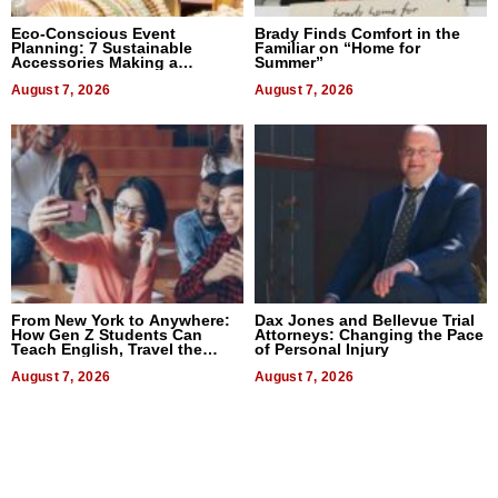
Eco-Conscious Event
Brady Finds Comfort in the
Planning: 7 Sustainable
Familiar on “Home for
Accessories Making a
Summer”
Difference in 2026
August 7, 2026
August 7, 2026
From New York to Anywhere:
Dax Jones and Bellevue Trial
How Gen Z Students Can
Attorneys: Changing the Pace
Teach English, Travel the
of Personal Injury
World, and Get Paid
August 7, 2026
August 7, 2026