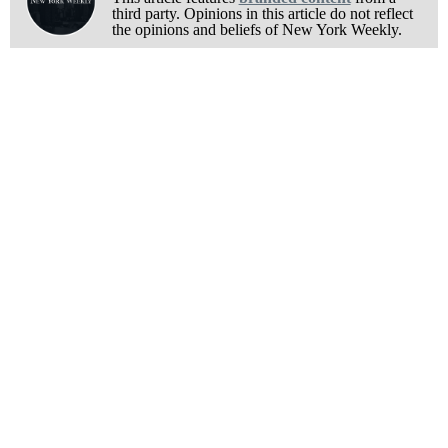
third party. Opinions in this article do not reflect
the opinions and beliefs of New York Weekly.