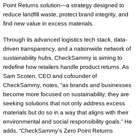
Point Returns solution—a strategy designed to
reduce landfill waste, protect brand integrity, and
find new value in excess materials.
Through its advanced logistics tech stack, data-
driven transparency, and a nationwide network of
sustainability hubs, CheckSammy is aiming to
redefine how retailers handle product returns. As
Sam Scoten, CEO and cofounder of
CheckSammy, notes, “as brands and businesses
become more focused on sustainability, they are
seeking solutions that not only address excess
materials but do so in a way that aligns with their
environmental and social responsibility goals.” He
adds, “CheckSammy’s Zero Point Returns