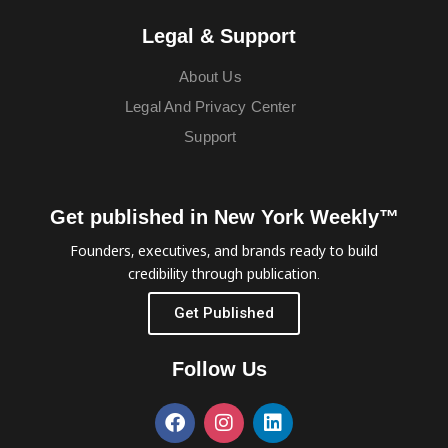
Legal & Support
About Us
Legal And Privacy Center
Support
Get published in New York Weekly™
Founders, executives, and brands ready to build
credibility through publication.
Get Published
Follow Us