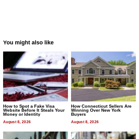
You might also like
How to Spot a Fake Visa
How Connecticut Sellers Are
Website Before It Steals Your
Winning Over New York
Money or Identity
Buyers
August 8, 2026
August 8, 2026