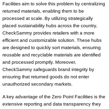
Facilities aim to solve this problem by centralizing
returned materials, enabling them to be
processed at scale. By utilizing strategically
placed sustainability hubs across the country,
CheckSammy provides retailers with a more
efficient and customizable solution. These hubs
are designed to quickly sort materials, ensuring
reusable and recyclable materials are identified
and processed promptly. Moreover,
CheckSammy safeguards brand integrity by
ensuring that returned goods do not enter
unauthorized secondary markets.
A key advantage of the Zero Point Facilities is the
extensive reporting and data transparency they