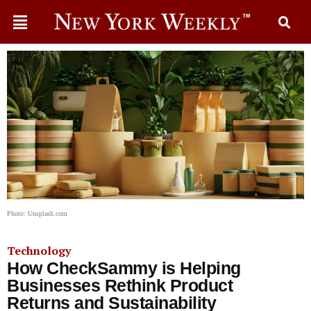
Photo: Unsplash.com
Technology
How CheckSammy is Helping
Businesses Rethink Product
Returns and Sustainability