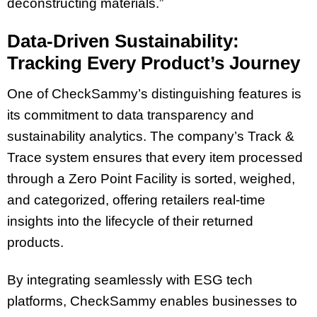
deconstructing materials.”
Data-Driven Sustainability:
Tracking Every Product’s Journey
One of CheckSammy’s distinguishing features is
its commitment to data transparency and
sustainability analytics. The company’s Track &
Trace system ensures that every item processed
through a Zero Point Facility is sorted, weighed,
and categorized, offering retailers real-time
insights into the lifecycle of their returned
products.
By integrating seamlessly with ESG tech
platforms, CheckSammy enables businesses to