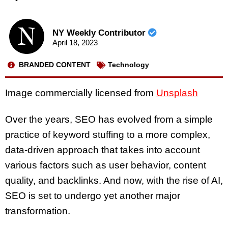
NY Weekly Contributor
April 18, 2023
BRANDED CONTENT
Technology
Image commercially licensed from
Unsplash
Over the years, SEO has evolved from a simple
practice of keyword stuffing to a more complex,
data-driven approach that takes into account
various factors such as user behavior, content
quality, and backlinks. And now, with the rise of AI,
SEO is set to undergo yet another major
transformation.