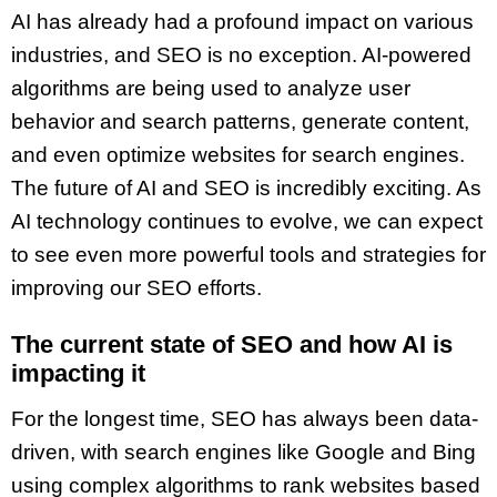
AI has already had a profound impact on various
industries, and SEO is no exception. AI-powered
algorithms are being used to analyze user
behavior and search patterns, generate content,
and even optimize websites for search engines.
The future of AI and SEO is incredibly exciting. As
AI technology continues to evolve, we can expect
to see even more powerful tools and strategies for
improving our SEO efforts.
The current state of SEO and how AI is
impacting it
For the longest time, SEO has always been data-
driven, with search engines like Google and Bing
using complex algorithms to rank websites based