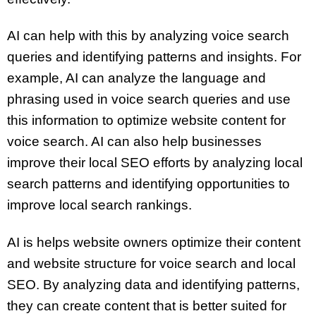
AI can help with this by analyzing voice search
queries and identifying patterns and insights. For
example, AI can analyze the language and
phrasing used in voice search queries and use
this information to optimize website content for
voice search. AI can also help businesses
improve their local SEO efforts by analyzing local
search patterns and identifying opportunities to
improve local search rankings.
AI is helps website owners optimize their content
and website structure for voice search and local
SEO. By analyzing data and identifying patterns,
they can create content that is better suited for