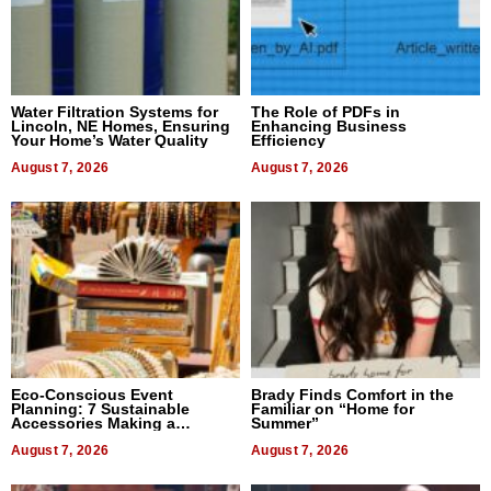
Water Filtration Systems for
The Role of PDFs in
Lincoln, NE Homes, Ensuring
Enhancing Business
Your Home’s Water Quality
Efficiency
August 7, 2026
August 7, 2026
Eco-Conscious Event
Brady Finds Comfort in the
Planning: 7 Sustainable
Familiar on “Home for
Accessories Making a
Summer”
Difference in 2026
August 7, 2026
August 7, 2026