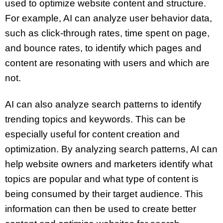
used to optimize website content and structure.
For example, AI can analyze user behavior data,
such as click-through rates, time spent on page,
and bounce rates, to identify which pages and
content are resonating with users and which are
not.
AI can also analyze search patterns to identify
trending topics and keywords. This can be
especially useful for content creation and
optimization. By analyzing search patterns, AI can
help website owners and marketers identify what
topics are popular and what type of content is
being consumed by their target audience. This
information can then be used to create better