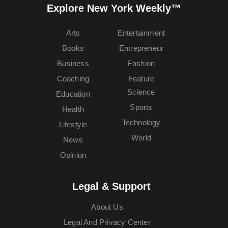
Explore New York Weekly™
Arts
Entertainment
Books
Entrepreneur
Business
Fashion
Coaching
Feature
Science
Education
Sports
Health
Technology
Lifestyle
World
News
Opinion
Legal & Support
About Us
Legal And Privacy Center