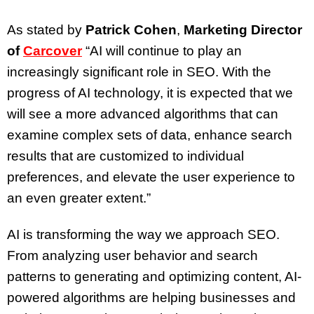
As stated by
Patrick Cohen
,
Marketing Director
of
Carcover
“AI will continue to play an
increasingly significant role in SEO. With the
progress of AI technology, it is expected that we
will see a more advanced algorithms that can
examine complex sets of data, enhance search
results that are customized to individual
preferences, and elevate the user experience to
an even greater extent.”
AI is transforming the way we approach SEO.
From analyzing user behavior and search
patterns to generating and optimizing content, AI-
powered algorithms are helping businesses and