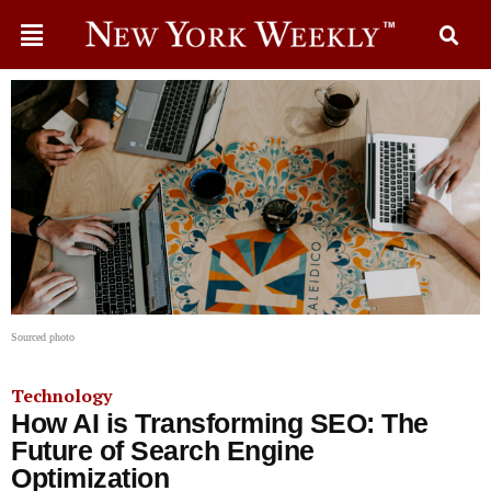
Sourced photo
Technology
How AI is Transforming SEO: The
Future of Search Engine
Optimization