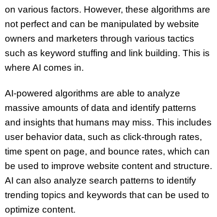
on various factors. However, these algorithms are
not perfect and can be manipulated by website
owners and marketers through various tactics
such as keyword stuffing and link building. This is
where AI comes in.
AI-powered algorithms are able to analyze
massive amounts of data and identify patterns
and insights that humans may miss. This includes
user behavior data, such as click-through rates,
time spent on page, and bounce rates, which can
be used to improve website content and structure.
AI can also analyze search patterns to identify
trending topics and keywords that can be used to
optimize content.