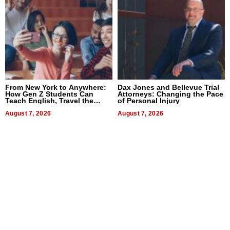
From New York to Anywhere:
Dax Jones and Bellevue Trial
How Gen Z Students Can
Attorneys: Changing the Pace
Teach English, Travel the
of Personal Injury
World, and Get Paid
August 7, 2026
August 7, 2026