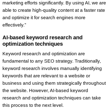
marketing efforts significantly. By using AI, we are
able to create high-quality content at a faster rate
and optimize it for search engines more
effectively.”
AI-based keyword research and
optimization techniques
Keyword research and optimization are
fundamental to any SEO strategy. Traditionally,
keyword research involves manually identifying
keywords that are relevant to a website or
business and using them strategically throughout
the website. However, AI-based keyword
research and optimization techniques can take
this process to the next level.