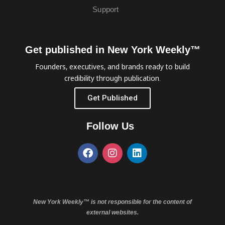
Support
Get published in New York Weekly™
Founders, executives, and brands ready to build
credibility through publication.
Get Published
Follow Us
New York Weekly™ is not responsible for the content of
external websites.