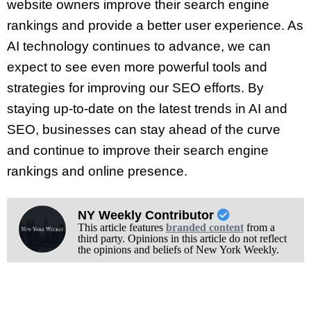
website owners improve their search engine
rankings and provide a better user experience. As
AI technology continues to advance, we can
expect to see even more powerful tools and
strategies for improving our SEO efforts. By
staying up-to-date on the latest trends in AI and
SEO, businesses can stay ahead of the curve
and continue to improve their search engine
rankings and online presence.
NY Weekly Contributor
This article features
branded content
from a
third party. Opinions in this article do not reflect
the opinions and beliefs of New York Weekly.