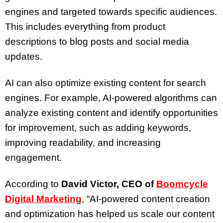
engines and targeted towards specific audiences.
This includes everything from product
descriptions to blog posts and social media
updates.
AI can also optimize existing content for search
engines. For example, AI-powered algorithms can
analyze existing content and identify opportunities
for improvement, such as adding keywords,
improving readability, and increasing
engagement.
According to
David Victor, CEO of
Boomcycle
Digital Marketing
, “AI-powered content creation
and optimization has helped us scale our content