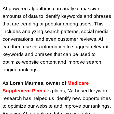
AI-powered algorithms can analyze massive
amounts of data to identify keywords and phrases
that are trending or popular among users. This
includes analyzing search patterns, social media
conversations, and even customer reviews. AI
can then use this information to suggest relevant
keywords and phrases that can be used to
optimize website content and improve search
engine rankings.
As
Loran Marmes, owner of
Medicare
Supplement Plans
explains, “AI-based keyword
research has helped us identify new opportunities
to optimize our website and improve our rankings.
By using AI to analyze data, we are able to