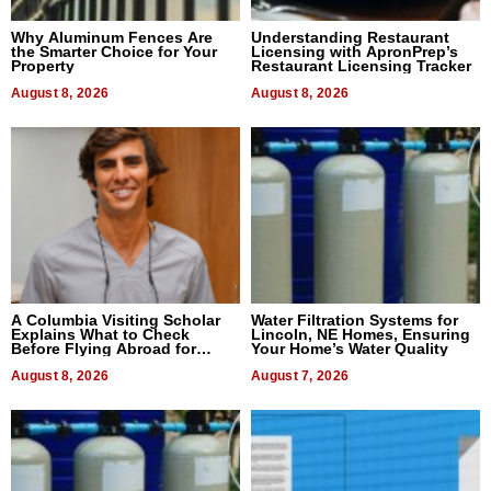
Why Aluminum Fences Are
Understanding Restaurant
the Smarter Choice for Your
Licensing with ApronPrep’s
Property
Restaurant Licensing Tracker
August 8, 2026
August 8, 2026
A Columbia Visiting Scholar
Water Filtration Systems for
Explains What to Check
Lincoln, NE Homes, Ensuring
Before Flying Abroad for
Your Home’s Water Quality
Dental Treatment
August 8, 2026
August 7, 2026