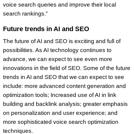
voice search queries and improve their local
search rankings.”
Future trends in AI and SEO
The future of AI and SEO is exciting and full of
possibilities. As AI technology continues to
advance, we can expect to see even more
innovations in the field of SEO. Some of the future
trends in AI and SEO that we can expect to see
include: more advanced content generation and
optimization tools; Increased use of AI in link
building and backlink analysis; greater emphasis
on personalization and user experience; and
more sophisticated voice search optimization
techniques.