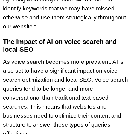
identify keywords that we may have missed
otherwise and use them strategically throughout
our website.”
The impact of AI on voice search and
local SEO
As voice search becomes more prevalent, AI is
also set to have a significant impact on voice
search optimization and local SEO. Voice search
queries tend to be longer and more
conversational than traditional text-based
searches. This means that websites and
businesses need to optimize their content and
structure to answer these types of queries
effectively.