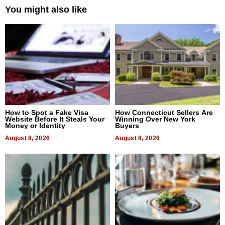
You might also like
How to Spot a Fake Visa
How Connecticut Sellers Are
Website Before It Steals Your
Winning Over New York
Money or Identity
Buyers
August 8, 2026
August 8, 2026