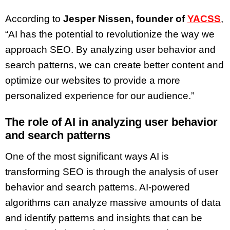
According to
Jesper Nissen, founder of
YACSS
,
“AI has the potential to revolutionize the way we
approach SEO. By analyzing user behavior and
search patterns, we can create better content and
optimize our websites to provide a more
personalized experience for our audience.”
The role of AI in analyzing user behavior
and search patterns
One of the most significant ways AI is
transforming SEO is through the analysis of user
behavior and search patterns. AI-powered
algorithms can analyze massive amounts of data
and identify patterns and insights that can be