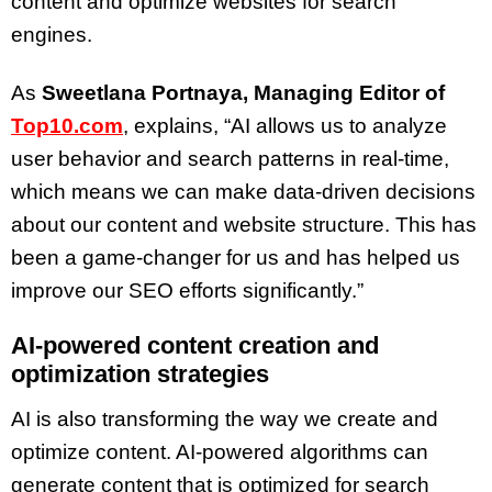
content and optimize websites for search
engines.
As
Sweetlana Portnaya, Managing Editor of
Top10.com
, explains, “AI allows us to analyze
user behavior and search patterns in real-time,
which means we can make data-driven decisions
about our content and website structure. This has
been a game-changer for us and has helped us
improve our SEO efforts significantly.”
AI-powered content creation and
optimization strategies
AI is also transforming the way we create and
optimize content. AI-powered algorithms can
generate content that is optimized for search