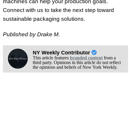
machines can help your production goals.
Connect with us to take the next step toward
sustainable packaging solutions.
Published by Drake M.
NY Weekly Contributor
This article features
branded content
from a
third party. Opinions in this article do not reflect
the opinions and beliefs of New York Weekly.