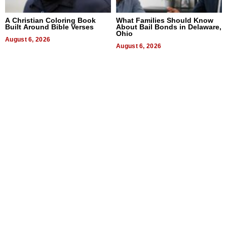
A Christian Coloring Book
What Families Should Know
Built Around Bible Verses
About Bail Bonds in Delaware,
Ohio
August 6, 2026
August 6, 2026