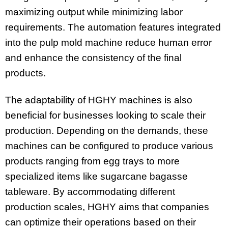
maximizing output while minimizing labor
requirements. The automation features integrated
into the pulp mold machine reduce human error
and enhance the consistency of the final
products.
The adaptability of HGHY machines is also
beneficial for businesses looking to scale their
production. Depending on the demands, these
machines can be configured to produce various
products ranging from egg trays to more
specialized items like sugarcane bagasse
tableware. By accommodating different
production scales, HGHY aims that companies
can optimize their operations based on their