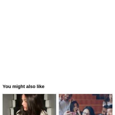
You might also like