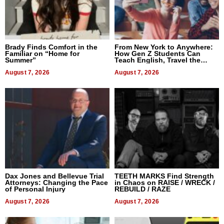
Brady Finds Comfort in the
From New York to Anywhere:
Familiar on “Home for
How Gen Z Students Can
Summer”
Teach English, Travel the
World, and Get Paid
August 7, 2026
August 7, 2026
Dax Jones and Bellevue Trial
TEETH MARKS Find Strength
Attorneys: Changing the Pace
in Chaos on RAISE / WRECK /
of Personal Injury
REBUILD / RAZE
August 7, 2026
August 7, 2026