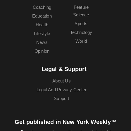
Coaching
Feature
Science
Education
Sports
Health
Technology
Lifestyle
World
News
Opinion
Legal & Support
About Us
Legal And Privacy Center
Support
Get published in New York Weekly™