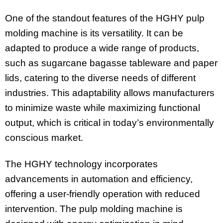
One of the standout features of the HGHY pulp
molding machine is its versatility. It can be
adapted to produce a wide range of products,
such as sugarcane bagasse tableware and paper
lids, catering to the diverse needs of different
industries. This adaptability allows manufacturers
to minimize waste while maximizing functional
output, which is critical in today’s environmentally
conscious market.
The HGHY technology incorporates
advancements in automation and efficiency,
offering a user-friendly operation with reduced
intervention. The pulp molding machine is