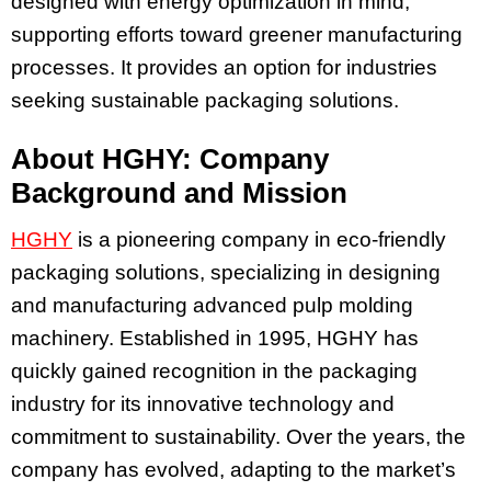
designed with energy optimization in mind,
supporting efforts toward greener manufacturing
processes. It provides an option for industries
seeking sustainable packaging solutions.
About HGHY: Company
Background and Mission
HGHY
is a pioneering company in eco-friendly
packaging solutions, specializing in designing
and manufacturing advanced pulp molding
machinery. Established in 1995, HGHY has
quickly gained recognition in the packaging
industry for its innovative technology and
commitment to sustainability. Over the years, the
company has evolved, adapting to the market’s