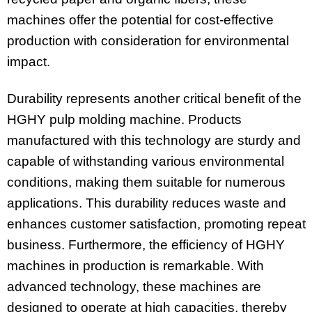
machines offer the potential for cost-effective
production with consideration for environmental
impact.
Durability represents another critical benefit of the
HGHY pulp molding machine. Products
manufactured with this technology are sturdy and
capable of withstanding various environmental
conditions, making them suitable for numerous
applications. This durability reduces waste and
enhances customer satisfaction, promoting repeat
business. Furthermore, the efficiency of HGHY
machines in production is remarkable. With
advanced technology, these machines are
designed to operate at high capacities, thereby