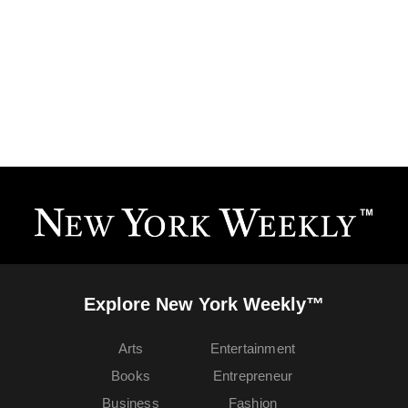
Explore New York Weekly™
Arts
Entertainment
Books
Entrepreneur
Business
Fashion