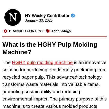
NY Weekly Contributor
January 30, 2025
BRANDED CONTENT
Technology
What is the HGHY Pulp Molding
Machine?
The
HGHY pulp molding machine
is an innovative
solution for producing eco-friendly packaging from
recycled paper pulp. This advanced technology
transforms waste materials into valuable items,
promoting sustainability and reducing
environmental impact. The primary purpose of this
machine is to create various molded products