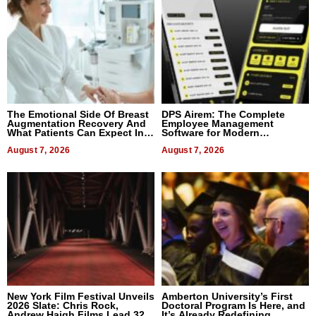
The Emotional Side Of Breast
DPS Airem: The Complete
Augmentation Recovery And
Employee Management
What Patients Can Expect In
Software for Modern
2026
Businesses
August 7, 2026
August 7, 2026
New York Film Festival Unveils
Amberton University’s First
2026 Slate: Chris Rock,
Doctoral Program Is Here, and
Andrew Haigh Films Lead 32
It’s Already Redefining