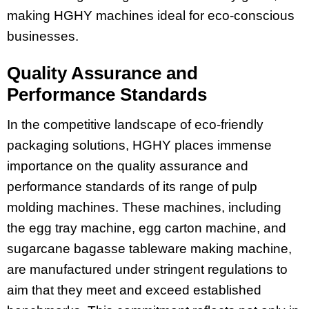
making HGHY machines ideal for eco-conscious
businesses.
Quality Assurance and
Performance Standards
In the competitive landscape of eco-friendly
packaging solutions, HGHY places immense
importance on the quality assurance and
performance standards of its range of pulp
molding machines. These machines, including
the egg tray machine, egg carton machine, and
sugarcane bagasse tableware making machine,
are manufactured under stringent regulations to
aim that they meet and exceed established