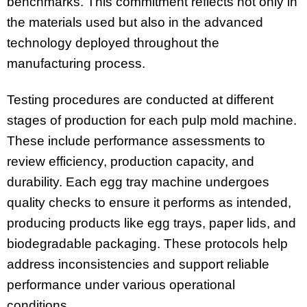
benchmarks. This commitment reflects not only in
the materials used but also in the advanced
technology deployed throughout the
manufacturing process.
Testing procedures are conducted at different
stages of production for each pulp mold machine.
These include performance assessments to
review efficiency, production capacity, and
durability. Each egg tray machine undergoes
quality checks to ensure it performs as intended,
producing products like egg trays, paper lids, and
biodegradable packaging. These protocols help
address inconsistencies and support reliable
performance under various operational
conditions.