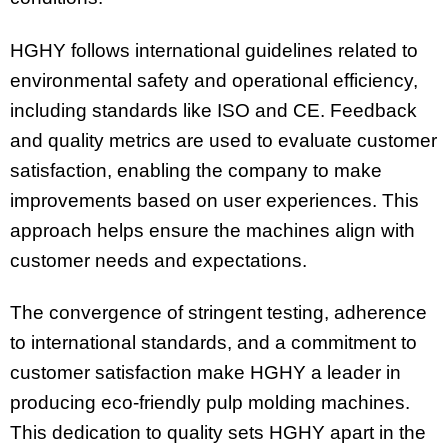
HGHY follows international guidelines related to
environmental safety and operational efficiency,
including standards like ISO and CE. Feedback
and quality metrics are used to evaluate customer
satisfaction, enabling the company to make
improvements based on user experiences. This
approach helps ensure the machines align with
customer needs and expectations.
The convergence of stringent testing, adherence
to international standards, and a commitment to
customer satisfaction make HGHY a leader in
producing eco-friendly pulp molding machines.
This dedication to quality sets HGHY apart in the