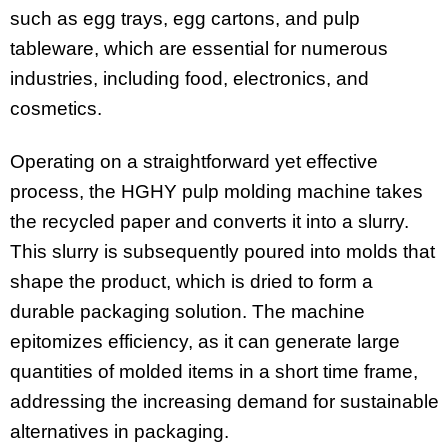
such as egg trays, egg cartons, and pulp
tableware, which are essential for numerous
industries, including food, electronics, and
cosmetics.
Operating on a straightforward yet effective
process, the HGHY pulp molding machine takes
the recycled paper and converts it into a slurry.
This slurry is subsequently poured into molds that
shape the product, which is dried to form a
durable packaging solution. The machine
epitomizes efficiency, as it can generate large
quantities of molded items in a short time frame,
addressing the increasing demand for sustainable
alternatives in packaging.