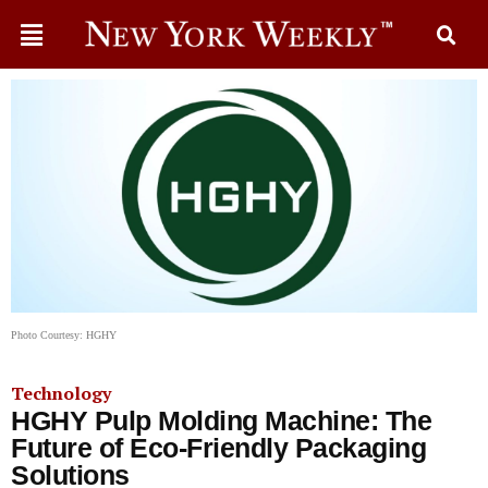
Photo Courtesy: HGHY
Technology
HGHY Pulp Molding Machine: The
Future of Eco-Friendly Packaging
Solutions