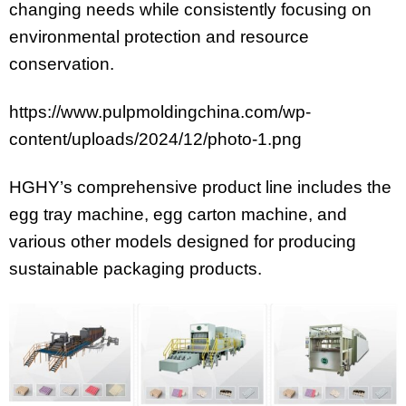
changing needs while consistently focusing on
environmental protection and resource
conservation.
https://www.pulpmoldingchina.com/wp-
content/uploads/2024/12/photo-1.png
HGHY’s comprehensive product line includes the
egg tray machine, egg carton machine, and
various other models designed for producing
sustainable packaging products.