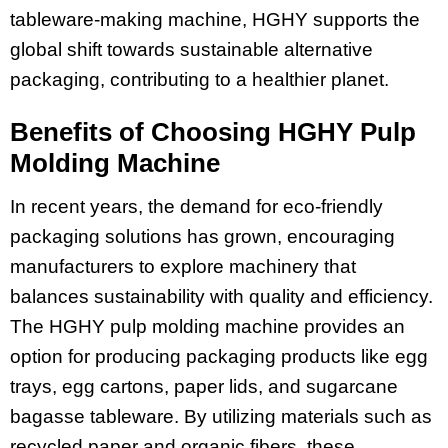
tableware-making machine, HGHY supports the
global shift towards sustainable alternative
packaging, contributing to a healthier planet.
Benefits of Choosing HGHY Pulp
Molding Machine
In recent years, the demand for eco-friendly
packaging solutions has grown, encouraging
manufacturers to explore machinery that
balances sustainability with quality and efficiency.
The HGHY pulp molding machine provides an
option for producing packaging products like egg
trays, egg cartons, paper lids, and sugarcane
bagasse tableware. By utilizing materials such as
recycled paper and organic fibers, these