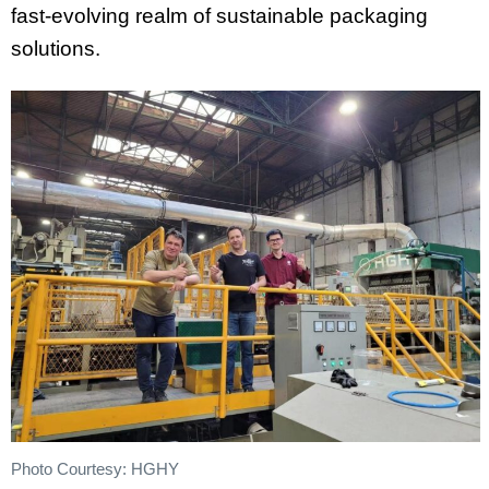
fast-evolving realm of sustainable packaging
solutions.
Photo Courtesy: HGHY