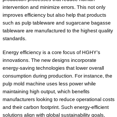
intervention and minimize errors. This not only
improves efficiency but also help that products
such as pulp tableware and sugarcane bagasse
tableware are manufactured to the highest quality
standards.
Energy efficiency is a core focus of HGHY’s
innovations. The new designs incorporate
energy-saving technologies that lower overall
consumption during production. For instance, the
pulp mold machine uses less power while
maintaining high output, which benefits
manufacturers looking to reduce operational costs
and their carbon footprint. Such energy-efficient
solutions align with global sustainability goals,