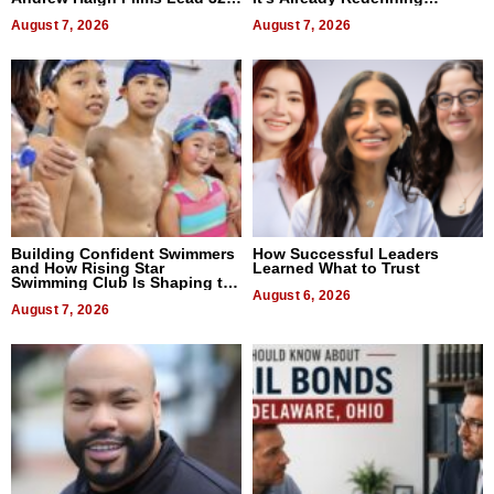
Titles
Expectations
August 7, 2026
August 7, 2026
Building Confident Swimmers
How Successful Leaders
and How Rising Star
Learned What to Trust
Swimming Club Is Shaping the
Next Generation in New York
August 6, 2026
August 7, 2026