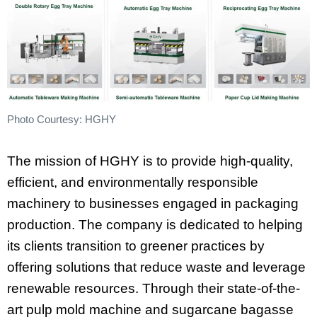
Photo Courtesy: HGHY
The mission of HGHY is to provide high-quality,
efficient, and environmentally responsible
machinery to businesses engaged in packaging
production. The company is dedicated to helping
its clients transition to greener practices by
offering solutions that reduce waste and leverage
renewable resources. Through their state-of-the-
art pulp mold machine and sugarcane bagasse