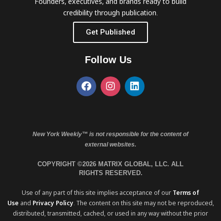
Founders, executives, and brands ready to build
credibility through publication.
Get Published
Follow Us
New York Weekly™ is not responsible for the content of
external websites.
COPYRIGHT ©2026 MATRIX GLOBAL, LLC. ALL
RIGHTS RESERVED.
Use of any part of this site implies acceptance of our
Terms of
Use
and
Privacy Policy
. The content on this site may not be reproduced,
distributed, transmitted, cached, or used in any way without the prior