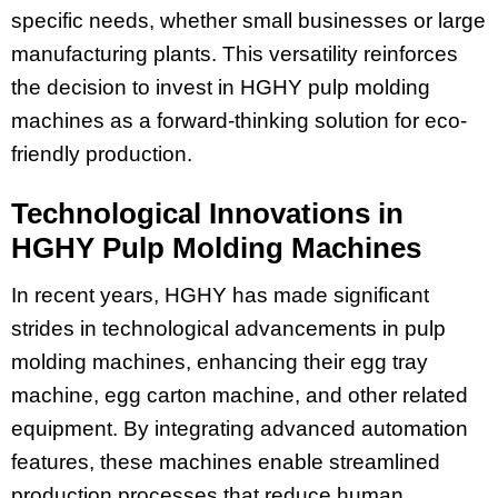
specific needs, whether small businesses or large
manufacturing plants. This versatility reinforces
the decision to invest in HGHY pulp molding
machines as a forward-thinking solution for eco-
friendly production.
Technological Innovations in
HGHY Pulp Molding Machines
In recent years, HGHY has made significant
strides in technological advancements in pulp
molding machines, enhancing their egg tray
machine, egg carton machine, and other related
equipment. By integrating advanced automation
features, these machines enable streamlined
production processes that reduce human