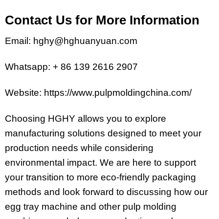
Contact Us for More Information
Email: hghy@hghuanyuan.com
Whatsapp: + 86 139 2616 2907
Website: https://www.pulpmoldingchina.com/
Choosing HGHY allows you to explore
manufacturing solutions designed to meet your
production needs while considering
environmental impact. We are here to support
your transition to more eco-friendly packaging
methods and look forward to discussing how our
egg tray machine and other pulp molding