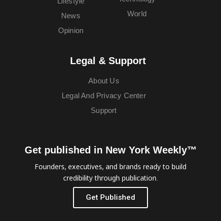
Lifestyle
World
News
Opinion
Legal & Support
About Us
Legal And Privacy Center
Support
Get published in New York Weekly™
Founders, executives, and brands ready to build
credibility through publication.
Get Published