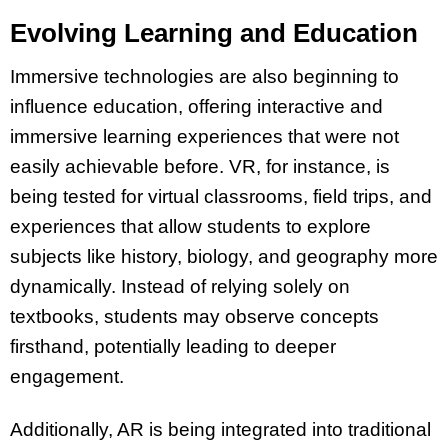
Evolving Learning and Education
Immersive technologies are also beginning to
influence education, offering interactive and
immersive learning experiences that were not
easily achievable before. VR, for instance, is
being tested for virtual classrooms, field trips, and
experiences that allow students to explore
subjects like history, biology, and geography more
dynamically. Instead of relying solely on
textbooks, students may observe concepts
firsthand, potentially leading to deeper
engagement.
Additionally, AR is being integrated into traditional