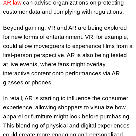
XR law
can advise organizations on protecting
customer data and complying with regulations.
Beyond gaming, VR and AR are being explored
for new forms of entertainment. VR, for example,
could allow moviegoers to experience films from a
first-person perspective. AR is also being tested
at live events, where fans might overlay
interactive content onto performances via AR
glasses or phones.
In retail, AR is starting to influence the consumer
experience, allowing shoppers to visualize how
apparel or furniture might look before purchasing.
This blending of physical and digital experiences
could create more engaging and personalized