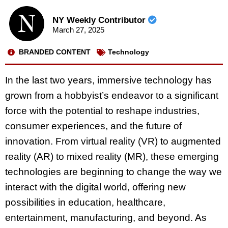
NY Weekly Contributor
March 27, 2025
BRANDED CONTENT
Technology
In the last two years, immersive technology has
grown from a hobbyist’s endeavor to a significant
force with the potential to reshape industries,
consumer experiences, and the future of
innovation. From virtual reality (VR) to augmented
reality (AR) to mixed reality (MR), these emerging
technologies are beginning to change the way we
interact with the digital world, offering new
possibilities in education, healthcare,
entertainment, manufacturing, and beyond. As