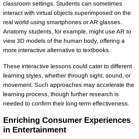
classroom settings. Students can sometimes
interact with virtual objects superimposed on the
real world using smartphones or AR glasses.
Anatomy students, for example, might use AR to
view 3D models of the human body, offering a
more interactive alternative to textbooks.
These interactive lessons could cater to different
learning styles, whether through sight, sound, or
movement. Such approaches may accelerate the
learning process, though further research is
needed to confirm their long-term effectiveness.
Enriching Consumer Experiences
in Entertainment