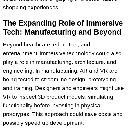
shopping experiences.
The Expanding Role of Immersive
Tech: Manufacturing and Beyond
Beyond healthcare, education, and
entertainment, immersive technology could also
play a role in manufacturing, architecture, and
engineering. In manufacturing, AR and VR are
being tested to streamline design, prototyping,
and training. Designers and engineers might use
VR to inspect 3D product models, simulating
functionality before investing in physical
prototypes. This approach could save costs and
possibly speed up development.