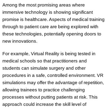
Among the most promising areas where
immersive technology is showing significant
promise is healthcare. Aspects of medical training
through to patient care are being explored with
these technologies, potentially opening doors to
new innovations.
For example, Virtual Reality is being tested in
medical schools so that practitioners and
students can simulate surgery and other
procedures in a safe, controlled environment. VR
simulations may offer the advantage of repetition,
allowing trainees to practice challenging
processes without putting patients at risk. This
approach could increase the skill level of