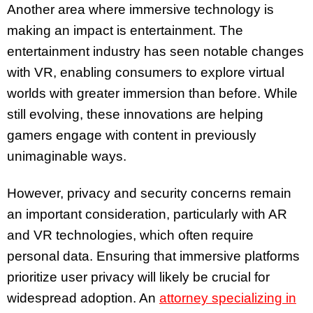
Another area where immersive technology is
making an impact is entertainment. The
entertainment industry has seen notable changes
with VR, enabling consumers to explore virtual
worlds with greater immersion than before. While
still evolving, these innovations are helping
gamers engage with content in previously
unimaginable ways.
However, privacy and security concerns remain
an important consideration, particularly with AR
and VR technologies, which often require
personal data. Ensuring that immersive platforms
prioritize user privacy will likely be crucial for
widespread adoption. An
attorney specializing in