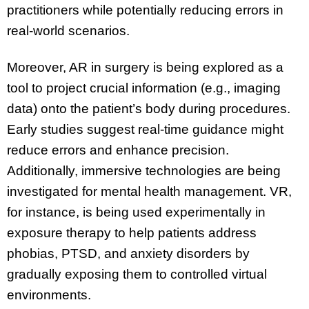
practitioners while potentially reducing errors in
real-world scenarios.
Moreover, AR in surgery is being explored as a
tool to project crucial information (e.g., imaging
data) onto the patient’s body during procedures.
Early studies suggest real-time guidance might
reduce errors and enhance precision.
Additionally, immersive technologies are being
investigated for mental health management. VR,
for instance, is being used experimentally in
exposure therapy to help patients address
phobias, PTSD, and anxiety disorders by
gradually exposing them to controlled virtual
environments.