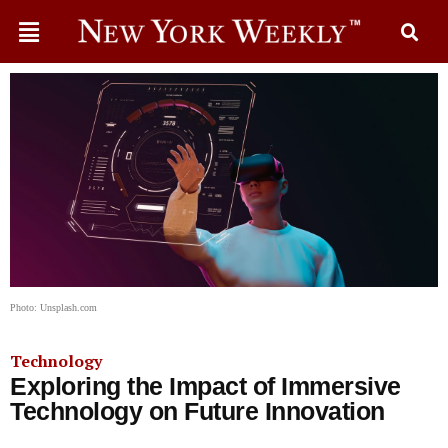
Photo: Unsplash.com
Technology
Exploring the Impact of Immersive
Technology on Future Innovation