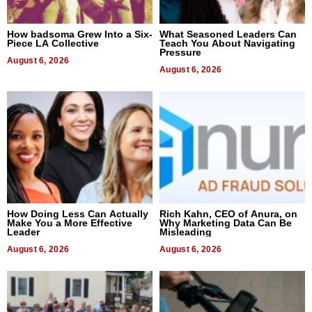
How badsoma Grew Into a Six-
What Seasoned Leaders Can
Piece LA Collective
Teach You About Navigating
Pressure
August 6, 2026
August 6, 2026
How Doing Less Can Actually
Rich Kahn, CEO of Anura, on
Make You a More Effective
Why Marketing Data Can Be
Leader
Misleading
August 6, 2026
August 6, 2026