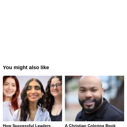
You might also like
How Successful Leaders
A Christian Coloring Book