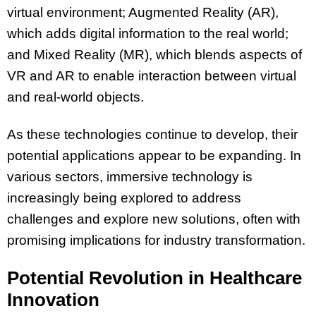
virtual environment; Augmented Reality (AR),
which adds digital information to the real world;
and Mixed Reality (MR), which blends aspects of
VR and AR to enable interaction between virtual
and real-world objects.
As these technologies continue to develop, their
potential applications appear to be expanding. In
various sectors, immersive technology is
increasingly being explored to address
challenges and explore new solutions, often with
promising implications for industry transformation.
Potential Revolution in Healthcare
Innovation