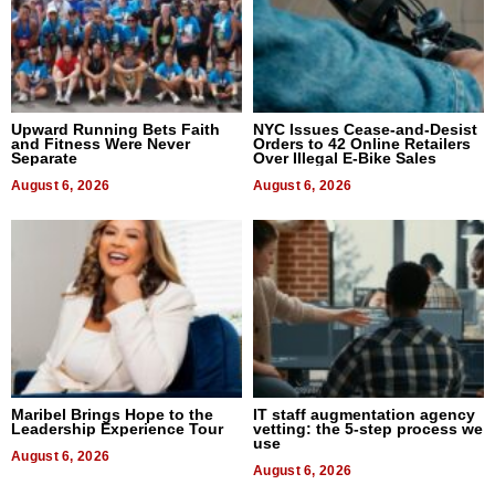
Upward Running Bets Faith
NYC Issues Cease-and-Desist
and Fitness Were Never
Orders to 42 Online Retailers
Separate
Over Illegal E-Bike Sales
August 6, 2026
August 6, 2026
Maribel Brings Hope to the
IT staff augmentation agency
Leadership Experience Tour
vetting: the 5-step process we
use
August 6, 2026
August 6, 2026