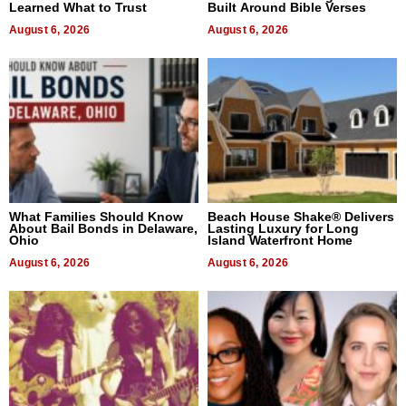
Learned What to Trust
Built Around Bible Verses
August 6, 2026
August 6, 2026
What Families Should Know
Beach House Shake® Delivers
About Bail Bonds in Delaware,
Lasting Luxury for Long
Ohio
Island Waterfront Home
August 6, 2026
August 6, 2026