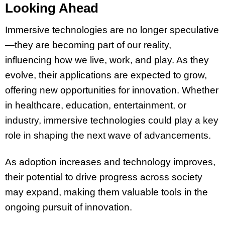
Looking Ahead
Immersive technologies are no longer speculative
—they are becoming part of our reality,
influencing how we live, work, and play. As they
evolve, their applications are expected to grow,
offering new opportunities for innovation. Whether
in healthcare, education, entertainment, or
industry, immersive technologies could play a key
role in shaping the next wave of advancements.
As adoption increases and technology improves,
their potential to drive progress across society
may expand, making them valuable tools in the
ongoing pursuit of innovation.