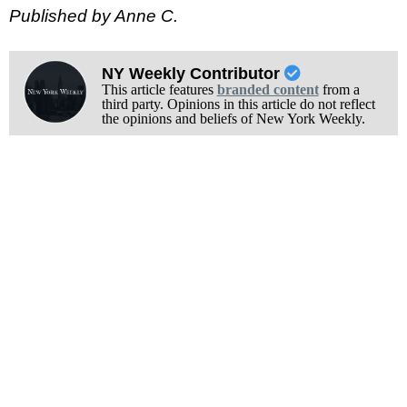
Published by Anne C.
NY Weekly Contributor
This article features
branded content
from a
third party. Opinions in this article do not reflect
the opinions and beliefs of New York Weekly.