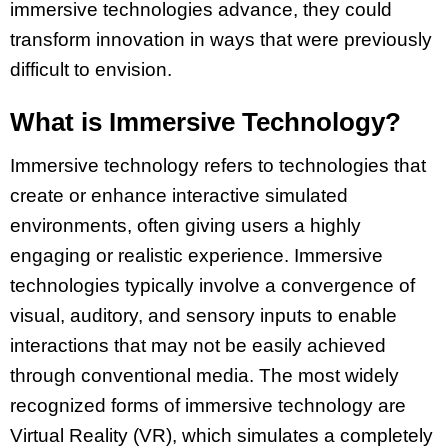
immersive technologies advance, they could
transform innovation in ways that were previously
difficult to envision.
What is Immersive Technology?
Immersive technology refers to technologies that
create or enhance interactive simulated
environments, often giving users a highly
engaging or realistic experience. Immersive
technologies typically involve a convergence of
visual, auditory, and sensory inputs to enable
interactions that may not be easily achieved
through conventional media. The most widely
recognized forms of immersive technology are
Virtual Reality (VR), which simulates a completely