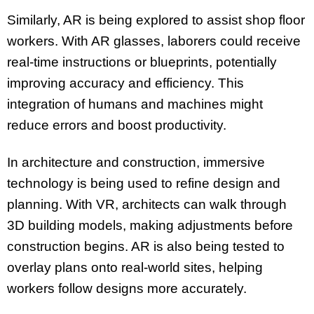
Similarly, AR is being explored to assist shop floor
workers. With AR glasses, laborers could receive
real-time instructions or blueprints, potentially
improving accuracy and efficiency. This
integration of humans and machines might
reduce errors and boost productivity.
In architecture and construction, immersive
technology is being used to refine design and
planning. With VR, architects can walk through
3D building models, making adjustments before
construction begins. AR is also being tested to
overlay plans onto real-world sites, helping
workers follow designs more accurately.