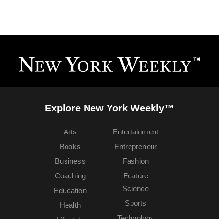
Explore New York Weekly™
Arts
Entertainment
Books
Entrepreneur
Business
Fashion
Coaching
Feature
Science
Education
Sports
Health
Technology