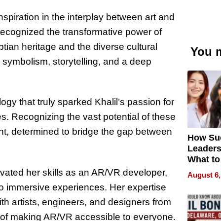
nspiration in the interplay between art and
 recognized the transformative power of
ian heritage and the diverse cultural
You m
h symbolism, storytelling, and a deep
gy that truly sparked Khalil’s passion for
s. Recognizing the vast potential of these
nt, determined to bridge the gap between
How Su
Leaders
What to
tivated her skills as an AR/VR developer,
August 6,
into immersive experiences. Her expertise
ith artists, engineers, and designers from
 of making AR/VR accessible to everyone.