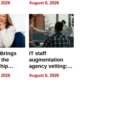
eparate
Online Retailers
 2026
August 6, 2026
Over Illegal E-
Bike Sales
 Brings
IT staff
 the
augmentation
hip
agency vetting:
nce Tour
the 5-step
 2026
August 6, 2026
process we use