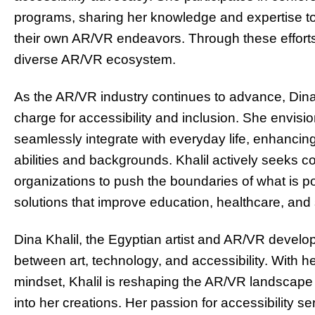
programs, sharing her knowledge and expertise to in
their own AR/VR endeavors. Through these efforts,
diverse AR/VR ecosystem.
As the AR/VR industry continues to advance, Dina K
charge for accessibility and inclusion. She envis
seamlessly integrate with everyday life, enhancing
abilities and backgrounds. Khalil actively seeks c
organizations to push the boundaries of what is po
solutions that improve education, healthcare, and
Dina Khalil, the Egyptian artist and AR/VR develo
between art, technology, and accessibility. With 
mindset, Khalil is reshaping the AR/VR landscape 
into her creations. Her passion for accessibility se