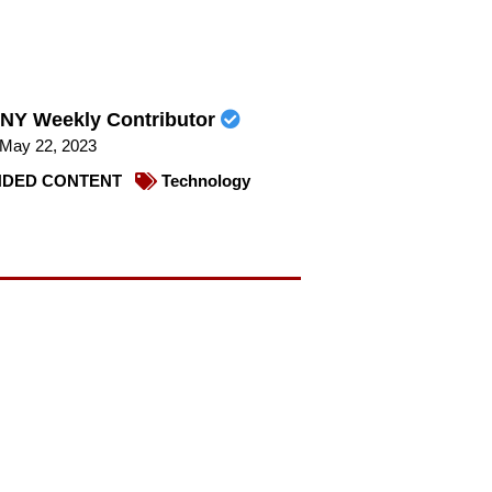
NY Weekly Contributor
May 22, 2023
DED CONTENT
Technology