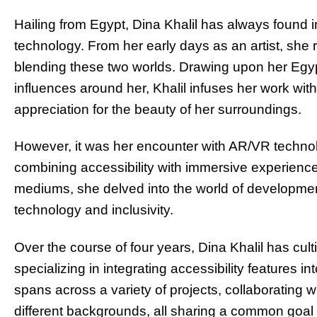
Hailing from Egypt, Dina Khalil has always found i
technology. From her early days as an artist, she
blending these two worlds. Drawing upon her Egypt
influences around her, Khalil infuses her work wit
appreciation for the beauty of her surroundings.
However, it was her encounter with AR/VR technolo
combining accessibility with immersive experience
mediums, she delved into the world of developme
technology and inclusivity.
Over the course of four years, Dina Khalil has cul
specializing in integrating accessibility features 
spans across a variety of projects, collaborating w
di
ff
erent backgrounds, all sharing a common goal