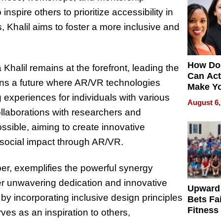
spire others to prioritize accessibility in
 Khalil aims to foster a more inclusive and
How Do
halil remains at the forefront, leading the
Can Act
ions a future where AR/VR technologies
Make Y
 experiences for individuals with various
Effecti
August 6,
ollaborations with researchers and
ssible, aiming to create innovative
 social impact through AR/VR.
per, exemplifies the powerful synergy
her unwavering dedication and innovative
Upward
by incorporating inclusive design principles
Bets Fa
Fitness
rves as an inspiration to others,