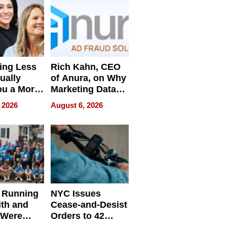
ing Less
Rich Kahn, CEO
ually
of Anura, on Why
ou a More
Marketing Data
ve Leader
Can Be
 2026
August 6, 2026
Misleading
 Running
NYC Issues
ith and
Cease-and-Desist
 Were
Orders to 42