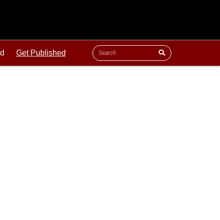
ld
Get Published