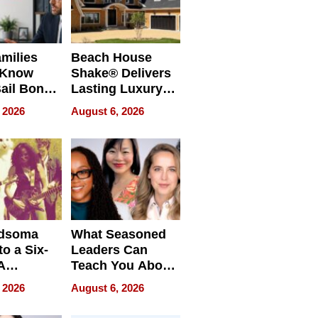
milies
Beach House
 Know
Shake® Delivers
ail Bonds
Lasting Luxury
ware, Ohio
for Long Island
 2026
August 6, 2026
Waterfront Home
dsoma
What Seasoned
o a Six-
Leaders Can
A
Teach You About
ve
Navigating
 2026
August 6, 2026
Pressure