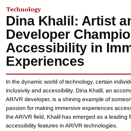
Technology
Dina Khalil: Artist 
Developer Champio
Accessibility in Im
Experiences
In the dynamic world of technology, certain individu
inclusivity and accessibility. Dina Khalil, an acc
AR/VR developer, is a shining example of someone
passion for making immersive experiences accessib
the AR/VR field, Khalil has emerged as a leading fi
accessibility features in AR/VR technologies.