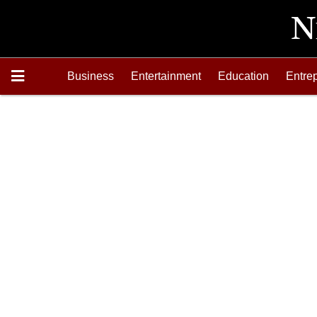
Business
Entertainment
Education
Entre