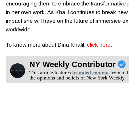
encouraging them to embrace the transformative pot
in her own work. As Khalil continues to break new 
impact she will have on the future of immersive ex
worldwide.
To know more about Dina Khalil,
click here
.
NY Weekly Contributor
This article features
branded content
from a thi
the opinions and beliefs of New York Weekly.