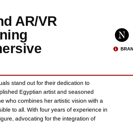
and AR/VR
ning
mersive
BRAN
als stand out for their dedication to
omplished Egyptian artist and seasoned
 who combines her artistic vision with a
le to all. With four years of experience in
gure, advocating for the integration of