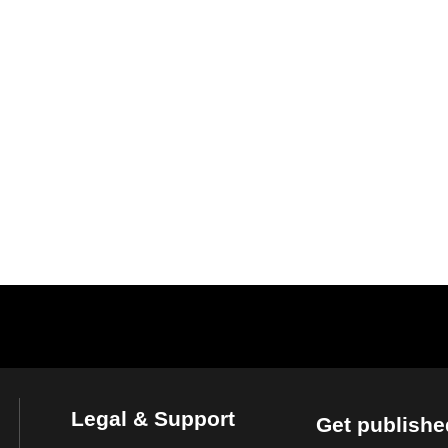
Legal & Support
Get publishe