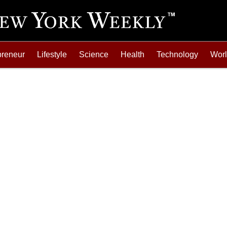
preneur
Lifestyle
Science
Health
Technology
Wor