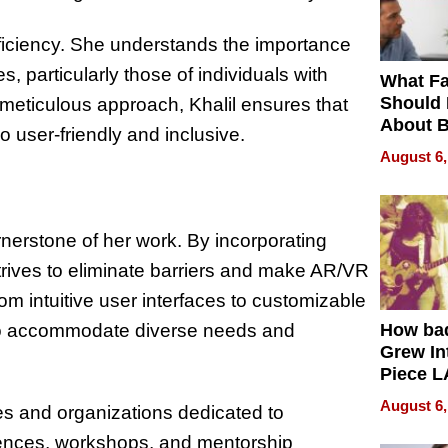
oficiency. She understands the importance
, particularly those of individuals with
What Fa
Should
a meticulous approach, Khalil ensures that
About B
o user-friendly and inclusive.
in Dela
August 6,
rnerstone of her work. By incorporating
strives to eliminate barriers and make AR/VR
m intuitive user interfaces to customizable
ns to accommodate diverse needs and
How ba
Grew Int
Piece L
Collecti
August 6,
es and organizations dedicated to
erences, workshops, and mentorship