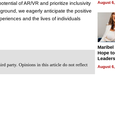
Never S
August 6,
ential of AR/VR and prioritize inclusivity
ground, we eagerly anticipate the positive
periences and the lives of individuals
Maribel
Hope to
Leaders
Experie
rd party. Opinions in this article do not reflect
August 6,