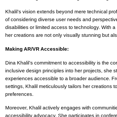
Khalil’s vision extends beyond mere technical pr
of considering diverse user needs and perspectives
disabilities or limited access to technology. With 
her creations are not only visually stunning but als
Making AR/VR Accessible:
Dina Khalil’s commitment to accessibility is the co
inclusive design principles into her projects, she 
experiences accessible to a broader audience. Fro
settings, Khalil meticulously tailors her creatio
preferences.
Moreover, Khalil actively engages with communiti
accessibility advocacy. She participates in conf