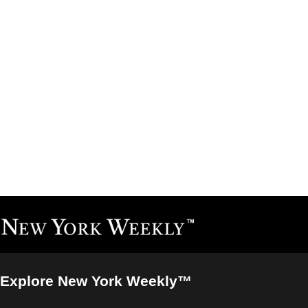
Explore New York Weekly™