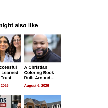
ight also like
ccessful
A Christian
 Learned
Coloring Book
 Trust
Built Around
Bible Verses
 2026
August 6, 2026