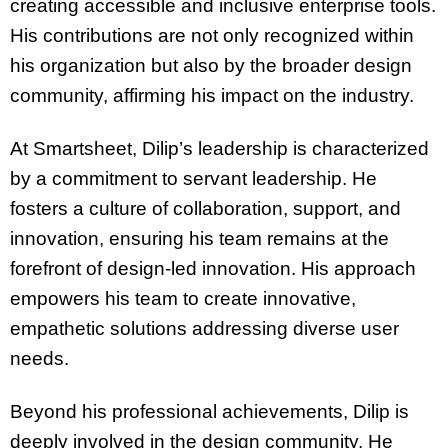
creating accessible and inclusive enterprise tools.
His contributions are not only recognized within
his organization but also by the broader design
community, affirming his impact on the industry.
At Smartsheet, Dilip’s leadership is characterized
by a commitment to servant leadership. He
fosters a culture of collaboration, support, and
innovation, ensuring his team remains at the
forefront of design-led innovation. His approach
empowers his team to create innovative,
empathetic solutions addressing diverse user
needs.
Beyond his professional achievements, Dilip is
deeply involved in the design community. He