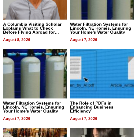
A Columbia Visiting Scholar
Water Filtration Systems for
Explains What to Check
Lincoln, NE Homes, Ensuring
Before Flying Abroad for
Your Home’s Water Quality
Dental Treatment
August 8, 2026
August 7, 2026
Water Filtration Systems for
The Role of PDFs in
Lincoln, NE Homes, Ensuring
Enhancing Business
Your Home’s Water Quality
Efficiency
August 7, 2026
August 7, 2026