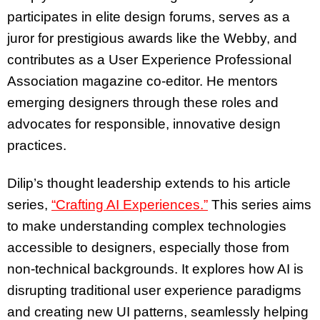
participates in elite design forums, serves as a
juror for prestigious awards like the Webby, and
contributes as a User Experience Professional
Association magazine co-editor. He mentors
emerging designers through these roles and
advocates for responsible, innovative design
practices.
Dilip’s thought leadership extends to his article
series,
“Crafting AI Experiences.”
This series aims
to make understanding complex technologies
accessible to designers, especially those from
non-technical backgrounds. It explores how AI is
disrupting traditional user experience paradigms
and creating new UI patterns, seamlessly helping