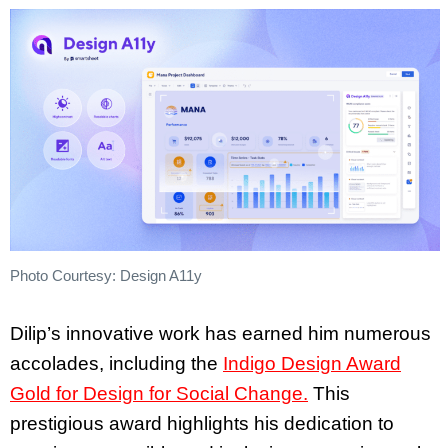
Photo Courtesy: Design A11y
Dilip’s innovative work has earned him numerous
accolades, including the
Indigo Design Award
Gold for Design for Social Change.
This
prestigious award highlights his dedication to