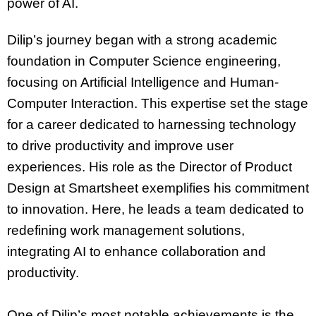
power of AI.
Dilip’s journey began with a strong academic
foundation in Computer Science engineering,
focusing on Artificial Intelligence and Human-
Computer Interaction. This expertise set the stage
for a career dedicated to harnessing technology
to drive productivity and improve user
experiences. His role as the Director of Product
Design at Smartsheet exemplifies his commitment
to innovation. Here, he leads a team dedicated to
redefining work management solutions,
integrating AI to enhance collaboration and
productivity.
One of Dilip’s most notable achievements is the