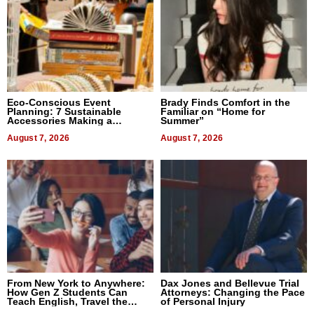
Eco-Conscious Event
Brady Finds Comfort in the
Planning: 7 Sustainable
Familiar on “Home for
Accessories Making a
Summer”
Difference in 2026
August 7, 2026
August 7, 2026
From New York to Anywhere:
Dax Jones and Bellevue Trial
How Gen Z Students Can
Attorneys: Changing the Pace
Teach English, Travel the
of Personal Injury
World, and Get Paid