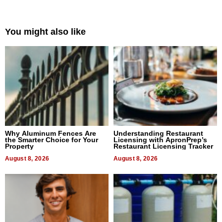
You might also like
Why Aluminum Fences Are
Understanding Restaurant
the Smarter Choice for Your
Licensing with ApronPrep’s
Property
Restaurant Licensing Tracker
August 8, 2026
August 8, 2026