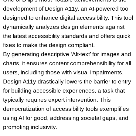
development of Design A11y, an AI-powered tool
designed to enhance digital accessibility. This tool
dynamically analyzes design elements against
the latest accessibility standards and offers quick
fixes to make the design compliant.
By generating descriptive ‘Alt-text’ for images and
charts, it ensures content comprehensibility for all
users, including those with visual impairments.
Design A11y drastically lowers the barrier to entry
for building accessible experiences, a task that
typically requires expert intervention. This
democratization of accessibility tools exemplifies
using AI for good, addressing societal gaps, and
promoting inclusivity.