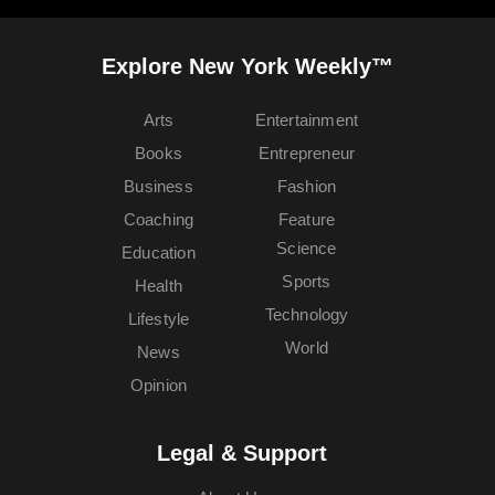
Explore New York Weekly™
Arts
Entertainment
Books
Entrepreneur
Business
Fashion
Coaching
Feature
Science
Education
Sports
Health
Technology
Lifestyle
World
News
Opinion
Legal & Support