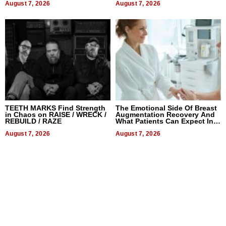
August 7, 2026
August 7, 2026
TEETH MARKS Find Strength
The Emotional Side Of Breast
in Chaos on RAISE / WRECK /
Augmentation Recovery And
REBUILD / RAZE
What Patients Can Expect In
2026
August 7, 2026
August 7, 2026