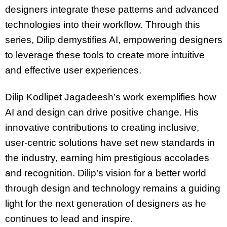
designers integrate these patterns and advanced
technologies into their workflow. Through this
series, Dilip demystifies AI, empowering designers
to leverage these tools to create more intuitive
and effective user experiences.
Dilip Kodlipet Jagadeesh’s work exemplifies how
AI and design can drive positive change. His
innovative contributions to creating inclusive,
user-centric solutions have set new standards in
the industry, earning him prestigious accolades
and recognition. Dilip’s vision for a better world
through design and technology remains a guiding
light for the next generation of designers as he
continues to lead and inspire.