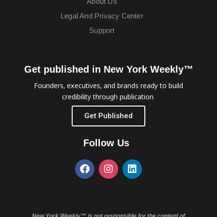
About Us
Legal And Privacy Center
Support
Get published in New York Weekly™
Founders, executives, and brands ready to build
credibility through publication.
Get Published
Follow Us
New York Weekly™ is not responsible for the content of