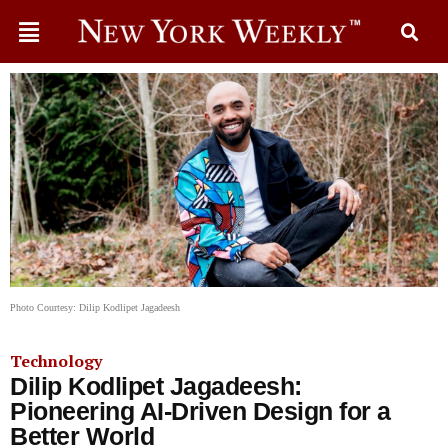
Photo Courtesy: Dilip Kodlipet Jagadeesh
Technology
Dilip Kodlipet Jagadeesh:
Pioneering AI-Driven Design for a
Better World