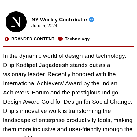
NY Weekly Contributor
June 5, 2024
BRANDED CONTENT
Technology
In the dynamic world of design and technology,
Dilip Kodlipet Jagadeesh stands out as a
visionary leader. Recently honored with the
International Achievers’ Award by the Indian
Achievers’ Forum and the prestigious Indigo
Design Award Gold for Design for Social Change,
Dilip’s innovative work is transforming the
landscape of enterprise productivity tools, making
them more inclusive and user-friendly through the