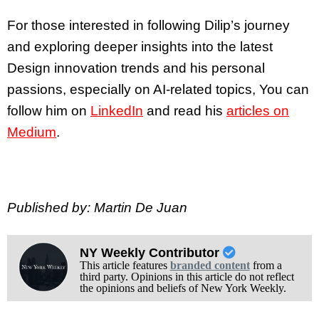
For those interested in following Dilip’s journey
and exploring deeper insights into the latest
Design innovation trends and his personal
passions, especially on AI-related topics, You can
follow him on
LinkedIn
and read his
articles on
Medium
.
Published by: Martin De Juan
NY Weekly Contributor
This article features
branded content
from a
third party. Opinions in this article do not reflect
the opinions and beliefs of New York Weekly.