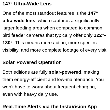
147° Ultra-Wide Lens
One of the most standout features is the
147°
ultra-wide lens
, which captures a significantly
larger feeding area when compared to common
bird feeder cameras that typically offer only
122°–
130°
. This means more action, more species
visibility, and more complete footage of every visit.
Solar-Powered Operation
Both editions are fully
solar-powered
, making
them energy-efficient and low-maintenance. You
won’t have to worry about frequent charging,
even with heavy daily use.
Real-Time Alerts via the InstaVision App