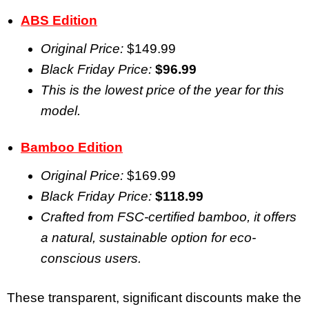
ABS Edition
Original Price:
$149.99
Black Friday Price:
$96.99
This is the lowest price of the year for this
model.
Bamboo Edition
Original Price:
$169.99
Black Friday Price:
$118.99
Crafted from FSC-certified bamboo, it offers
a natural, sustainable option for eco-
conscious users.
These transparent, significant discounts make the