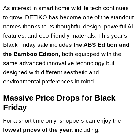
As interest in smart home wildlife tech continues
to grow, DETIKO has become one of the standout
names thanks to its thoughtful design, powerful AI
features, and eco-friendly materials. This year’s
Black Friday sale includes
the ABS Edition and
the Bamboo Edition
, both equipped with the
same advanced innovative technology but
designed with different aesthetic and
environmental preferences in mind.
Massive Price Drops for Black
Friday
For a short time only, shoppers can enjoy the
lowest prices of the year
, including: