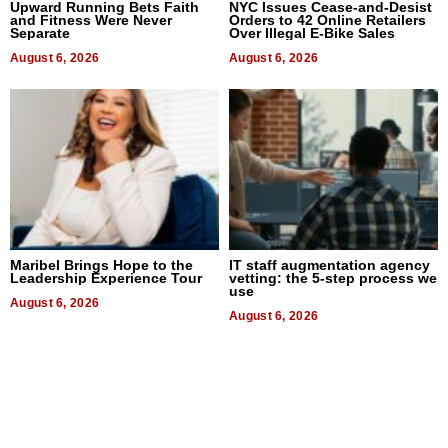
Upward Running Bets Faith
NYC Issues Cease-and-Desist
and Fitness Were Never
Orders to 42 Online Retailers
Separate
Over Illegal E-Bike Sales
August 6, 2026
August 6, 2026
Maribel Brings Hope to the
IT staff augmentation agency
Leadership Experience Tour
vetting: the 5-step process we
use
August 6, 2026
August 6, 2026