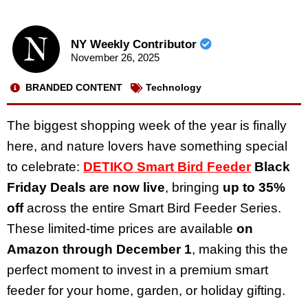
NY Weekly Contributor
November 26, 2025
BRANDED CONTENT
Technology
The biggest shopping week of the year is finally
here, and nature lovers have something special
to celebrate:
DETIKO Smart Bird Feeder
Black
Friday Deals are now live
, bringing
up to 35%
off
across the entire Smart Bird Feeder Series.
These limited-time prices are available
on
Amazon through December 1
, making this the
perfect moment to invest in a premium smart
feeder for your home, garden, or holiday gifting.