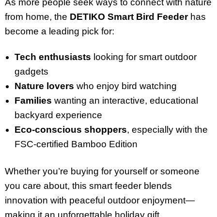
As more people seek ways to connect with nature
from home, the
DETIKO Smart Bird Feeder
has
become a leading pick for:
Tech enthusiasts
looking for smart outdoor
gadgets
Nature lovers
who enjoy bird watching
Families
wanting an interactive, educational
backyard experience
Eco-conscious shoppers
, especially with the
FSC-certified Bamboo Edition
Whether you’re buying for yourself or someone
you care about, this smart feeder blends
innovation with peaceful outdoor enjoyment—
making it an unforgettable holiday gift.