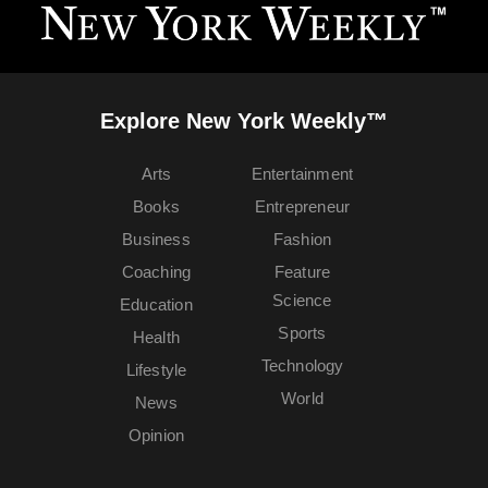
Explore New York Weekly™
Arts
Entertainment
Books
Entrepreneur
Business
Fashion
Coaching
Feature
Science
Education
Sports
Health
Technology
Lifestyle
World
News
Opinion