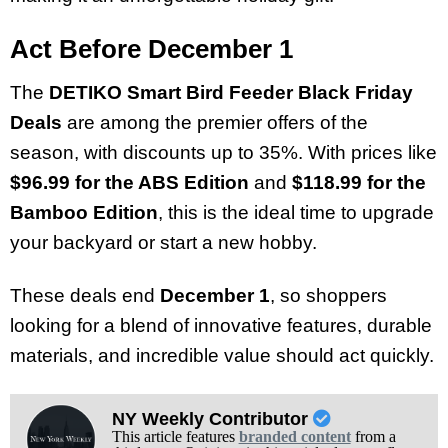
Act Before December 1
The
DETIKO Smart Bird Feeder Black Friday
Deals
are among the premier offers of the
season, with discounts up to 35%. With prices like
$96.99 for the ABS Edition
and
$118.99 for the
Bamboo Edition
, this is the ideal time to upgrade
your backyard or start a new hobby.
These deals end
December 1
, so shoppers
looking for a blend of innovative features, durable
materials, and incredible value should act quickly.
NY Weekly Contributor
This article features
branded content
from a