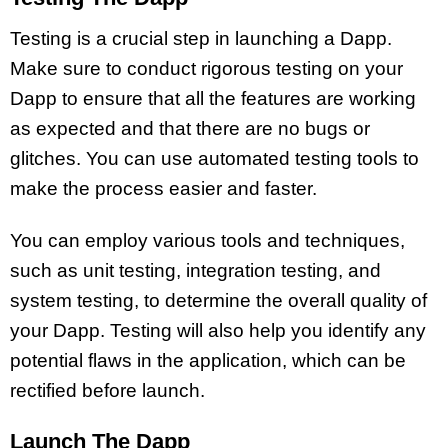
Testing is a crucial step in launching a Dapp.
Make sure to conduct rigorous testing on your
Dapp to ensure that all the features are working
as expected and that there are no bugs or
glitches. You can use automated testing tools to
make the process easier and faster.
You can employ various tools and techniques,
such as unit testing, integration testing, and
system testing, to determine the overall quality of
your Dapp. Testing will also help you identify any
potential flaws in the application, which can be
rectified before launch.
Launch The Dapp