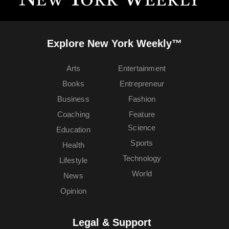
Explore New York Weekly™
Arts
Entertainment
Books
Entrepreneur
Business
Fashion
Coaching
Feature
Science
Education
Sports
Health
Technology
Lifestyle
World
News
Opinion
Legal & Support