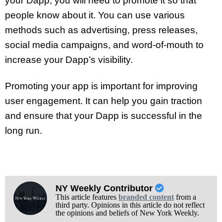
your Dapp, you will need to promote it so that
people know about it. You can use various
methods such as advertising, press releases,
social media campaigns, and word-of-mouth to
increase your Dapp’s visibility.
Promoting your app is important for improving
user engagement. It can help you gain traction
and ensure that your Dapp is successful in the
long run.
NY Weekly Contributor
This article features
branded content
from a
third party. Opinions in this article do not reflect
the opinions and beliefs of New York Weekly.