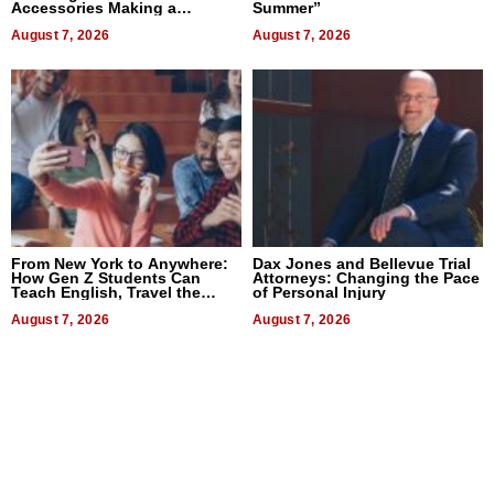
Accessories Making a
Summer”
Difference in 2026
August 7, 2026
August 7, 2026
From New York to Anywhere:
Dax Jones and Bellevue Trial
How Gen Z Students Can
Attorneys: Changing the Pace
Teach English, Travel the
of Personal Injury
World, and Get Paid
August 7, 2026
August 7, 2026