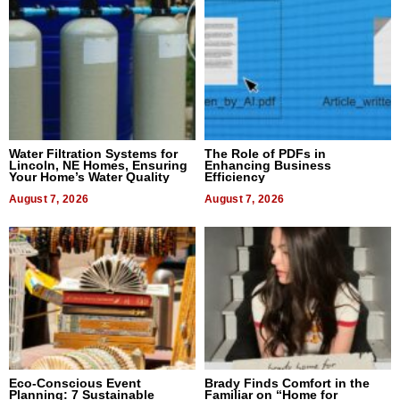
Water Filtration Systems for
The Role of PDFs in
Lincoln, NE Homes, Ensuring
Enhancing Business
Your Home’s Water Quality
Efficiency
August 7, 2026
August 7, 2026
Eco-Conscious Event
Brady Finds Comfort in the
Planning: 7 Sustainable
Familiar on “Home for