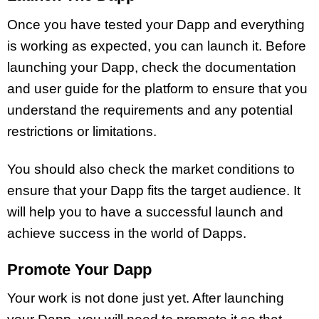
Once you have tested your Dapp and everything
is working as expected, you can launch it. Before
launching your Dapp, check the documentation
and user guide for the platform to ensure that you
understand the requirements and any potential
restrictions or limitations.
You should also check the market conditions to
ensure that your Dapp fits the target audience. It
will help you to have a successful launch and
achieve success in the world of Dapps.
Promote Your Dapp
Your work is not done just yet. After launching