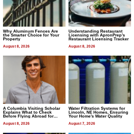
Why Aluminum Fences Are
Understanding Restaurant
the Smarter Choice for Your
Licensing with ApronPrep’s
Property
Restaurant Licensing Tracker
August 8, 2026
August 8, 2026
A Columbia Visiting Scholar
Water Filtration Systems for
Explains What to Check
Lincoln, NE Homes, Ensuring
Before Flying Abroad for
Your Home’s Water Quality
Dental Treatment
August 8, 2026
August 7, 2026