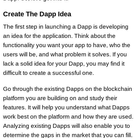
Create The Dapp Idea
The first step in launching a Dapp is developing
an idea for the application. Think about the
functionality you want your app to have, who the
users will be, and what problem it solves. If you
lack a solid idea for your Dapp, you may find it
difficult to create a successful one.
Go through the existing Dapps on the blockchain
platform you are building on and study their
features. It will help you understand what Dapps
work best on the platform and how they are used.
Analyzing existing Dapps will also enable you to
determine the gaps in the market that you can fill.