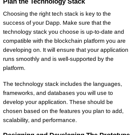
Plan the Technology Stack
Choosing the right tech stack is key to the
success of your Dapp. Make sure that the
technology stack you choose is up-to-date and
compatible with the blockchain platform you are
developing on. It will ensure that your application
runs smoothly and is well-supported by the
platform.
The technology stack includes the languages,
frameworks, and databases you will use to
develop your application. These should be
chosen based on the features you plan to add,
scalability, and performance.