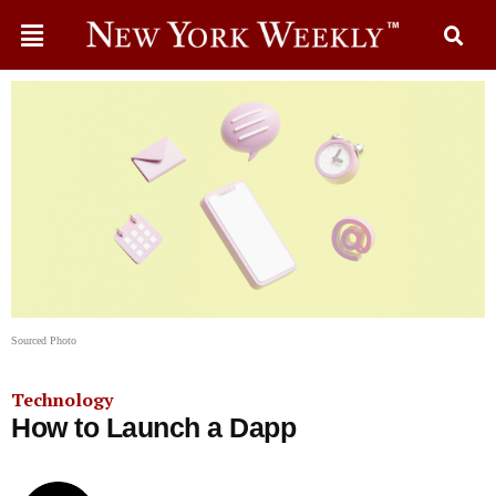
Sourced Photo
Technology
How to Launch a Dapp