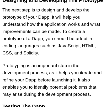
Designing and Developing The Prototype
The next step is to design and develop the
prototype of your Dapp. It will help you
understand how the application works and what
improvements can be made. To create a
prototype of a Dapp, you should be adept in
coding languages such as JavaScript, HTML,
CSS, and Solidity.
Prototyping is an important step in the
development process, as it helps you iterate and
refine your Dapp before launching it. It also
enables you to identify potential problems that
may arise during the development process.
Testing The Dapp