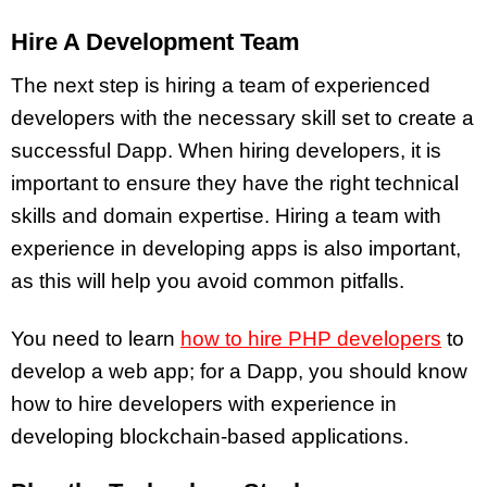
Hire A Development Team
The next step is hiring a team of experienced
developers with the necessary skill set to create a
successful Dapp. When hiring developers, it is
important to ensure they have the right technical
skills and domain expertise. Hiring a team with
experience in developing apps is also important,
as this will help you avoid common pitfalls.
You need to learn
how to hire PHP developers
to
develop a web app; for a Dapp, you should know
how to hire developers with experience in
developing blockchain-based applications.