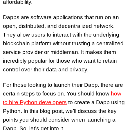
affordability.
Dapps are software applications that run on an
open, distributed, and decentralized network.
They allow users to interact with the underlying
blockchain platform without trusting a centralized
service provider or middleman. It makes them
incredibly popular for those who want to retain
control over their data and privacy.
For those looking to launch their Dapp, there are
certain steps to focus on. You should know
how
to hire Python developers
to create a Dapp using
Python. In this blog post, we’ll discuss the key
points you should consider when launching a
Dapp. So, let’s get into it.