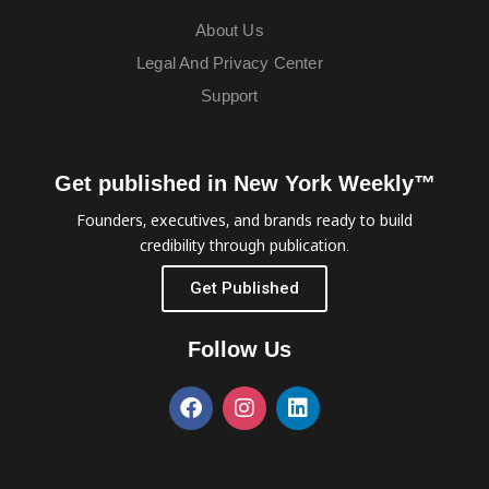
About Us
Legal And Privacy Center
Support
Get published in New York Weekly™
Founders, executives, and brands ready to build
credibility through publication.
Get Published
Follow Us