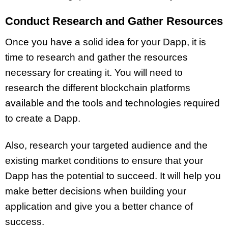
Conduct Research and Gather Resources
Once you have a solid idea for your Dapp, it is
time to research and gather the resources
necessary for creating it. You will need to
research the different blockchain platforms
available and the tools and technologies required
to create a Dapp.
Also, research your targeted audience and the
existing market conditions to ensure that your
Dapp has the potential to succeed. It will help you
make better decisions when building your
application and give you a better chance of
success.