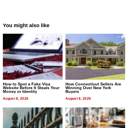
You might also like
How to Spot a Fake Visa
How Connecticut Sellers Are
Website Before It Steals Your
Winning Over New York
Money or Identity
Buyers
August 8, 2026
August 8, 2026