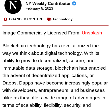
NY Weekly Contributor
February 8, 2023
BRANDED CONTENT
Technology
Image Commercially Licensed From:
Unsplash
Blockchain technology has revolutionized the
way we think about digital technology. With its
ability to provide decentralized, secure, and
immutable data storage, blockchain has enabled
the advent of decentralized applications, or
Dapps. Dapps have become increasingly popular
with developers, entrepreneurs, and businesses
alike as they offer a wide range of advantages in
terms of scalability, flexibility, security, and