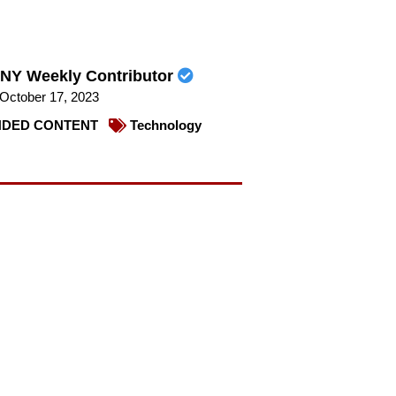
NY Weekly Contributor
October 17, 2023
DED CONTENT
Technology