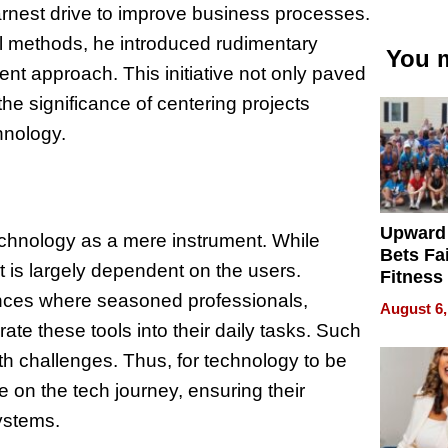
earnest drive to improve business processes.
l methods, he introduced rudimentary
You m
cient approach. This initiative not only paved
the significance of centering projects
hnology.
Upward
echnology as a mere instrument. While
Bets Fa
t is largely dependent on the users.
Fitness
Never S
ances where seasoned professionals,
August 6,
rate these tools into their daily tasks. Such
ith challenges. Thus, for technology to be
e on the tech journey, ensuring their
ystems.