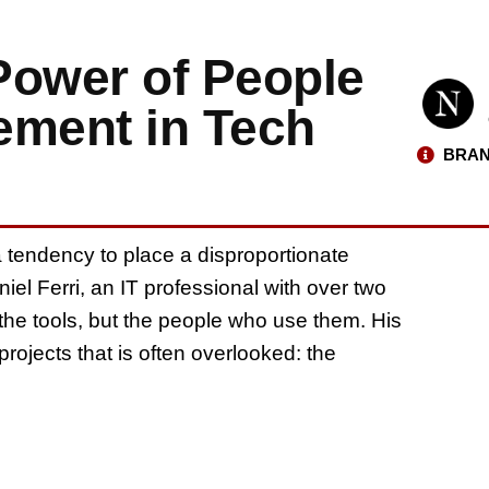
 Power of People
ment in Tech
BRAN
 a tendency to place a disproportionate
niel Ferri, an IT professional with over two
 the tools, but the people who use them. His
projects that is often overlooked: the