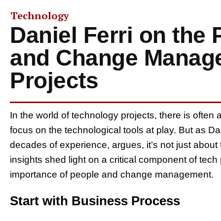
Technology
Daniel Ferri on the
and Change Manage
Projects
In the world of technology projects, there is often
focus on the technological tools at play. But as Da
decades of experience, argues, it’s not just about
insights shed light on a critical component of tech 
importance of people and change management.
Start with Business Process