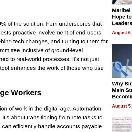
Maribel
Hope to
Leaders
0% of the solution, Ferri underscores that
Experie
ests proactive involvement of end-users
August 6,
behind tech changes, and turning to them for
ommittee inclusive of ground-level
d to real-world processes. It’s not just
e tool enhances the work of those who use
Why Sm
Main St
dge Workers
Becomi
Next Lo
August 5,
ion of work in the digital age. Automation
Battleg
t’s about transitioning from rote tasks to
re can efficiently handle accounts payable