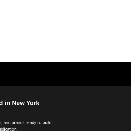
d in New York
, and brands ready to build
blication.