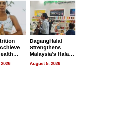
rition
DagangHalal
Achieve
Strengthens
Health
Malaysia’s Halal
es
Trade Presence at
 2026
August 5, 2026
MEGA HALAL
Bangkok 2026