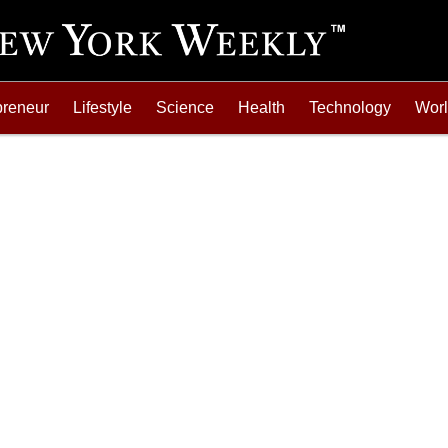
preneur
Lifestyle
Science
Health
Technology
Wor