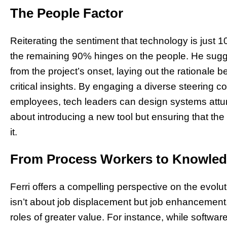
The People Factor
Reiterating the sentiment that technology is just 1
the remaining 90% hinges on the people. He sugg
from the project’s onset, laying out the rationale 
critical insights. By engaging a diverse steering c
employees, tech leaders can design systems attune
about introducing a new tool but ensuring that th
it.
From Process Workers to Knowle
Ferri offers a compelling perspective on the evolut
isn’t about job displacement but job enhancement. I
roles of greater value. For instance, while softwa