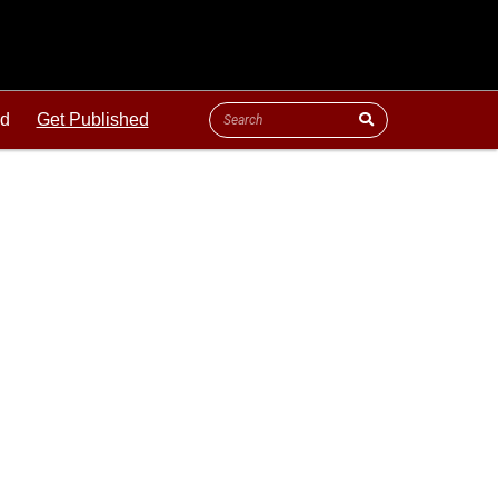
ld
Get Published