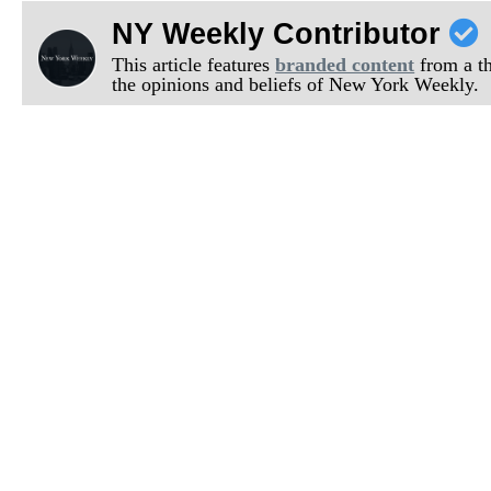
NY Weekly Contributor
This article features
branded content
from a thi
the opinions and beliefs of New York Weekly.