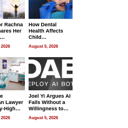
or Rachna
How Dental
hares Her
Health Affects
Child
ring
Development
 2026
August 5, 2026
e
Joel Yi Argues AI
an Lawyer
Fails Without a
y-High
Willingness to
ntal Costs
Rethink the Work
 2026
August 5, 2026
ing