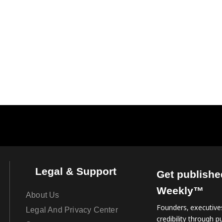
Legal & Support
Get publishe
Weekly™
About Us
Founders, executives
Legal And Privacy Center
credibility through pu