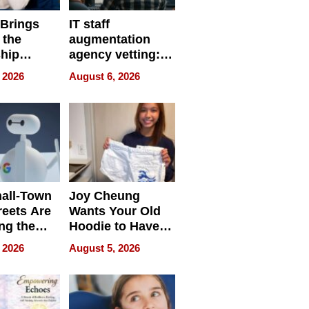
 Brings
IT staff
 the
augmentation
hip
agency vetting:
nce Tour
the 5-step
 2026
August 6, 2026
process we use
all-Town
Joy Cheung
reets Are
Wants Your Old
ng the
Hoodie to Have
cal SEO
Another Life
 2026
August 5, 2026
round