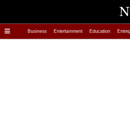
Business
Entertainment
Education
Entre