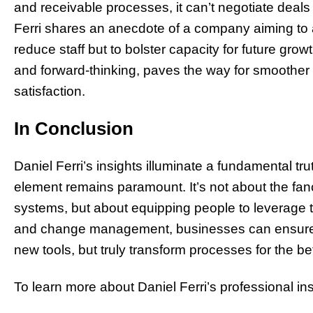
and receivable processes, it can’t negotiate deal
Ferri shares an anecdote of a company aiming to 
reduce staff but to bolster capacity for future grow
and forward-thinking, paves the way for smoother 
satisfaction.
In Conclusion
Daniel Ferri’s insights illuminate a fundamental tru
element remains paramount. It’s not about the fanc
systems, but about equipping people to leverage the
and change management, businesses can ensure th
new tools, but truly transform processes for the bet
To learn more about Daniel Ferri’s professional ins