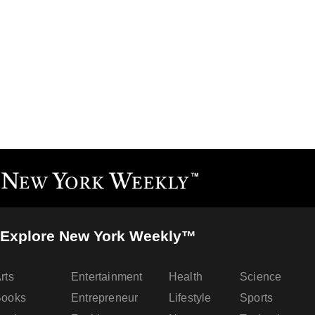
Explore New York Weekly™
rts
Entertainment
Health
Science
Books
Entrepreneur
Lifestyle
Sports