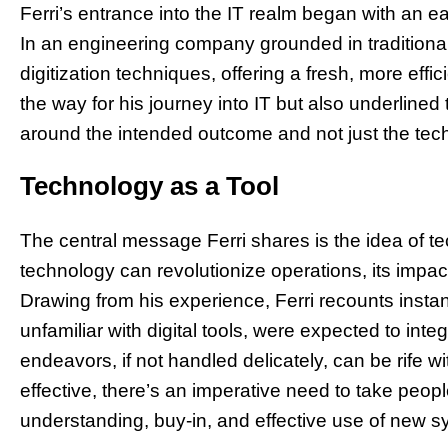
Ferri’s entrance into the IT realm began with an 
In an engineering company grounded in traditiona
digitization techniques, offering a fresh, more effi
the way for his journey into IT but also underlined 
around the intended outcome and not just the tec
Technology as a Tool
The central message Ferri shares is the idea of t
technology can revolutionize operations, its impac
Drawing from his experience, Ferri recounts inst
unfamiliar with digital tools, were expected to integ
endeavors, if not handled delicately, can be rife w
effective, there’s an imperative need to take peopl
understanding, buy-in, and effective use of new s