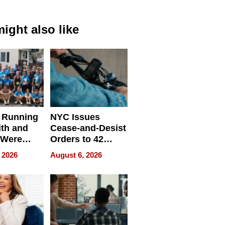
ight also like
 Running
NYC Issues
ith and
Cease-and-Desist
 Were
Orders to 42
eparate
Online Retailers
 2026
August 6, 2026
Over Illegal E-
Bike Sales