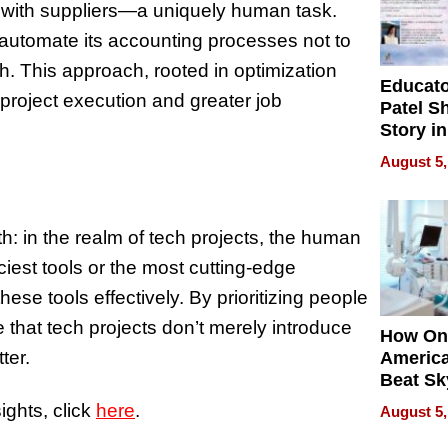
s with suppliers—a uniquely human task.
automate its accounting processes not to
th. This approach, rooted in optimization
Educat
project execution and greater job
Patel S
Story in
Empowe
August 5,
Echoes
th: in the realm of tech projects, the human
iest tools or the most cutting-edge
se tools effectively. By prioritizing people
at tech projects don’t merely introduce
How On
ter.
Americ
Beat Sk
U.S. De
ights, click
here
.
August 5,
Without
Sacrific