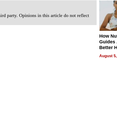
Quality
rd party. Opinions in this article do not reflect
How Nut
Guides 
Better 
Outcom
August 5,