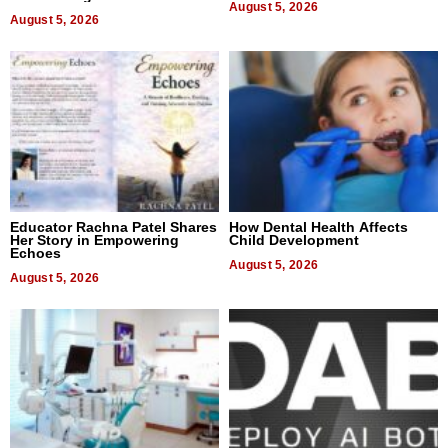
August 5, 2026
August 5, 2026
Educator Rachna Patel Shares
How Dental Health Affects
Her Story in Empowering
Child Development
Echoes
August 5, 2026
August 5, 2026