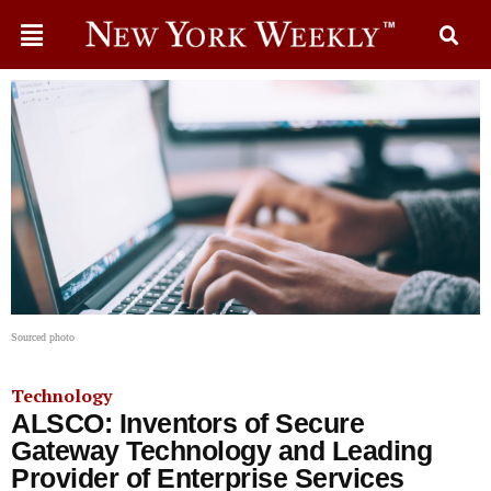
Sourced photo
Technology
ALSCO: Inventors of Secure
Gateway Technology and Leading
Provider of Enterprise Services