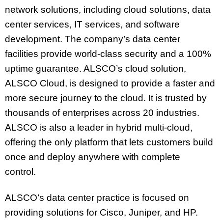
network solutions, including cloud solutions, data
center services, IT services, and software
development. The company’s data center
facilities provide world-class security and a 100%
uptime guarantee. ALSCO’s cloud solution,
ALSCO Cloud, is designed to provide a faster and
more secure journey to the cloud. It is trusted by
thousands of enterprises across 20 industries.
ALSCO is also a leader in hybrid multi-cloud,
offering the only platform that lets customers build
once and deploy anywhere with complete
control.
ALSCO’s data center practice is focused on
providing solutions for Cisco, Juniper, and HP.