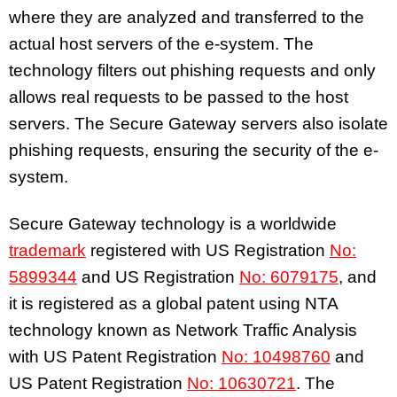
where they are analyzed and transferred to the
actual host servers of the e-system. The
technology filters out phishing requests and only
allows real requests to be passed to the host
servers. The Secure Gateway servers also isolate
phishing requests, ensuring the security of the e-
system.
Secure Gateway technology is a worldwide
trademark
registered with US Registration
No:
5899344
and US Registration
No: 6079175
, and
it is registered as a global patent using NTA
technology known as Network Traffic Analysis
with US Patent Registration
No: 10498760
and
US Patent Registration
No: 10630721
. The