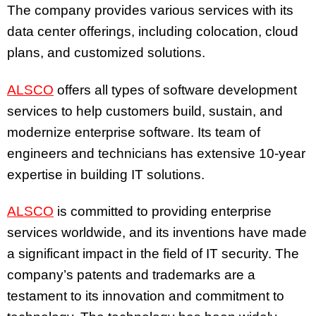
The company provides various services with its
data center offerings, including colocation, cloud
plans, and customized solutions.
ALSCO
offers all types of software development
services to help customers build, sustain, and
modernize enterprise software. Its team of
engineers and technicians has extensive 10-year
expertise in building IT solutions.
ALSCO
is committed to providing enterprise
services worldwide, and its inventions have made
a significant impact in the field of IT security. The
company’s patents and trademarks are a
testament to its innovation and commitment to