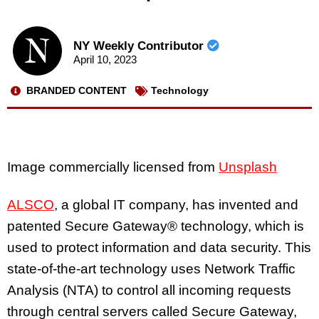
NY Weekly Contributor
April 10, 2023
BRANDED CONTENT
Technology
Image commercially licensed from
Unsplash
ALSCO
, a global IT company, has invented and
patented Secure Gateway®️ technology, which is
used to protect information and data security. This
state-of-the-art technology uses Network Traffic
Analysis (NTA) to control all incoming requests
through central servers called Secure Gateway,