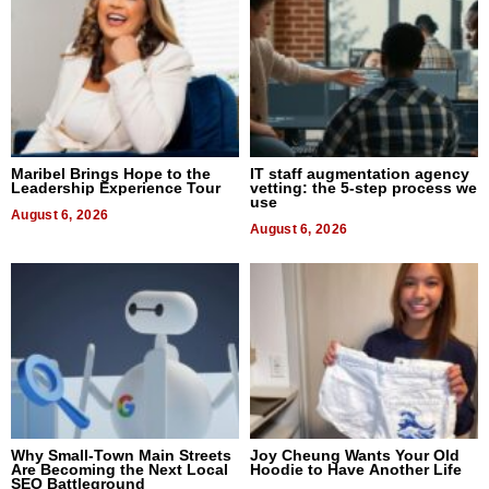
Maribel Brings Hope to the
IT staff augmentation agency
Leadership Experience Tour
vetting: the 5-step process we
use
August 6, 2026
August 6, 2026
Why Small-Town Main Streets
Joy Cheung Wants Your Old
Are Becoming the Next Local
Hoodie to Have Another Life
SEO Battleground