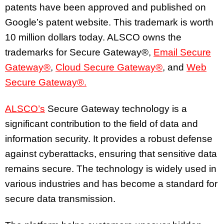
patents have been approved and published on
Google’s patent website. This trademark is worth
10 million dollars today. ALSCO owns the
trademarks for Secure Gateway®,
Email Secure
Gateway®
,
Cloud Secure Gateway®
, and
Web
Secure Gateway®.
ALSCO’s
Secure Gateway technology is a
significant contribution to the field of data and
information security. It provides a robust defense
against cyberattacks, ensuring that sensitive data
remains secure. The technology is widely used in
various industries and has become a standard for
secure data transmission.