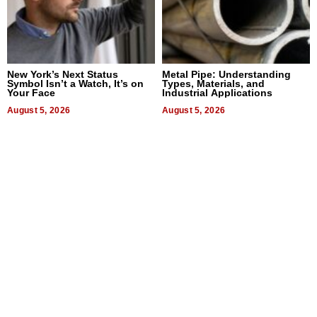
New York’s Next Status
Metal Pipe: Understanding
Symbol Isn’t a Watch, It’s on
Types, Materials, and
Your Face
Industrial Applications
August 5, 2026
August 5, 2026