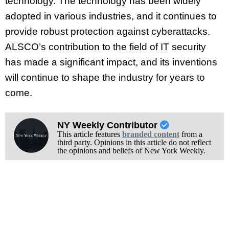
technology. The technology has been widely
adopted in various industries, and it continues to
provide robust protection against cyberattacks.
ALSCO’s contribution to the field of IT security
has made a significant impact, and its inventions
will continue to shape the industry for years to
come.
NY Weekly Contributor
This article features
branded content
from a
third party. Opinions in this article do not reflect
the opinions and beliefs of New York Weekly.