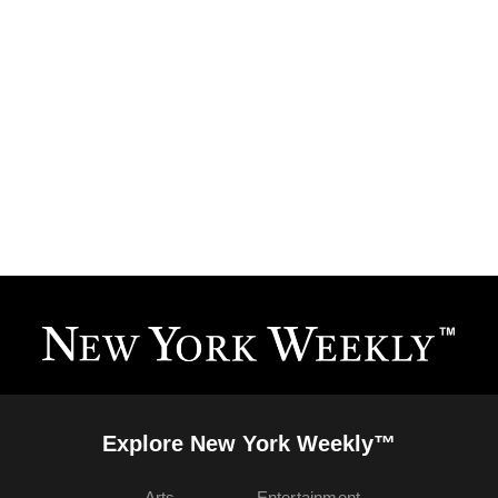
Explore New York Weekly™
Arts
Entertainment