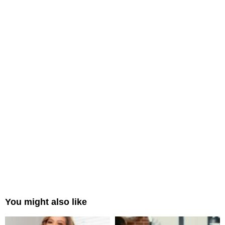
You might also like