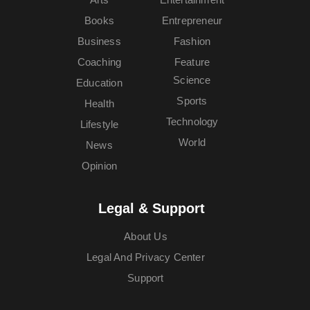
Books
Entrepreneur
Business
Fashion
Coaching
Feature
Science
Education
Sports
Health
Technology
Lifestyle
World
News
Opinion
Legal & Support
About Us
Legal And Privacy Center
Support