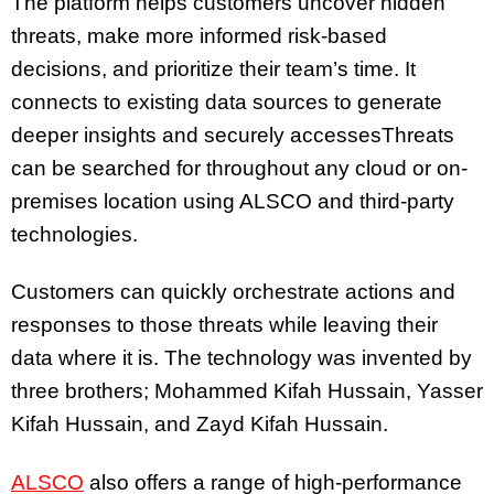
The platform helps customers uncover hidden
threats, make more informed risk-based
decisions, and prioritize their team’s time. It
connects to existing data sources to generate
deeper insights and securely accessesThreats
can be searched for throughout any cloud or on-
premises location using ALSCO and third-party
technologies.
Customers can quickly orchestrate actions and
responses to those threats while leaving their
data where it is. The technology was invented by
three brothers; Mohammed Kifah Hussain, Yasser
Kifah Hussain, and Zayd Kifah Hussain.
ALSCO
also offers a range of high-performance