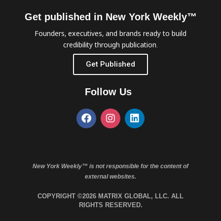
Get published in New York Weekly™
Founders, executives, and brands ready to build
credibility through publication.
Get Published
Follow Us
New York Weekly™ is not responsible for the content of
external websites.
COPYRIGHT ©2026 MATRIX GLOBAL, LLC. ALL
RIGHTS RESERVED.