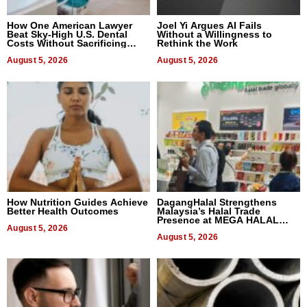
How One American Lawyer
Joel Yi Argues AI Fails
Beat Sky-High U.S. Dental
Without a Willingness to
Costs Without Sacrificing
Rethink the Work
Quality
August 5, 2026
August 5, 2026
How Nutrition Guides Achieve
DagangHalal Strengthens
Better Health Outcomes
Malaysia’s Halal Trade
Presence at MEGA HALAL
August 5, 2026
Bangkok 2026
August 5, 2026