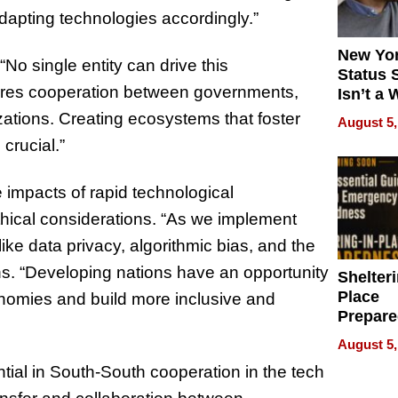
dapting technologies accordingly.”
New Yor
No single entity can drive this
Status 
quires cooperation between governments,
Isn’t a 
on Your
zations. Creating ecosystems that foster
August 5,
crucial.”
 impacts of rapid technological
hical considerations. “As we implement
ike data privacy, algorithmic bias, and the
rns. “Developing nations have an opportunity
Shelteri
Place
nomies and build more inclusive and
Prepar
Talks A
August 5,
When
tial in South-South cooperation in the tech
Prepar
Become