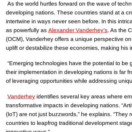
As the world hurtles forward on the wave of techno
developing nations. These countries stand at a c
intertwine in ways never seen before. In this intr
as powerfully as
Alexander Vanderhey’s
. As the
(OCM), Vanderhey offers a unique perspective on
uplift or destabilize these economies, making his i
“Emerging technologies have the potential to be 
their implementation in developing nations is far fr
of leveraging opportunities while addressing uniqu
Vanderhey
identifies several key areas where e
transformative impacts in developing nations. “Artif
(IoT) are not just buzzwords,” he explains. “They 
countries to leapfrog traditional development sta
innovative ways.”