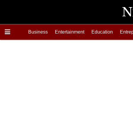
Business
Entertainment
Education
Entre