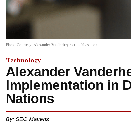
Photo Courtesy: Alexander Vanderhey / crunchbase.com
Technology
Alexander Vanderhe
Implementation in 
Nations
By: SEO Mavens