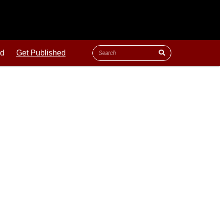
ld
Get Published