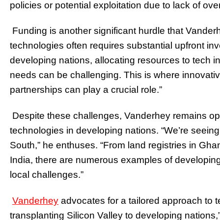
policies or potential exploitation due to lack of ove
Funding is another significant hurdle that Vand
technologies often requires substantial upfront in
developing nations, allocating resources to tech in
needs can be challenging. This is where innovativ
partnerships can play a crucial role.”
Despite these challenges, Vanderhey remains opti
technologies in developing nations. “We’re seeing
South,” he enthuses. “From land registries in Gha
India, there are numerous examples of developing
local challenges.”
Vanderhey
advocates for a tailored approach to t
transplanting Silicon Valley to developing nations,