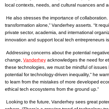
local contexts, needs, and cultural nuances and a
He also stresses the importance of collaboration. “
transformation alone,” Vanderhey asserts. “It re
private sector, academia, and international organi
innovation and support local tech entrepreneurs is 
Addressing concerns about the potential negative
change,
Vanderhey
acknowledges the need for et
these technologies, we must be mindful of issues l
potential for technology-driven inequality,” he wa
to learn from the mistakes of more developed eco
ethical tech ecosystems from the ground up.”
Looking to the future, Vanderhey sees great poten