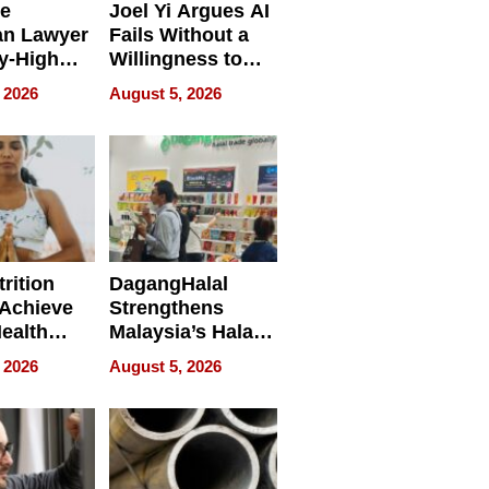
e
Joel Yi Argues AI
an Lawyer
Fails Without a
y-High
Willingness to
ntal Costs
Rethink the Work
 2026
August 5, 2026
ing
rition
DagangHalal
Achieve
Strengthens
Health
Malaysia’s Halal
es
Trade Presence at
 2026
August 5, 2026
MEGA HALAL
Bangkok 2026