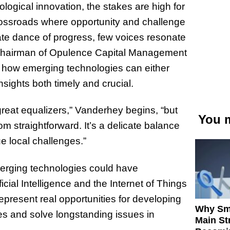
logical innovation, the stakes are high for
rossroads where opportunity and challenge
icate dance of progress, few voices resonate
 Chairman of Opulence Capital Management
 how emerging technologies can either
nsights both timely and crucial.
great equalizers,” Vanderhey begins, “but
You m
om straightforward. It’s a delicate balance
e local challenges.”
merging technologies could have
icial Intelligence and the Internet of Things
represent real opportunities for developing
Why Sm
ges and solve longstanding issues in
Main St