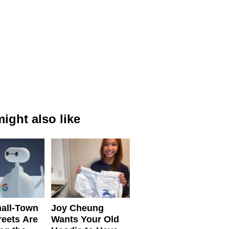
ight also like
all-Town
Joy Cheung
reets Are
Wants Your Old