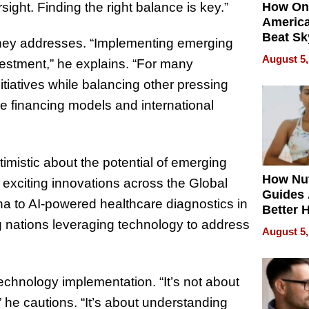
rsight. Finding the right balance is key.”
How On
Americ
Beat Sk
erhey addresses. “Implementing emerging
U.S. De
August 5,
vestment,” he explains. “For many
Without
Sacrific
itiatives while balancing other pressing
Quality
e financing models and international
mistic about the potential of emerging
How Nut
 exciting innovations across the Global
Guides 
na to AI-powered healthcare diagnostics in
Better 
 nations leveraging technology to address
Outcom
August 5,
echnology implementation. “It’s not about
” he cautions. “It’s about understanding