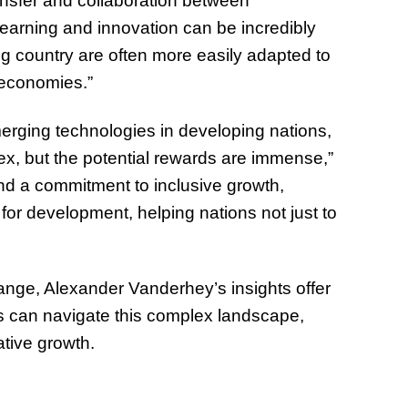
ansfer and collaboration between
of Thin
learning and innovation can be incredibly
Uncerta
g country are often more easily adapted to
economies.”
erging technologies in developing nations,
x, but the potential rewards are immense,”
 and a commitment to inclusive growth,
for development, helping nations not just to
hange, Alexander Vanderhey’s insights offer
 can navigate this complex landscape,
ative growth.