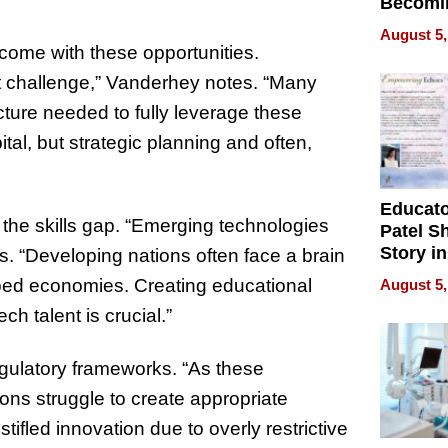
Becomi
Next Lo
August 5,
Battleg
 come with these opportunities.
cant challenge,” Vanderhey notes. “Many
ucture needed to fully leverage these
tal, but strategic planning and often,
Educat
 the skills gap. “Emerging technologies
Patel S
Story in
ys. “Developing nations often face a brain
Empowe
loped economies. Creating educational
August 5,
Echoes
ch talent is crucial.”
gulatory frameworks. “As these
ons struggle to create appropriate
stifled innovation due to overly restrictive