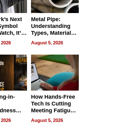
k’s Next
Metal Pipe:
Symbol
Understanding
Watch, It’s
Types, Materials,
 Face
and Industrial
 2026
August 5, 2026
Applications
ng-in-
How Hands-Free
Tech Is Cutting
edness
Meeting Fatigue
bout
for Hybrid
 2026
August 5, 2026
Workers
edness
s a Way