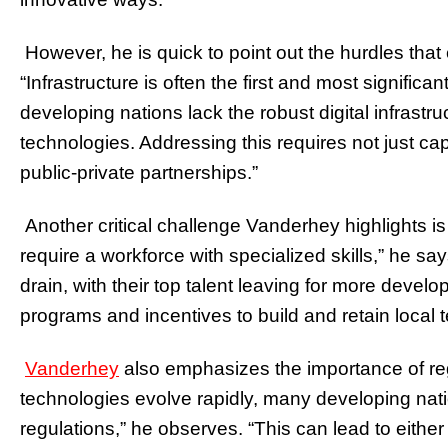
However, he is quick to point out the hurdles that
“Infrastructure is often the first and most signifi
developing nations lack the robust digital infrastr
technologies. Addressing this requires not just capi
public-private partnerships.”
Another critical challenge Vanderhey highlights is
require a workforce with specialized skills,” he sa
drain, with their top talent leaving for more deve
programs and incentives to build and retain local te
Vanderhey
also emphasizes the importance of re
technologies evolve rapidly, many developing nati
regulations,” he observes. “This can lead to either 