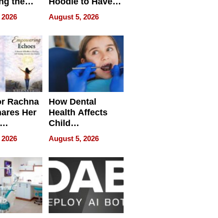
ng the
Hoodie to Have
cal SEO
Another Life
 2026
August 5, 2026
round
or Rachna
How Dental
hares Her
Health Affects
Child
ring
Development
 2026
August 5, 2026