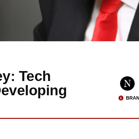
y: Tech
Developing
BRAN