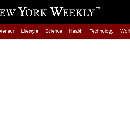
preneur
Lifestyle
Science
Health
Technology
Wor