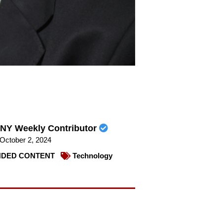
NY Weekly Contributor
October 2, 2024
DED CONTENT
Technology