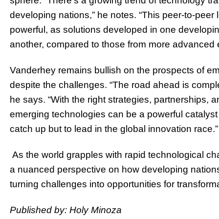
sphere. “There’s a growing trend of technology tr
developing nations,” he notes. “This peer-to-peer 
powerful, as solutions developed in one developin
another, compared to those from more advanced 
Vanderhey remains bullish on the prospects of em
despite the challenges. “The road ahead is comple
he says. “With the right strategies, partnerships,
emerging technologies can be a powerful catalyst 
catch up but to lead in the global innovation race.”
As the world grapples with rapid technological c
a nuanced perspective on how developing nations
turning challenges into opportunities for transform
Published by: Holy Minoza