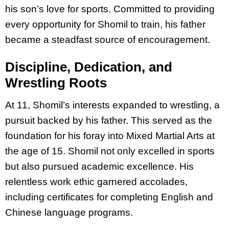
his son’s love for sports. Committed to providing
every opportunity for Shomil to train, his father
became a steadfast source of encouragement.
Discipline, Dedication, and
Wrestling Roots
At 11, Shomil’s interests expanded to wrestling, a
pursuit backed by his father. This served as the
foundation for his foray into Mixed Martial Arts at
the age of 15. Shomil not only excelled in sports
but also pursued academic excellence. His
relentless work ethic garnered accolades,
including certificates for completing English and
Chinese language programs.