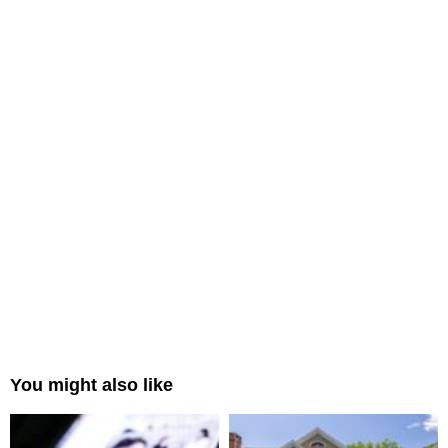
You might also like