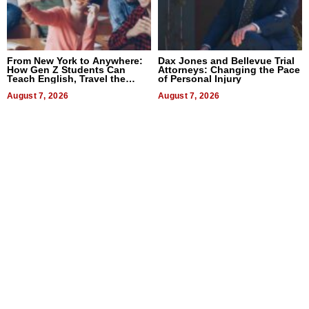
From New York to Anywhere:
Dax Jones and Bellevue Trial
How Gen Z Students Can
Attorneys: Changing the Pace
Teach English, Travel the
of Personal Injury
World, and Get Paid
August 7, 2026
August 7, 2026