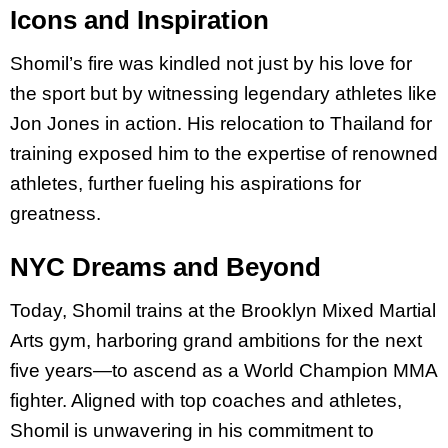
Icons and Inspiration
Shomil’s fire was kindled not just by his love for
the sport but by witnessing legendary athletes like
Jon Jones in action. His relocation to Thailand for
training exposed him to the expertise of renowned
athletes, further fueling his aspirations for
greatness.
NYC Dreams and Beyond
Today, Shomil trains at the Brooklyn Mixed Martial
Arts gym, harboring grand ambitions for the next
five years—to ascend as a World Champion MMA
fighter. Aligned with top coaches and athletes,
Shomil is unwavering in his commitment to