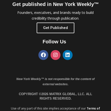
Get published in New York Weekly™
Founders, executives, and brands ready to build
credibility through publication.
Get Published
Follow Us
New York Weekly™ is not responsible for the content of
external websites.
COPYRIGHT ©2026 MATRIX GLOBAL, LLC. ALL
RIGHTS RESERVED.
Use of any part of this site implies acceptance of our
Terms of