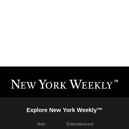
Explore New York Weekly™
Arts
Entertainment