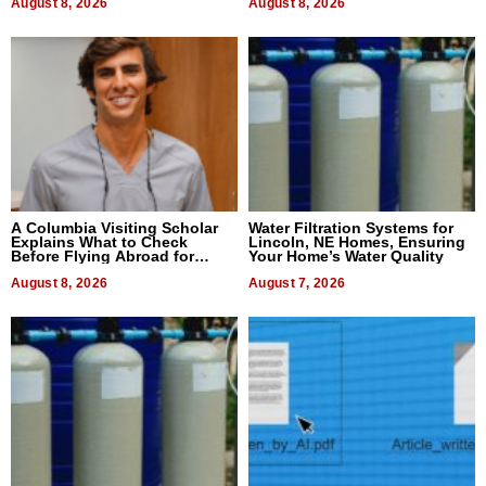
August 8, 2026
August 8, 2026
A Columbia Visiting Scholar
Water Filtration Systems for
Explains What to Check
Lincoln, NE Homes, Ensuring
Before Flying Abroad for
Your Home’s Water Quality
Dental Treatment
August 8, 2026
August 7, 2026