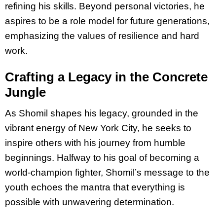
refining his skills. Beyond personal victories, he
aspires to be a role model for future generations,
emphasizing the values of resilience and hard
work.
Crafting a Legacy in the Concrete
Jungle
As Shomil shapes his legacy, grounded in the
vibrant energy of New York City, he seeks to
inspire others with his journey from humble
beginnings. Halfway to his goal of becoming a
world-champion fighter, Shomil’s message to the
youth echoes the mantra that everything is
possible with unwavering determination.