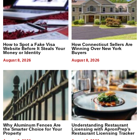
How to Spot a Fake Visa
How Connecticut Sellers Are
Website Before It Steals Your
Winning Over New York
Money or Identity
Buyers
August 8, 2026
August 8, 2026
Why Aluminum Fences Are
Understanding Restaurant
the Smarter Choice for Your
Licensing with ApronPrep’s
Property
Restaurant Licensing Tracker