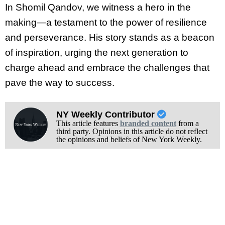
In Shomil Qandov, we witness a hero in the
making—a testament to the power of resilience
and perseverance. His story stands as a beacon
of inspiration, urging the next generation to
charge ahead and embrace the challenges that
pave the way to success.
NY Weekly Contributor
This article features
branded content
from a
third party. Opinions in this article do not reflect
the opinions and beliefs of New York Weekly.