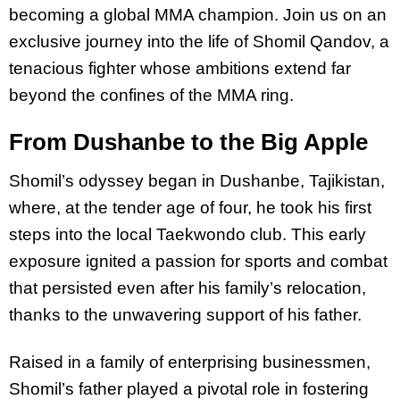
becoming a global MMA champion. Join us on an
exclusive journey into the life of Shomil Qandov, a
tenacious fighter whose ambitions extend far
beyond the confines of the MMA ring.
From Dushanbe to the Big Apple
Shomil’s odyssey began in Dushanbe, Tajikistan,
where, at the tender age of four, he took his first
steps into the local Taekwondo club. This early
exposure ignited a passion for sports and combat
that persisted even after his family’s relocation,
thanks to the unwavering support of his father.
Raised in a family of enterprising businessmen,
Shomil’s father played a pivotal role in fostering