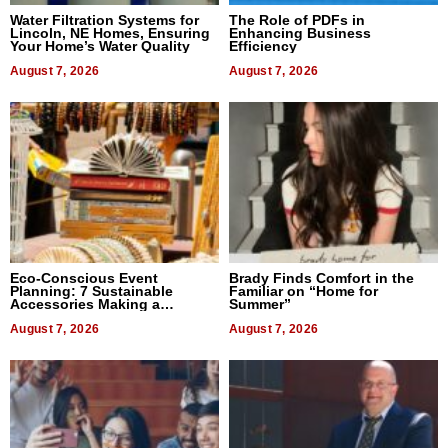
Water Filtration Systems for
The Role of PDFs in
Lincoln, NE Homes, Ensuring
Enhancing Business
Your Home’s Water Quality
Efficiency
August 7, 2026
August 7, 2026
Eco-Conscious Event
Brady Finds Comfort in the
Planning: 7 Sustainable
Familiar on “Home for
Accessories Making a
Summer”
Difference in 2026
August 7, 2026
August 7, 2026