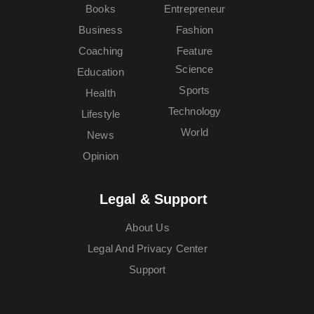
Books
Entrepreneur
Business
Fashion
Coaching
Feature
Science
Education
Sports
Health
Technology
Lifestyle
World
News
Opinion
Legal & Support
About Us
Legal And Privacy Center
Support