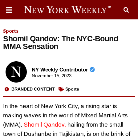
Sports
Shomil Qandov: The NYC-Bound
MMA Sensation
NY Weekly Contributor
November 15, 2023
BRANDED CONTENT
Sports
In the heart of New York City, a rising star is
making waves in the world of Mixed Martial Arts
(MMA).
Shomil Qandov,
hailing from the small
town of Dushanbe in Tajikistan, is on the brink of