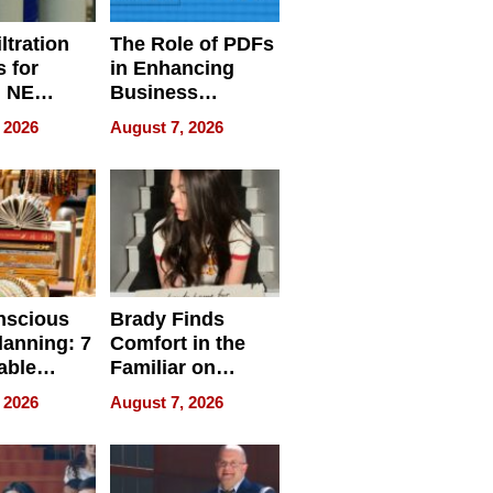
ltration
The Role of PDFs
 for
in Enhancing
, NE
Business
 Ensuring
Efficiency
 2026
August 7, 2026
ome’s
uality
nscious
Brady Finds
lanning: 7
Comfort in the
able
Familiar on
ries
“Home for
 2026
August 7, 2026
a
Summer”
nce in 2026