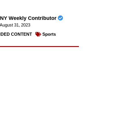
NY Weekly Contributor
August 31, 2023
DED CONTENT
Sports