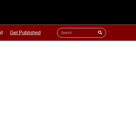
ld
Get Published