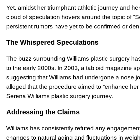
Yet, amidst her triumphant athletic journey and her
cloud of speculation hovers around the topic of “S
persistent rumors have yet to be confirmed or deni
The Whispered Speculations
The buzz surrounding Williams plastic surgery has
to the early 2000s. In 2003, a tabloid magazine sp
suggesting that Williams had undergone a nose jo
alleged that the procedure aimed to “enhance he
Serena Williams plastic surgery journey.
Addressing the Claims
Williams has consistently refuted any engagement i
changes to natural aging and fluctuations in weight