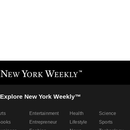
Explore New York Weekly™
rts
Entertainment
Health
Science
Books
Entrepreneur
Lifestyle
Sports