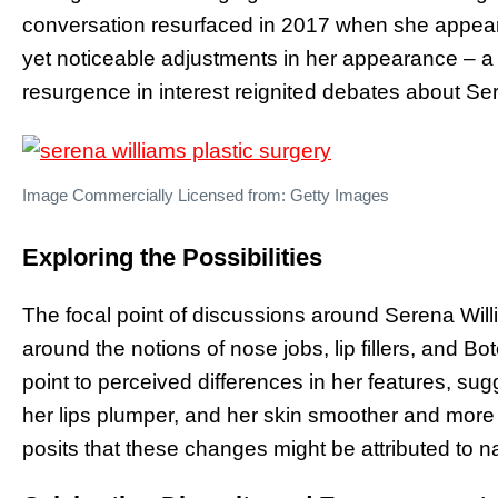
conversation resurfaced in 2017 when she appeare
yet noticeable adjustments in her appearance – a 
resurgence in interest reignited debates about Ser
Image Commercially Licensed from: Getty Images
Exploring the Possibilities
The focal point of discussions around Serena Willi
around the notions of nose jobs, lip fillers, and B
point to perceived differences in her features, su
her lips plumper, and her skin smoother and more 
posits that these changes might be attributed to n