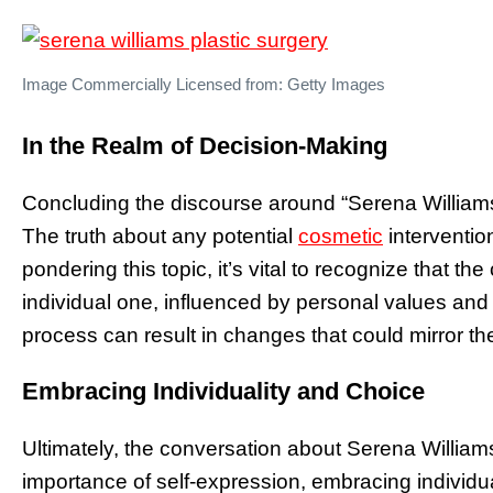
Image Commercially Licensed from: Getty Images
In the Realm of Decision-Making
Concluding the discourse around “Serena Williams 
The truth about any potential
cosmetic
interventio
pondering this topic, it’s vital to recognize that the
individual one, influenced by personal values and 
process can result in changes that could mirror the 
Embracing Individuality and Choice
Ultimately, the conversation about Serena William
importance of self-expression, embracing individua