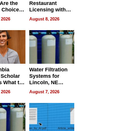
Are the
Restaurant
 Choice
Licensing with
r Property
ApronPrep’s
 2026
August 8, 2026
Restaurant
Licensing Tracker
mbia
Water Filtration
 Scholar
Systems for
s What to
Lincoln, NE
efore
Homes, Ensuring
 2026
August 7, 2026
Abroad for
Your Home’s
Treatment
Water Quality