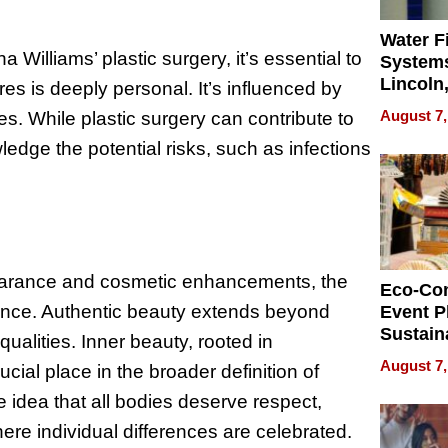
Water Fi
Williams’ plastic surgery, it’s essential to
Systems
Lincoln
es is deeply personal. It’s influenced by
Homes,
August 7,
es. While plastic surgery can contribute to
Your H
wledge the potential risks, such as infections
Water Q
pearance and cosmetic enhancements, the
Eco-Co
icance. Authentic beauty extends beyond
Event P
Sustain
ualities. Inner beauty, rooted in
Accesso
August 7,
cial place in the broader definition of
Making 
Differe
 idea that all bodies deserve respect,
ere individual differences are celebrated.