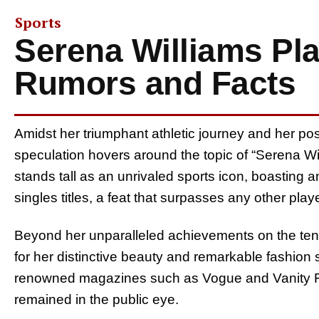
Sports
Serena Williams Pla
Rumors and Facts
Amidst her triumphant athletic journey and her posi
speculation hovers around the topic of “Serena Wi
stands tall as an unrivaled sports icon, boasting
singles titles, a feat that surpasses any other play
Beyond her unparalleled achievements on the tenni
for her distinctive beauty and remarkable fashion 
renowned magazines such as Vogue and Vanity Fai
remained in the public eye.