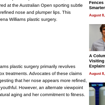
Fences 
d at the Australian Open sporting subtle
Smarter
refined nose and plumper lips. This
for You
August 8,
ena Williams plastic surgery.
A Colu
Visiting
Explain
ams plastic surgery primarily revolves
Check B
otox treatments. Advocates of these claims
August 8,
Flying 
ggesting that her nose appears more refined,
Dental 
youthful. However, an alternate viewpoint
atural aging and her commitment to fitness.