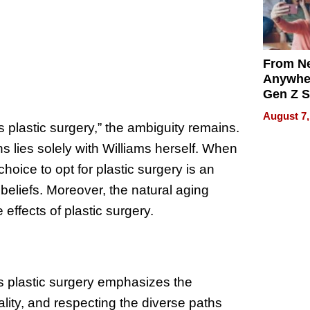
From Ne
Anywhe
Gen Z S
Can Te
August 7,
English,
plastic surgery,” the ambiguity remains.
the Wor
ns lies solely with Williams herself. When
Get Pai
 choice to opt for plastic surgery is an
beliefs. Moreover, the natural aging
effects of plastic surgery.
s plastic surgery emphasizes the
lity, and respecting the diverse paths