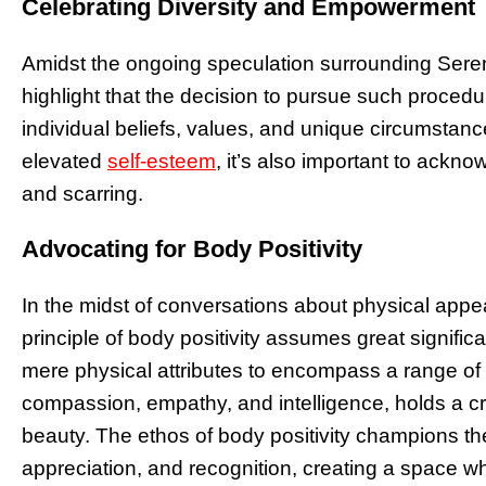
Celebrating Diversity and Empowerment
Amidst the ongoing speculation surrounding Serena 
highlight that the decision to pursue such procedur
individual beliefs, values, and unique circumstanc
elevated
self-esteem
, it’s also important to ackno
and scarring.
Advocating for Body Positivity
In the midst of conversations about physical ap
principle of body positivity assumes great signif
mere physical attributes to encompass a range of q
compassion, empathy, and intelligence, holds a cru
beauty. The ethos of body positivity champions the
appreciation, and recognition, creating a space wh