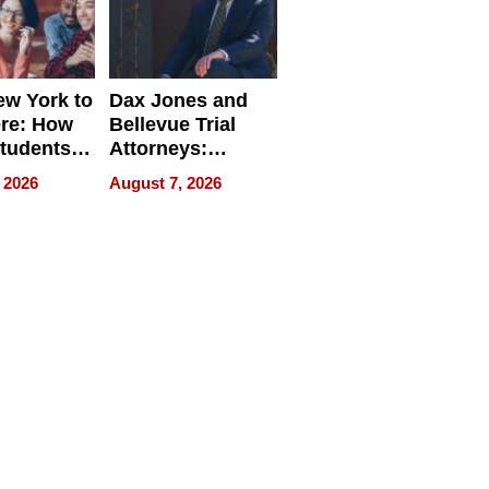
w York to
Dax Jones and
re: How
Bellevue Trial
tudents
Attorneys:
ach
Changing the
 2026
August 7, 2026
 Travel
Pace of Personal
ld, and
Injury
d