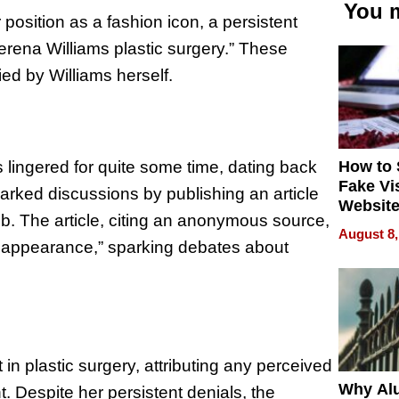
You m
 position as a fashion icon, a persistent
erena Williams plastic surgery.” These
ed by Williams herself.
How to 
 lingered for quite some time, dating back
Fake Vi
arked discussions by publishing an article
Website
b. The article, citing an anonymous source,
Steals 
August 8,
Money o
r appearance,” sparking debates about
n plastic surgery, attributing any perceived
Why Al
. Despite her persistent denials, the