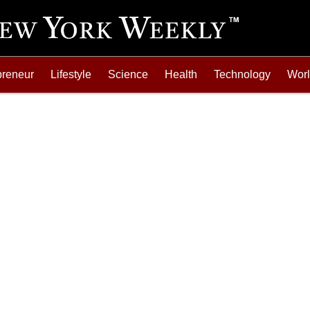
preneur
Lifestyle
Science
Health
Technology
Wor