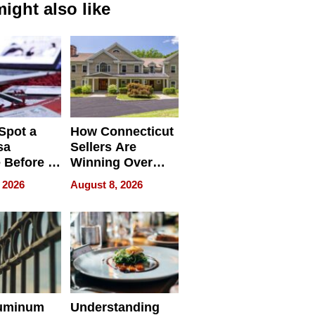
ight also like
Spot a
How Connecticut
sa
Sellers Are
 Before It
Winning Over
Your
New York Buyers
 2026
August 8, 2026
r Identity
uminum
Understanding