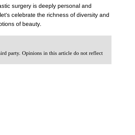
astic surgery is deeply personal and
et’s celebrate the richness of diversity and
tions of beauty.
rd party. Opinions in this article do not reflect