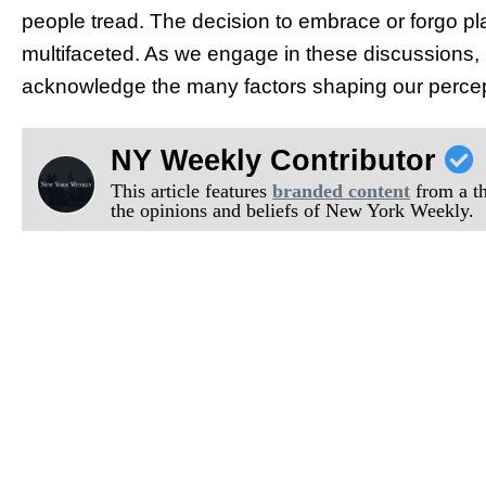
people tread. The decision to embrace or forgo pl
multifaceted. As we engage in these discussions, l
acknowledge the many factors shaping our percep
NY Weekly Contributor
This article features
branded content
from a thi
the opinions and beliefs of New York Weekly.