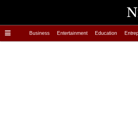
Business
Entertainment
Education
Entre