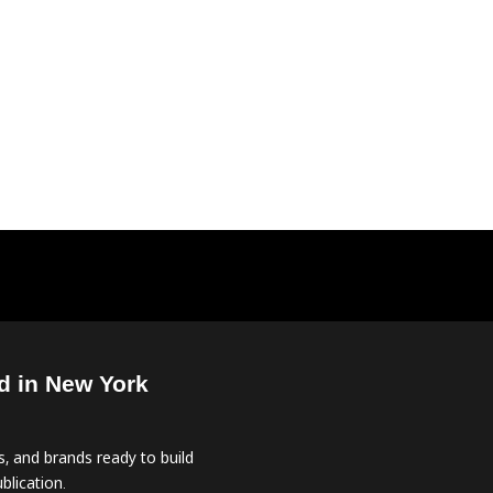
d in New York
, and brands ready to build
blication.