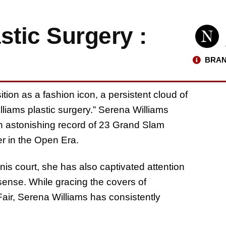
stic Surgery :
BRAN
tion as a fashion icon, a persistent cloud of
lliams plastic surgery.” Serena Williams
 an astonishing record of 23 Grand Slam
er in the Open Era.
s court, she has also captivated attention
sense. While gracing the covers of
r, Serena Williams has consistently