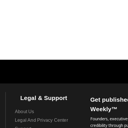
Legal & Support
Get publishe
Weekly™
About Us
Founders, executives
Legal And Privacy Center
credibility through pu