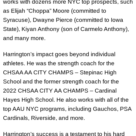
works with dozens more NYC top prospects, such
as Elijah “Choppa” Moore (committed to
Syracuse), Dwayne Pierce (committed to Iowa
State), Kiyan Anthony (son of Carmelo Anthony),
and many more.
Harrington’s impact goes beyond individual
athletes. He was the strength coach for the
CHSAA AA CITY CHAMPS – Stepinac High
School and the former strength coach for the
2022 CHSAA CITY AA CHAMPS – Cardinal
Hayes High School. He also works with all of the
top AAU NYC programs, including Gauchos, PSA
Cardinals, Riverside, and more.
Harrington’s success is a testament to his hard