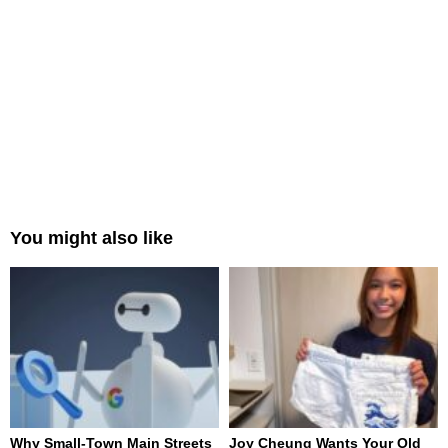
You might also like
Why Small-Town Main Streets
Joy Cheung Wants Your Old