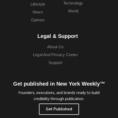
Technology
Lifestyle
World
News
Opinion
Legal & Support
About Us
Legal And Privacy Center
Support
Get published in New York Weekly™
Founders, executives, and brands ready to build
credibility through publication.
Get Published