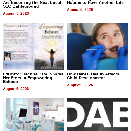
Are Becoming the Next Local
Hoodie to Have Another Life
SEO Battleground
August 5, 2026
August 5, 2026
Educator Rachna Patel Shares
How Dental Health Affects
Her Story in Empowering
Child Development
Echoes
August 5, 2026
August 5, 2026