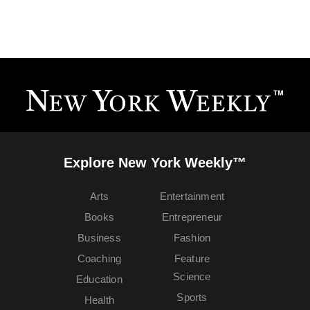
Explore New York Weekly™
Arts
Entertainment
Books
Entrepreneur
Business
Fashion
Coaching
Feature
Science
Education
Sports
Health