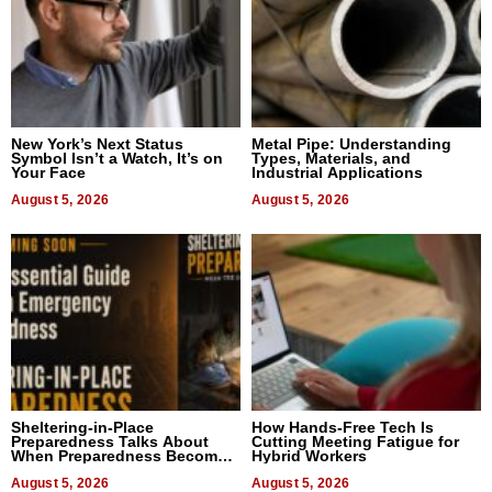
New York’s Next Status
Metal Pipe: Understanding
Symbol Isn’t a Watch, It’s on
Types, Materials, and
Your Face
Industrial Applications
August 5, 2026
August 5, 2026
Sheltering-in-Place
How Hands-Free Tech Is
Preparedness Talks About
Cutting Meeting Fatigue for
When Preparedness Becomes
Hybrid Workers
a Way of Thinking For
Uncertain Times
August 5, 2026
August 5, 2026