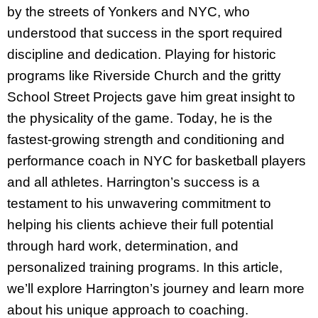
by the streets of Yonkers and NYC, who
understood that success in the sport required
discipline and dedication. Playing for historic
programs like Riverside Church and the gritty
School Street Projects gave him great insight to
the physicality of the game. Today, he is the
fastest-growing strength and conditioning and
performance coach in NYC for basketball players
and all athletes. Harrington’s success is a
testament to his unwavering commitment to
helping his clients achieve their full potential
through hard work, determination, and
personalized training programs. In this article,
we’ll explore Harrington’s journey and learn more
about his unique approach to coaching.