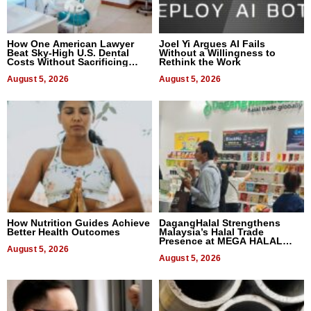
How One American Lawyer
Joel Yi Argues AI Fails
Beat Sky-High U.S. Dental
Without a Willingness to
Costs Without Sacrificing
Rethink the Work
Quality
August 5, 2026
August 5, 2026
How Nutrition Guides Achieve
DagangHalal Strengthens
Better Health Outcomes
Malaysia’s Halal Trade
Presence at MEGA HALAL
August 5, 2026
Bangkok 2026
August 5, 2026