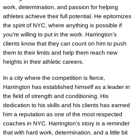
work, determination, and passion for helping
athletes achieve their full potential. He epitomizes
the spirit of NYC, where anything is possible if
you’re willing to put in the work. Harrington’s
clients know that they can count on him to push
them to their limits and help them reach new
heights in their athletic careers.
In a city where the competition is fierce,
Harrington has established himself as a leader in
the field of strength and conditioning. His
dedication to his skills and his clients has earned
him a reputation as one of the most respected
coaches in NYC. Harrington’s story is a reminder
that with hard work, determination, and a little bit