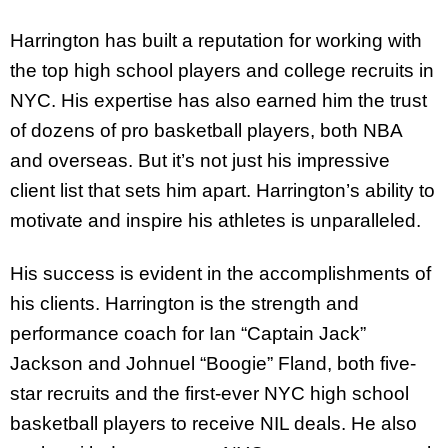
Harrington has built a reputation for working with
the top high school players and college recruits in
NYC. His expertise has also earned him the trust
of dozens of pro basketball players, both NBA
and overseas. But it’s not just his impressive
client list that sets him apart. Harrington’s ability to
motivate and inspire his athletes is unparalleled.
His success is evident in the accomplishments of
his clients. Harrington is the strength and
performance coach for Ian “Captain Jack”
Jackson and Johnuel “Boogie” Fland, both five-
star recruits and the first-ever NYC high school
basketball players to receive NIL deals. He also