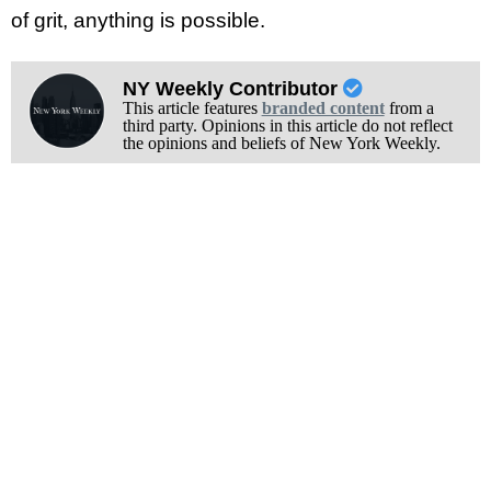
of grit, anything is possible.
NY Weekly Contributor
This article features
branded content
from a
third party. Opinions in this article do not reflect
the opinions and beliefs of New York Weekly.