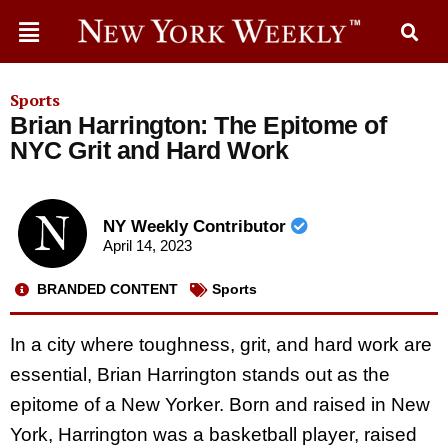
Sports
Brian Harrington: The Epitome of
NYC Grit and Hard Work
NY Weekly Contributor
April 14, 2023
BRANDED CONTENT
Sports
In a city where toughness, grit, and hard work are
essential, Brian Harrington stands out as the
epitome of a New Yorker. Born and raised in New
York, Harrington was a basketball player, raised