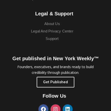
Legal & Support
About Us
Legal And Privacy Center
Support
Get published in New York Weekly™
Founders, executives, and brands ready to build
credibility through publication.
Get Published
Follow Us