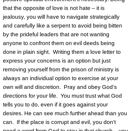
that the opposite of love is not hate – it is
jealousy, you will have to navigate strategically
and carefully like a serpent to avoid being bitten
by the prideful leaders that are not wanting
anyone to confront them on evil deeds being
done in plain sight. Writing them a love letter to
express your concerns is an option but just
removing yourself from the prison of ministry is
always an individual option to exercise at your
own will and discretion. Pray and obey God’s
directions for your life. You must trust what God
tells you to do, even if it goes against your
desires. He can see much further ahead than you
can. If the place is corrupt and evil, you don’t
need a word from God to stay in that church – you