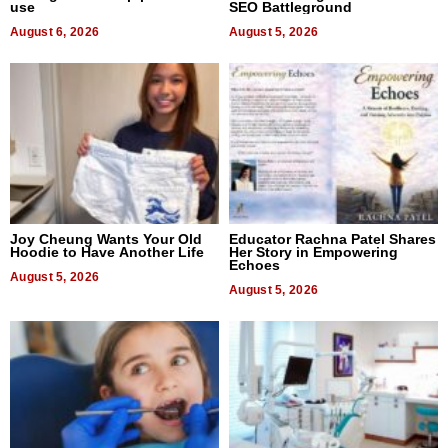
use
SEO Battleground
August 6, 2026
August 5, 2026
Joy Cheung Wants Your Old
Educator Rachna Patel Shares
Hoodie to Have Another Life
Her Story in Empowering
Echoes
August 5, 2026
August 5, 2026