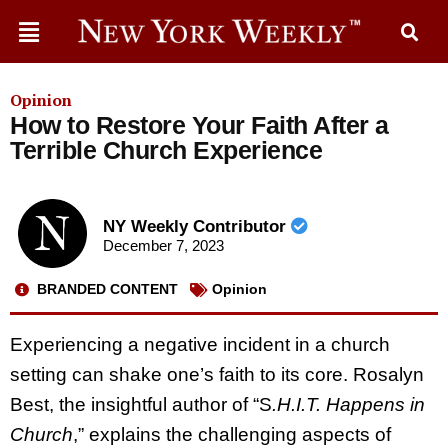
Opinion
How to Restore Your Faith After a
Terrible Church Experience
NY Weekly Contributor
December 7, 2023
BRANDED CONTENT
Opinion
Experiencing a negative incident in a church
setting can shake one’s faith to its core. Rosalyn
Best, the insightful author of “S
.H.I.T. Happens in
Church
,” explains the challenging aspects of