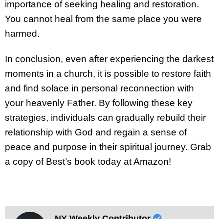
importance of seeking healing and restoration.
You cannot heal from the same place you were
harmed.
In conclusion, even after experiencing the darkest
moments in a church, it is possible to restore faith
and find solace in personal reconnection with
your heavenly Father. By following these key
strategies, individuals can gradually rebuild their
relationship with God and regain a sense of
peace and purpose in their spiritual journey. Grab
a copy of Best’s book today at Amazon!
NY Weekly Contributor