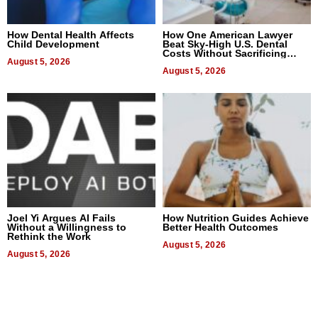
How Dental Health Affects
How One American Lawyer
Child Development
Beat Sky-High U.S. Dental
Costs Without Sacrificing
August 5, 2026
Quality
August 5, 2026
Joel Yi Argues AI Fails
How Nutrition Guides Achieve
Without a Willingness to
Better Health Outcomes
Rethink the Work
August 5, 2026
August 5, 2026