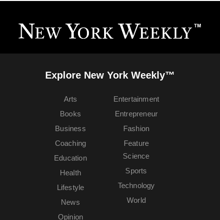
Explore New York Weekly™
Arts
Entertainment
Books
Entrepreneur
Business
Fashion
Coaching
Feature
Science
Education
Sports
Health
Technology
Lifestyle
World
News
Opinion