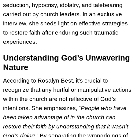
seduction, hypocrisy, idolatry, and talebearing
carried out by church leaders. In an exclusive
interview, she sheds light on effective strategies
to restore faith after enduring such traumatic
experiences.
Understanding God’s Unwavering
Nature
According to Rosalyn Best, it’s crucial to
recognize that any hurtful or manipulative actions
within the church are not reflective of God’s
intentions. She emphasizes, “
People who have
been taken advantage of in the church can
restore their faith by understanding that it wasn’t
God’s doing.
” By separating the wrongdoings of