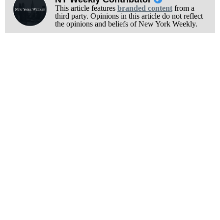
This article features
branded content
from a
third party. Opinions in this article do not reflect
the opinions and beliefs of New York Weekly.