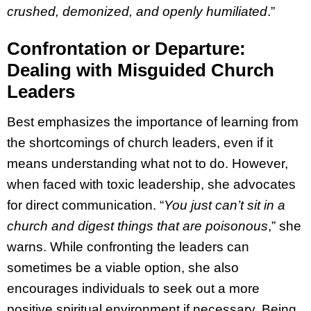
crushed, demonized, and openly humiliated
.”
Confrontation or Departure:
Dealing with Misguided Church
Leaders
Best emphasizes the importance of learning from
the shortcomings of church leaders, even if it
means understanding what not to do. However,
when faced with toxic leadership, she advocates
for direct communication. “
You just can’t sit in a
church and digest things that are poisonous
,” she
warns. While confronting the leaders can
sometimes be a viable option, she also
encourages individuals to seek out a more
positive spiritual environment if necessary. Being