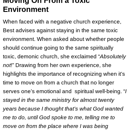
Moving On From a Toxic
Environment
When faced with a negative church experience,
Best advises against staying in the same toxic
environment. When asked about whether people
should continue going to the same spiritually
toxic, demonic church, she exclaimed “
Absolutely
not
!” Drawing from her own experience, she
highlights the importance of recognizing when it’s
time to move on from a church that no longer
serves one’s emotional and spiritual well-being. “
I
stayed in the same ministry for almost twenty
years because I thought that’s what God wanted
me to do, until God spoke to me, telling me to
move on from the place where I was being