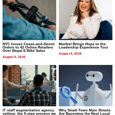
NYC Issues Cease-and-Desist
Maribel Brings Hope to the
Orders to 42 Online Retailers
Leadership Experience Tour
Over Illegal E-Bike Sales
August 6, 2026
August 6, 2026
IT staff augmentation agency
Why Small-Town Main Streets
vetting: the 5-step process we
Are Becoming the Next Local