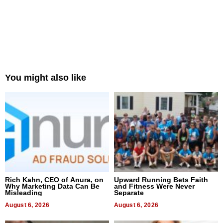
You might also like
Rich Kahn, CEO of Anura, on
Upward Running Bets Faith
Why Marketing Data Can Be
and Fitness Were Never
Misleading
Separate
August 6, 2026
August 6, 2026