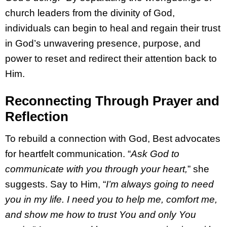
church leaders from the divinity of God,
individuals can begin to heal and regain their trust
in God’s unwavering presence, purpose, and
power to reset and redirect their attention back to
Him.
Reconnecting Through Prayer and
Reflection
To rebuild a connection with God, Best advocates
for heartfelt communication. “
Ask God to
communicate with you through your heart,
” she
suggests. Say to Him, “
I’m always going to need
you in my life. I need you to help me, comfort me,
and show me how to trust You and only You