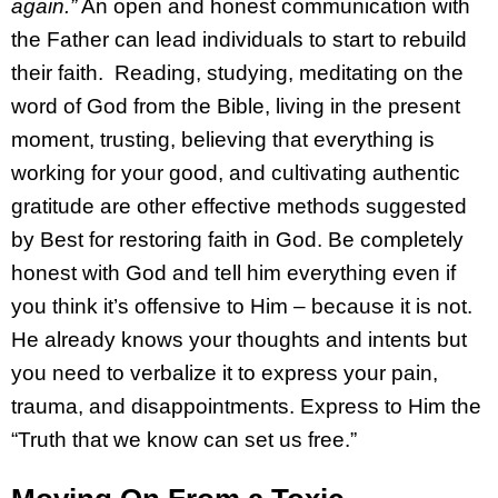
again.”
An open and honest communication with
the Father can lead individuals to start to rebuild
their faith. Reading, studying, meditating on the
word of God from the Bible, living in the present
moment, trusting, believing that everything is
working for your good, and cultivating authentic
gratitude are other effective methods suggested
by Best for restoring faith in God. Be completely
honest with God and tell him everything even if
you think it’s offensive to Him – because it is not.
He already knows your thoughts and intents but
you need to verbalize it to express your pain,
trauma, and disappointments. Express to Him the
“Truth that we know can set us free.”