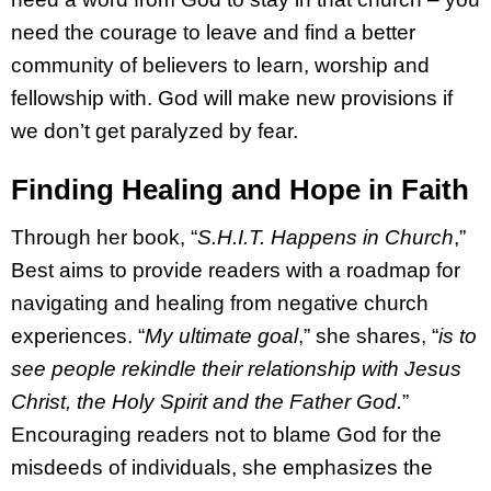
need the courage to leave and find a better
community of believers to learn, worship and
fellowship with. God will make new provisions if
we don’t get paralyzed by fear.
Finding Healing and Hope in Faith
Through her book, “
S.H.I.T. Happens in Church
,”
Best aims to provide readers with a roadmap for
navigating and healing from negative church
experiences. “
My ultimate goal
,” she shares, “
is to
see people rekindle their relationship with Jesus
Christ, the Holy Spirit and the Father God.
”
Encouraging readers not to blame God for the
misdeeds of individuals, she emphasizes the