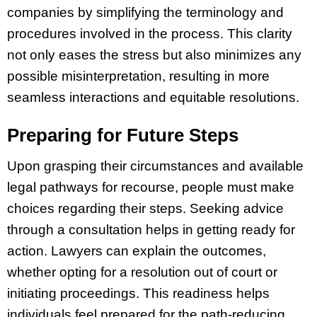
companies by simplifying the terminology and
procedures involved in the process. This clarity
not only eases the stress but also minimizes any
possible misinterpretation, resulting in more
seamless interactions and equitable resolutions.
Preparing for Future Steps
Upon grasping their circumstances and available
legal pathways for recourse, people must make
choices regarding their steps. Seeking advice
through a consultation helps in getting ready for
action. Lawyers can explain the outcomes,
whether opting for a resolution out of court or
initiating proceedings. This readiness helps
individuals feel prepared for the path-reducing