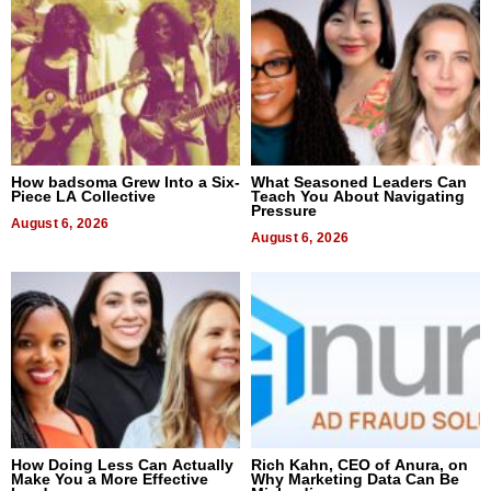
How badsoma Grew Into a Six-
What Seasoned Leaders Can
Piece LA Collective
Teach You About Navigating
Pressure
August 6, 2026
August 6, 2026
How Doing Less Can Actually
Rich Kahn, CEO of Anura, on
Make You a More Effective
Why Marketing Data Can Be