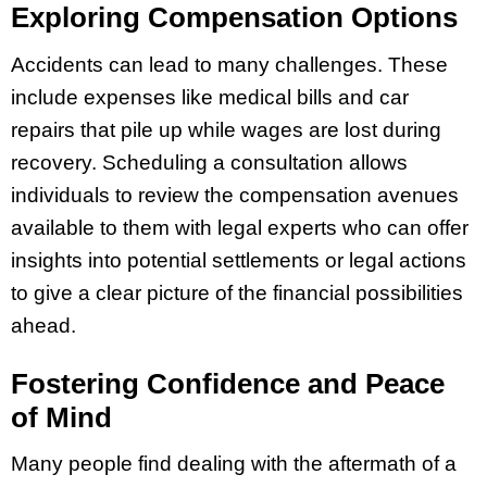
Exploring Compensation Options
Accidents can lead to many challenges. These
include expenses like medical bills and car
repairs that pile up while wages are lost during
recovery. Scheduling a consultation allows
individuals to review the compensation avenues
available to them with legal experts who can offer
insights into potential settlements or legal actions
to give a clear picture of the financial possibilities
ahead.
Fostering Confidence and Peace
of Mind
Many people find dealing with the aftermath of a