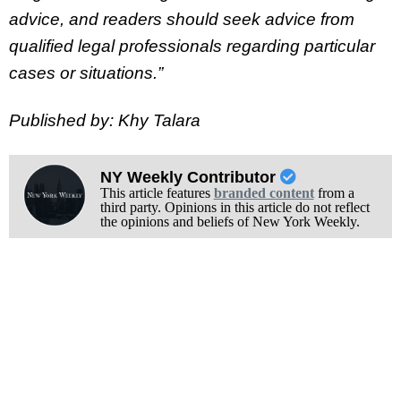
advice, and readers should seek advice from
qualified legal professionals regarding particular
cases or situations.”
Published by: Khy Talara
NY Weekly Contributor
This article features
branded content
from a
third party. Opinions in this article do not reflect
the opinions and beliefs of New York Weekly.