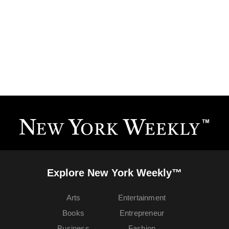
Explore New York Weekly™
Arts
Entertainment
Books
Entrepreneur
Business
Fashion