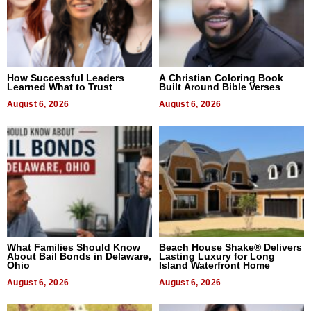
How Successful Leaders
A Christian Coloring Book
Learned What to Trust
Built Around Bible Verses
August 6, 2026
August 6, 2026
What Families Should Know
Beach House Shake® Delivers
About Bail Bonds in Delaware,
Lasting Luxury for Long
Ohio
Island Waterfront Home
August 6, 2026
August 6, 2026