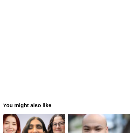
You might also like