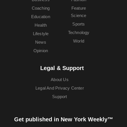
Coaching
Feature
Science
Education
Sports
Health
Technology
Lifestyle
World
News
Opinion
Legal & Support
About Us
Legal And Privacy Center
Support
Get published in New York Weekly™