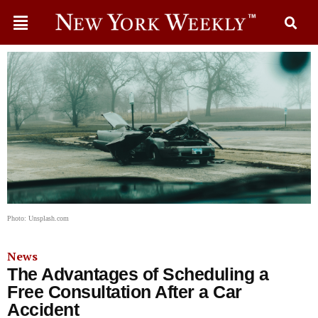
Photo: Unsplash.com
News
The Advantages of Scheduling a
Free Consultation After a Car
Accident