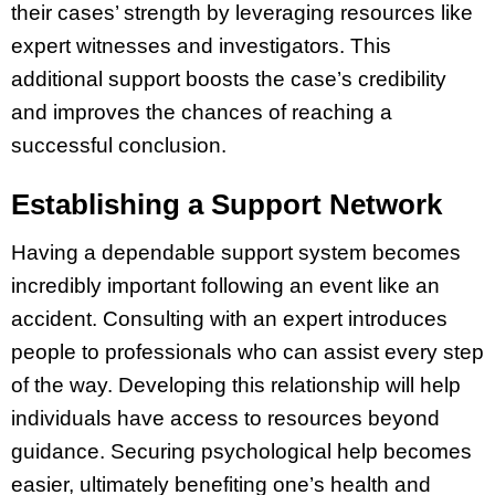
their cases’ strength by leveraging resources like
expert witnesses and investigators. This
additional support boosts the case’s credibility
and improves the chances of reaching a
successful conclusion.
Establishing a Support Network
Having a dependable support system becomes
incredibly important following an event like an
accident. Consulting with an expert introduces
people to professionals who can assist every step
of the way. Developing this relationship will help
individuals have access to resources beyond
guidance. Securing psychological help becomes
easier, ultimately benefiting one’s health and