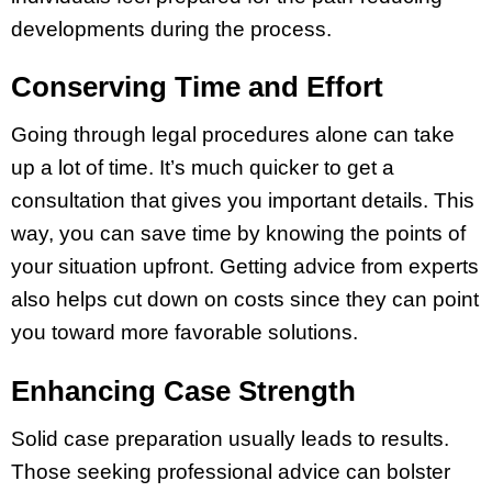
developments during the process.
Conserving Time and Effort
Going through legal procedures alone can take
up a lot of time. It’s much quicker to get a
consultation that gives you important details. This
way, you can save time by knowing the points of
your situation upfront. Getting advice from experts
also helps cut down on costs since they can point
you toward more favorable solutions.
Enhancing Case Strength
Solid case preparation usually leads to results.
Those seeking professional advice can bolster