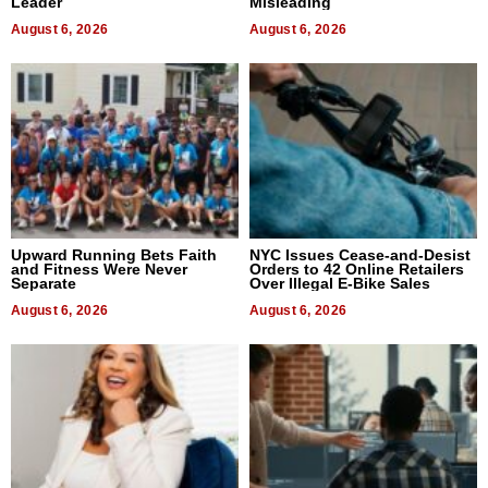
Leader
Misleading
August 6, 2026
August 6, 2026
Upward Running Bets Faith
NYC Issues Cease-and-Desist
and Fitness Were Never
Orders to 42 Online Retailers
Separate
Over Illegal E-Bike Sales
August 6, 2026
August 6, 2026