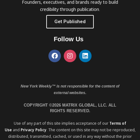
Founders, executives, and brands ready to build
credibility through publication.
Get Published
Follow Us
New York Weekly™ is not responsible for the content of
external websites.
COPYRIGHT ©2026 MATRIX GLOBAL, LLC. ALL
RIGHTS RESERVED.
Use of any part of this site implies acceptance of our
Terms of
Use
and
Privacy Policy
. The content on this site may not be reproduced,
distributed, transmitted, cached, or used in any way without the prior