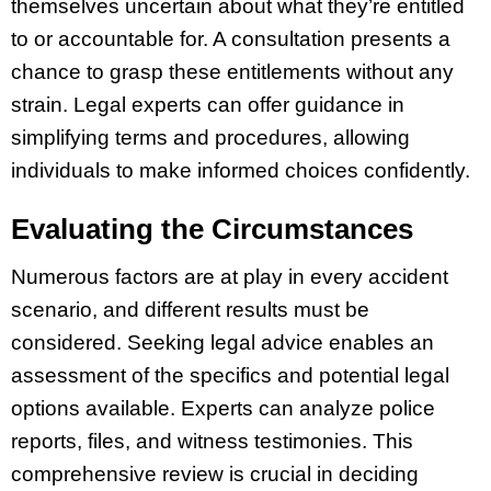
themselves uncertain about what they’re entitled
to or accountable for. A consultation presents a
chance to grasp these entitlements without any
strain. Legal experts can offer guidance in
simplifying terms and procedures, allowing
individuals to make informed choices confidently.
Evaluating the Circumstances
Numerous factors are at play in every accident
scenario, and different results must be
considered. Seeking legal advice enables an
assessment of the specifics and potential legal
options available. Experts can analyze police
reports, files, and witness testimonies. This
comprehensive review is crucial in deciding