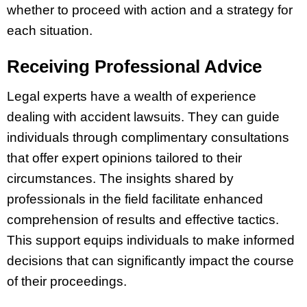
whether to proceed with action and a strategy for
each situation.
Receiving Professional Advice
Legal experts have a wealth of experience
dealing with accident lawsuits. They can guide
individuals through complimentary consultations
that offer expert opinions tailored to their
circumstances. The insights shared by
professionals in the field facilitate enhanced
comprehension of results and effective tactics.
This support equips individuals to make informed
decisions that can significantly impact the course
of their proceedings.