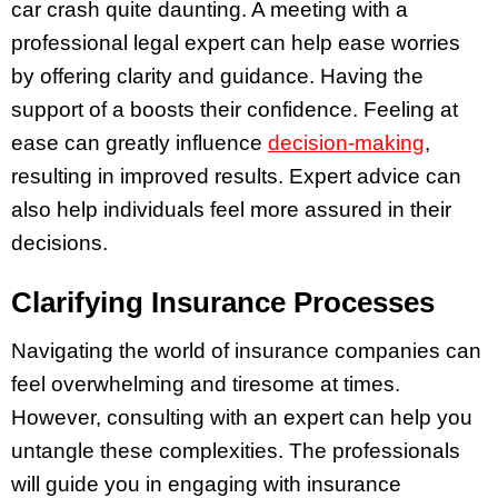
car crash quite daunting. A meeting with a
professional legal expert can help ease worries
by offering clarity and guidance. Having the
support of a boosts their confidence. Feeling at
ease can greatly influence
decision-making
,
resulting in improved results. Expert advice can
also help individuals feel more assured in their
decisions.
Clarifying Insurance Processes
Navigating the world of insurance companies can
feel overwhelming and tiresome at times.
However, consulting with an expert can help you
untangle these complexities. The professionals
will guide you in engaging with insurance