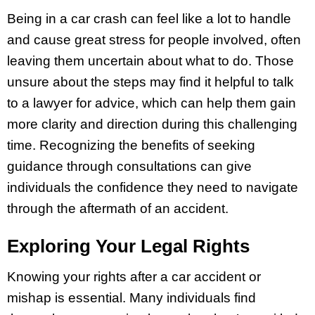
Being in a car crash can feel like a lot to handle
and cause great stress for people involved, often
leaving them uncertain about what to do. Those
unsure about the steps may find it helpful to talk
to a lawyer for advice, which can help them gain
more clarity and direction during this challenging
time. Recognizing the benefits of seeking
guidance through consultations can give
individuals the confidence they need to navigate
through the aftermath of an accident.
Exploring Your Legal Rights
Knowing your rights after a car accident or
mishap is essential. Many individuals find