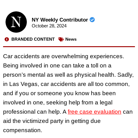
NY Weekly Contributor
October 28, 2024
BRANDED CONTENT
News
Car accidents are overwhelming experiences.
Being involved in one can take a toll on a
person’s mental as well as physical health. Sadly,
in Las Vegas, car accidents are all too common,
and if you or someone you know has been
involved in one, seeking help from a legal
professional can help. A
free case evaluation
can
aid the victimized party in getting due
compensation.