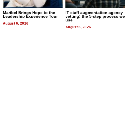
Maribel Brings Hope to the
IT staff augmentation agency
Leadership Experience Tour
vetting: the 5-step process we
use
August 6, 2026
August 6, 2026