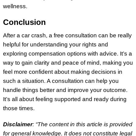
wellness.
Conclusion
After a car crash, a free consultation can be really
helpful for understanding your rights and
exploring compensation options with advice. It’s a
way to gain clarity and peace of mind, making you
feel more confident about making decisions in
such a situation. A consultation can help you
handle things better and improve your outcome.
It’s all about feeling supported and ready during
those times.
Disclaimer
: “The content in this article is provided
for general knowledge. It does not constitute legal