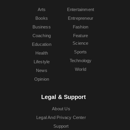
Arts
Entertainment
Books
Entrepreneur
Business
Fashion
Coaching
Feature
Science
Education
Sports
Health
Technology
Lifestyle
World
News
Opinion
Legal & Support
About Us
Legal And Privacy Center
Support