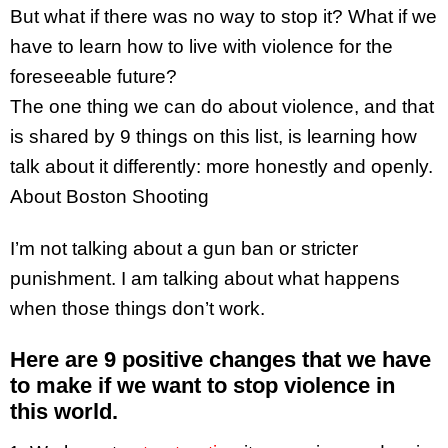
But what if there was no way to stop it? What if we
have to learn how to live with violence for the
foreseeable future?
The one thing we can do about violence, and that
is shared by 9 things on this list, is learning how
talk about it differently: more honestly and openly.
About Boston Shooting
I’m not talking about a gun ban or stricter
punishment. I am talking about what happens
when those things don’t work.
Here are 9 positive changes that we have
to make if we want to stop violence in
this world.