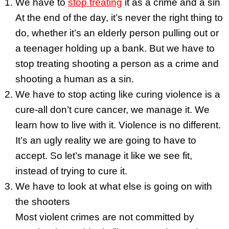
We have to
stop treating
it as a crime and a sin
At the end of the day, it’s never the right thing to
do, whether it’s an elderly person pulling out or
a teenager holding up a bank. But we have to
stop treating shooting a person as a crime and
shooting a human as a sin.
We have to stop acting like curing violence is a
cure-all don’t cure cancer, we manage it. We
learn how to live with it. Violence is no different.
It’s an ugly reality we are going to have to
accept. So let’s manage it like we see fit,
instead of trying to cure it.
We have to look at what else is going on with
the shooters
Most violent crimes are not committed by