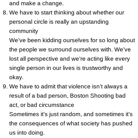
and make a change.
We have to start thinking about whether our
personal circle is really an upstanding
community
We’ve been kidding ourselves for so long about
the people we surround ourselves with. We’ve
lost all perspective and we’re acting like every
single person in our lives is trustworthy and
okay.
We have to admit that violence isn’t always a
result of a bad person, Boston Shooting bad
act, or bad circumstance
Sometimes it’s just random, and sometimes it’s
the consequences of what society has pushed
us into doing.