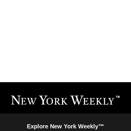
Explore New York Weekly™