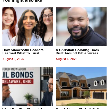
You might also like
How Successful Leaders
A Christian Coloring Book
Learned What to Trust
Built Around Bible Verses
August 6, 2026
August 6, 2026