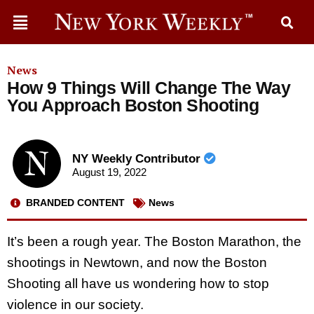
News
How 9 Things Will Change The Way
You Approach Boston Shooting
NY Weekly Contributor
August 19, 2022
BRANDED CONTENT
News
It’s been a rough year. The Boston Marathon, the
shootings in Newtown, and now the Boston
Shooting all have us wondering how to stop
violence in our society.