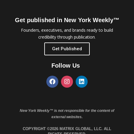
Get published in New York Weekly™
Founders, executives, and brands ready to build
credibility through publication.
Get Published
Follow Us
New York Weekly™ is not responsible for the content of
external websites.
COPYRIGHT ©2026 MATRIX GLOBAL, LLC. ALL