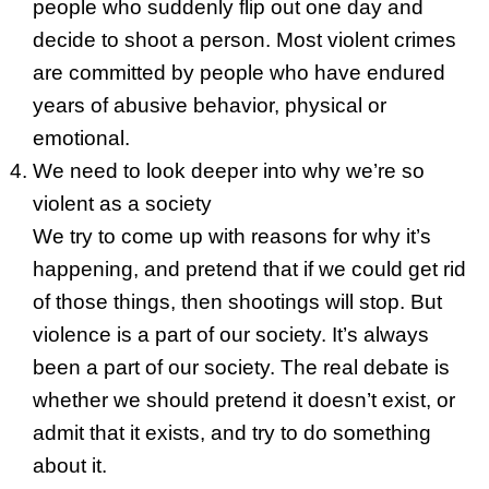
people who suddenly flip out one day and
decide to shoot a person. Most violent crimes
are committed by people who have endured
years of abusive behavior, physical or
emotional.
We need to look deeper into why we’re so
violent as a society
We try to come up with reasons for why it’s
happening, and pretend that if we could get rid
of those things, then shootings will stop. But
violence is a part of our society. It’s always
been a part of our society. The real debate is
whether we should pretend it doesn’t exist, or
admit that it exists, and try to do something
about it.