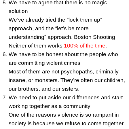
We have to agree that there is no magic
solution
We’ve already tried the “lock them up”
approach, and the “let’s be more
understanding” approach. Boston Shooting
Neither of them works
100% of the time
.
We have to be honest about the people who
are committing violent crimes
Most of them are not psychopaths, criminally
insane, or monsters. They’re often our children,
our brothers, and our sisters.
We need to put aside our differences and start
working together as a community
One of the reasons violence is so rampant in
society is because we refuse to come together