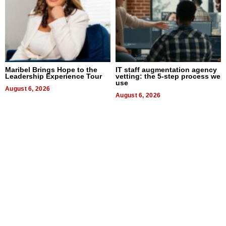
Maribel Brings Hope to the
IT staff augmentation agency
Leadership Experience Tour
vetting: the 5-step process we
use
August 6, 2026
August 6, 2026