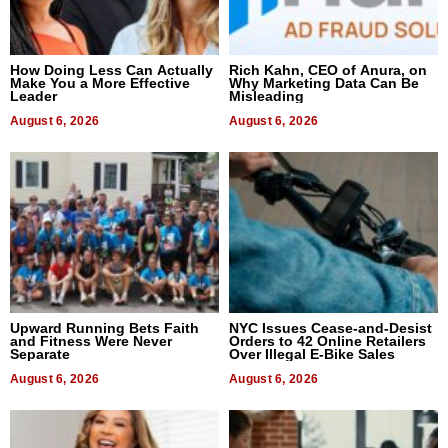
How Doing Less Can Actually
Rich Kahn, CEO of Anura, on
Make You a More Effective
Why Marketing Data Can Be
Leader
Misleading
August 6, 2026
August 6, 2026
Upward Running Bets Faith
NYC Issues Cease-and-Desist
and Fitness Were Never
Orders to 42 Online Retailers
Separate
Over Illegal E-Bike Sales
August 6, 2026
August 6, 2026