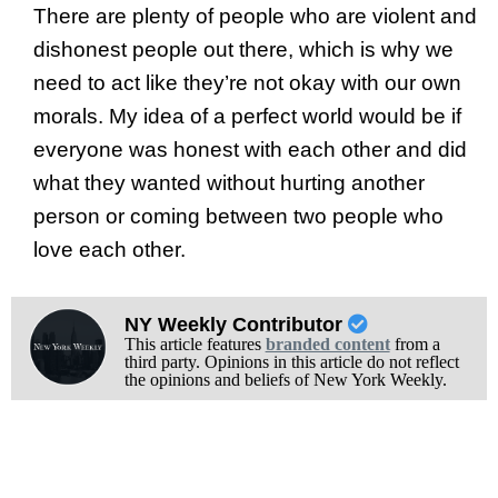
There are plenty of people who are violent and
dishonest people out there, which is why we
need to act like they’re not okay with our own
morals. My idea of a perfect world would be if
everyone was honest with each other and did
what they wanted without hurting another
person or coming between two people who
love each other.
NY Weekly Contributor
This article features
branded content
from a
third party. Opinions in this article do not reflect
the opinions and beliefs of New York Weekly.