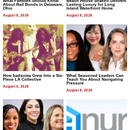
What Families Should Know
Beach House Shake® Delivers
About Bail Bonds in Delaware,
Lasting Luxury for Long
Ohio
Island Waterfront Home
August 6, 2026
August 6, 2026
How badsoma Grew Into a Six-
What Seasoned Leaders Can
Piece LA Collective
Teach You About Navigating
Pressure
August 6, 2026
August 6, 2026