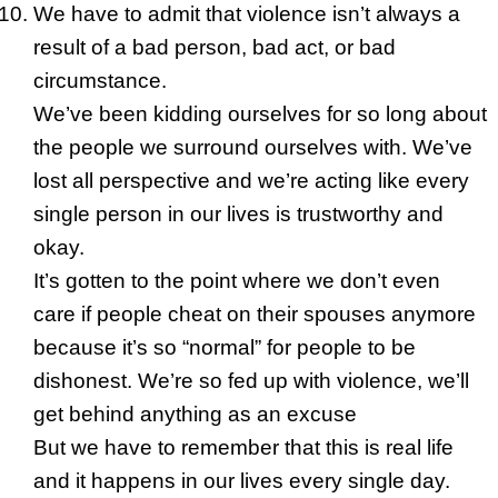
We have to admit that violence isn’t always a
result of a bad person, bad act, or bad
circumstance.
We’ve been kidding ourselves for so long about
the people we surround ourselves with. We’ve
lost all perspective and we’re acting like every
single person in our lives is trustworthy and
okay.
It’s gotten to the point where we don’t even
care if people cheat on their spouses anymore
because it’s so “normal” for people to be
dishonest. We’re so fed up with violence, we’ll
get behind anything as an excuse
But we have to remember that this is real life
and it happens in our lives every single day.