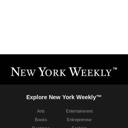
Explore New York Weekly™
Arts
Entertainment
Books
Entrepreneur