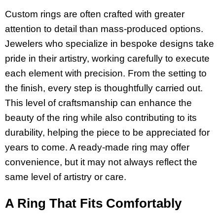
Custom rings are often crafted with greater
attention to detail than mass-produced options.
Jewelers who specialize in bespoke designs take
pride in their artistry, working carefully to execute
each element with precision. From the setting to
the finish, every step is thoughtfully carried out.
This level of craftsmanship can enhance the
beauty of the ring while also contributing to its
durability, helping the piece to be appreciated for
years to come. A ready-made ring may offer
convenience, but it may not always reflect the
same level of artistry or care.
A Ring That Fits Comfortably