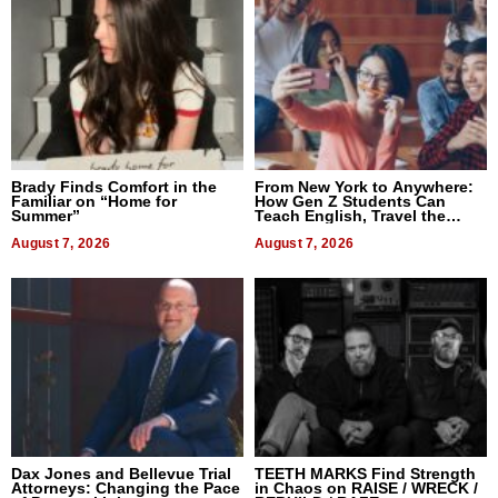
Brady Finds Comfort in the
From New York to Anywhere:
Familiar on “Home for
How Gen Z Students Can
Summer”
Teach English, Travel the
World, and Get Paid
August 7, 2026
August 7, 2026
Dax Jones and Bellevue Trial
TEETH MARKS Find Strength
Attorneys: Changing the Pace
in Chaos on RAISE / WRECK /