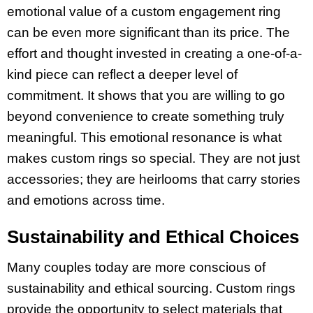
emotional value of a custom engagement ring
can be even more significant than its price. The
effort and thought invested in creating a one-of-a-
kind piece can reflect a deeper level of
commitment. It shows that you are willing to go
beyond convenience to create something truly
meaningful. This emotional resonance is what
makes custom rings so special. They are not just
accessories; they are heirlooms that carry stories
and emotions across time.
Sustainability and Ethical Choices
Many couples today are more conscious of
sustainability and ethical sourcing. Custom rings
provide the opportunity to select materials that