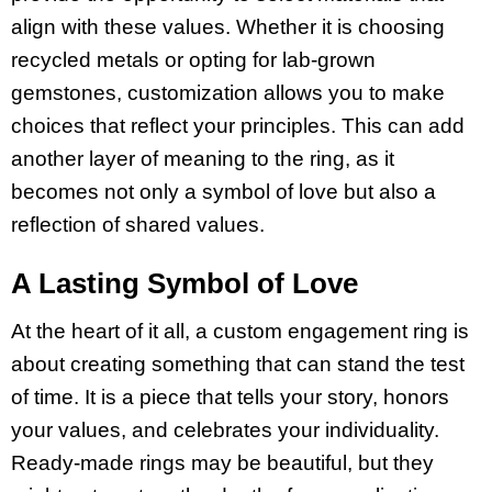
align with these values. Whether it is choosing
recycled metals or opting for lab-grown
gemstones, customization allows you to make
choices that reflect your principles. This can add
another layer of meaning to the ring, as it
becomes not only a symbol of love but also a
reflection of shared values.
A Lasting Symbol of Love
At the heart of it all, a custom engagement ring is
about creating something that can stand the test
of time. It is a piece that tells your story, honors
your values, and celebrates your individuality.
Ready-made rings may be beautiful, but they