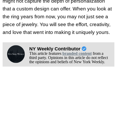
might not capture the depth of personalization
that a custom design can offer. When you look at
the ring years from now, you may not just see a
piece of jewelry. You will see the effort, creativity,
and love that went into making it uniquely yours.
NY Weekly Contributor
This article features
branded content
from a
third party. Opinions in this article do not reflect
the opinions and beliefs of New York Weekly.