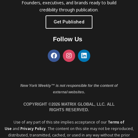
Founders, executives, and brands ready to build
credibility through publication.
Get Published
Follow Us
New York Weekly™ is not responsible for the content of
external websites.
COPYRIGHT ©2026 MATRIX GLOBAL, LLC. ALL
RIGHTS RESERVED.
Use of any part of this site implies acceptance of our
Terms of
Use
and
Privacy Policy
. The content on this site may not be reproduced,
distributed, transmitted, cached, or used in any way without the prior