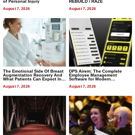
of Personal Injury
REBUILD / RAZE
August 7, 2026
August 7, 2026
The Emotional Side Of Breast
DPS Airem: The Complete
Augmentation Recovery And
Employee Management
What Patients Can Expect In
Software for Modern
2026
Businesses
August 7, 2026
August 7, 2026