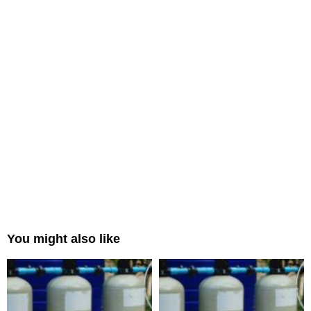
You might also like