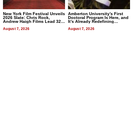
New York Film Festival Unveils
Amberton University’s First
2026 Slate: Chris Rock,
Doctoral Program Is Here, and
Andrew Haigh Films Lead 32
It’s Already Redefining
Titles
Expectations
August 7, 2026
August 7, 2026