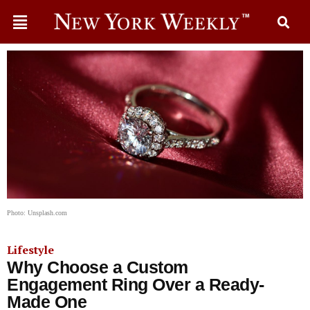
Photo: Unsplash.com
Lifestyle
Why Choose a Custom
Engagement Ring Over a Ready-
Made One