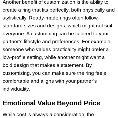
Another benefit of customization is the ability to
create a ring that fits perfectly, both physically and
stylistically. Ready-made rings often follow
standard sizes and designs, which might not suit
everyone. A custom ring can be tailored to your
partner’s lifestyle and preferences. For example,
someone who values practicality might prefer a
low-profile setting, while another might want a
bold design that makes a statement. By
customizing, you can make sure the ring feels
comfortable and aligns with your partner’s
individuality.
Emotional Value Beyond Price
While cost is always a consideration, the