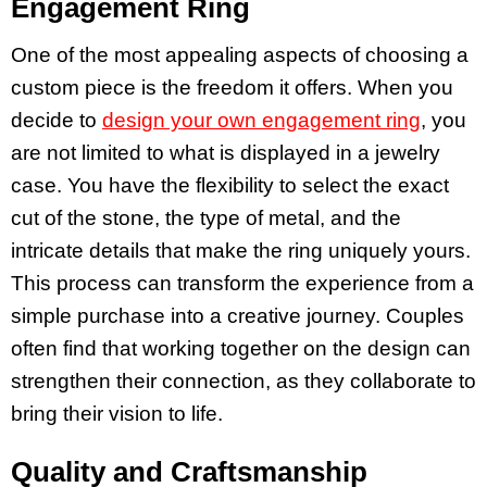
Engagement Ring
One of the most appealing aspects of choosing a
custom piece is the freedom it offers. When you
decide to
design your own engagement ring
, you
are not limited to what is displayed in a jewelry
case. You have the flexibility to select the exact
cut of the stone, the type of metal, and the
intricate details that make the ring uniquely yours.
This process can transform the experience from a
simple purchase into a creative journey. Couples
often find that working together on the design can
strengthen their connection, as they collaborate to
bring their vision to life.
Quality and Craftsmanship