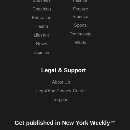
Business
Fashion
Coaching
Feature
Science
Education
Sports
Health
Technology
Lifestyle
World
News
Opinion
Legal & Support
About Us
Legal And Privacy Center
Support
Get published in New York Weekly™