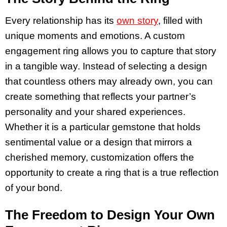
Every relationship has its
own story
, filled with
unique moments and emotions. A custom
engagement ring allows you to capture that story
in a tangible way. Instead of selecting a design
that countless others may already own, you can
create something that reflects your partner’s
personality and your shared experiences.
Whether it is a particular gemstone that holds
sentimental value or a design that mirrors a
cherished memory, customization offers the
opportunity to create a ring that is a true reflection
of your bond.
The Freedom to Design Your Own