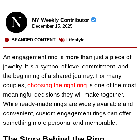
NY Weekly Contributor
December 15, 2025
BRANDED CONTENT
Lifestyle
An engagement ring is more than just a piece of
jewelry. It is a symbol of love, commitment, and
the beginning of a shared journey. For many
couples,
choosing the right ring
is one of the most
meaningful decisions they will make together.
While ready-made rings are widely available and
convenient, custom engagement rings can offer
something more personal and memorable.
The Story Behind the Ring