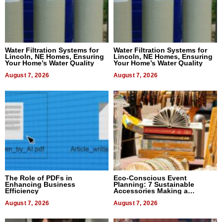
Water Filtration Systems for
Water Filtration Systems for
Lincoln, NE Homes, Ensuring
Lincoln, NE Homes, Ensuring
Your Home’s Water Quality
Your Home’s Water Quality
August 7, 2026
August 7, 2026
The Role of PDFs in
Eco-Conscious Event
Enhancing Business
Planning: 7 Sustainable
Efficiency
Accessories Making a
Difference in 2026
August 7, 2026
August 7, 2026