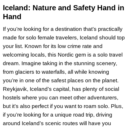
Iceland: Nature and Safety Hand in
Hand
If you’re looking for a destination that’s practically
made for solo female travelers, Iceland should top
your list. Known for its low crime rate and
welcoming locals, this Nordic gem is a solo travel
dream. Imagine taking in the stunning scenery,
from glaciers to waterfalls, all while knowing
you’re in one of the safest places on the planet.
Reykjavik, Iceland’s capital, has plenty of social
hostels where you can meet other adventurers,
but it’s also perfect if you want to roam solo​. Plus,
if you’re looking for a unique road trip, driving
around Iceland’s scenic routes will have you