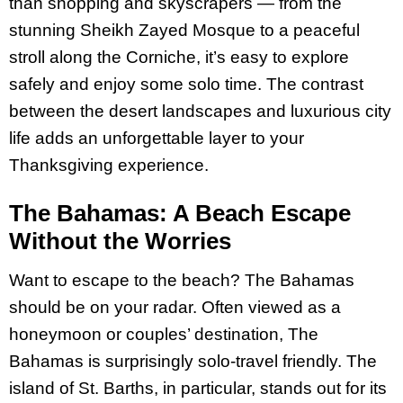
than shopping and skyscrapers — from the
stunning Sheikh Zayed Mosque to a peaceful
stroll along the Corniche, it’s easy to explore
safely and enjoy some solo time. The contrast
between the desert landscapes and luxurious city
life adds an unforgettable layer to your
Thanksgiving experience.
The Bahamas: A Beach Escape
Without the Worries
Want to escape to the beach? The Bahamas
should be on your radar. Often viewed as a
honeymoon or couples’ destination, The
Bahamas is surprisingly solo-travel friendly. The
island of St. Barths, in particular, stands out for its