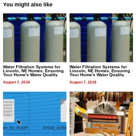
You might also like
Water Filtration Systems for
Water Filtration Systems for
Lincoln, NE Homes, Ensuring
Lincoln, NE Homes, Ensuring
Your Home’s Water Quality
Your Home’s Water Quality
August 7, 2026
August 7, 2026