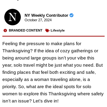
NY Weekly Contributor
October 27, 2024
BRANDED CONTENT
Lifestyle
Feeling the pressure to make plans for
Thanksgiving? If the idea of cozy gatherings or
being around large groups isn’t your vibe this
year, solo travel might be just what you need. But
finding places that feel both exciting and safe,
especially as a woman traveling alone, is a
priority. So, what are the ideal spots for solo
women to explore this Thanksgiving where safety
isn’t an issue? Let’s dive in!