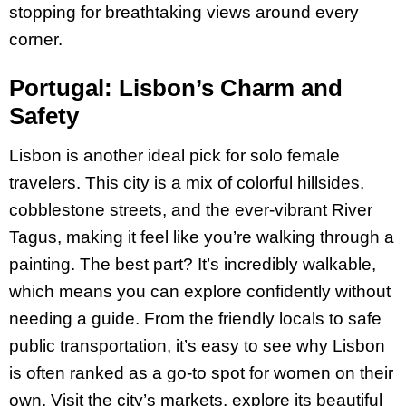
stopping for breathtaking views around every
corner.
Portugal: Lisbon’s Charm and
Safety
Lisbon is another ideal pick for solo female
travelers. This city is a mix of colorful hillsides,
cobblestone streets, and the ever-vibrant River
Tagus, making it feel like you’re walking through a
painting. The best part? It’s incredibly walkable,
which means you can explore confidently without
needing a guide. From the friendly locals to safe
public transportation, it’s easy to see why Lisbon
is often ranked as a go-to spot for women on their
own​. Visit the city’s markets, explore its beautiful