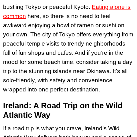
bustling Tokyo or peaceful Kyoto.
Eating alone is
common
here, so there is no need to feel
awkward enjoying a bowl of ramen or sushi on
your own​. The city of Tokyo offers everything from
peaceful temple visits to trendy neighborhoods
full of fun shops and cafes. And if you’re in the
mood for some beach time, consider taking a day
trip to the stunning islands near Okinawa. It’s all
solo-friendly, with safety and convenience
wrapped into one perfect destination.
Ireland: A Road Trip on the Wild
Atlantic Way
If a road trip is what you crave, Ireland’s Wild