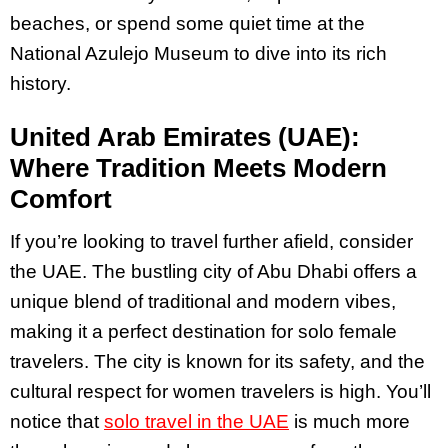
beaches, or spend some quiet time at the
National Azulejo Museum to dive into its rich
history.
United Arab Emirates (UAE):
Where Tradition Meets Modern
Comfort
If you’re looking to travel further afield, consider
the UAE. The bustling city of Abu Dhabi offers a
unique blend of traditional and modern vibes,
making it a perfect destination for solo female
travelers. The city is known for its safety, and the
cultural respect for women travelers is high​. You’ll
notice that
solo travel in the UAE
is much more