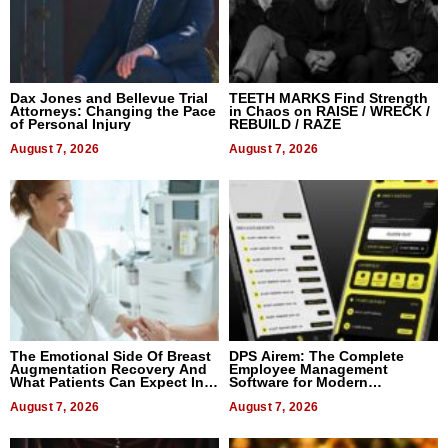
Dax Jones and Bellevue Trial
TEETH MARKS Find Strength
Attorneys: Changing the Pace
in Chaos on RAISE / WRECK /
of Personal Injury
REBUILD / RAZE
August 7, 2026
August 7, 2026
The Emotional Side Of Breast
DPS Airem: The Complete
Augmentation Recovery And
Employee Management
What Patients Can Expect In
Software for Modern
2026
Businesses
August 7, 2026
August 7, 2026