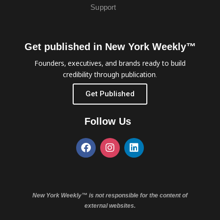
Support
Get published in New York Weekly™
Founders, executives, and brands ready to build
credibility through publication.
Get Published
Follow Us
New York Weekly™ is not responsible for the content of
external websites.