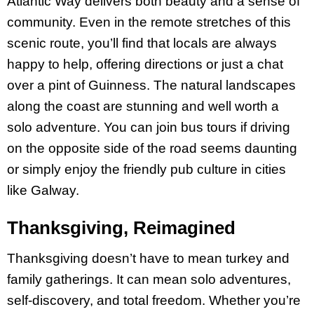
Atlantic Way delivers both beauty and a sense of
community. Even in the remote stretches of this
scenic route, you’ll find that locals are always
happy to help, offering directions or just a chat
over a pint of Guinness​. The natural landscapes
along the coast are stunning and well worth a
solo adventure. You can join bus tours if driving
on the opposite side of the road seems daunting
or simply enjoy the friendly pub culture in cities
like Galway.
Thanksgiving, Reimagined
Thanksgiving doesn’t have to mean turkey and
family gatherings. It can mean solo adventures,
self-discovery, and total freedom. Whether you’re