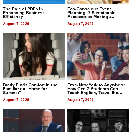
The Role of PDFs in
Eco-Conscious Event
Enhancing Business
Planning: 7 Sustainable
Efficiency
Accessories Making a
Difference in 2026
August 7, 2026
August 7, 2026
Brady Finds Comfort in the
From New York to Anywhere:
Familiar on “Home for
How Gen Z Students Can
Summer”
Teach English, Travel the
World, and Get Paid
August 7, 2026
August 7, 2026