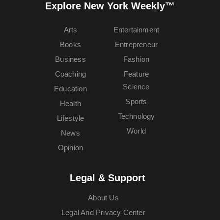
Explore New York Weekly™
Arts
Entertainment
Books
Entrepreneur
Business
Fashion
Coaching
Feature
Science
Education
Sports
Health
Technology
Lifestyle
World
News
Opinion
Legal & Support
About Us
Legal And Privacy Center