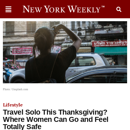
Photo: Unsplash.com
Lifestyle
Travel Solo This Thanksgiving?
Where Women Can Go and Feel
Totally Safe