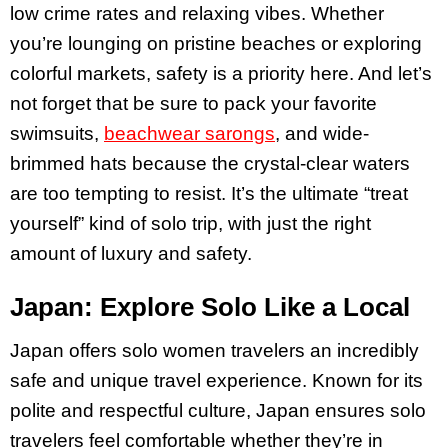
low crime rates and relaxing vibes​. Whether
you’re lounging on pristine beaches or exploring
colorful markets, safety is a priority here. And let’s
not forget that be sure to pack your favorite
swimsuits,
beachwear sarongs
, and wide-
brimmed hats because the crystal-clear waters
are too tempting to resist. It’s the ultimate “treat
yourself” kind of solo trip, with just the right
amount of luxury and safety.
Japan: Explore Solo Like a Local
Japan offers solo women travelers an incredibly
safe and unique travel experience. Known for its
polite and respectful culture, Japan ensures solo
travelers feel comfortable whether they’re in