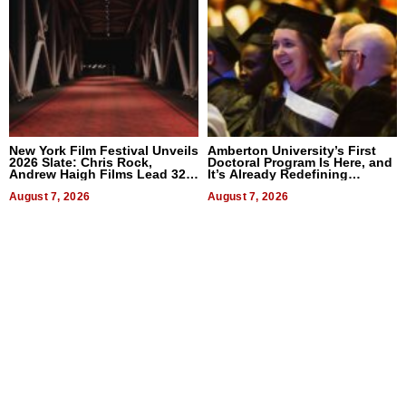
New York Film Festival Unveils
Amberton University’s First
2026 Slate: Chris Rock,
Doctoral Program Is Here, and
Andrew Haigh Films Lead 32
It’s Already Redefining
Titles
Expectations
August 7, 2026
August 7, 2026