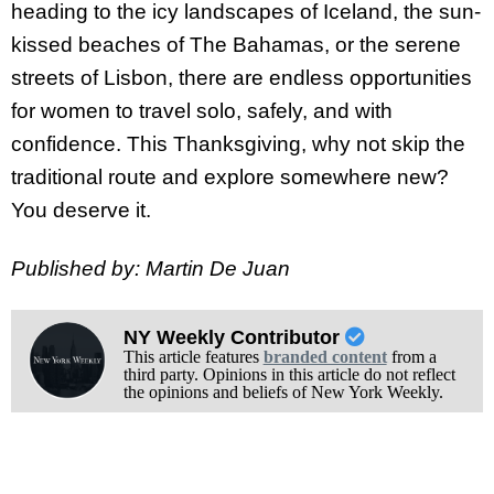
heading to the icy landscapes of Iceland, the sun-
kissed beaches of The Bahamas, or the serene
streets of Lisbon, there are endless opportunities
for women to travel solo, safely, and with
confidence. This Thanksgiving, why not skip the
traditional route and explore somewhere new?
You deserve it.
Published by: Martin De Juan
NY Weekly Contributor
This article features
branded content
from a
third party. Opinions in this article do not reflect
the opinions and beliefs of New York Weekly.