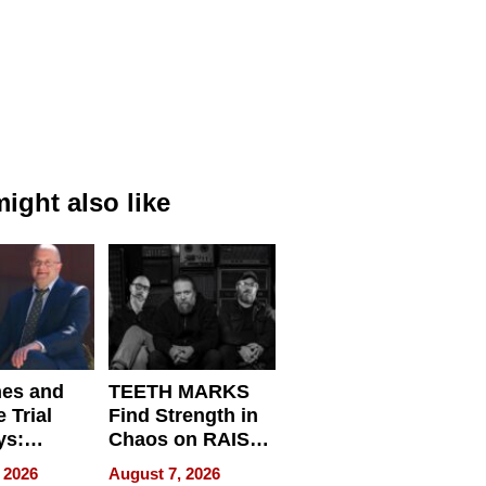
ight also like
nes and
TEETH MARKS
 Trial
Find Strength in
ys:
Chaos on RAISE /
g the
WRECK /
 2026
August 7, 2026