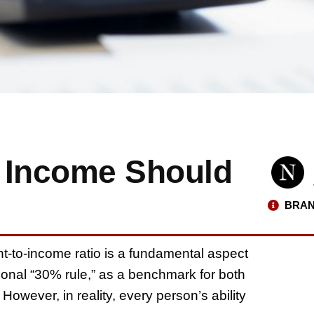
 Income Should
BRAN
t-to-income ratio is a fundamental aspect
itional “30% rule,” as a benchmark for both
However, in reality, every person’s ability