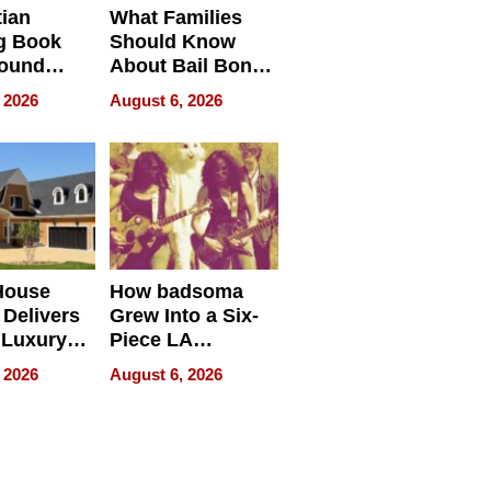
tian
What Families
g Book
Should Know
round
About Bail Bonds
erses
in Delaware, Ohio
 2026
August 6, 2026
House
How badsoma
Delivers
Grew Into a Six-
 Luxury
Piece LA
g Island
Collective
 2026
August 6, 2026
ont Home