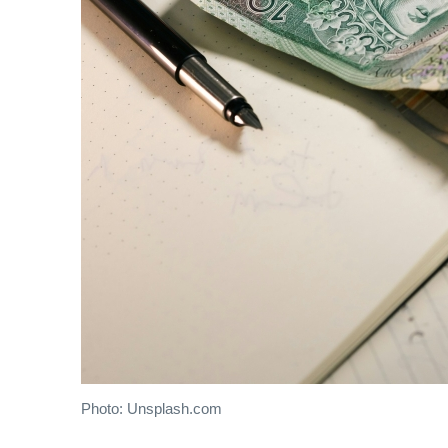
Photo: Unsplash.com