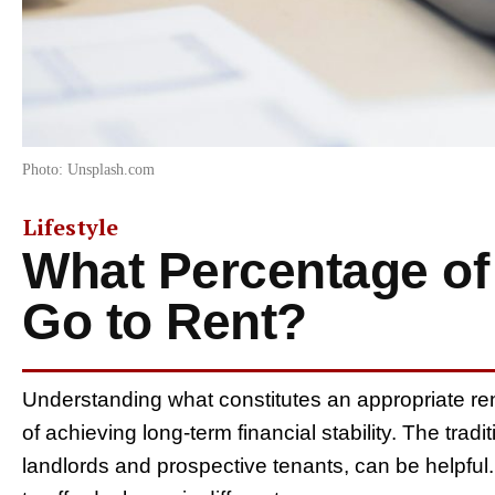
Photo: Unsplash.com
Lifestyle
What Percentage of
Go to Rent?
Understanding what constitutes an appropriate ren
of achieving long-term financial stability. The trad
landlords and prospective tenants, can be helpful. 