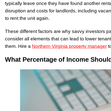
typically leave once they have found another rental
disruption and costs for landlords, including vaca
to rent the unit again.
These different factors are why savvy investors p
consider all elements that can lead to lower tenant
them. Hire a
Northern Virginia property manager
to
What Percentage of Income Shoul