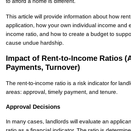
to afford a home is different.
This article will provide information about how rent
application, how your own individual income and e
income ratio, and how to create a budget to suppo
cause undue hardship.
Impact of Rent-to-Income Ratios (
Payments, Turnover)
The rent-to-income ratio is a risk indicator for land
areas: approval, timely payment, and tenure.
Approval Decisions
In many cases, landlords will evaluate an applica
ratio as a financial indicator. The ratio is determ