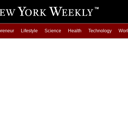
preneur
Lifestyle
Science
Health
Technology
Wor