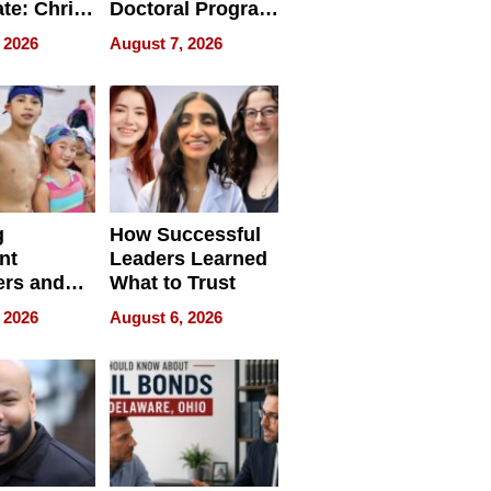
ate: Chris
Doctoral Program
Andrew
Is Here, and It’s
 2026
August 7, 2026
ilms Lead
Already
s
Redefining
Expectations
g
How Successful
nt
Leaders Learned
rs and
What to Trust
ing Star
 2026
August 6, 2026
ng Club
ing the
neration
York