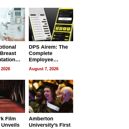
 Personal
REBUILD / RAZE
tional
DPS Airem: The
 Breast
Complete
tation
Employee
ry And
Management
 2026
August 7, 2026
tients
Software for
ect In
Modern
Businesses
k Film
Amberton
 Unveils
University’s First