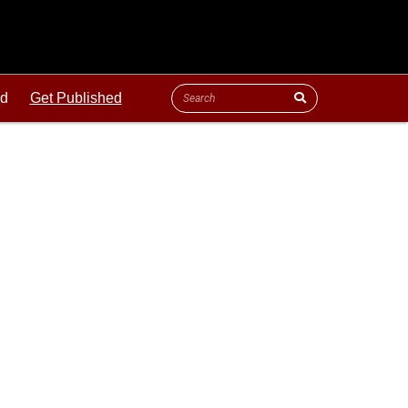
ld
Get Published