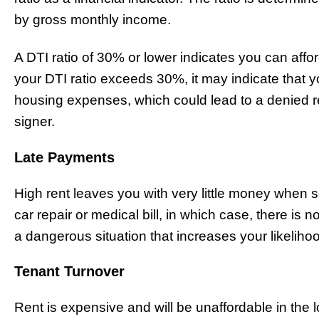
by gross monthly income.
A DTI ratio of 30% or lower indicates you can affor
your DTI ratio exceeds 30%, it may indicate that y
housing expenses, which could lead to a denied ren
signer.
Late Payments
High rent leaves you with very little money whe
car repair or medical bill, in which case, there is 
a dangerous situation that increases your likeliho
Tenant Turnover
Rent is expensive and will be unaffordable in the lo