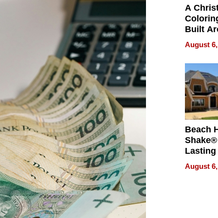
A Chris
Colorin
Built A
Bible V
August 6,
Beach 
Shake® 
Lasting
for Lon
August 6,
Waterfr