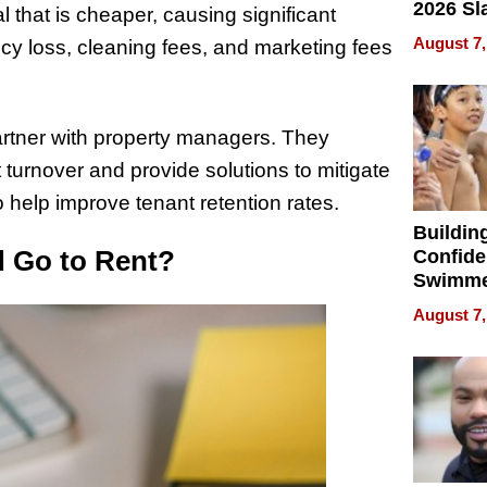
2026 Sl
 that is cheaper, causing significant
Rock, 
August 7,
ncy loss, cleaning fees, and marketing fees
Haigh F
32 Title
artner with property managers. They
 turnover and provide solutions to mitigate
 help improve tenant retention rates.
Buildin
d Go to Rent?
Confide
Swimme
How Ris
August 7,
Swimmi
Is Shap
Next Ge
in New 