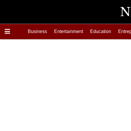
Business
Entertainment
Education
Entre