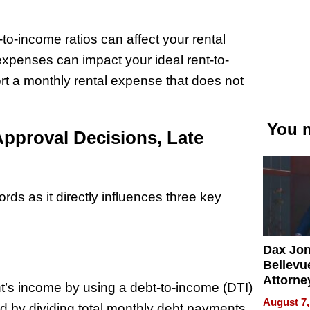
-to-income ratios can affect your rental
xpenses can impact your ideal rent-to-
rt a monthly rental expense that does not
You m
Approval Decisions, Late
lords as it directly influences three key
Dax Jo
Bellevue
Attorne
nt’s income by using a debt-to-income (DTI)
Changin
August 7,
ined by dividing total monthly debt payments