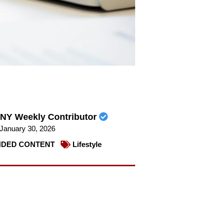
NY Weekly Contributor
January 30, 2026
DED CONTENT
Lifestyle