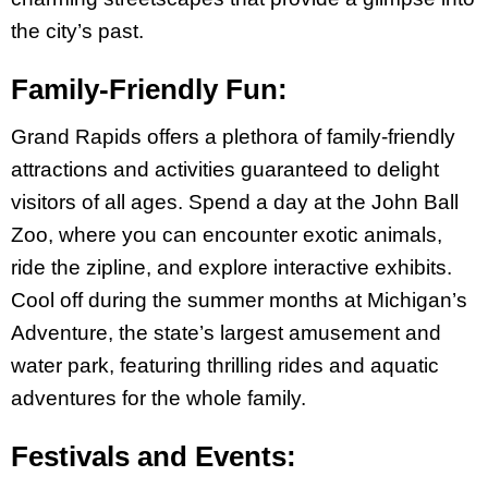
the city’s past.
Family-Friendly Fun:
Grand Rapids offers a plethora of family-friendly
attractions and activities guaranteed to delight
visitors of all ages. Spend a day at the John Ball
Zoo, where you can encounter exotic animals,
ride the zipline, and explore interactive exhibits.
Cool off during the summer months at Michigan’s
Adventure, the state’s largest amusement and
water park, featuring thrilling rides and aquatic
adventures for the whole family.
Festivals and Events: