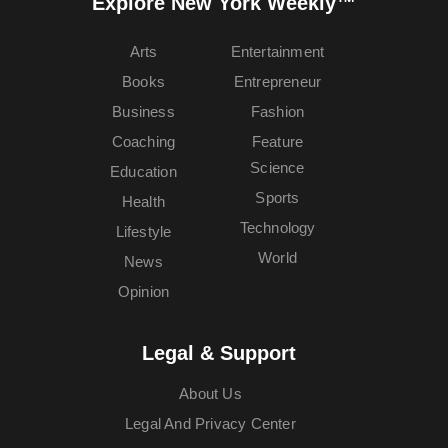
Explore New York Weekly™
Arts
Entertainment
Books
Entrepreneur
Business
Fashion
Coaching
Feature
Science
Education
Sports
Health
Technology
Lifestyle
World
News
Opinion
Legal & Support
About Us
Legal And Privacy Center