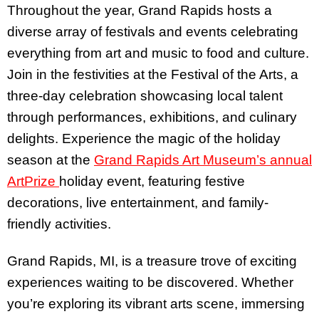
Throughout the year, Grand Rapids hosts a
diverse array of festivals and events celebrating
everything from art and music to food and culture.
Join in the festivities at the Festival of the Arts, a
three-day celebration showcasing local talent
through performances, exhibitions, and culinary
delights. Experience the magic of the holiday
season at the
Grand Rapids Art Museum’s annual
ArtPrize
holiday event, featuring festive
decorations, live entertainment, and family-
friendly activities.
Grand Rapids, MI, is a treasure trove of exciting
experiences waiting to be discovered. Whether
you’re exploring its vibrant arts scene, immersing