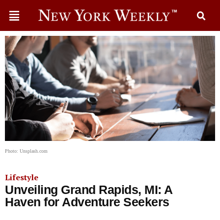
Photo: Unsplash.com
Lifestyle
Unveiling Grand Rapids, MI: A
Haven for Adventure Seekers