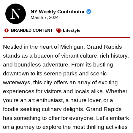
NY Weekly Contributor
March 7, 2024
BRANDED CONTENT
Lifestyle
Nestled in the heart of Michigan, Grand Rapids
stands as a beacon of vibrant culture, rich history,
and boundless adventure. From its bustling
downtown to its serene parks and scenic
waterways, this city offers an array of exciting
experiences for visitors and locals alike. Whether
you’re an art enthusiast, a nature lover, or a
foodie seeking culinary delights, Grand Rapids
has something to offer for everyone. Let’s embark
on a journey to explore the most thrilling activities