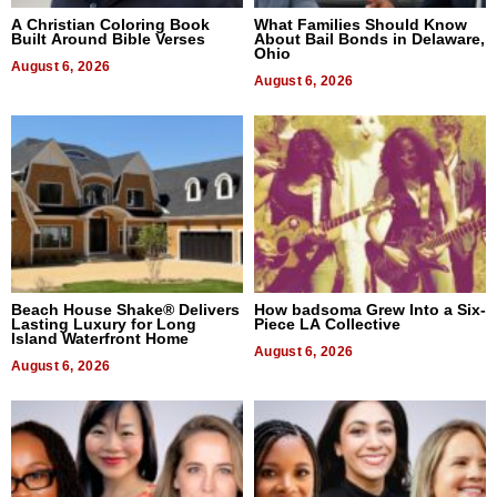
A Christian Coloring Book
What Families Should Know
Built Around Bible Verses
About Bail Bonds in Delaware,
Ohio
August 6, 2026
August 6, 2026
Beach House Shake® Delivers
How badsoma Grew Into a Six-
Lasting Luxury for Long
Piece LA Collective
Island Waterfront Home
August 6, 2026
August 6, 2026