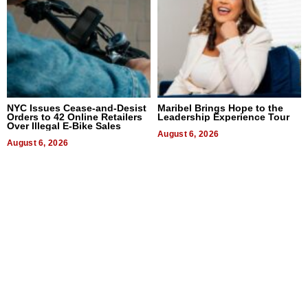
NYC Issues Cease-and-Desist
Maribel Brings Hope to the
Orders to 42 Online Retailers
Leadership Experience Tour
Over Illegal E-Bike Sales
August 6, 2026
August 6, 2026