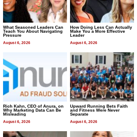
What Seasoned Leaders Can
How Doing Less Can Actually
Teach You About Navigating
Make You a More Effective
Pressure
Leader
August 6, 2026
August 6, 2026
Rich Kahn, CEO of Anura, on
Upward Running Bets Faith
Why Marketing Data Can Be
and Fitness Were Never
Misleading
Separate
August 6, 2026
August 6, 2026