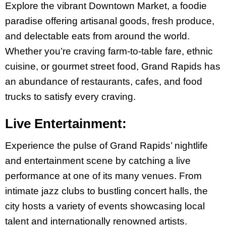
Explore the vibrant Downtown Market, a foodie
paradise offering artisanal goods, fresh produce,
and delectable eats from around the world.
Whether you’re craving farm-to-table fare, ethnic
cuisine, or gourmet street food, Grand Rapids has
an abundance of restaurants, cafes, and food
trucks to satisfy every craving.
Live Entertainment:
Experience the pulse of Grand Rapids’ nightlife
and entertainment scene by catching a live
performance at one of its many venues. From
intimate jazz clubs to bustling concert halls, the
city hosts a variety of events showcasing local
talent and internationally renowned artists.