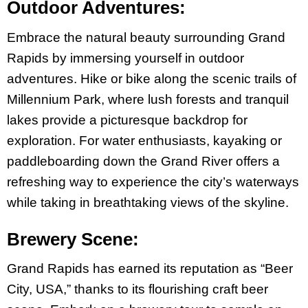
Outdoor Adventures:
Embrace the natural beauty surrounding Grand
Rapids by immersing yourself in outdoor
adventures. Hike or bike along the scenic trails of
Millennium Park, where lush forests and tranquil
lakes provide a picturesque backdrop for
exploration. For water enthusiasts, kayaking or
paddleboarding down the Grand River offers a
refreshing way to experience the city’s waterways
while taking in breathtaking views of the skyline.
Brewery Scene:
Grand Rapids has earned its reputation as “Beer
City, USA,” thanks to its flourishing craft beer