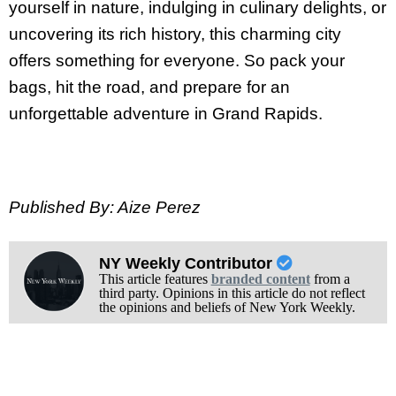
yourself in nature, indulging in culinary delights, or
uncovering its rich history, this charming city
offers something for everyone. So pack your
bags, hit the road, and prepare for an
unforgettable adventure in Grand Rapids.
Published By: Aize Perez
NY Weekly Contributor
This article features
branded content
from a
third party. Opinions in this article do not reflect
the opinions and beliefs of New York Weekly.