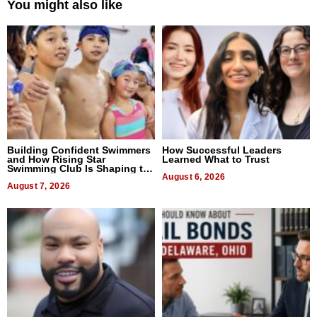
You might also like
Building Confident Swimmers
How Successful Leaders
and How Rising Star
Learned What to Trust
Swimming Club Is Shaping the
Next Generation in New York
August 6, 2026
August 7, 2026