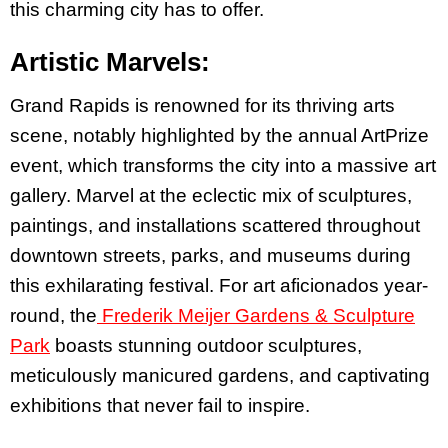
this charming city has to offer.
Artistic Marvels:
Grand Rapids is renowned for its thriving arts
scene, notably highlighted by the annual ArtPrize
event, which transforms the city into a massive art
gallery. Marvel at the eclectic mix of sculptures,
paintings, and installations scattered throughout
downtown streets, parks, and museums during
this exhilarating festival. For art aficionados year-
round, the
Frederik Meijer Gardens & Sculpture
Park
boasts stunning outdoor sculptures,
meticulously manicured gardens, and captivating
exhibitions that never fail to inspire.