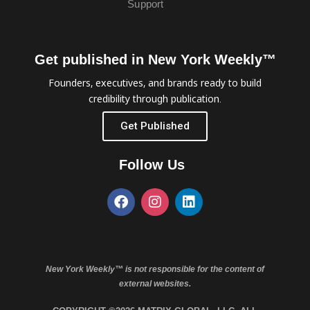
Support
Get published in New York Weekly™
Founders, executives, and brands ready to build
credibility through publication.
Get Published
Follow Us
New York Weekly™ is not responsible for the content of
external websites.