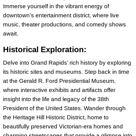
Immerse yourself in the vibrant energy of
downtown’s entertainment district, where live
music, theater productions, and comedy shows
await.
Historical Exploration:
Delve into Grand Rapids’ rich history by exploring
its historic sites and museums. Step back in time
at the Gerald R. Ford Presidential Museum,
where interactive exhibits and artifacts offer
insight into the life and legacy of the 38th
President of the United States. Wander through
the Heritage Hill Historic District, home to
beautifully preserved Victorian-era homes and
charming streetscapes that provide a glimpse into