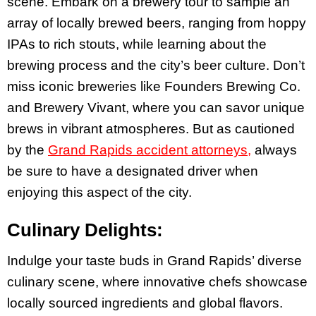
scene. Embark on a brewery tour to sample an
array of locally brewed beers, ranging from hoppy
IPAs to rich stouts, while learning about the
brewing process and the city’s beer culture. Don’t
miss iconic breweries like Founders Brewing Co.
and Brewery Vivant, where you can savor unique
brews in vibrant atmospheres. But as cautioned
by the
Grand Rapids accident attorneys,
always
be sure to have a designated driver when
enjoying this aspect of the city.
Culinary Delights:
Indulge your taste buds in Grand Rapids’ diverse
culinary scene, where innovative chefs showcase
locally sourced ingredients and global flavors.