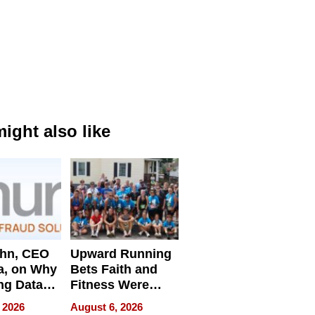
ight also like
ahn, CEO
Upward Running
a, on Why
Bets Faith and
ng Data
Fitness Were
Never Separate
 2026
August 6, 2026