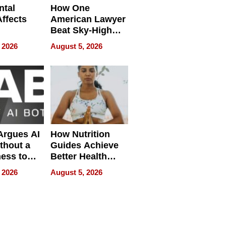
ntal
How One
Affects
American Lawyer
Beat Sky-High
pment
U.S. Dental Costs
 2026
August 5, 2026
Without
Sacrificing
Quality
 Argues AI
How Nutrition
ithout a
Guides Achieve
ness to
Better Health
 the Work
Outcomes
 2026
August 5, 2026