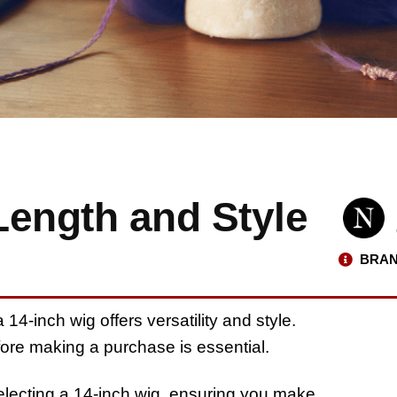
Length and Style
BRAN
14-inch wig offers versatility and style.
fore making a purchase is essential.
electing a 14-inch wig, ensuring you make