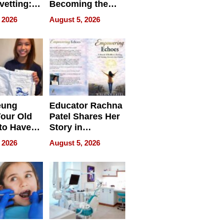
vetting:
Becoming the
ep
Next Local SEO
 2026
August 5, 2026
 we use
Battleground
eung
Educator Rachna
our Old
Patel Shares Her
to Have
Story in
 Life
Empowering
 2026
August 5, 2026
Echoes