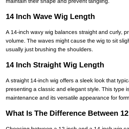
maintain their shape and prevent tangling.
14 Inch Wave Wig Length
A 14-inch wavy wig balances straight and curly, p
volume. The waves might cause the wig to sit slight
usually just brushing the shoulders.
14 Inch Straight Wig Length
A straight 14-inch wig offers a sleek look that typi
presenting a classic and elegant style. This type i
maintenance and its versatile appearance for form
What Is The Difference Between 1
Choosing between a 12-inch and a 14-inch wig can