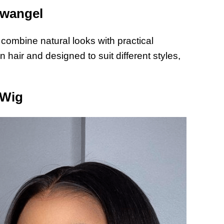
owangel
 combine natural looks with practical
hair and designed to suit different styles,
 Wig