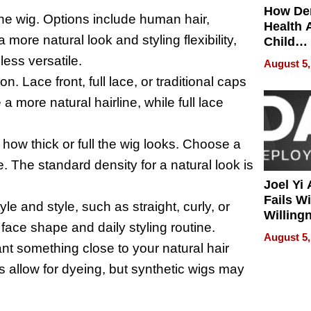
How De
the wig. Options include human hair,
Health 
 more natural look and styling flexibility,
Child
Develo
ess versatile.
August 5,
n. Lace front, full lace, or traditional caps
 a more natural hairline, while full lace
 how thick or full the wig looks. Choose a
 The standard density for a natural look is
Joel Yi
Fails W
tyle and style, such as straight, curly, or
Willing
ace shape and daily styling routine.
Rethink
August 5,
nt something close to your natural hair
s allow for dyeing, but synthetic wigs may