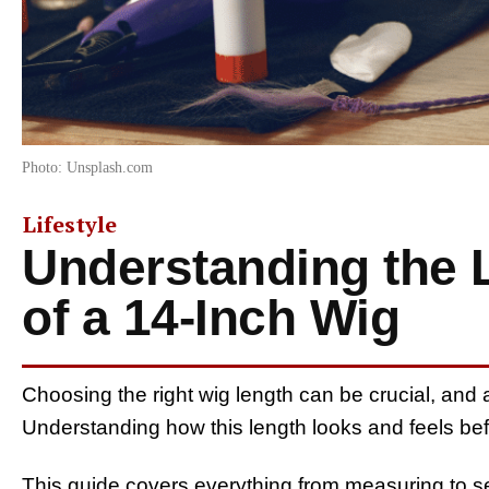
Photo: Unsplash.com
Lifestyle
Understanding the 
of a 14-Inch Wig
Choosing the right wig length can be crucial, and a 
Understanding how this length looks and feels be
This guide covers everything from measuring to s