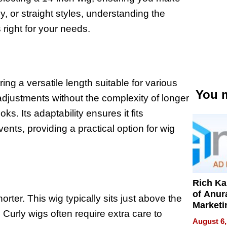
, or straight styles, understanding the
s right for your needs.
ing a versatile length suitable for various
You m
adjustments without the complexity of longer
ks. Its adaptability ensures it fits
ents, providing a practical option for wig
Rich K
of Anur
rter. This wig typically sits just above the
Marketi
 Curly wigs often require extra care to
Can Be
August 6,