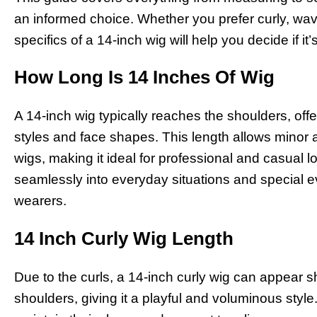
an informed choice. Whether you prefer curly, wavy
specifics of a 14-inch wig will help you decide if it’
How Long Is 14 Inches Of Wig
A 14-inch wig typically reaches the shoulders, offer
styles and face shapes. This length allows minor 
wigs, making it ideal for professional and casual loo
seamlessly into everyday situations and special ev
wearers.
14 Inch Curly Wig Length
Due to the curls, a 14-inch curly wig can appear sho
shoulders, giving it a playful and voluminous style.