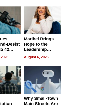
ing
sues
Maribel Brings
nd-Desist
Hope to the
to 42
Leadership
Retailers
Experience Tour
 2026
August 6, 2026
egal E-
les
Why Small-Town
tation
Main Streets Are