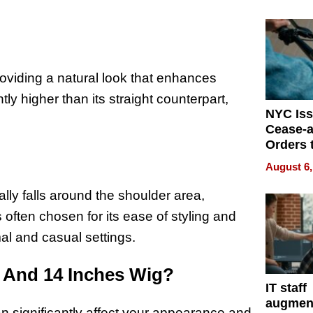
Mislead
roviding a natural look that enhances
ly higher than its straight counterpart,
NYC Is
Cease-a
Orders 
Online 
August 6,
Over Ill
Bike Sa
cally falls around the shoulder area,
s often chosen for its ease of styling and
al and casual settings.
2 And 14 Inches Wig?
IT staff
augmen
 significantly affect your appearance and