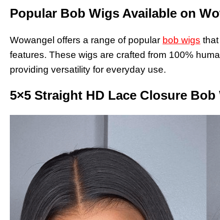
Popular Bob Wigs Available on W
Wowangel offers a range of popular
bob wigs
that
features. These wigs are crafted from 100% human 
providing versatility for everyday use.
5×5 Straight HD Lace Closure Bob