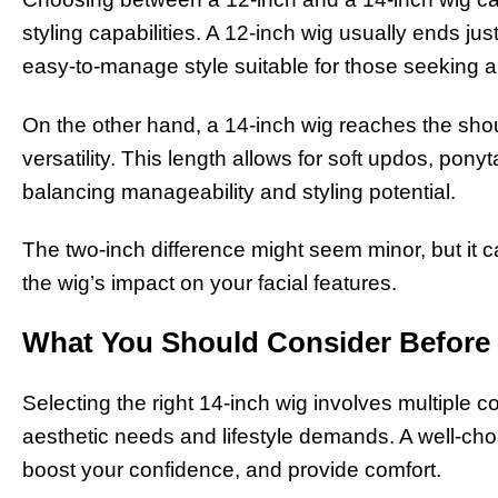
styling capabilities. A 12-inch wig usually ends ju
easy-to-manage style suitable for those seeking 
On the other hand, a 14-inch wig reaches the shou
versatility. This length allows for soft updos, ponyt
balancing manageability and styling potential.
The two-inch difference might seem minor, but it ca
the wig’s impact on your facial features.
What You Should Consider Before 
Selecting the right 14-inch wig involves multiple c
aesthetic needs and lifestyle demands. A well-c
boost your confidence, and provide comfort.