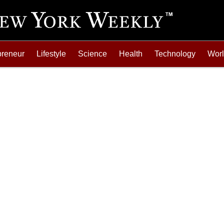
preneur
Lifestyle
Science
Health
Technology
Wor