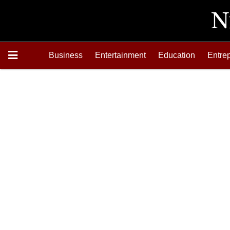
Business
Entertainment
Education
Entre