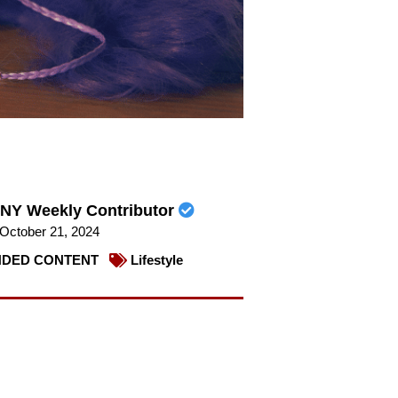
NY Weekly Contributor
October 21, 2024
DED CONTENT
Lifestyle