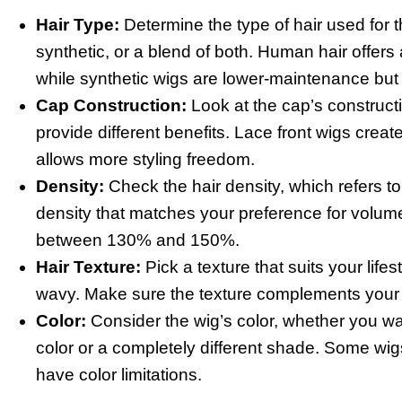
Hair Type:
Determine the type of hair used for 
synthetic, or a blend of both. Human hair offers a
while synthetic wigs are lower-maintenance but l
Cap Construction:
Look at the cap’s constructio
provide different benefits. Lace front wigs create
allows more styling freedom.
Density:
Check the hair density, which refers to
density that matches your preference for volume.
between 130% and 150%.
Hair Texture:
Pick a texture that suits your lifes
wavy. Make sure the texture complements your f
Color:
Consider the wig’s color, whether you wa
color or a completely different shade. Some wig
have color limitations.