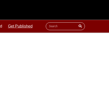
ld
Get Published