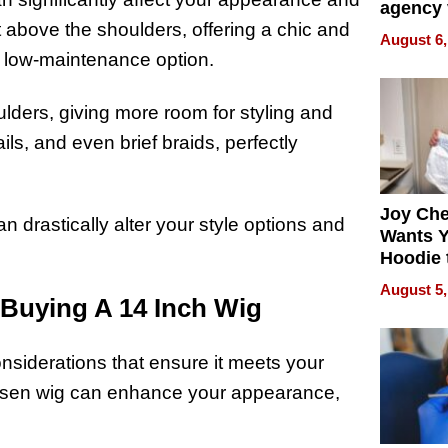
agency 
st above the shoulders, offering a chic and
the 5-st
August 6,
process
a low-maintenance option.
lders, giving more room for styling and
ails, and even brief braids, perfectly
Joy Ch
n drastically alter your style options and
Wants Y
Hoodie 
Another
August 5,
Buying A 14 Inch Wig
onsiderations that ensure it meets your
hosen wig can enhance your appearance,