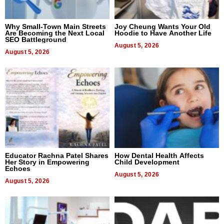
Why Small-Town Main Streets
Joy Cheung Wants Your Old
Are Becoming the Next Local
Hoodie to Have Another Life
SEO Battleground
August 5, 2026
August 5, 2026
Educator Rachna Patel Shares
How Dental Health Affects
Her Story in Empowering
Child Development
Echoes
August 5, 2026
August 5, 2026