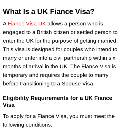
What Is a UK Fiance Visa?
A
Fiance Visa UK
allows a person who is
engaged to a British citizen or settled person to
enter the UK for the purpose of getting married.
This visa is designed for couples who intend to
marry or enter into a civil partnership within six
months of arrival in the UK. The Fiance Visa is
temporary and requires the couple to marry
before transitioning to a Spouse Visa.
Eligibility Requirements for a UK Fiance
Visa
To apply for a Fiance Visa, you must meet the
following conditions: