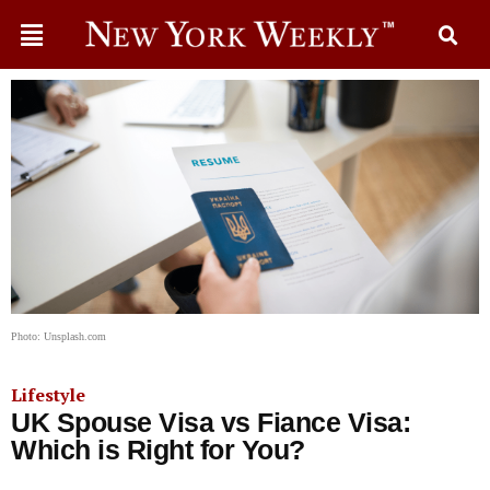
Photo: Unsplash.com
Lifestyle
UK Spouse Visa vs Fiance Visa:
Which is Right for You?