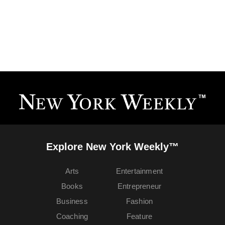
Explore New York Weekly™
Arts
Entertainment
Books
Entrepreneur
Business
Fashion
Coaching
Feature