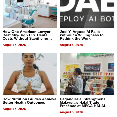
How One American Lawyer
Joel Yi Argues AI Fails
Beat Sky-High U.S. Dental
Without a Willingness to
Costs Without Sacrificing
Rethink the Work
Quality
August 5, 2026
August 5, 2026
How Nutrition Guides Achieve
DagangHalal Strengthens
Better Health Outcomes
Malaysia’s Halal Trade
Presence at MEGA HALAL
August 5, 2026
Bangkok 2026
August 5, 2026