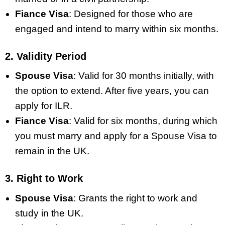
Fiance Visa
: Designed for those who are
engaged and intend to marry within six months.
2. Validity Period
Spouse Visa
: Valid for 30 months initially, with
the option to extend. After five years, you can
apply for ILR.
Fiance Visa
: Valid for six months, during which
you must marry and apply for a Spouse Visa to
remain in the UK.
3. Right to Work
Spouse Visa
: Grants the right to work and
study in the UK.