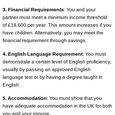
3. Financial Requirements
: You and your
partner must meet a minimum income threshold
of £18,600 per year. This amount increases if you
have children. Alternatively, you may meet the
financial requirement through savings.
4. English Language Requirement
: You must
demonstrate a certain level of English proficiency,
usually by passing an approved English
language test or by having a degree taught in
English.
5. Accommodation
: You must show that you
have adequate accommodation in the UK for both
you and your spouse.