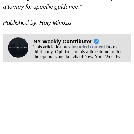
attorney for specific guidance.”
Published by: Holy Minoza
NY Weekly Contributor
This article features
branded content
from a
third party. Opinions in this article do not reflect
the opinions and beliefs of New York Weekly.