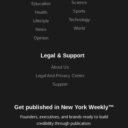
Science
Education
Sports
Health
Technology
Lifestyle
World
News
Opinion
Legal & Support
About Us
Legal And Privacy Center
Support
Get published in New York Weekly™
Founders, executives, and brands ready to build
credibility through publication.