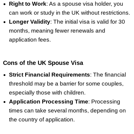
Right to Work
: As a spouse visa holder, you
can work or study in the UK without restrictions.
Longer Validity
: The initial visa is valid for 30
months, meaning fewer renewals and
application fees.
Cons of the UK Spouse Visa
Strict Financial Requirements
: The financial
threshold may be a barrier for some couples,
especially those with children.
Application Processing Time
: Processing
times can take several months, depending on
the country of application.