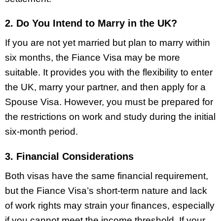
2. Do You Intend to Marry in the UK?
If you are not yet married but plan to marry within
six months, the Fiance Visa may be more
suitable. It provides you with the flexibility to enter
the UK, marry your partner, and then apply for a
Spouse Visa. However, you must be prepared for
the restrictions on work and study during the initial
six-month period.
3. Financial Considerations
Both visas have the same financial requirement,
but the Fiance Visa’s short-term nature and lack
of work rights may strain your finances, especially
if you cannot meet the income threshold. If your