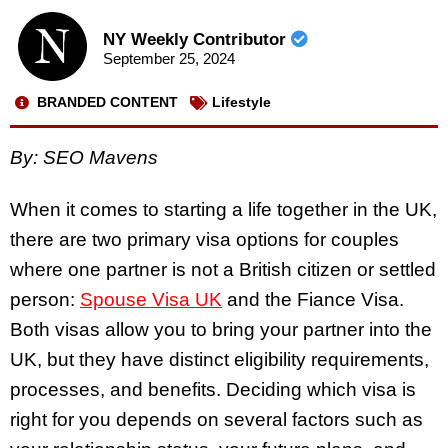
NY Weekly Contributor
September 25, 2024
BRANDED CONTENT
Lifestyle
By: SEO Mavens
When it comes to starting a life together in the UK,
there are two primary visa options for couples
where one partner is not a British citizen or settled
person:
Spouse Visa UK
and the Fiance Visa.
Both visas allow you to bring your partner into the
UK, but they have distinct eligibility requirements,
processes, and benefits. Deciding which visa is
right for you depends on several factors such as