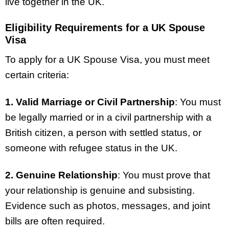
live together in the UK.
Eligibility Requirements for a UK Spouse
Visa
To apply for a UK Spouse Visa, you must meet
certain criteria:
1. Valid Marriage or Civil Partnership
: You must
be legally married or in a civil partnership with a
British citizen, a person with settled status, or
someone with refugee status in the UK.
2. Genuine Relationship
: You must prove that
your relationship is genuine and subsisting.
Evidence such as photos, messages, and joint
bills are often required.