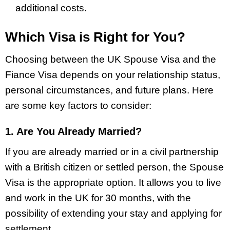
additional costs.
Which Visa is Right for You?
Choosing between the UK Spouse Visa and the
Fiance Visa depends on your relationship status,
personal circumstances, and future plans. Here
are some key factors to consider:
1. Are You Already Married?
If you are already married or in a civil partnership
with a British citizen or settled person, the Spouse
Visa is the appropriate option. It allows you to live
and work in the UK for 30 months, with the
possibility of extending your stay and applying for
settlement.