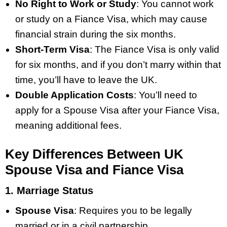
No Right to Work or Study
: You cannot work
or study on a Fiance Visa, which may cause
financial strain during the six months.
Short-Term Visa
: The Fiance Visa is only valid
for six months, and if you don’t marry within that
time, you’ll have to leave the UK.
Double Application Costs
: You’ll need to
apply for a Spouse Visa after your Fiance Visa,
meaning additional fees.
Key Differences Between UK
Spouse Visa and Fiance Visa
1. Marriage Status
Spouse Visa
: Requires you to be legally
married or in a civil partnership.