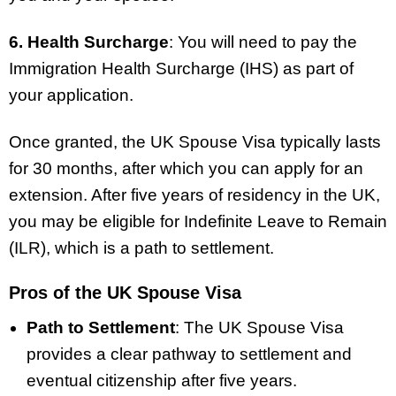
6. Health Surcharge
: You will need to pay the
Immigration Health Surcharge (IHS) as part of
your application.
Once granted, the UK Spouse Visa typically lasts
for 30 months, after which you can apply for an
extension. After five years of residency in the UK,
you may be eligible for Indefinite Leave to Remain
(ILR), which is a path to settlement.
Pros of the UK Spouse Visa
Path to Settlement
: The UK Spouse Visa
provides a clear pathway to settlement and
eventual citizenship after five years.