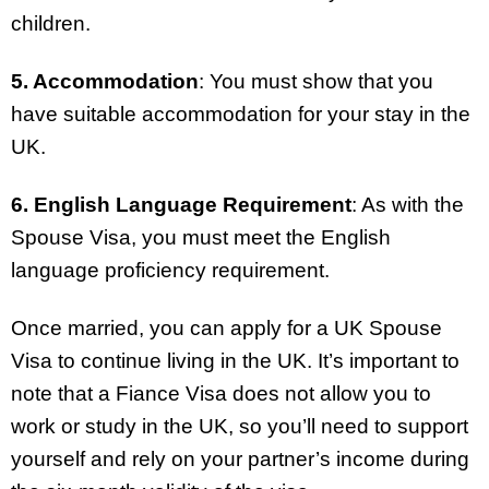
children.
5. Accommodation
: You must show that you
have suitable accommodation for your stay in the
UK.
6. English Language Requirement
: As with the
Spouse Visa, you must meet the English
language proficiency requirement.
Once married, you can apply for a UK Spouse
Visa to continue living in the UK. It’s important to
note that a Fiance Visa does not allow you to
work or study in the UK, so you’ll need to support
yourself and rely on your partner’s income during