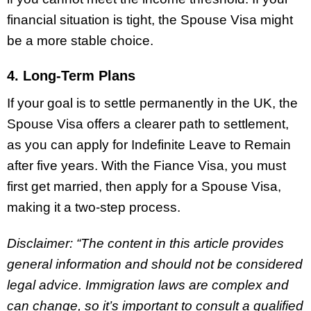
financial situation is tight, the Spouse Visa might
be a more stable choice.
4. Long-Term Plans
If your goal is to settle permanently in the UK, the
Spouse Visa offers a clearer path to settlement,
as you can apply for Indefinite Leave to Remain
after five years. With the Fiance Visa, you must
first get married, then apply for a Spouse Visa,
making it a two-step process.
Disclaimer: “The content in this article provides
general information and should not be considered
legal advice. Immigration laws are complex and
can change, so it’s important to consult a qualified