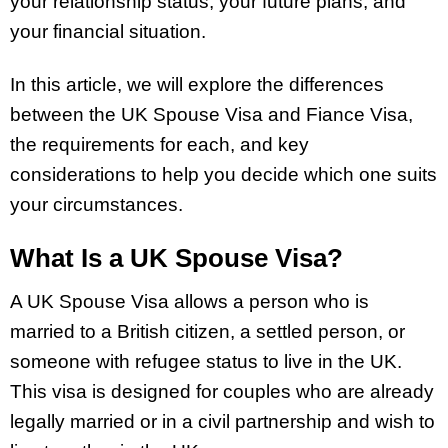
your relationship status, your future plans, and
your financial situation.
In this article, we will explore the differences
between the UK Spouse Visa and Fiance Visa,
the requirements for each, and key
considerations to help you decide which one suits
your circumstances.
What Is a UK Spouse Visa?
A UK Spouse Visa allows a person who is
married to a British citizen, a settled person, or
someone with refugee status to live in the UK.
This visa is designed for couples who are already
legally married or in a civil partnership and wish to