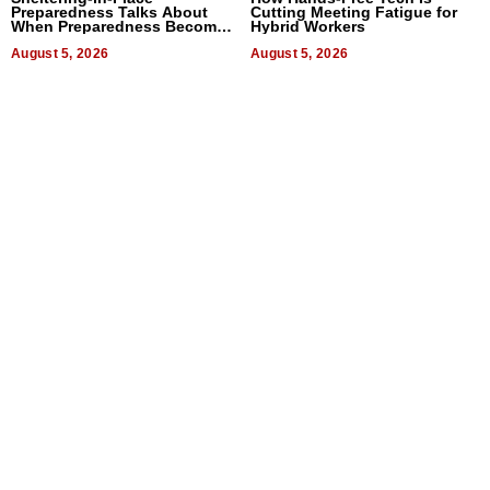
Preparedness Talks About
Cutting Meeting Fatigue for
When Preparedness Becomes
Hybrid Workers
a Way of Thinking For
Uncertain Times
August 5, 2026
August 5, 2026