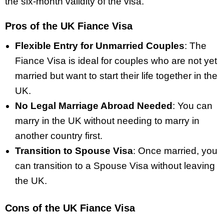
the six-month validity of the visa.
Pros of the UK Fiance Visa
Flexible Entry for Unmarried Couples
: The
Fiance Visa is ideal for couples who are not yet
married but want to start their life together in the
UK.
No Legal Marriage Abroad Needed
: You can
marry in the UK without needing to marry in
another country first.
Transition to Spouse Visa
: Once married, you
can transition to a Spouse Visa without leaving
the UK.
Cons of the UK Fiance Visa