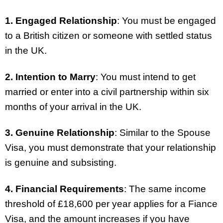
1. Engaged Relationship
: You must be engaged
to a British citizen or someone with settled status
in the UK.
2. Intention to Marry
: You must intend to get
married or enter into a civil partnership within six
months of your arrival in the UK.
3. Genuine Relationship
: Similar to the Spouse
Visa, you must demonstrate that your relationship
is genuine and subsisting.
4. Financial Requirements
: The same income
threshold of £18,600 per year applies for a Fiance
Visa, and the amount increases if you have