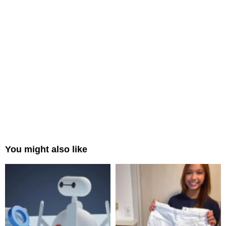
You might also like