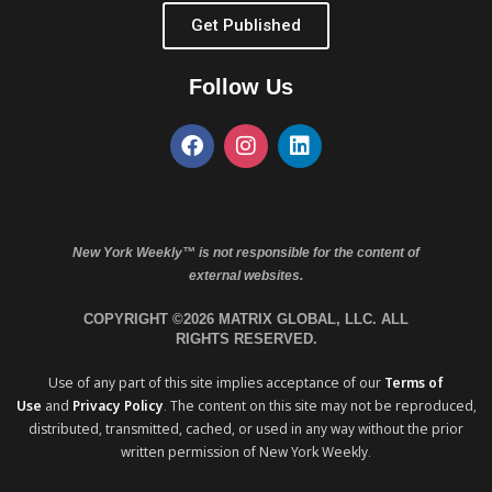
Get Published
Follow Us
New York Weekly™ is not responsible for the content of
external websites.
COPYRIGHT ©2026 MATRIX GLOBAL, LLC. ALL
RIGHTS RESERVED.
Use of any part of this site implies acceptance of our
Terms of
Use
and
Privacy Policy
. The content on this site may not be reproduced,
distributed, transmitted, cached, or used in any way without the prior
written permission of New York Weekly.