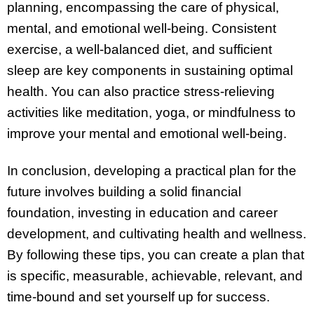
planning, encompassing the care of physical,
mental, and emotional well-being. Consistent
exercise, a well-balanced diet, and sufficient
sleep are key components in sustaining optimal
health. You can also practice stress-relieving
activities like meditation, yoga, or mindfulness to
improve your mental and emotional well-being.
In conclusion, developing a practical plan for the
future involves building a solid financial
foundation, investing in education and career
development, and cultivating health and wellness.
By following these tips, you can create a plan that
is specific, measurable, achievable, relevant, and
time-bound and set yourself up for success.