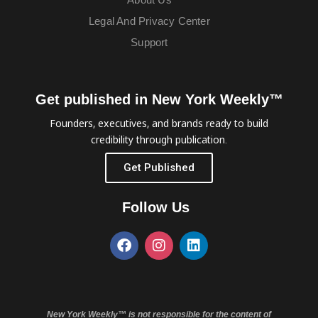
Legal And Privacy Center
Support
Get published in New York Weekly™
Founders, executives, and brands ready to build
credibility through publication.
Get Published
Follow Us
New York Weekly™ is not responsible for the content of