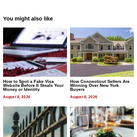
You might also like
How to Spot a Fake Visa
How Connecticut Sellers Are
Website Before It Steals Your
Winning Over New York
Money or Identity
Buyers
August 8, 2026
August 8, 2026