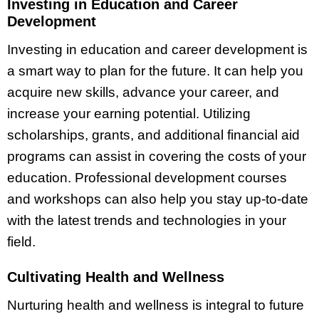
Investing in Education and Career
Development
Investing in education and career development is
a smart way to plan for the future. It can help you
acquire new skills, advance your career, and
increase your earning potential. Utilizing
scholarships, grants, and additional financial aid
programs can assist in covering the costs of your
education. Professional development courses
and workshops can also help you stay up-to-date
with the latest trends and technologies in your
field.
Cultivating Health and Wellness
Nurturing health and wellness is integral to future