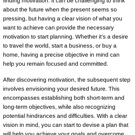
finding motivation. It can be challenging to think
about the future when the present seems so
pressing, but having a clear vision of what you
want to achieve can provide the necessary
motivation to start planning. Whether it’s a desire
to travel the world, start a business, or buy a
home, having a precise objective in mind can
help you remain focused and committed.
After discovering motivation, the subsequent step
involves envisioning your desired future. This
encompasses establishing both short-term and
long-term objectives, while also recognizing
potential hindrances and difficulties. With a clear
vision in mind, you can start to devise a plan that
will help you achieve your goals and overcome