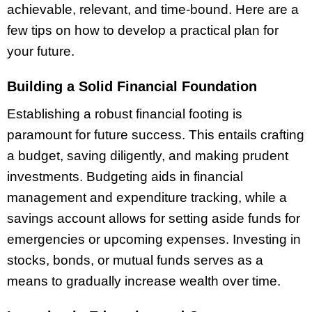
achievable, relevant, and time-bound. Here are a
few tips on how to develop a practical plan for
your future.
Building a Solid Financial Foundation
Establishing a robust financial footing is
paramount for future success. This entails crafting
a budget, saving diligently, and making prudent
investments. Budgeting aids in financial
management and expenditure tracking, while a
savings account allows for setting aside funds for
emergencies or upcoming expenses. Investing in
stocks, bonds, or mutual funds serves as a
means to gradually increase wealth over time.