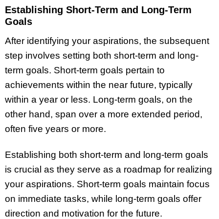
Establishing Short-Term and Long-Term
Goals
After identifying your aspirations, the subsequent
step involves setting both short-term and long-
term goals. Short-term goals pertain to
achievements within the near future, typically
within a year or less. Long-term goals, on the
other hand, span over a more extended period,
often five years or more.
Establishing both short-term and long-term goals
is crucial as they serve as a roadmap for realizing
your aspirations. Short-term goals maintain focus
on immediate tasks, while long-term goals offer
direction and motivation for the future.