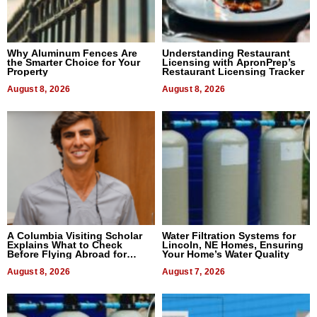
Why Aluminum Fences Are
Understanding Restaurant
the Smarter Choice for Your
Licensing with ApronPrep’s
Property
Restaurant Licensing Tracker
August 8, 2026
August 8, 2026
A Columbia Visiting Scholar
Water Filtration Systems for
Explains What to Check
Lincoln, NE Homes, Ensuring
Before Flying Abroad for
Your Home’s Water Quality
Dental Treatment
August 8, 2026
August 7, 2026