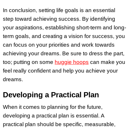
In conclusion, setting life goals is an essential
step toward achieving success. By identifying
your aspirations, establishing short-term and long-
term goals, and creating a vision for success, you
can focus on your priorities and work towards
achieving your dreams. Be sure to dress the part,
too; putting on some
huggie hoops
can make you
feel really confident and help you achieve your
dreams.
Developing a Practical Plan
When it comes to planning for the future,
developing a practical plan is essential. A
practical plan should be specific, measurable,