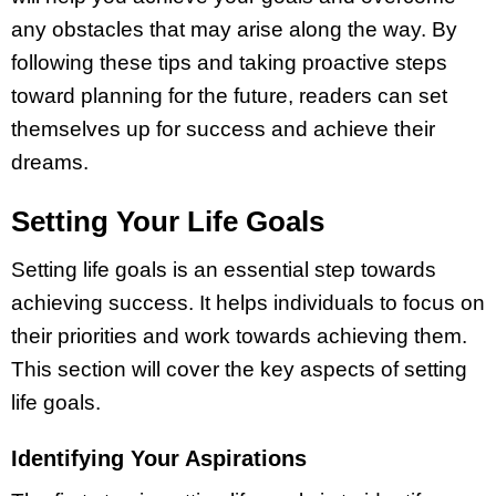
any obstacles that may arise along the way. By
following these tips and taking proactive steps
toward planning for the future, readers can set
themselves up for success and achieve their
dreams.
Setting Your Life Goals
Setting life goals is an essential step towards
achieving success. It helps individuals to focus on
their priorities and work towards achieving them.
This section will cover the key aspects of setting
life goals.
Identifying Your Aspirations