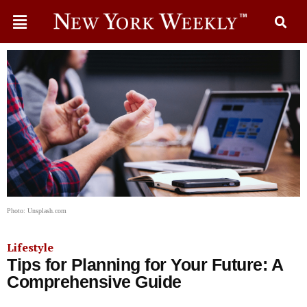
Photo: Unsplash.com
Lifestyle
Tips for Planning for Your Future: A
Comprehensive Guide