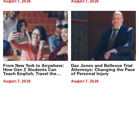
August 7, 2026
August 7, 2026
From New York to Anywhere:
Dax Jones and Bellevue Trial
How Gen Z Students Can
Attorneys: Changing the Pace
Teach English, Travel the
of Personal Injury
World, and Get Paid
August 7, 2026
August 7, 2026