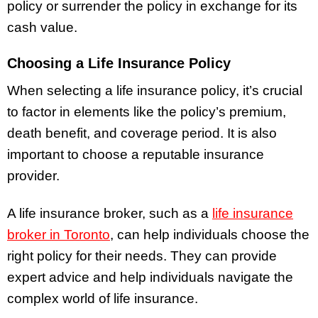
policy or surrender the policy in exchange for its
cash value.
Choosing a Life Insurance Policy
When selecting a life insurance policy, it’s crucial
to factor in elements like the policy’s premium,
death benefit, and coverage period. It is also
important to choose a reputable insurance
provider.
A life insurance broker, such as a
life insurance
broker in Toronto
, can help individuals choose the
right policy for their needs. They can provide
expert advice and help individuals navigate the
complex world of life insurance.