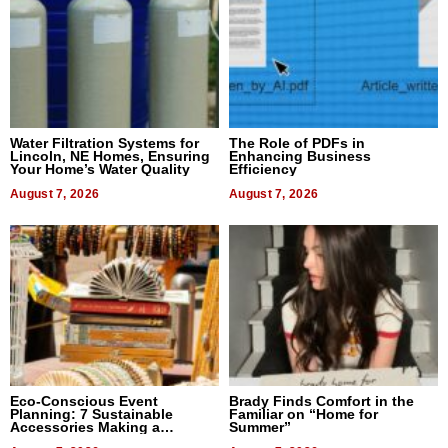
Water Filtration Systems for
The Role of PDFs in
Lincoln, NE Homes, Ensuring
Enhancing Business
Your Home’s Water Quality
Efficiency
August 7, 2026
August 7, 2026
Eco-Conscious Event
Brady Finds Comfort in the
Planning: 7 Sustainable
Familiar on “Home for
Accessories Making a
Summer”
Difference in 2026