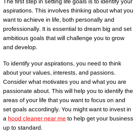
The first step in setting life goals is to identify your
aspirations. This involves thinking about what you
want to achieve in life, both personally and
professionally. It is essential to dream big and set
ambitious goals that will challenge you to grow
and develop.
To identify your aspirations, you need to think
about your values, interests, and passions.
Consider what motivates you and what you are
passionate about. This will help you to identify the
areas of your life that you want to focus on and
set goals accordingly. You might want to invest in
a
hood cleaner near me
to help get your business
up to standard.