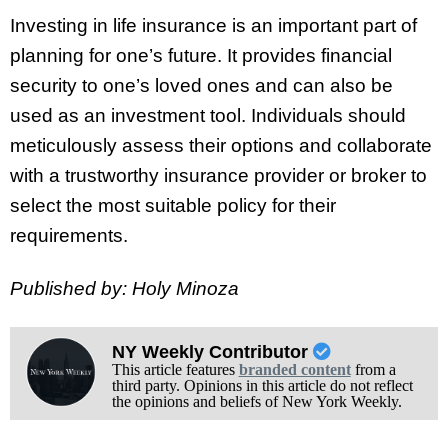
Investing in life insurance is an important part of
planning for one’s future. It provides financial
security to one’s loved ones and can also be
used as an investment tool. Individuals should
meticulously assess their options and collaborate
with a trustworthy insurance provider or broker to
select the most suitable policy for their
requirements.
Published by: Holy Minoza
NY Weekly Contributor
This article features
branded content
from a
third party. Opinions in this article do not reflect
the opinions and beliefs of New York Weekly.