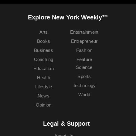
Explore New York Weekly™
Arts
Entertainment
Books
Entrepreneur
Business
Fashion
Coaching
Feature
Science
Education
Sports
Health
Technology
Lifestyle
World
News
Opinion
Legal & Support
About Us