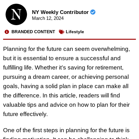
NY Weekly Contributor
March 12, 2024
BRANDED CONTENT
Lifestyle
Planning for the future can seem overwhelming,
but it is essential to ensure a successful and
fulfilling life. Whether it’s saving for retirement,
pursuing a dream career, or achieving personal
goals, having a solid plan in place can make all
the difference. In this article, readers will find
valuable tips and advice on how to plan for their
future effectively.
One of the first steps in planning for the future is