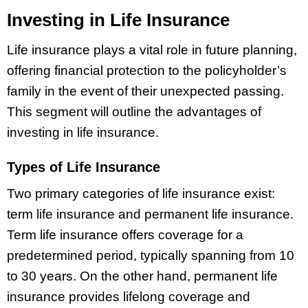
Investing in Life Insurance
Life insurance plays a vital role in future planning,
offering financial protection to the policyholder’s
family in the event of their unexpected passing.
This segment will outline the advantages of
investing in life insurance.
Types of Life Insurance
Two primary categories of life insurance exist:
term life insurance and permanent life insurance.
Term life insurance offers coverage for a
predetermined period, typically spanning from 10
to 30 years. On the other hand, permanent life
insurance provides lifelong coverage and