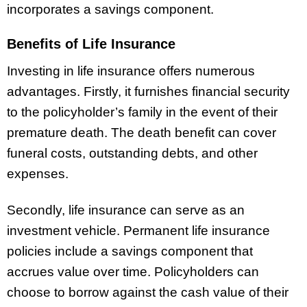
incorporates a savings component.
Benefits of Life Insurance
Investing in life insurance offers numerous
advantages. Firstly, it furnishes financial security
to the policyholder’s family in the event of their
premature death. The death benefit can cover
funeral costs, outstanding debts, and other
expenses.
Secondly, life insurance can serve as an
investment vehicle. Permanent life insurance
policies include a savings component that
accrues value over time. Policyholders can
choose to borrow against the cash value of their