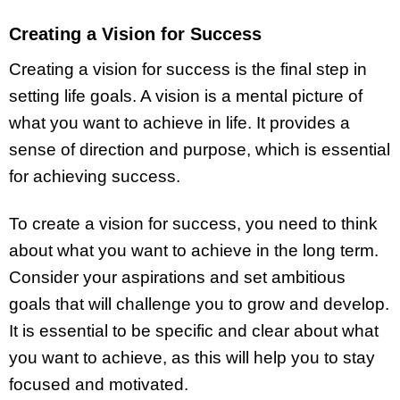
Creating a Vision for Success
Creating a vision for success is the final step in
setting life goals. A vision is a mental picture of
what you want to achieve in life. It provides a
sense of direction and purpose, which is essential
for achieving success.
To create a vision for success, you need to think
about what you want to achieve in the long term.
Consider your aspirations and set ambitious
goals that will challenge you to grow and develop.
It is essential to be specific and clear about what
you want to achieve, as this will help you to stay
focused and motivated.