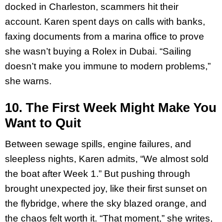
docked in Charleston, scammers hit their
account. Karen spent days on calls with banks,
faxing documents from a marina office to prove
she wasn’t buying a Rolex in Dubai. “Sailing
doesn’t make you immune to modern problems,”
she warns.
10. The First Week Might Make You
Want to Quit
Between sewage spills, engine failures, and
sleepless nights, Karen admits, “We almost sold
the boat after Week 1.” But pushing through
brought unexpected joy, like their first sunset on
the flybridge, where the sky blazed orange, and
the chaos felt worth it. “That moment,” she writes,