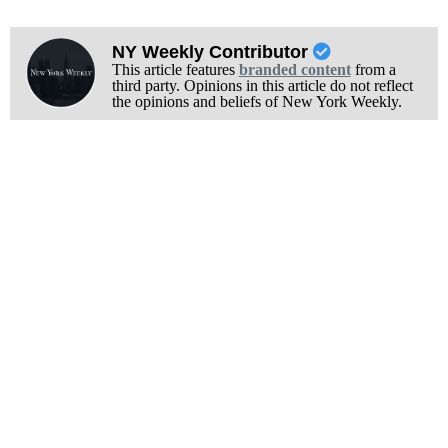
NY Weekly Contributor
This article features
branded content
from a
third party. Opinions in this article do not reflect
the opinions and beliefs of New York Weekly.