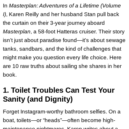
In
Masterplan: Adventures of a Lifetime (Volume
I)
, Karen Reilly and her husband Stan pull back
the curtain on their 3-year journey aboard
Masterplan
, a 58-foot Hatteras cruiser. Their story
isn’t just about paradise found—it’s about sewage
tanks, sandbars, and the kind of challenges that
might make you question every life choice. Here
are 10 raw truths about sailing she shares in her
book.
1. Toilet Troubles Can Test Your
Sanity (and Dignity)
Forget Instagram-worthy bathroom selfies. On a
boat, toilets—or “heads”—often become high-
maintenance nightmares. Karen writes about a