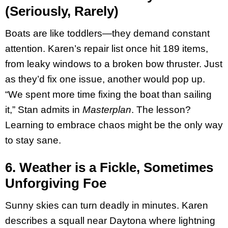
(Seriously, Rarely)
Boats are like toddlers—they demand constant
attention. Karen’s repair list once hit 189 items,
from leaky windows to a broken bow thruster. Just
as they’d fix one issue, another would pop up.
“We spent more time fixing the boat than sailing
it,” Stan admits in
Masterplan
. The lesson?
Learning to embrace chaos might be the only way
to stay sane.
6. Weather is a Fickle, Sometimes
Unforgiving Foe
Sunny skies can turn deadly in minutes. Karen
describes a squall near Daytona where lightning