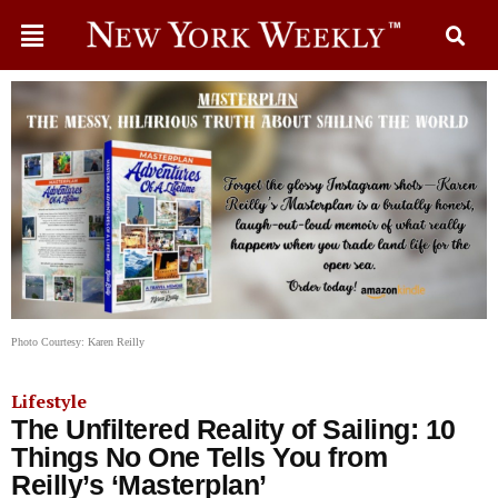
Photo Courtesy: Karen Reilly
Lifestyle
The Unfiltered Reality of Sailing: 10
Things No One Tells You from
Reilly’s ‘Masterplan’