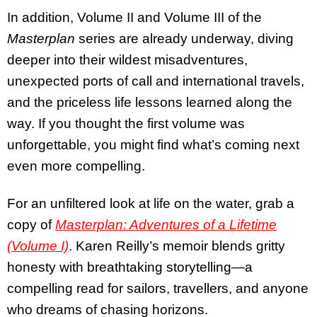
In addition, Volume II and Volume III of the
Masterplan
series are already underway, diving
deeper into their wildest misadventures,
unexpected ports of call and international travels,
and the priceless life lessons learned along the
way. If you thought the first volume was
unforgettable, you might find what’s coming next
even more compelling.
For an unfiltered look at life on the water, grab a
copy of
Masterplan: Adventures of a Lifetime
(Volume I)
. Karen Reilly’s memoir blends gritty
honesty with breathtaking storytelling—a
compelling read for sailors, travellers, and anyone
who dreams of chasing horizons.