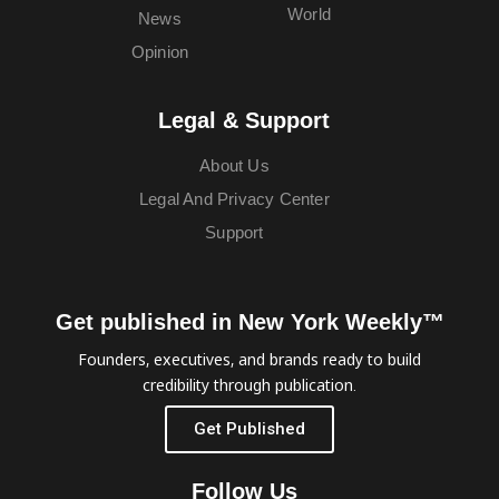
World
News
Opinion
Legal & Support
About Us
Legal And Privacy Center
Support
Get published in New York Weekly™
Founders, executives, and brands ready to build
credibility through publication.
Get Published
Follow Us