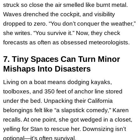
struck so close the air smelled like burnt metal.
Waves drenched the cockpit, and visibility
dropped to zero. “You don’t conquer the weather,”
she writes. “You survive it.” Now, they check
forecasts as often as obsessed meteorologists.
7. Tiny Spaces Can Turn Minor
Mishaps Into Disasters
Living on a boat means dodging kayaks,
toolboxes, and 350 feet of anchor line stored
under the bed. Unpacking their California
belongings felt like “a slapstick comedy,” Karen
recalls. At one point, she got wedged in a closet,
yelling for Stan to rescue her. Downsizing isn’t
optional—it’s often survival.