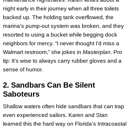
night early in their journey when all three toilets
backed up. The holding tank overflowed, the
marina’s pump-out system was broken, and they
resorted to using a bucket while begging dock
neighbors for mercy. “I never thought I’d miss a
Walmart restroom,” she jokes in
Masterplan
. Pro
tip: It’s wise to always carry rubber gloves and a
sense of humor.
2. Sandbars Can Be Silent
Saboteurs
Shallow waters often hide sandbars that can trap
even experienced sailors. Karen and Stan
learned this the hard way on Florida’s Intracoastal