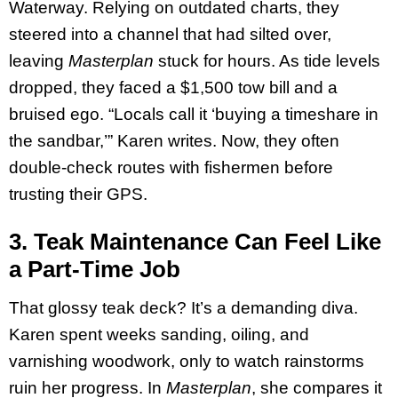
Waterway. Relying on outdated charts, they
steered into a channel that had silted over,
leaving
Masterplan
stuck for hours. As tide levels
dropped, they faced a $1,500 tow bill and a
bruised ego. “Locals call it ‘buying a timeshare in
the sandbar,’” Karen writes. Now, they often
double-check routes with fishermen before
trusting their GPS.
3. Teak Maintenance Can Feel Like
a Part-Time Job
That glossy teak deck? It’s a demanding diva.
Karen spent weeks sanding, oiling, and
varnishing woodwork, only to watch rainstorms
ruin her progress. In
Masterplan
, she compares it