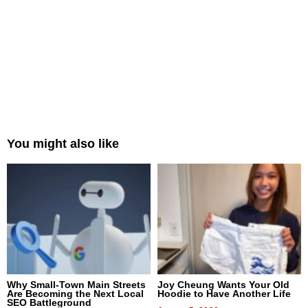
You might also like
Why Small-Town Main Streets
Joy Cheung Wants Your Old
Are Becoming the Next Local
Hoodie to Have Another Life
SEO Battleground