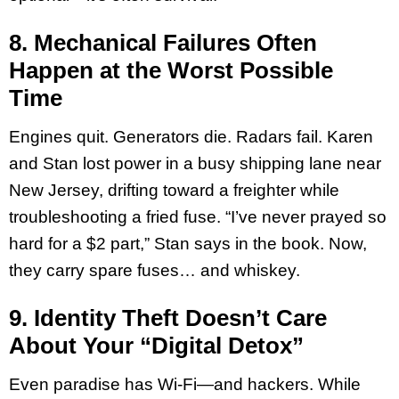
8. Mechanical Failures Often
Happen at the Worst Possible
Time
Engines quit. Generators die. Radars fail. Karen
and Stan lost power in a busy shipping lane near
New Jersey, drifting toward a freighter while
troubleshooting a fried fuse. “I’ve never prayed so
hard for a $2 part,” Stan says in the book. Now,
they carry spare fuses… and whiskey.
9. Identity Theft Doesn’t Care
About Your “Digital Detox”
Even paradise has Wi-Fi—and hackers. While