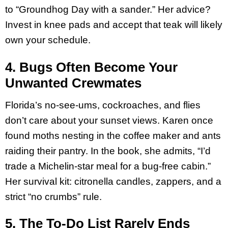
to “Groundhog Day with a sander.” Her advice?
Invest in knee pads and accept that teak will likely
own your schedule.
4. Bugs Often Become Your
Unwanted Crewmates
Florida’s no-see-ums, cockroaches, and flies
don’t care about your sunset views. Karen once
found moths nesting in the coffee maker and ants
raiding their pantry. In the book, she admits, “I’d
trade a Michelin-star meal for a bug-free cabin.”
Her survival kit: citronella candles, zappers, and a
strict “no crumbs” rule.
5. The To-Do List Rarely Ends