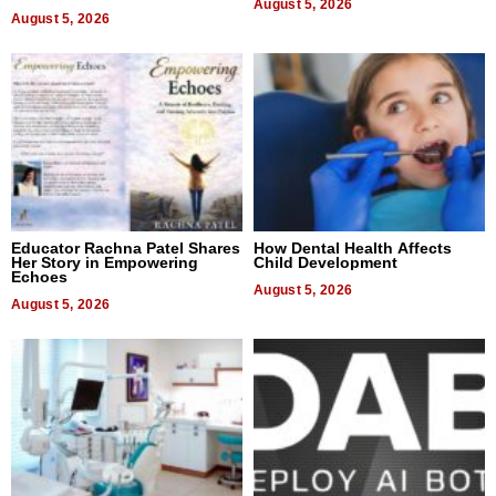
August 5, 2026
August 5, 2026
Educator Rachna Patel Shares
How Dental Health Affects
Her Story in Empowering
Child Development
Echoes
August 5, 2026
August 5, 2026