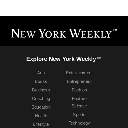
Explore New York Weekly™
Arts
Entertainment
Books
Entrepreneur
Business
Fashion
Coaching
Feature
Science
Education
Sports
Health
Technology
Lifestyle