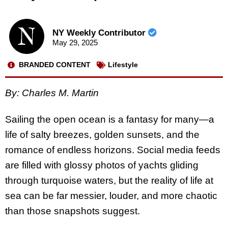
NY Weekly Contributor
May 29, 2025
BRANDED CONTENT
Lifestyle
By: Charles M. Martin
Sailing the open ocean is a fantasy for many—a
life of salty breezes, golden sunsets, and the
romance of endless horizons. Social media feeds
are filled with glossy photos of yachts gliding
through turquoise waters, but the reality of life at
sea can be far messier, louder, and more chaotic
than those snapshots suggest.