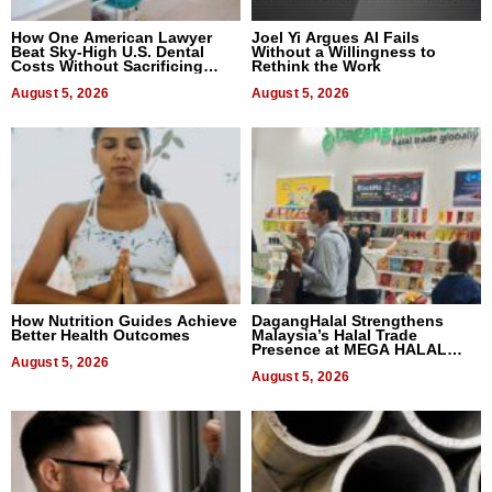
How One American Lawyer
Joel Yi Argues AI Fails
Beat Sky-High U.S. Dental
Without a Willingness to
Costs Without Sacrificing
Rethink the Work
Quality
August 5, 2026
August 5, 2026
How Nutrition Guides Achieve
DagangHalal Strengthens
Better Health Outcomes
Malaysia’s Halal Trade
Presence at MEGA HALAL
August 5, 2026
Bangkok 2026
August 5, 2026