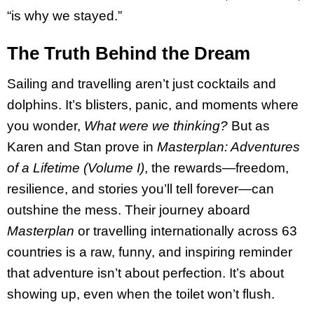
“is why we stayed.”
The Truth Behind the Dream
Sailing and travelling aren’t just cocktails and
dolphins. It’s blisters, panic, and moments where
you wonder,
What were we thinking?
But as
Karen and Stan prove in
Masterplan: Adventures
of a Lifetime (Volume I)
, the rewards—freedom,
resilience, and stories you’ll tell forever—can
outshine the mess. Their journey aboard
Masterplan
or travelling internationally across 63
countries is a raw, funny, and inspiring reminder
that adventure isn’t about perfection. It’s about
showing up, even when the toilet won’t flush.