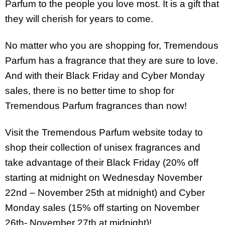
Parfum to the people you love most. It is a gift that
they will cherish for years to come.
No matter who you are shopping for, Tremendous
Parfum has a fragrance that they are sure to love.
And with their Black Friday and Cyber Monday
sales, there is no better time to shop for
Tremendous Parfum fragrances than now!
Visit the Tremendous Parfum website today to
shop their collection of unisex fragrances and
take advantage of their Black Friday (20% off
starting at midnight on Wednesday November
22nd – November 25th at midnight) and Cyber
Monday sales (15% off starting on November
26th- November 27th at midnight)!