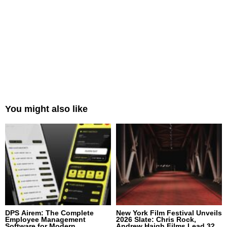
You might also like
DPS Airem: The Complete
New York Film Festival Unveils
Employee Management
2026 Slate: Chris Rock,
Software for Modern
Andrew Haigh Films Lead 32