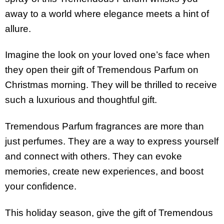
away to a world where elegance meets a hint of
allure.
Imagine the look on your loved one’s face when
they open their gift of Tremendous Parfum on
Christmas morning. They will be thrilled to receive
such a luxurious and thoughtful gift.
Tremendous Parfum fragrances are more than
just perfumes. They are a way to express yourself
and connect with others. They can evoke
memories, create new experiences, and boost
your confidence.
This holiday season, give the gift of Tremendous