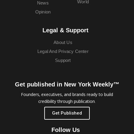
World
News
Opinion
Legal & Support
About Us
Legal And Privacy Center
Support
Get published in New York Weekly™
Founders, executives, and brands ready to build
credibility through publication.
Get Published
Follow Us