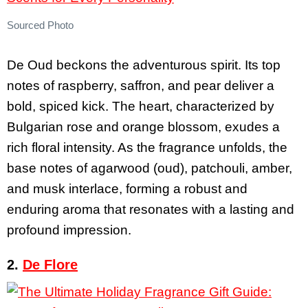
Sourced Photo
De Oud beckons the adventurous spirit. Its top
notes of raspberry, saffron, and pear deliver a
bold, spiced kick. The heart, characterized by
Bulgarian rose and orange blossom, exudes a
rich floral intensity. As the fragrance unfolds, the
base notes of agarwood (oud), patchouli, amber,
and musk interlace, forming a robust and
enduring aroma that resonates with a lasting and
profound impression.
2.
De Flore