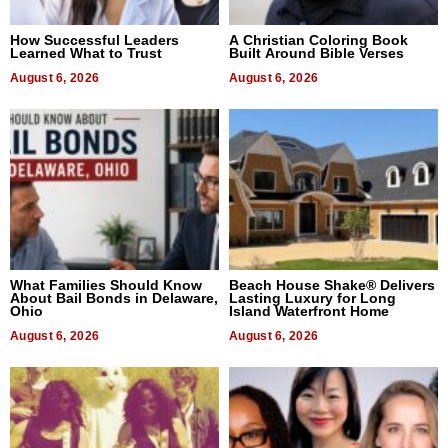
How Successful Leaders
A Christian Coloring Book
Learned What to Trust
Built Around Bible Verses
August 6, 2026
August 6, 2026
What Families Should Know
Beach House Shake® Delivers
About Bail Bonds in Delaware,
Lasting Luxury for Long
Ohio
Island Waterfront Home
August 6, 2026
August 6, 2026