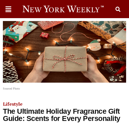
Sourced Photo
Lifestyle
The Ultimate Holiday Fragrance Gift
Guide: Scents for Every Personality