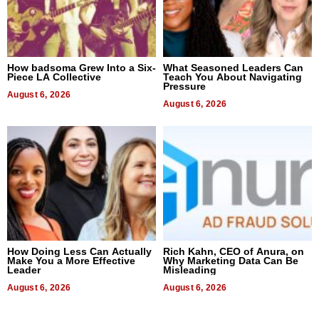
How badsoma Grew Into a Six-
What Seasoned Leaders Can
Piece LA Collective
Teach You About Navigating
Pressure
August 6, 2026
August 6, 2026
How Doing Less Can Actually
Rich Kahn, CEO of Anura, on
Make You a More Effective
Why Marketing Data Can Be
Leader
Misleading
August 6, 2026
August 6, 2026