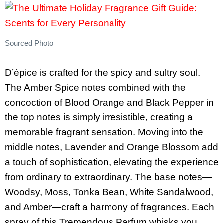
Sourced Photo
D’épice is crafted for the spicy and sultry soul.
The Amber Spice notes combined with the
concoction of Blood Orange and Black Pepper in
the top notes is simply irresistible, creating a
memorable fragrant sensation. Moving into the
middle notes, Lavender and Orange Blossom add
a touch of sophistication, elevating the experience
from ordinary to extraordinary. The base notes—
Woodsy, Moss, Tonka Bean, White Sandalwood,
and Amber—craft a harmony of fragrances. Each
spray of this Tremendous Parfum whisks you