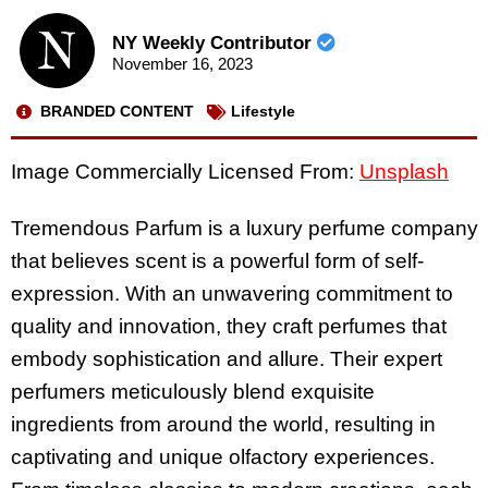
NY Weekly Contributor
November 16, 2023
BRANDED CONTENT
Lifestyle
Image Commercially Licensed From:
Unsplash
Tremendous Parfum is a luxury perfume company
that believes scent is a powerful form of self-
expression. With an unwavering commitment to
quality and innovation, they craft perfumes that
embody sophistication and allure. Their expert
perfumers meticulously blend exquisite
ingredients from around the world, resulting in
captivating and unique olfactory experiences.