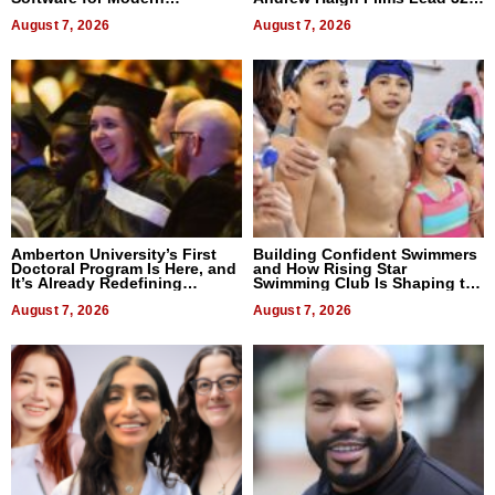
Businesses
Titles
August 7, 2026
August 7, 2026
Amberton University’s First
Building Confident Swimmers
Doctoral Program Is Here, and
and How Rising Star
It’s Already Redefining
Swimming Club Is Shaping the
Expectations
Next Generation in New York
August 7, 2026
August 7, 2026