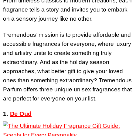
From timeless classics to modern creations, each
fragrance tells a story and invites you to embark
on a sensory journey like no other.
Tremendous’ mission is to provide affordable and
accessible fragrances for everyone, where luxury
and artistry unite to create something truly
extraordinary. And as the holiday season
approaches, what better gift to give your loved
ones than something extraordinary?
Tremendous
Parfum offers three unique unisex fragrances that
are perfect for everyone on your list.
1.
De Oud