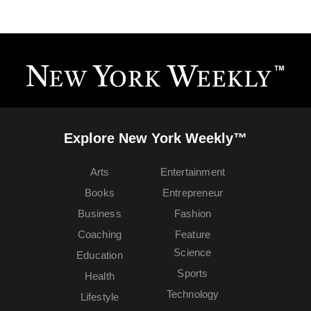
Explore New York Weekly™
Arts
Entertainment
Books
Entrepreneur
Business
Fashion
Coaching
Feature
Science
Education
Sports
Health
Technology
Lifestyle