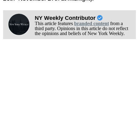
NY Weekly Contributor
This article features
branded content
from a
third party. Opinions in this article do not reflect
the opinions and beliefs of New York Weekly.