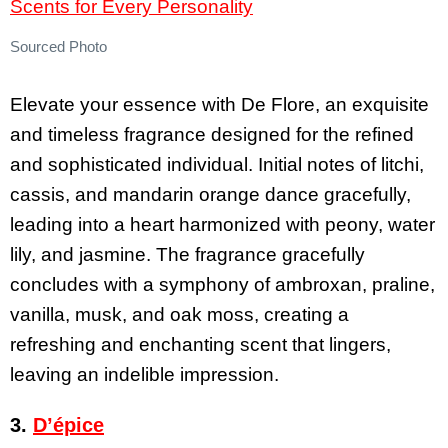
Sourced Photo
Elevate your essence with De Flore, an exquisite
and timeless fragrance designed for the refined
and sophisticated individual. Initial notes of litchi,
cassis, and mandarin orange dance gracefully,
leading into a heart harmonized with peony, water
lily, and jasmine. The fragrance gracefully
concludes with a symphony of ambroxan, praline,
vanilla, musk, and oak moss, creating a
refreshing and enchanting scent that lingers,
leaving an indelible impression.
3.
D’épice