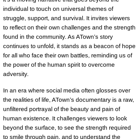
individual to touch on universal themes of
struggle, support, and survival. It invites viewers
to reflect on their own challenges and the strength
found in the community. As ATown’s story
continues to unfold, it stands as a beacon of hope
for all who face their own battles, reminding us of
the power of the human spirit to overcome
adversity.
In an era where social media often glosses over
the realities of life, ATown’s documentary is a raw,
unfiltered portrayal of the beauty and pain of
human existence. It challenges viewers to look
beyond the surface, to see the strength required
to smile through pain, and to understand the