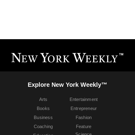
Explore New York Weekly™
Arts
Entertainment
Books
Entrepreneur
Business
Fashion
Coaching
Feature
Science