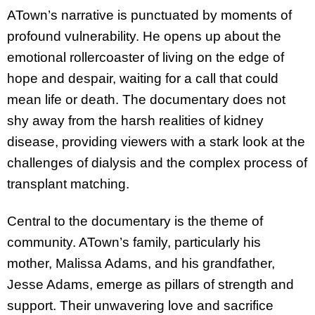
ATown’s narrative is punctuated by moments of
profound vulnerability. He opens up about the
emotional rollercoaster of living on the edge of
hope and despair, waiting for a call that could
mean life or death. The documentary does not
shy away from the harsh realities of kidney
disease, providing viewers with a stark look at the
challenges of dialysis and the complex process of
transplant matching.
Central to the documentary is the theme of
community. ATown’s family, particularly his
mother, Malissa Adams, and his grandfather,
Jesse Adams, emerge as pillars of strength and
support. Their unwavering love and sacrifice