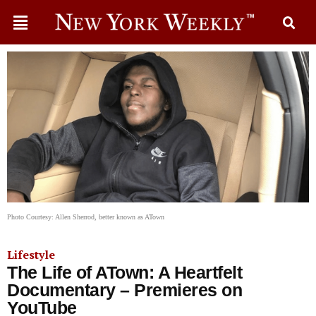
Photo Courtesy: Allen Sherrod, better known as ATown
Lifestyle
The Life of ATown: A Heartfelt
Documentary – Premieres on
YouTube