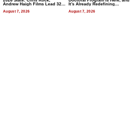
Andrew Haigh Films Lead 32
It’s Already Redefining
Titles
Expectations
August 7, 2026
August 7, 2026