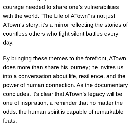
courage needed to share one’s vulnerabilities
with the world. “The Life of ATown” is not just
ATown’s story; it’s a mirror reflecting the stories of
countless others who fight silent battles every
day.
By bringing these themes to the forefront, ATown
does more than share his journey; he invites us
into a conversation about life, resilience, and the
power of human connection. As the documentary
concludes, it’s clear that ATown’s legacy will be
one of inspiration, a reminder that no matter the
odds, the human spirit is capable of remarkable
feats.