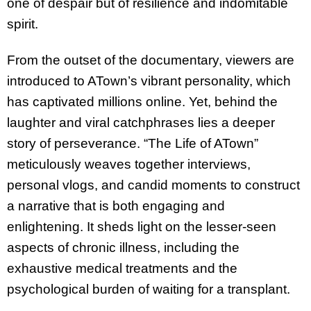
one of despair but of resilience and indomitable
spirit.
From the outset of the documentary, viewers are
introduced to ATown’s vibrant personality, which
has captivated millions online. Yet, behind the
laughter and viral catchphrases lies a deeper
story of perseverance. “The Life of ATown”
meticulously weaves together interviews,
personal vlogs, and candid moments to construct
a narrative that is both engaging and
enlightening. It sheds light on the lesser-seen
aspects of chronic illness, including the
exhaustive medical treatments and the
psychological burden of waiting for a transplant.