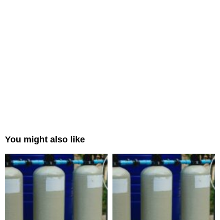
You might also like