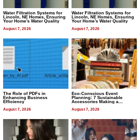
Water Filtration Systems for
Water Filtration Systems for
Lincoln, NE Homes, Ensuring
Lincoln, NE Homes, Ensuring
Your Home’s Water Quality
Your Home’s Water Quality
August 7, 2026
August 7, 2026
The Role of PDFs in
Eco-Conscious Event
Enhancing Business
Planning: 7 Sustainable
Efficiency
Accessories Making a
Difference in 2026
August 7, 2026
August 7, 2026