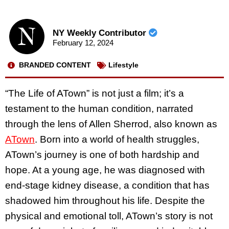
NY Weekly Contributor
February 12, 2024
BRANDED CONTENT
Lifestyle
“The Life of ATown” is not just a film; it’s a
testament to the human condition, narrated
through the lens of Allen Sherrod, also known as
ATown
. Born into a world of health struggles,
ATown’s journey is one of both hardship and
hope. At a young age, he was diagnosed with
end-stage kidney disease, a condition that has
shadowed him throughout his life. Despite the
physical and emotional toll, ATown’s story is not