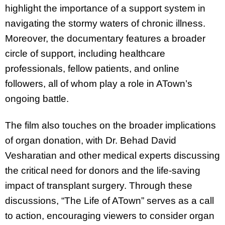
highlight the importance of a support system in
navigating the stormy waters of chronic illness.
Moreover, the documentary features a broader
circle of support, including healthcare
professionals, fellow patients, and online
followers, all of whom play a role in ATown’s
ongoing battle.
The film also touches on the broader implications
of organ donation, with Dr. Behad David
Vesharatian and other medical experts discussing
the critical need for donors and the life-saving
impact of transplant surgery. Through these
discussions, “The Life of ATown” serves as a call
to action, encouraging viewers to consider organ