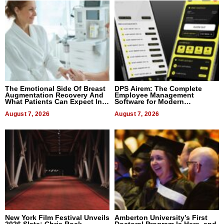
The Emotional Side Of Breast
DPS Airem: The Complete
Augmentation Recovery And
Employee Management
What Patients Can Expect In
Software for Modern
2026
Businesses
August 7, 2026
August 7, 2026
New York Film Festival Unveils
Amberton University’s First
2026 Slate: Chris Rock,
Doctoral Program Is Here, and