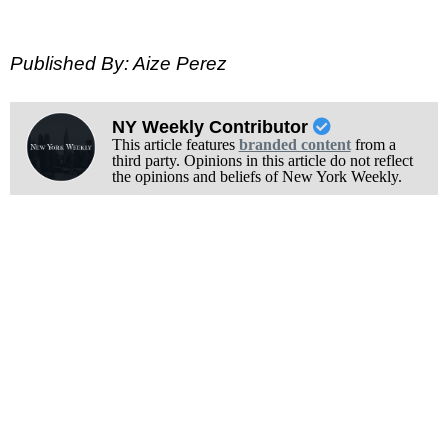
Published By: Aize Perez
NY Weekly Contributor
This article features
branded content
from a
third party. Opinions in this article do not reflect
the opinions and beliefs of New York Weekly.