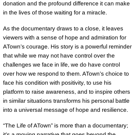
donation and the profound difference it can make
in the lives of those waiting for a miracle.
As the documentary draws to a close, it leaves
viewers with a sense of hope and admiration for
ATown’s courage. His story is a powerful reminder
that while we may not have control over the
challenges we face in life, we do have control
over how we respond to them. ATown’s choice to
face his condition with positivity, to use his
platform to raise awareness, and to inspire others
in similar situations transforms his personal battle
into a universal message of hope and resilience.
“The Life of ATown” is more than a documentary;
it’s a moving narrative that goes beyond the