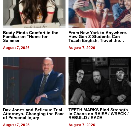
Brady Finds Comfort in the
From New York to Anywhere:
Familiar on “Home for
How Gen Z Students Can
Summer”
Teach English, Travel the
World, and Get Paid
August 7, 2026
August 7, 2026
Dax Jones and Bellevue Trial
TEETH MARKS Find Strength
Attorneys: Changing the Pace
in Chaos on RAISE / WRECK /
of Personal Injury
REBUILD / RAZE
August 7, 2026
August 7, 2026