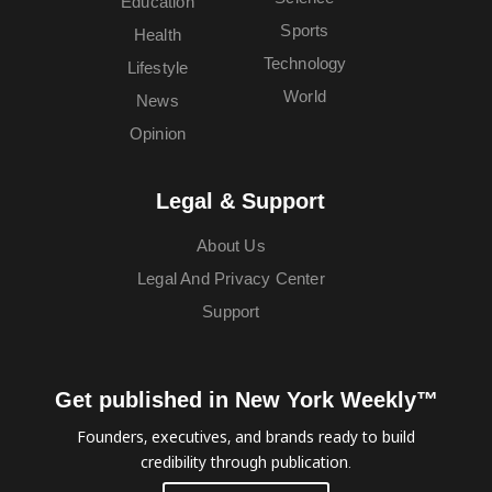
Education
Sports
Health
Technology
Lifestyle
World
News
Opinion
Legal & Support
About Us
Legal And Privacy Center
Support
Get published in New York Weekly™
Founders, executives, and brands ready to build
credibility through publication.