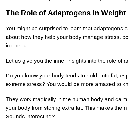
The Role of Adaptogens in Weight
You might be surprised to learn that adaptogens can
about how they help your body manage stress, b
in check.
Let us give you the inner insights into the role of 
Do you know your body tends to hold onto fat, espe
extreme stress? You would be more amazed to kno
They work magically in the human body and calm yo
your body from storing extra fat. This makes them 
Sounds interesting?