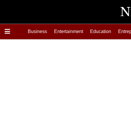
Business
Entertainment
Education
Entre