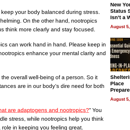
New Yor
Status 
 keep your body balanced during stress.
Isn’t a 
elming. On the other hand, nootropics
on Your
August 5,
 us think more clearly and stay focused.
pics can work hand in hand. Please keep in
ootropics enhance your mental clarity and
Shelteri
the overall well-being of a person. So it
Place
tances are in our body’s dire need for both
Prepar
Talks A
August 5,
When
Prepar
at are adaptogens and nootropics?
” You
Become
le stress, while nootropics help you think
of Thin
role in keeping you feeling great.
Uncerta