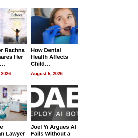
round
or Rachna
How Dental
hares Her
Health Affects
Child
ring
Development
 2026
August 5, 2026
e
Joel Yi Argues AI
an Lawyer
Fails Without a