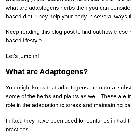
what are adaptogens herbs then you can consider t
based diet. They help your body in several ways t
Keep reading this blog post to find out how these
based lifestyle.
Let’s jump in!
What are Adaptogens?
You might know that adaptogens are natural subst
some of the herbs and plants as well. These are im
role in the adaptation to stress and maintaining b
In fact, they have been used for centuries in tradit
practices.