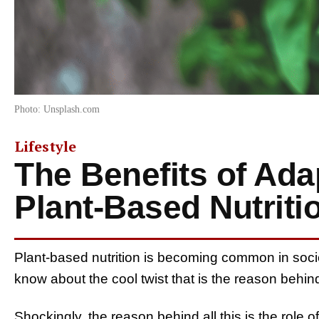
Photo: Unsplash.com
Lifestyle
The Benefits of Ada
Plant-Based Nutriti
Plant-based nutrition is becoming common in socie
know about the cool twist that is the reason behi
Shockingly, the reason behind all this is the role