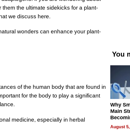
hem the ultimate sidekicks for a plant-
hat we discuss here.
 natural wonders can enhance your plant-
You m
ances of the human body that are found in
portant for the body to play a significant
alance.
Why Sm
Main St
Becomi
ional medicine, especially in herbal
Next Lo
August 5,