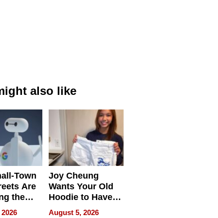
ight also like
all-Town
Joy Cheung
reets Are
Wants Your Old
ng the
Hoodie to Have
cal SEO
Another Life
 2026
August 5, 2026