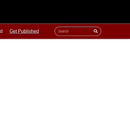
ld
Get Published