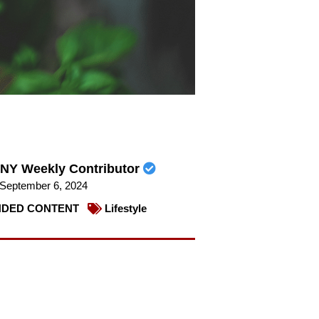
NY Weekly Contributor
September 6, 2024
DED CONTENT
Lifestyle