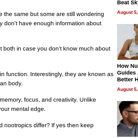
Beat Sk
U.S. De
August 5,
 the same but some are still wondering
Without
Sacrific
y don’t have enough information about
Quality
ut both in case you don’t know much about
How Nut
Guides 
n function. Interestingly, they are known as
Better 
man body.
Outcom
August 5,
n memory, focus, and creativity. Unlike
your mental edge.
nootropics differ? If yes then keep