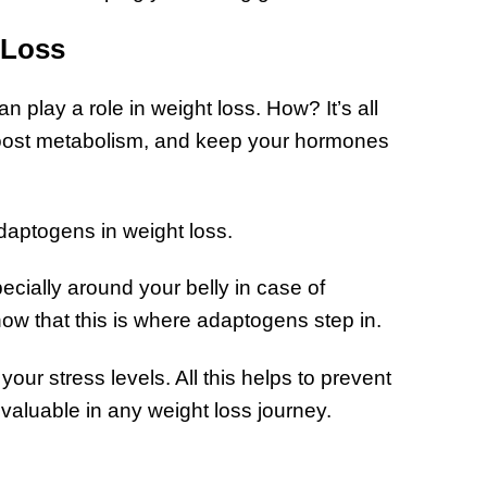
 Loss
 play a role in weight loss. How? It’s all
oost metabolism, and keep your hormones
adaptogens in weight loss.
cially around your belly in case of
w that this is where adaptogens step in.
ur stress levels. All this helps to prevent
valuable in any weight loss journey.