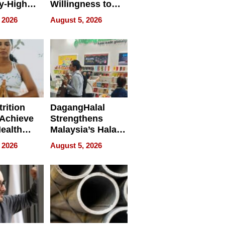
y-High
Willingness to
ntal Costs
Rethink the Work
 2026
August 5, 2026
ing
rition
DagangHalal
Achieve
Strengthens
Health
Malaysia’s Halal
es
Trade Presence at
 2026
August 5, 2026
MEGA HALAL
Bangkok 2026