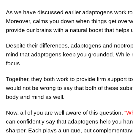
As we have discussed earlier adaptogens work to
Moreover, calms you down when things get overwh
provide our brains with a natural boost that helps
Despite their differences, adaptogens and nootro
mind that adaptogens keep you grounded. While n
focus.
Together, they both work to provide firm support to 
would not be wrong to say that both of these subs
body and mind as well.
Now, all of you are well aware of this question,
“Wh
can confidently say that adaptogens help you hand
sharper. Each plays a unique, but complementary, 