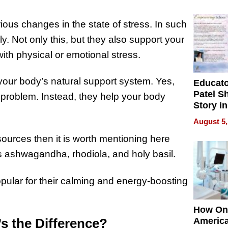
Battleg
ous changes in the state of stress. In such
. Not only this, but they also support your
ith physical or emotional stress.
your body’s natural support system. Yes,
Educat
Patel S
ic problem. Instead, they help your body
Story in
Empowe
August 5,
Echoes
ources then it is worth mentioning here
as ashwagandha, rhodiola, and holy basil.
opular for their calming and energy-boosting
How On
s the Difference?
Americ