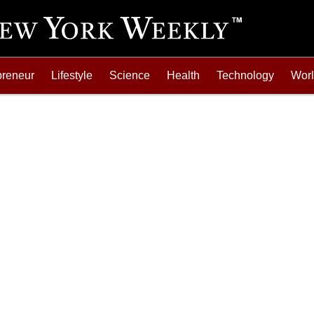
preneur
Lifestyle
Science
Health
Technology
Wor