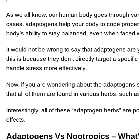
As we all know, our human body goes through vari
cases, adaptogens help your body to cope properly
body’s ability to stay balanced, even when faced w
It would not be wrong to say that adaptogens are 
this is because they don’t directly target a specif
handle stress more effectively.
Now, if you are wondering about the adaptogens s
that all of them are found in various herbs, such 
Interestingly, all of these “adaptogen herbs” are p
effects.
Adaptogens Vs Nootropics – What’