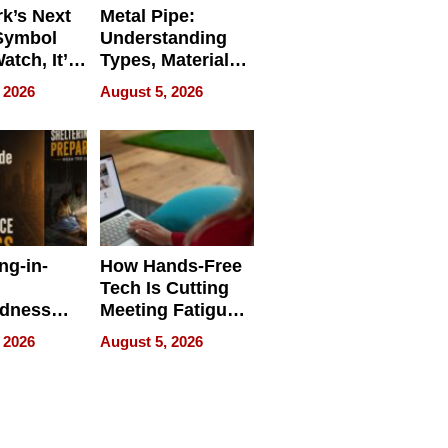
k’s Next
Metal Pipe:
Symbol
Understanding
Watch, It’s
Types, Materials,
 Face
and Industrial
 2026
August 5, 2026
Applications
ng-in-
How Hands-Free
Tech Is Cutting
edness
Meeting Fatigue
bout
for Hybrid
 2026
August 5, 2026
Workers
edness
s a Way
king For
in Times