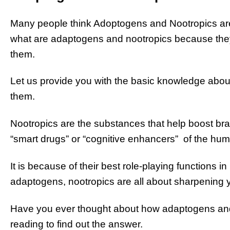
Many people think Adoptogens and Nootropics are
what are adaptogens and nootropics because the
them.
Let us provide you with the basic knowledge abo
them.
Nootropics are the substances that help boost brai
“smart drugs” or “cognitive enhancers” of the hu
It is because of their best role-playing functions i
adaptogens, nootropics are all about sharpening 
Have you ever thought about how adaptogens and 
reading to find out the answer.