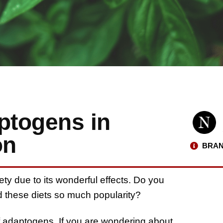
ptogens in
on
BRAN
ty due to its wonderful effects. Do you
nd these diets so much popularity?
 of adaptogens. If you are wondering about